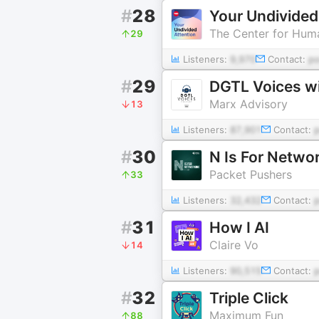
#
28
Your Undivided
The Center for Huma
29
Listeners:
9,970
Contact:
p
#
29
DGTL Voices w
Marx Advisory
13
Listeners:
87,901
Contact:
#
30
N Is For Netwo
Packet Pushers
33
Listeners:
32,432
Contact:
#
31
How I AI
Claire Vo
14
Listeners:
90,515
Contact:
#
32
Triple Click
Maximum Fun
88