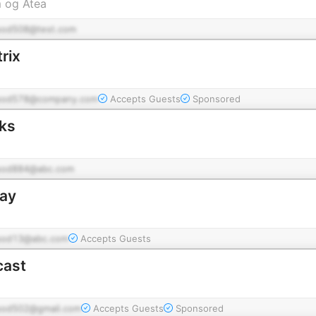
m og Atea
pod508@test.com
rix
pod578@company.com
Accepts Guests
Sponsored
ks
pod884@abc.com
ay
pod13@abc.com
Accepts Guests
cast
pod502@gmail.com
Accepts Guests
Sponsored