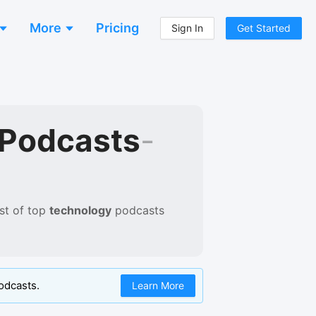
More
Pricing
Sign In
Get Started
 Podcasts
-
st of
top
technology
podcasts
odcasts.
Learn More