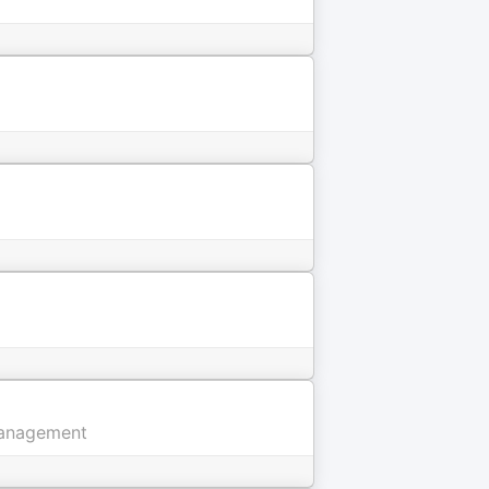
 Management