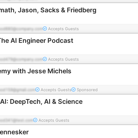
amath, Jason, Sacks & Friedberg
pod880@company.com
Accepts Guests
The AI Engineer Podcast
pod479@company.com
Accepts Guests
emy with Jesse Michels
pod159@gmail.com
Accepts Guests
Sponsored
AI: DeepTech, AI & Science
pod341@test.com
Accepts Guests
mennesker