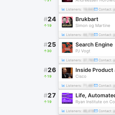
Listeners:
19,643
Contact:
#
24
Brukbart
Simon og Martine
19
Listeners:
44,735
Contact:
#
25
Search Engine
PJ Vogt
30
Listeners:
37,763
Contact:
#
26
Inside Product 
Cisco
19
Listeners:
71,487
Contact:
#
27
Life, Automate
Ryan Institute on C
19
Listeners:
46,418
Contact: