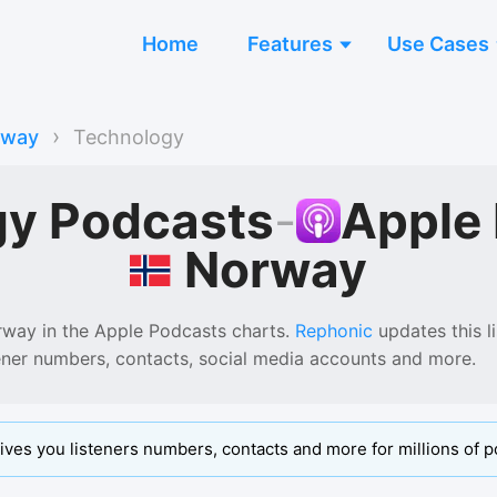
Home
Features
Use Cases
›
rway
Technology
gy Podcasts
-
Apple
Norway
rway
in the
Apple Podcasts
charts.
Rephonic
updates this li
tener numbers, contacts, social media accounts and more.
ives you listeners numbers, contacts and more for millions of p