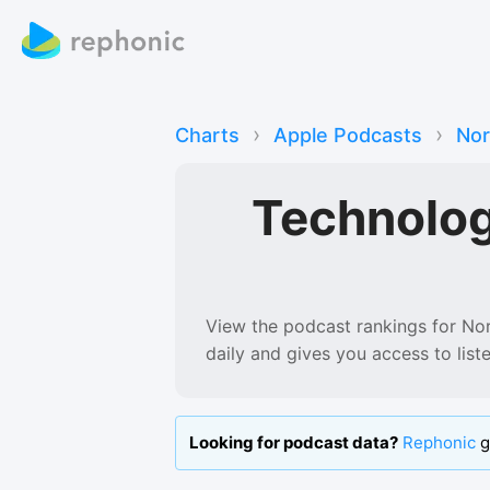
›
›
Charts
Apple Podcasts
No
Technolo
View the podcast rankings for
No
daily and gives you access to lis
Looking for podcast data?
Rephonic
g