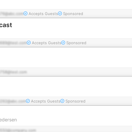
76@abc.com
Accepts Guests
Sponsored
cast
689@test.com
Accepts Guests
Sponsored
758@test.com
292@abc.com
Accepts Guests
Sponsored
edersen
d550@company.com