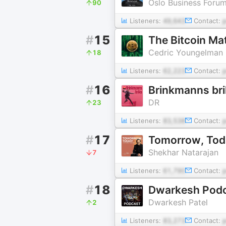
Oslo Business Foru
90
Listeners:
49,643
Contact:
#
15
The Bitcoin Mat
Cedric Youngelman
18
Listeners:
62,223
Contact:
#
16
Brinkmanns bri
DR
23
Listeners:
83,538
Contact:
#
17
Tomorrow, Tod
Shekhar Natarajan
7
Listeners:
61,790
Contact:
#
18
Dwarkesh Pod
Dwarkesh Patel
2
Listeners:
83,273
Contact: