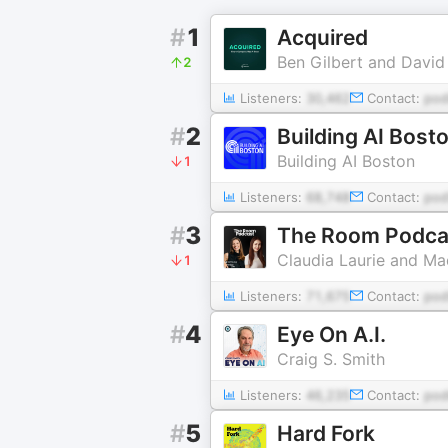
#
1
Acquired
Ben Gilbert and David
2
Listeners:
30,462
Contact:
pod
#
2
Building AI Bost
Building AI Boston
1
Listeners:
68,748
Contact:
po
#
3
The Room Podca
Claudia Laurie and Ma
1
Listeners:
71,675
Contact:
po
#
4
Eye On A.I.
Craig S. Smith
Listeners:
46,235
Contact:
po
#
5
Hard Fork