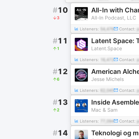
#
10
All-In with Ch
All-In Podcast, LLC
3
Listeners:
54,476
Contact:
#
11
Latent Space: 
Latent.Space
1
Listeners:
16,472
Contact:
#
12
American Alch
Jesse Michels
6
Listeners:
62,045
Contact:
#
13
Inside Asemble
Mac & Sam
2
Listeners:
77,094
Contact:
#
14
Teknologi og 