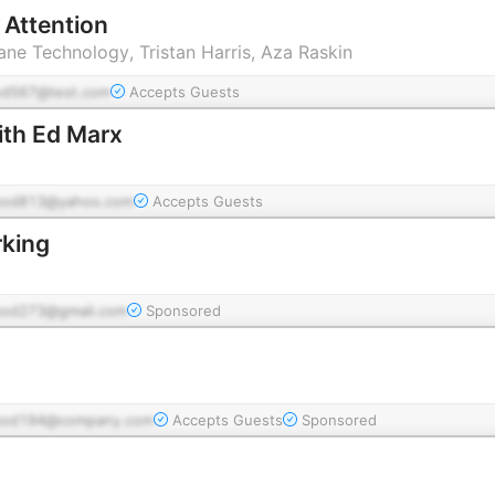
 Attention
ne Technology, Tristan Harris, Aza Raskin
od567@test.com
Accepts Guests
ith Ed Marx
pod813@yahoo.com
Accepts Guests
rking
pod273@gmail.com
Sponsored
pod194@company.com
Accepts Guests
Sponsored