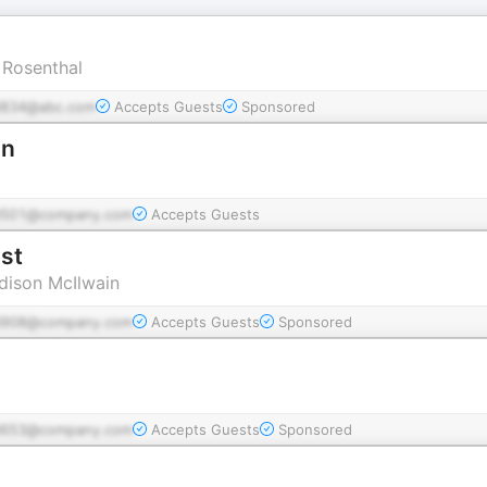
 Rosenthal
834@abc.com
Accepts Guests
Sponsored
on
d501@company.com
Accepts Guests
st
dison McIlwain
d908@company.com
Accepts Guests
Sponsored
d653@company.com
Accepts Guests
Sponsored