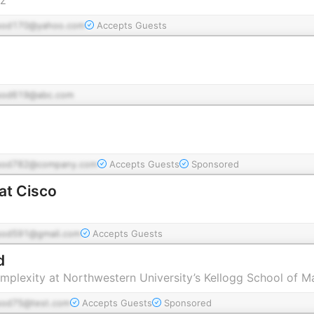
pod170@yahoo.com
Accepts Guests
pod619@abc.com
pod782@company.com
Accepts Guests
Sponsored
at Cisco
pod591@gmail.com
Accepts Guests
d
omplexity at Northwestern University’s Kellogg School of
pod75@test.com
Accepts Guests
Sponsored