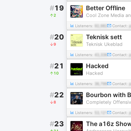
#
19
Better Offline
Cool Zone Media an
2
Listeners:
92,982
Contact:
#
20
Teknisk sett
Teknisk Ukeblad
9
Listeners:
43,336
Contact:
#
21
Hacked
Hacked
10
Listeners:
36,799
Contact:
#
22
Bourbon with 
Completely Offensi
8
Listeners:
53,121
Contact:
#
23
The a16z Sho
Andreessen Horowi
31