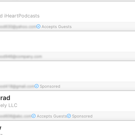
d iHeartPodcasts
pod630@yahoo.com
Accepts Guests
pod946@company.com
pod418@gmail.com
Sponsored
Brad
vely LLC
pod606@abc.com
Accepts Guests
Sponsored
w
tz