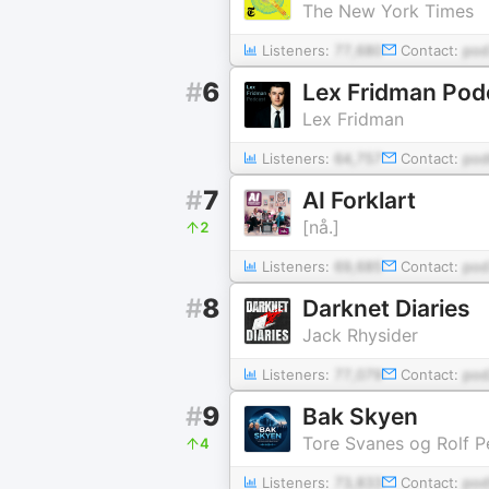
The New York Times
Listeners:
77,680
Contact:
pod
#
6
Lex Fridman Pod
Lex Fridman
Listeners:
64,757
Contact:
pod
#
7
AI Forklart
[nå.]
2
Listeners:
69,685
Contact:
pod
#
8
Darknet Diaries
Jack Rhysider
Listeners:
77,079
Contact:
pod
#
9
Bak Skyen
Tore Svanes og Rolf P
4
Listeners:
73,833
Contact:
po