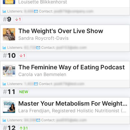
Louisette Blikkenhorst
Listeners:
9,496
Contact:
pod979@company.com
#
9
1
The Weight's Over Live Show
Sandra Roycroft-Davis
Listeners:
62,729
Contact:
pod153@abc.com
#
10
1
The Feminine Way of Eating Podcast
Carola van Bemmelen
Listeners:
1,403
Contact:
pod479@test.com
#
11
NEW
Master Your Metabolism For Weight Loss After 40! | Menopause, Lose Weight, Bloating, Perimenopause, Balance Hormones, Nutriti
Lara Frendjian, Registered Holistic Nutritionist (RHN), Midlife Weight Loss Coach, CPA, RCPC
Listeners:
94,598
Contact:
pod595@abc.com
#
12
31