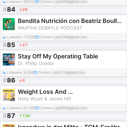
Listeners:
99,212
Contact:
pod590@gmail.com
#
84
28
Bendita Nutrición con Beatriz Boullosa y Nicolás Mier y Terán
MARTHA DEBAYLE PODCAST
Listeners:
17,059
Contact:
pod186@gmail.com
#
85
27
Stay Off My Operating Table
Dr. Philip Ovadia
Listeners:
9,102
Contact:
pod121@gmail.com
#
86
6
Weight Loss And ...
Holly Wyatt & James Hill
Listeners:
61,186
Contact:
pod956@gmail.com
#
87
136