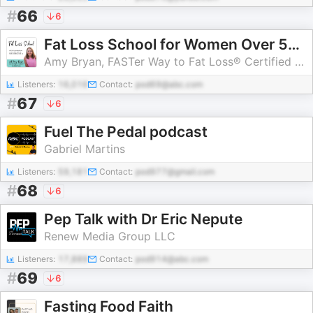
#
66
6
Fat Loss School for Women Over 50 | Strategies to Lose Weight and Belly Fat After Menopause with Intermittent Fasting, Carb C
Amy Bryan, FASTer Way to Fat Loss® Certified Weight Loss Coach
Listeners:
16,016
Contact:
pod69@abc.com
#
67
6
Fuel The Pedal podcast
Gabriel Martins
Listeners:
59,181
Contact:
pod977@gmail.com
#
68
6
Pep Talk with Dr Eric Nepute
Renew Media Group LLC
Listeners:
17,889
Contact:
pod914@abc.com
#
69
6
Fasting Food Faith