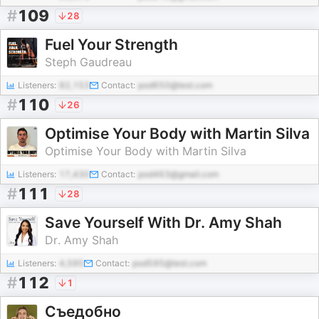
#
109
28
Fuel Your Strength
Steph Gaudreau
Listeners:
82,153
Contact:
pod650@test.com
#
110
26
Optimise Your Body with Martin Silva
Optimise Your Body with Martin Silva
Listeners:
17,430
Contact:
pod463@gmail.com
#
111
28
Save Yourself With Dr. Amy Shah
Dr. Amy Shah
Listeners:
4,595
Contact:
pod595@test.com
#
112
1
Съедобно