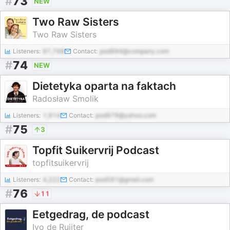
#
73
NEW
Two Raw Sisters
Two Raw Sisters
Listeners:
97,768
Contact:
pod994@company.com
#
74
NEW
Dietetyka oparta na faktach
Radosław Smolik
Listeners:
1,914
Contact:
pod979@yahoo.com
#
75
3
Topfit Suikervrij Podcast
topfitsuikervrij
Listeners:
4,222
Contact:
pod581@gmail.com
#
76
11
Eetgedrag, de podcast
Ivo de Ruijter