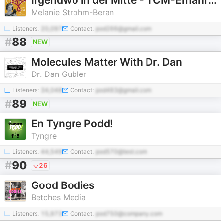
Irgendwo in der Mitte - TCM-Ernährung aus der Seelenküche
Melanie Strohm-Beran
Listeners:
20,097
Contact:
pod266@gmail.com
#
88
NEW
Molecules Matter With Dr. Dan
Dr. Dan Gubler
Listeners:
34,048
Contact:
pod483@gmail.com
#
89
NEW
En Tyngre Podd!
Tyngre
Listeners:
44,549
Contact:
pod570@test.com
#
90
26
Good Bodies
Betches Media
Listeners:
15,973
Contact:
pod750@company.com