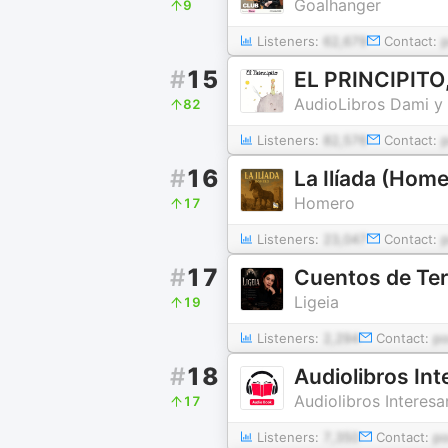
Goalhanger
9
Listeners:
62,679
Contact:
#
15
EL PRINCIPITO,
AudioLibros Dami y 
82
Listeners:
82,576
Contact:
#
16
La Ilíada (Home
Homero
17
Listeners:
23,047
Contact:
#
17
Cuentos de Ter
Ligeia
19
Listeners:
2,294
Contact:
p
#
18
Audiolibros In
Audiolibros Interesa
17
Listeners:
7,350
Contact:
p