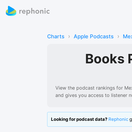
›
›
Charts
Apple Podcasts
Mex
Books 
View the podcast rankings for
Me
and gives you access to listener 
Looking for podcast data?
Rephonic
g