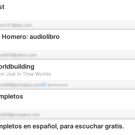
st
pod141@abc.com
 Homero: audiolibro
pod820@yahoo.com
orldbuilding
om Just In Time Worlds
pod698@company.com
Sponsored
mpletos
od509@company.com
mpletos en español, para escuchar gratis.