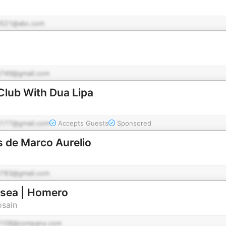
521@abc.com
749@gmail.com
Club With Dua Lipa
177@gmail.com
Accepts Guests
Sponsored
 de Marco Aurelio
783@gmail.com
isea | Homero
osain
d108@company.com