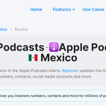
Home
Features
Use Cases
›
ico
Books
Podcasts
-
Apple Po
Mexico
xico
in the
Apple Podcasts
charts.
Rephonic
updates this li
numbers, contacts, social media accounts and more.
ives you listeners numbers, contacts and more for millions of p