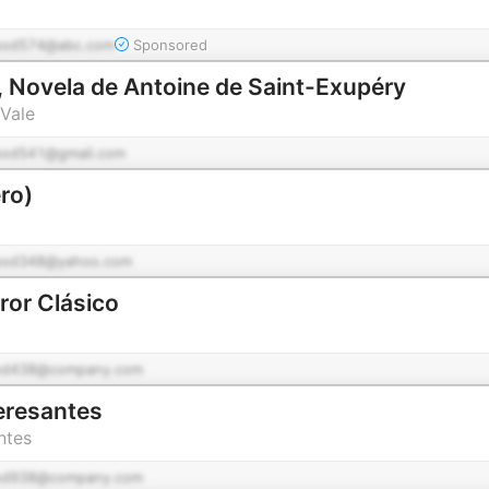
pod574@abc.com
Sponsored
 Novela de Antoine de Saint-Exupéry
Vale
pod541@gmail.com
ro)
pod348@yahoo.com
ror Clásico
od438@company.com
teresantes
ntes
od938@company.com