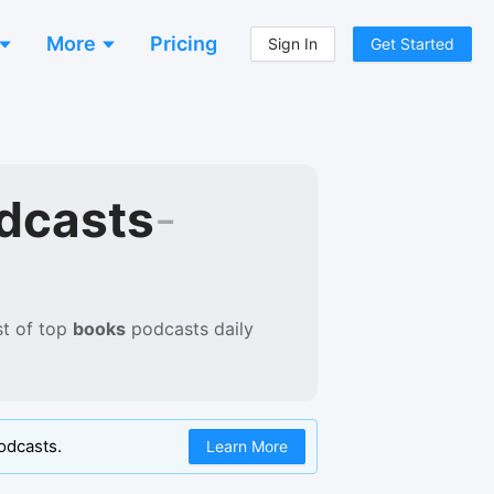
More
Pricing
Sign In
Get Started
dcasts
-
st of
top
books
podcasts
daily
odcasts.
Learn More