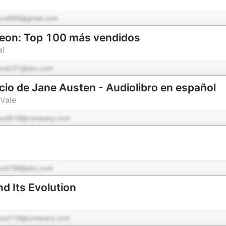
pod899@gmail.com
geon: Top 100 más vendidos
al
pod231@abc.com
icio de Jane Austen - Audiolibro en español
Vale
pod819@company.com
pod788@abc.com
d Its Evolution
pod119@company.com