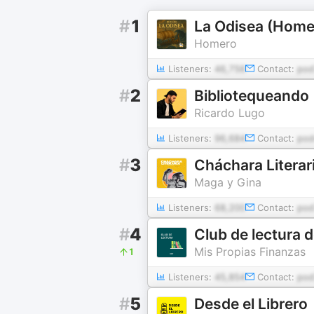
#
1
La Odisea (Home
Homero
Listeners:
46,756
Contact:
pod
#
2
Bibliotequeando
Ricardo Lugo
Listeners:
96,684
Contact:
pod
#
3
Cháchara Literar
Maga y Gina
Listeners:
68,200
Contact:
pod
#
4
Club de lectura 
Mis Propias Finanzas
1
Listeners:
45,854
Contact:
pod
#
5
Desde el Librero