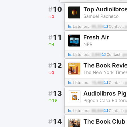
#
10
Top Audiolibro
Samuel Pacheco
2
Listeners:
95,324
Contact:
#
11
Fresh Air
NPR
4
Listeners:
2,842
Contact:
p
#
12
The Book Revi
The New York Time
3
Listeners:
15,462
Contact:
#
13
Audiolibros Pig
Pigeon Casa Editori
19
Listeners:
86,644
Contact:
#
14
The Book Club