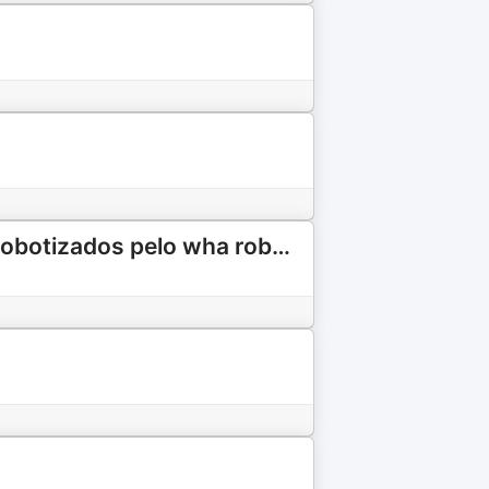
Comentando sobre o podcast Comentando sobre podcast robotizados pelo wha robotizados pelo WhatsApp