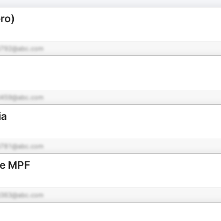
ro)
792@abc.com
459@abc.com
ia
781@abc.com
de MPF
363@abc.com