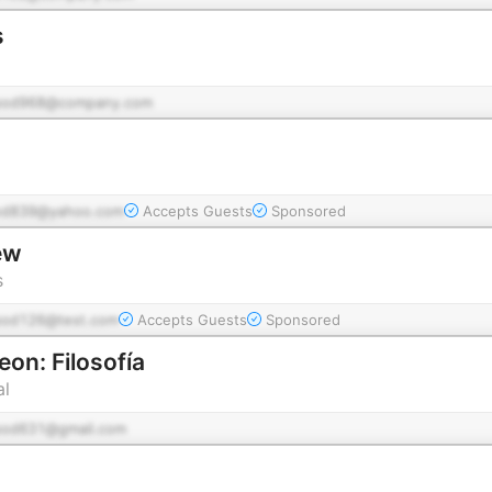
s
pod968@company.com
od839@yahoo.com
Accepts Guests
Sponsored
ew
s
pod126@test.com
Accepts Guests
Sponsored
eon: Filosofía
al
pod631@gmail.com