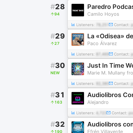
#
28
Paredro Podca
Camilo Hoyos
94
Listeners:
78,251
Contact:
#
29
La «Odisea» de
Paco Álvarez
27
Listeners:
87,469
Contact:
#
30
Just In Time W
Marie M. Mullany fr
NEW
Listeners:
92,380
Contact:
#
31
Audiolibros Co
Alejandro
163
Listeners:
4,723
Contact:
p
#
32
Audiolibros co
Efrén Villaverde
190