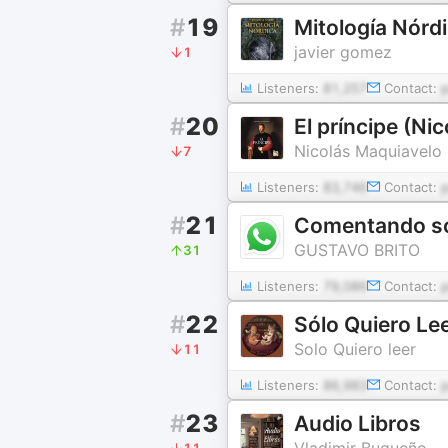
#
19
Mitología Nórd
javier gomez
1
Listeners:
81,257
Contact:
#
20
El príncipe (Ni
Nicolás Maquiavelo
7
Listeners:
83,746
Contact:
#
21
GUSTAVO BRITO
31
Listeners:
79,086
Contact:
#
22
Sólo Quiero Le
Solo Quiero leer
11
Listeners:
86,983
Contact:
#
23
Audio Libros
Vladimir Bugueño
11