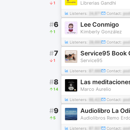
Librerias Gandhi
1
Listeners:
24,871
Contact:
pod
#
6
Lee Conmigo
Kimberly González
1
Listeners:
28,693
Contact:
pod
#
7
Service95 Book 
Service95
1
Listeners:
87,669
Contact:
pod
#
8
Las meditaciones
Marco Aurelio
14
Listeners:
66,422
Contact:
pod
#
9
Audiolibro La Od
Audiolibros Remo Erd
5
Listeners:
87,927
Contact:
po