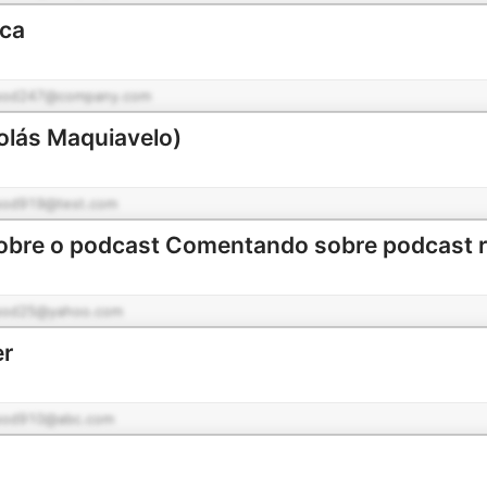
ica
pod247@company.com
colás Maquiavelo)
pod919@test.com
pod25@yahoo.com
er
pod910@abc.com