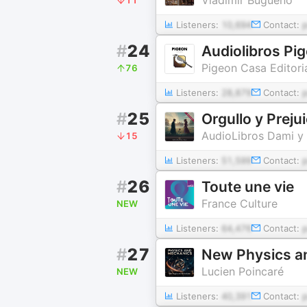
Listeners:
10,694
Contact:
#
24
Audiolibros Pi
Pigeon Casa Editori
76
Listeners:
28,879
Contact:
#
25
Orgullo y Preju
AudioLibros Dami y 
15
Listeners:
51,599
Contact:
#
26
Toute une vie
France Culture
NEW
Listeners:
64,476
Contact:
#
27
New Physics an
Lucien Poincaré
NEW
Listeners:
40,391
Contact: