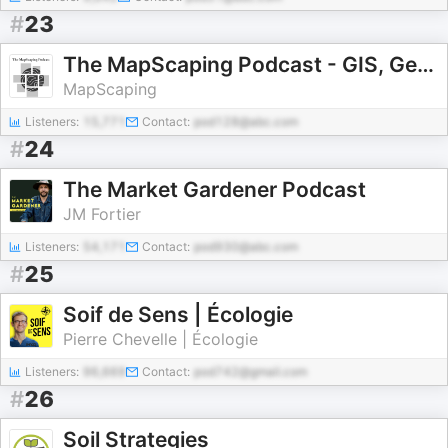
#
23
The MapScaping Podcast - GIS, Geospatial, Remote Sensing, earth observation and digital geography
MapScaping
Listeners:
15,771
Contact:
pod128@abc.com
#
24
The Market Gardener Podcast
JM Fortier
Listeners:
54,171
Contact:
pod930@abc.com
#
25
Soif de Sens | Écologie
Pierre Chevelle | Écologie
Listeners:
96,669
Contact:
pod742@gmail.com
#
26
Soil Strategies