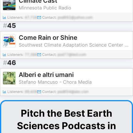
Climate Cast
Minnesota Public Radio
Listeners:
47,728
Contact:
pod892@yahoo.com
#
45
Come Rain or Shine
Southwest Climate Adaptation Science Center and New Mexico State University
Listeners:
77,388
Contact:
pod77@test.com
#
46
Alberi e altri umani
Stefano Mancuso - Chora Media
Listeners:
99,408
Contact:
pod654@abc.com
Pitch the Best Earth
Sciences Podcasts in