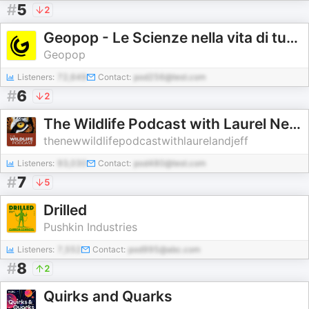
#
5
2
Geopop - Le Scienze nella vita di tutti i giorni
Geopop
Listeners:
72,649
Contact:
pod256@test.com
#
6
2
The Wildlife Podcast with Laurel Neme and Jeffrey Barbee
thenewwildlifepodcastwithlaurelandjeff
Listeners:
93,030
Contact:
pod480@test.com
#
7
5
Drilled
Pushkin Industries
Listeners:
7,552
Contact:
pod995@abc.com
#
8
2
Quirks and Quarks