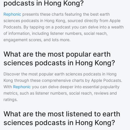
podcasts in Hong Kong?
Rephonic
presents these charts featuring the best
earth
sciences
podcasts in
Hong Kong
, sourced directly from Apple
Podcasts. By tapping on a podcast you can delve into a wealth
of information, including listener numbers, social reach,
engagement scores, and lots more.
What are the most popular earth
sciences podcasts in Hong Kong?
Discover the most popular
earth sciences
podcasts in
Hong
Kong
through these comprehensive charts by Apple Podcasts.
With
Rephonic
you can delve deeper into essential popularity
metrics, such as listener numbers, social reach, reviews and
ratings.
What are the most listened to earth
sciences podcasts in Hong Kong?