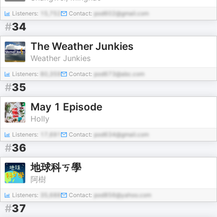
Listeners:
15,752
Contact:
pod602@gmail.com
#
34
The Weather Junkies
Weather Junkies
Listeners:
80,359
Contact:
pod673@abc.com
#
35
May 1 Episode
Holly
Listeners:
17,691
Contact:
pod634@gmail.com
#
36
地球科ㄎ學
阿樹
Listeners:
35,688
Contact:
pod856@yahoo.com
#
37