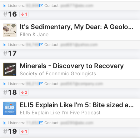
Listeners:
92,906
Contact:
pod677@abc.com
#
16
1
It's Sedimentary, My Dear: A Geology Podcast
Ellen & Jane
Listeners:
94,748
Contact:
pod681@yahoo.com
#
17
Minerals - Discovery to Recovery
Society of Economic Geologists
Listeners:
96,213
Contact:
pod567@company.com
#
18
2
ELI5 Explain Like I'm 5: Bite sized answers to stuff you should know about - in a mini podcast
ELI5 Explain Like I'm Five Podcast
Listeners:
11,652
Contact:
pod290@abc.com
#
19
1