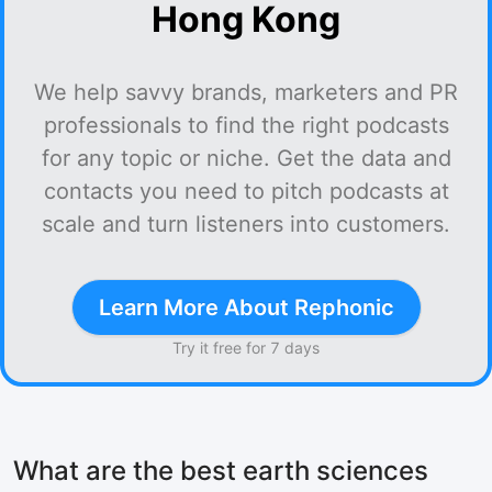
Hong Kong
We help savvy brands, marketers and PR
professionals to find the right podcasts
for any topic or niche. Get the data and
contacts you need to pitch podcasts at
scale and turn listeners into customers.
Learn More About Rephonic
Try it free for 7 days
What are the best earth sciences