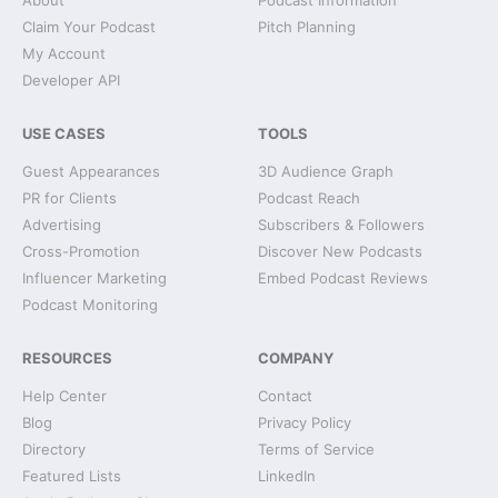
About
Podcast Information
Claim Your Podcast
Pitch Planning
My Account
Developer API
USE CASES
TOOLS
Guest Appearances
3D Audience Graph
PR for Clients
Podcast Reach
Advertising
Subscribers & Followers
Cross-Promotion
Discover New Podcasts
Influencer Marketing
Embed Podcast Reviews
Podcast Monitoring
RESOURCES
COMPANY
Help Center
Contact
Blog
Privacy Policy
Directory
Terms of Service
Featured Lists
LinkedIn