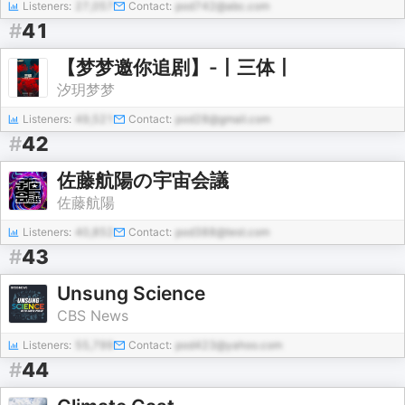
Listeners:
27,057
Contact:
pod742@abc.com
#
41
【梦梦邀你追剧】-丨三体丨
汐玥梦梦
Listeners:
49,521
Contact:
pod28@gmail.com
#
42
佐藤航陽の宇宙会議
佐藤航陽
Listeners:
40,852
Contact:
pod388@test.com
#
43
Unsung Science
CBS News
Listeners:
55,799
Contact:
pod423@yahoo.com
#
44