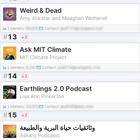
Weird & Dead
Amy Atwater and Meaghan Wetherell
Listeners:
69,852
Contact:
pod772@company.com
#
13
2
Ask MIT Climate
MIT Climate Project
Listeners:
6,167
Contact:
pod774@company.com
#
14
2
Earthlings 2.0 Podcast
Lisa Ann Pinkerton
Listeners:
33,652
Contact:
pod346@abc.com
#
15
2
وثائقيات حياة البرية والطبيعة
Asharq Podcasts