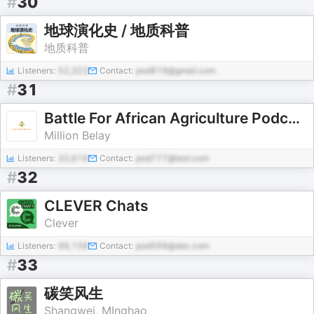
#
30
地球演化史 / 地质科普
地质科普
Listeners:
52,323
Contact:
pod819@gmail.com
#
31
Battle For African Agriculture Podcast
Million Belay
Listeners:
32,619
Contact:
pod777@test.com
#
32
CLEVER Chats
Clever
Listeners:
99,158
Contact:
pod599@abc.com
#
33
碳笑风生
Shangwei, MInghao