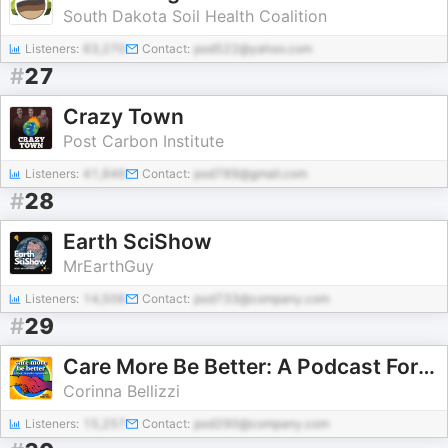
South Dakota Soil Health Coalition
Listeners:
63,270
Contact:
pod522@yahoo.com
#
27
Crazy Town
Post Carbon Institute
Listeners:
41,946
Contact:
pod789@gmail.com
#
28
Earth SciShow
MrEarthGuy
Listeners:
14,506
Contact:
pod733@company.com
#
29
Care More Be Better: A Podcast For Sustainable Social Impact and Regeneration
Corinna Bellizzi
Listeners:
15,257
Contact:
pod290@company.com