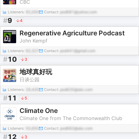
CBC
Listeners:
92,000
Contact:
pod681@yahoo.com
#
9
4
Regenerative Agriculture Podcast
John Kempf
Listeners:
62,327
Contact:
pod441@gmail.com
#
10
3
地球真好玩
日谈公园
Listeners:
29,435
Contact:
pod635@abc.com
#
11
5
Climate One
Climate One from The Commonwealth Club
Listeners:
50,650
Contact:
pod682@abc.com
#
12
3