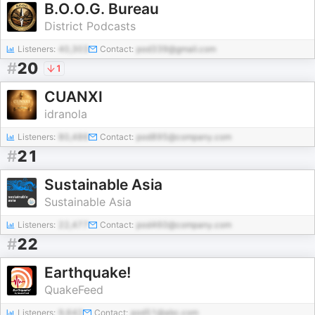
B.O.O.G. Bureau
District Podcasts
Listeners:
40,303
Contact:
pod339@gmail.com
#
20
1
CUANXI
idranola
Listeners:
80,486
Contact:
pod895@company.com
#
21
Sustainable Asia
Sustainable Asia
Listeners:
22,477
Contact:
pod460@company.com
#
22
Earthquake!
QuakeFeed
Listeners:
9,642
Contact:
pod51@abc.com