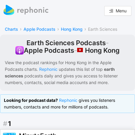
Menu
›
›
›
Charts
Apple Podcasts
Hong Kong
Earth Sciences
Earth Sciences Podcasts
-
Hong Kong
Apple Podcasts
-
View the podcast rankings for
Hong Kong
in the
Apple
Podcasts
charts.
Rephonic
updates this list of
top
earth
sciences
podcasts
daily and gives you access to listener
numbers, contacts, social media accounts and more.
Looking for podcast data?
Rephonic
gives you listeners
numbers, contacts and more for millions of podcasts.
#
1