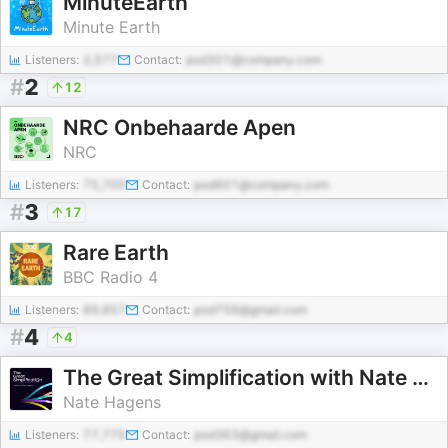
MinuteEarth
Minute Earth
Listeners:
2,577
Contact:
pod301@company.com
#
2
12
NRC Onbehaarde Apen
NRC
Listeners:
75,705
Contact:
pod601@company.com
#
3
17
Rare Earth
BBC Radio 4
Listeners:
89,857
Contact:
pod758@gmail.com
#
4
4
The Great Simplification with Nate Hagens
Nate Hagens
Listeners:
77,775
Contact:
pod363@gmail.com