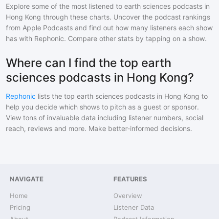
Explore some of the most listened to
earth sciences
podcasts in
Hong Kong
through these charts. Uncover the podcast rankings
from Apple Podcasts and find out how many listeners each show
has with Rephonic. Compare other stats by tapping on a show.
Where can I find the top earth
sciences podcasts in Hong Kong?
Rephonic
lists the top
earth sciences
podcasts in
Hong Kong
to
help you decide which shows to pitch as a guest or sponsor.
View tons of invaluable data including listener numbers, social
reach, reviews and more. Make better-informed decisions.
NAVIGATE
FEATURES
Home
Overview
Pricing
Listener Data