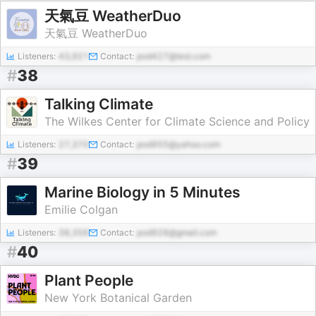
天氣豆 WeatherDuo
天氣豆 WeatherDuo
Listeners:
43,921
Contact:
pod427@test.com
#
38
Talking Climate
The Wilkes Center for Climate Science and Policy
Listeners:
27,370
Contact:
pod955@yahoo.com
#
39
Marine Biology in 5 Minutes
Emilie Colgan
Listeners:
38,356
Contact:
pod928@gmail.com
#
40
Plant People
New York Botanical Garden