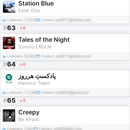
Station Blue
Ester Ellis
Listeners:
72,919
Contact:
pod517@yahoo.com
#
63
6
Tales of the Night
Sonoro | RDLN
Listeners:
98,952
Contact:
pod511@yahoo.com
#
64
6
پادکستِ هرروز
Harrooz Team
Listeners:
17,348
Contact:
pod965@gmail.com
#
65
5
Creepy
Be Afraid
Listeners:
2,883
Contact:
pod96@abc.com