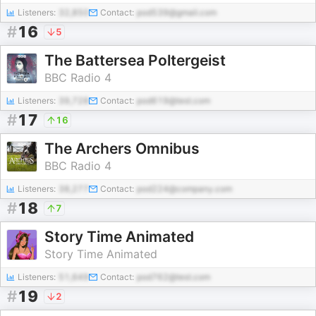
Listeners:
32,850
Contact:
pod539@gmail.com
#
16
5
The Battersea Poltergeist
BBC Radio 4
Listeners:
39,728
Contact:
pod619@test.com
#
17
16
The Archers Omnibus
BBC Radio 4
Listeners:
38,277
Contact:
pod224@company.com
#
18
7
Story Time Animated
Story Time Animated
Listeners:
51,649
Contact:
pod762@test.com
#
19
2