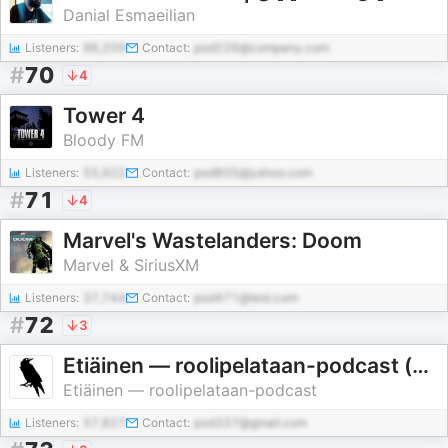
Danial Esmaeilian
Listeners:
96,209
Contact:
pod226@company.com
#
70
4
Tower 4
Bloody FM
Listeners:
55,922
Contact:
pod805@yahoo.com
#
71
4
Marvel's Wastelanders: Doom
Marvel & SiriusXM
Listeners:
37,744
Contact:
pod471@test.com
#
72
3
Etiäinen — roolipelataan-podcast (actual play)
Etiäinen — roolipelataan-podcast
Listeners:
57,827
Contact:
pod337@gmail.com