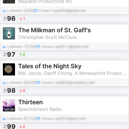
Wayland Productions Inc
Listeners:
5,835
Contact:
pod565@gmail.com
#
96
1
The Milkman of St. Gaff's
Christopher Scott McClure
Listeners:
70,506
Contact:
pod211@gmail.com
#
97
2
Tales of the Night Sky
Bibi Jacob, Geoff Chong. A Monkeybird Production
Listeners:
69,530
Contact:
pod820@company.com
#
98
2
Thirteen
SpectreVision Radio
Listeners:
67,122
Contact:
pod754@abc.com
#
99
2