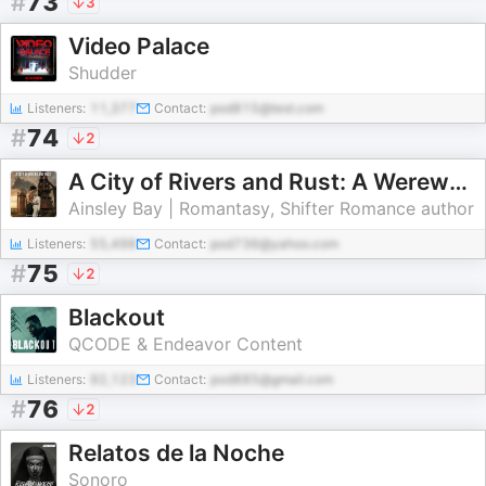
#
73
3
Video Palace
Shudder
Listeners:
11,377
Contact:
pod815@test.com
#
74
2
A City of Rivers and Rust: A Werewolf Romance Audiobook | Daily Chapters
Ainsley Bay | Romantasy, Shifter Romance author
Listeners:
55,498
Contact:
pod736@yahoo.com
#
75
2
Blackout
QCODE & Endeavor Content
Listeners:
92,123
Contact:
pod885@gmail.com
#
76
2
Relatos de la Noche
Sonoro