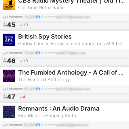
CBS Radio Mystery Theater | Old Time Radio
Old Time Retro Radio
Listeners:
10,535
Contact:
pod737@yahoo.com
#
45
10
British Spy Stories
Gabby Lane is Britain's most dangerous MI6 field officer.
Listeners:
15,601
Contact:
pod657@abc.com
#
46
10
The Fumbled Anthology - A Call of Cthulhu Play Podcast
The Fumbled Anthology
Listeners:
87,337
Contact:
pod101@yahoo.com
#
47
4
Remnants : An Audio Drama
Eira Major's Hanging Sloth
Listeners:
97,904
Contact:
pod963@gmail.com