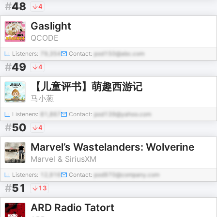
#
48
4
Gaslight
QCODE
Listeners:
79,354
Contact:
pod150@abc.com
#
49
4
【儿童评书】萌趣西游记
马小葱
Listeners:
81,867
Contact:
pod139@yahoo.com
#
50
4
Marvel’s Wastelanders: Wolverine
Marvel & SiriusXM
Listeners:
12,916
Contact:
pod970@company.com
#
51
13
ARD Radio Tatort