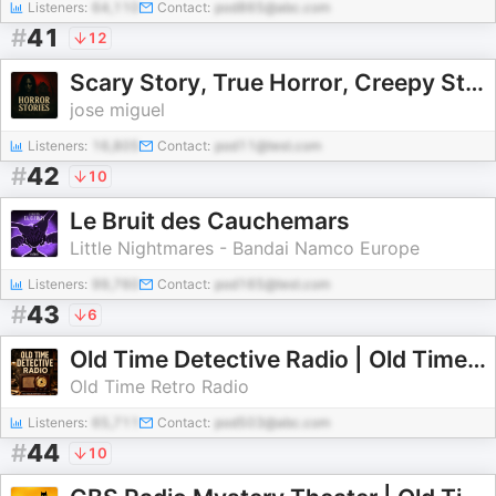
Listeners:
64,110
Contact:
pod865@abc.com
#
41
12
Scary Story, True Horror, Creepy Stories, ghost stories, haunted houses stories
jose miguel
Listeners:
16,805
Contact:
pod11@test.com
#
42
10
Le Bruit des Cauchemars
Little Nightmares - Bandai Namco Europe
Listeners:
99,760
Contact:
pod165@test.com
#
43
6
Old Time Detective Radio | Old Time Radio
Old Time Retro Radio
Listeners:
65,711
Contact:
pod503@abc.com
#
44
10