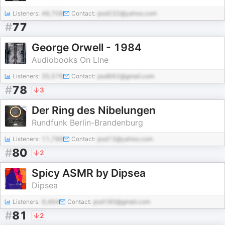
Listeners:
46,708
Contact:
pod232@yahoo.com
#
77
George Orwell - 1984
Audiobooks On Line
Listeners:
35,576
Contact:
pod662@gmail.com
#
78
3
Der Ring des Nibelungen
Rundfunk Berlin-Brandenburg
Listeners:
11,788
Contact:
pod13@yahoo.com
#
80
2
Spicy ASMR by Dipsea
Dipsea
Listeners:
9,464
Contact:
pod180@gmail.com
#
81
2