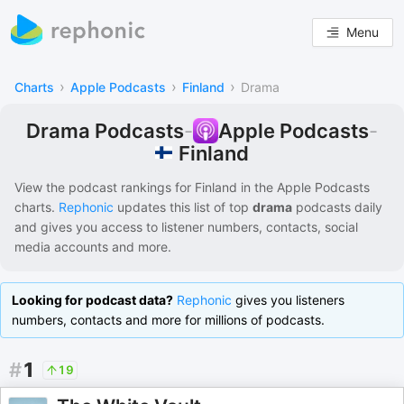
Menu
›
›
›
Charts
Apple Podcasts
Finland
Drama
Drama Podcasts
-
Apple Podcasts
-
Finland
View the podcast rankings for
Finland
in the
Apple Podcasts
charts.
Rephonic
updates this list of
top
drama
podcasts
daily
and gives you access to listener numbers, contacts, social
media accounts and more.
Looking for podcast data?
Rephonic
gives you listeners
numbers, contacts and more for millions of podcasts.
#
1
19