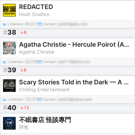
REDACTED
Hush Studios
Listeners:
95,417
Contact:
pod93@abc.com
#
38
8
Agatha Christie - Hercule Poirot (Audiobook Collection)
Agatha Christie
Listeners:
23,746
Contact:
pod119@test.com
#
39
8
Scary Stories Told in the Dark — A Horror Fiction Anthology Series
Chilling Entertainment
Listeners:
15,721
Contact:
pod23@yahoo.com
#
40
12
不眠書店 怪談專門
阿焦