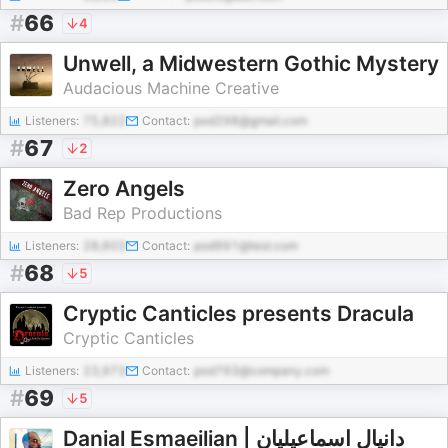
#
66
4
Unwell, a Midwestern Gothic Mystery
Audacious Machine Creative
Listeners:
75,822
Contact:
pod298@gmail.com
#
67
2
Zero Angels
Bad Rep Productions
Listeners:
28,603
Contact:
pod991@test.com
#
68
5
Cryptic Canticles presents Dracula
Cryptic Canticles
Listeners:
23,973
Contact:
pod793@company.com
#
69
5
Danial Esmaeilian | دانیال اسماعیلیان