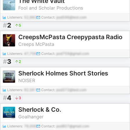
The White Vault
Fool and Scholar Productions
Listeners:
52,983
Contact:
pod596@test.com
#
2
5
CreepsMcPasta Creepypasta Radio
Creeps McPasta
Listeners:
47,756
Contact:
pod759@gmail.com
#
3
2
Sherlock Holmes Short Stories
NOISER
Listeners:
92,561
Contact:
pod372@test.com
#
4
3
Sherlock & Co.
Goalhanger
Listeners:
76,006
Contact:
pod807@gmail.com