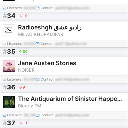
Listeners:
54,506
Contact:
pod325@yahoo.com
#
34
10
Radioeshgh رادیو عشق
MILAD KHORAMIFAR
Listeners:
54,693
Contact:
pod11@yahoo.com
#
35
36
Jane Austen Stories
NOISER
Listeners:
82,059
Contact:
pod146@yahoo.com
#
36
9
The Antiquarium of Sinister Happenings
Bloody FM
Listeners:
36,199
Contact:
pod143@yahoo.com
#
37
11