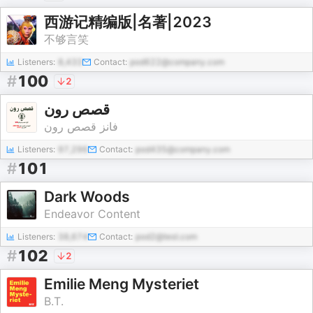
西游记精编版|名著|2023
不够言笑
Listeners:
8,433
Contact:
pod622@company.com
#
100
2
قصص رون
فانز قصص رون
Listeners:
97,296
Contact:
pod435@company.com
#
101
Dark Woods
Endeavor Content
Listeners:
38,674
Contact:
pod2@test.com
#
102
2
Emilie Meng Mysteriet
B.T.