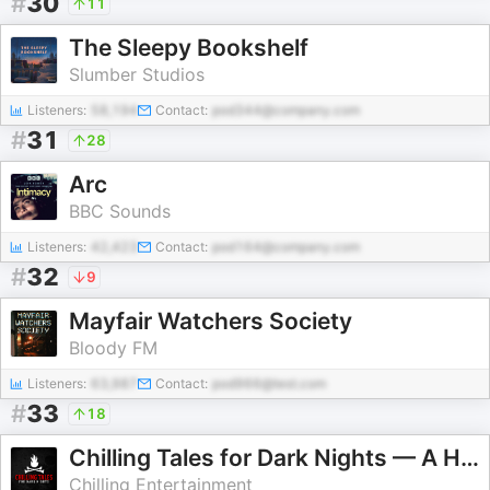
#
30
11
The Sleepy Bookshelf
Slumber Studios
Listeners:
58,194
Contact:
pod344@company.com
#
31
28
Arc
BBC Sounds
Listeners:
42,423
Contact:
pod164@company.com
#
32
9
Mayfair Watchers Society
Bloody FM
Listeners:
63,987
Contact:
pod966@test.com
#
33
18
Chilling Tales for Dark Nights — A Horror Fiction Anthology and Scary Stories Series Podcast
Chilling Entertainment