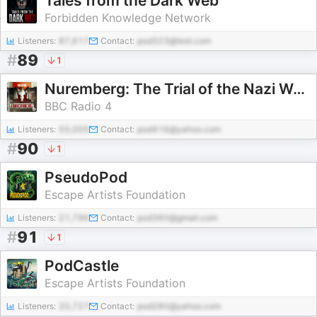
Tales from the Dark Web
Forbidden Knowledge Network
Listeners:
87,617
Contact:
pod323@test.com
#
89
1
Nuremberg: The Trial of the Nazi War Criminals
BBC Radio 4
Listeners:
55,005
Contact:
pod416@yahoo.com
#
90
1
PseudoPod
Escape Artists Foundation
Listeners:
21,796
Contact:
pod360@gmail.com
#
91
1
PodCastle
Escape Artists Foundation
Listeners:
20,727
Contact:
pod280@yahoo.com