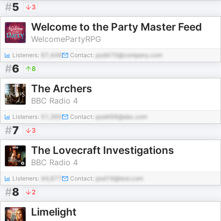
#
5
3
Welcome to the Party Master Feed
WelcomePartyRPG
Listeners:
67,448
Contact:
pod470@company.com
#
6
8
The Archers
BBC Radio 4
Listeners:
51,360
Contact:
pod499@abc.com
#
7
3
The Lovecraft Investigations
BBC Radio 4
Listeners:
44,677
Contact:
pod19@test.com
#
8
2
Limelight