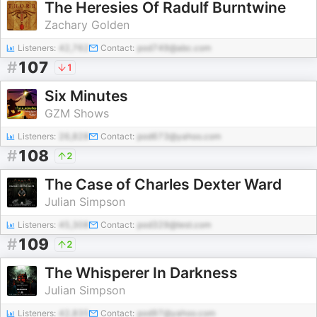
The Heresies Of Radulf Burntwine
Zachary Golden
Listeners:
42,762
Contact:
pod749@abc.com
#
107
1
Six Minutes
GZM Shows
Listeners:
26,828
Contact:
pod673@yahoo.com
#
108
2
The Case of Charles Dexter Ward
Julian Simpson
Listeners:
45,308
Contact:
pod329@test.com
#
109
2
The Whisperer In Darkness
Julian Simpson
Listeners:
42,835
Contact:
pod97@yahoo.com