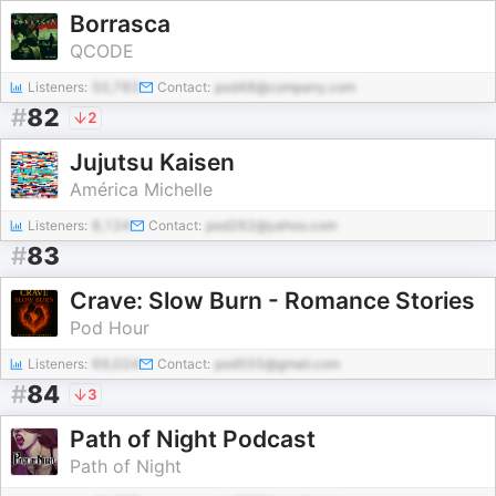
Borrasca
QCODE
Listeners:
50,783
Contact:
pod48@company.com
#
82
2
Jujutsu Kaisen
América Michelle
Listeners:
8,124
Contact:
pod262@yahoo.com
#
83
Crave: Slow Burn - Romance Stories
Pod Hour
Listeners:
69,024
Contact:
pod555@gmail.com
#
84
3
Path of Night Podcast
Path of Night