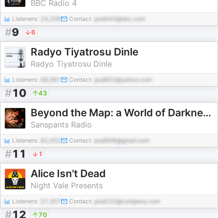
BBC Radio 4
Listeners:
24,209
Contact:
pod443@abc.com
#
9
6
Radyo Tiyatrosu Dinle
Radyo Tiyatrosu Dinle
Listeners:
68,981
Contact:
pod853@yahoo.com
#
10
43
Beyond the Map: a World of Darkness Series
Sanspants Radio
Listeners:
92,052
Contact:
pod898@gmail.com
#
11
1
Alice Isn't Dead
Night Vale Presents
Listeners:
27,307
Contact:
pod222@company.com
#
12
70