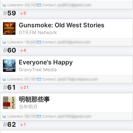
Listeners:
43,725
Contact:
pod852@gmail.com
#
59
5
Gunsmoke: Old West Stories
OTR.FM Network
Listeners:
18,405
Contact:
pod20@yahoo.com
#
60
4
Everyone's Happy
GravyTree Media
Listeners:
67,161
Contact:
pod279@company.com
#
61
21
明朝那些事
当年明月
Listeners:
99,765
Contact:
pod188@gmail.com
#
62
1