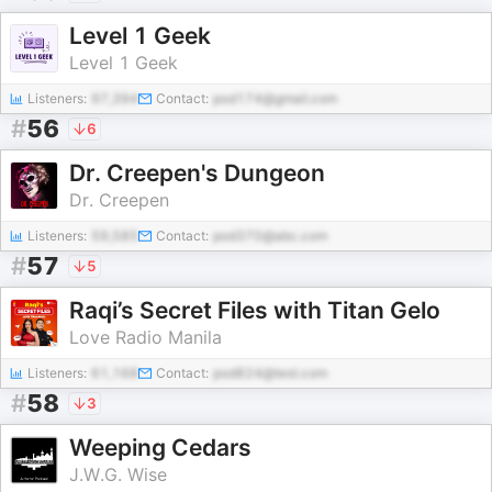
Level 1 Geek
Level 1 Geek
Listeners:
97,394
Contact:
pod174@gmail.com
#
56
6
Dr. Creepen's Dungeon
Dr. Creepen
Listeners:
59,585
Contact:
pod370@abc.com
#
57
5
Raqi’s Secret Files with Titan Gelo
Love Radio Manila
Listeners:
61,168
Contact:
pod824@test.com
#
58
3
Weeping Cedars
J.W.G. Wise