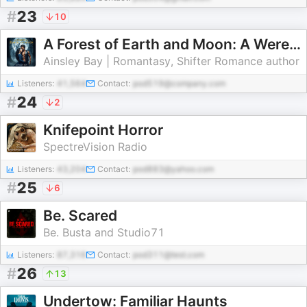
#
23
10
A Forest of Earth and Moon: A Werewolf Romance Audiobook | Daily Chapters
Ainsley Bay | Romantasy, Shifter Romance author
Listeners:
41,564
Contact:
pod519@company.com
#
24
2
Knifepoint Horror
SpectreVision Radio
Listeners:
43,204
Contact:
pod883@yahoo.com
#
25
6
Be. Scared
Be. Busta and Studio71
Listeners:
87,316
Contact:
pod311@test.com
#
26
13
Undertow: Familiar Haunts