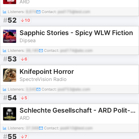
ARD
Listeners:
8,674
Contact:
pod175@test.com
#
52
10
Sapphic Stories - Spicy WLW Fiction
Dipsea
Listeners:
36,185
Contact:
pod174@abc.com
#
53
6
Knifepoint Horror
SpectreVision Radio
Listeners:
3,545
Contact:
pod753@abc.com
#
54
5
Schlechte Gesellschaft - ARD Polit- und Psychokrimis
ARD
Listeners:
37,568
Contact:
pod410@test.com
#
55
7