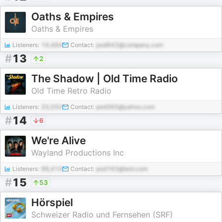
Oaths & Empires
Oaths & Empires
Listeners:
19,484
Contact:
pod942@company.com
#
13
2
The Shadow | Old Time Radio
Old Time Retro Radio
Listeners:
20,050
Contact:
pod365@yahoo.com
#
14
6
We're Alive
Wayland Productions Inc
Listeners:
96,410
Contact:
pod163@test.com
#
15
53
Hörspiel
Schweizer Radio und Fernsehen (SRF)