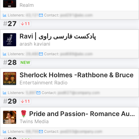
Realm
Listeners:
43,121
Contact:
pod291@abc.com
#
27
11
Ravi | پادکست فارسی راوی
arash kaviani
Listeners:
29,480
Contact:
pod689@abc.com
#
28
NEW
Sherlock Holmes -Rathbone & Bruce
Entertainment Radio
Listeners:
5,897
Contact:
pod627@company.com
#
29
11
🌹 Pride and Passion- Romance Audiobooks 🌹
Twins Media
Listeners:
68,700
Contact:
pod203@company.com