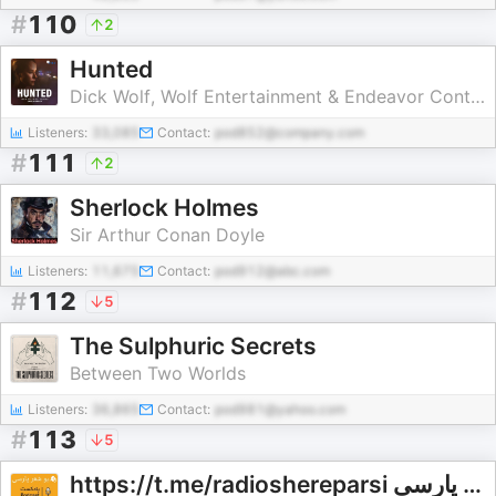
#
110
2
Hunted
Dick Wolf, Wolf Entertainment & Endeavor Content
Listeners:
33,085
Contact:
pod852@company.com
#
111
2
Sherlock Holmes
Sir Arthur Conan Doyle
Listeners:
11,675
Contact:
pod912@abc.com
#
112
5
The Sulphuric Secrets
Between Two Worlds
Listeners:
36,865
Contact:
pod981@yahoo.com
#
113
5
https://t.me/radioshereparsi رادیو شعر پارسی