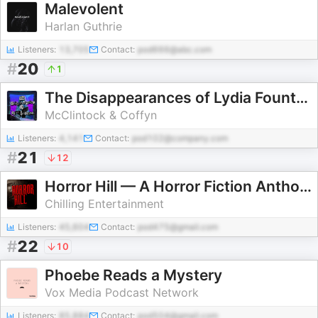
Malevolent
Harlan Guthrie
Listeners:
13,705
Contact:
pod666@abc.com
#
20
1
The Disappearances of Lydia Fountayne
McClintock & Coffyn
Listeners:
4,141
Contact:
pod102@company.com
#
21
12
Horror Hill — A Horror Fiction Anthology and Scary Stories Series Podcast
Chilling Entertainment
Listeners:
45,604
Contact:
pod475@gmail.com
#
22
10
Phoebe Reads a Mystery
Vox Media Podcast Network
Listeners:
85,884
Contact:
pod504@gmail.com