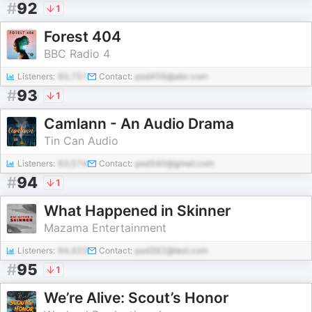
#
92
1
Forest 404
BBC Radio 4
Listeners:
60,751
Contact:
pod456@abc.com
#
93
1
Camlann - An Audio Drama
Tin Can Audio
Listeners:
63,574
Contact:
pod340@gmail.com
#
94
1
What Happened in Skinner
Mazama Entertainment
Listeners:
94,423
Contact:
pod382@test.com
#
95
1
We’re Alive: Scout’s Honor