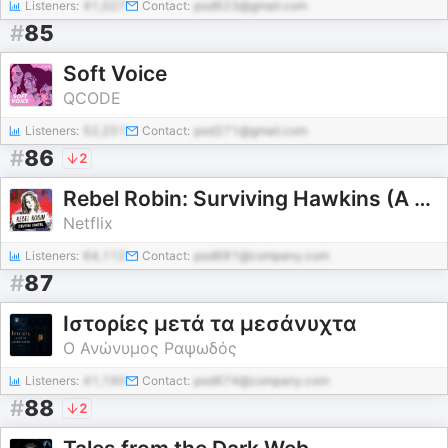
Listeners:
41,027
Contact:
pod623@gmail.com
#
85
Soft Voice
QCODE
Listeners:
52,251
Contact:
pod271@gmail.com
#
86
2
Rebel Robin: Surviving Hawkins (A Stranger Things Podcast)
Netflix
Listeners:
64,112
Contact:
pod681@company.com
#
87
Ιστορίες μετά τα μεσάνυχτα
Ο Ανώνυμος Ραψωδός
Listeners:
41,190
Contact:
pod674@company.com
#
88
2