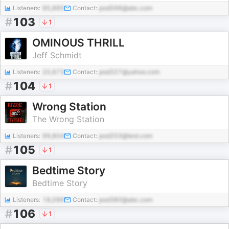
Listeners:
95,895
Contact:
pod596@abc.com
#
103
1
OMINOUS THRILL
Jeff Schmidt
Listeners:
20,673
Contact:
pod327@yahoo.com
#
104
1
Wrong Station
The Wrong Station
Listeners:
99,804
Contact:
pod203@test.com
#
105
1
Bedtime Story
Bedtime Story
Listeners:
18,096
Contact:
pod380@abc.com
#
106
1