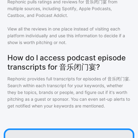
Rephonic pulls ratings and reviews for
音乐闭门宴
from
multiple sources, including Spotify, Apple Podcasts,
Castbox, and Podcast Addict.
View all the reviews in one place instead of visiting each
platform individually and use this information to decide if a
show is worth pitching or not.
How do I access podcast episode
transcripts for 音乐闭门宴?
Rephonic provides full transcripts for episodes of
音乐闭门宴
.
Search within each transcript for your keywords, whether
they be topics, brands or people, and figure out if it's worth
pitching as a guest or sponsor. You can even set-up alerts to
get notified when your keywords are mentioned.