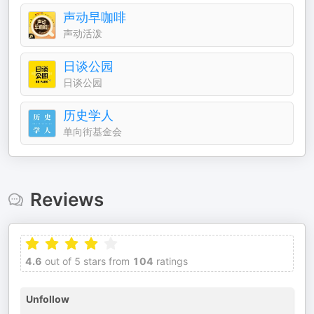
声动早咖啡
声动活泼
日谈公园
日谈公园
历史学人
单向街基金会
Reviews
4.6
out of 5 stars from
104
ratings
Unfollow