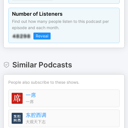
Number of Listeners
Find out how many people listen to this podcast per
episode and each month.
Reveal
Similar Podcasts
People also subscribe to these shows.
一席
一席
东腔西调
大观天下志