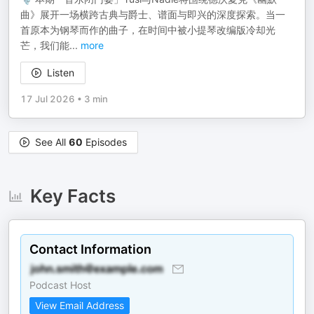
曲》展开一场横跨古典与爵士、谱面与即兴的深度探索。当一
首原本为钢琴而作的曲子，在时间中被小提琴改编版冷却光
芒，我们能
...
more
Listen
17 Jul 2026
•
3 min
See All
60
Episodes
Key Facts
Contact Information
Podcast Host
View Email Address