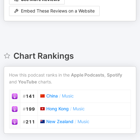
Embed These Reviews on a Website
Chart Rankings
How this podcast ranks in the
Apple Podcasts
,
Spotify
and
YouTube
charts.
China
/
Music
#
141
Hong Kong
/
Music
#
199
New Zealand
/
Music
#
211