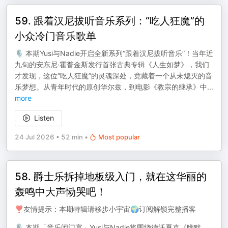
59. 跟着汉尼拔听音乐系列：“吃人狂魔”的
小众冷门音乐歌单
🎙️ 本期Yusi与Nadie开启全新系列“跟着汉尼拔听音乐”！当年近
九旬的安东尼·霍普金斯发行首张古典专辑《人生如梦》，我们
才发现，这位“吃人狂魔”的灵魂深处，竟藏着一个从未熄灭的音
乐梦想。从青年时代的原创华尔兹，到电影《教宗的继承》中
...
more
Listen
24 Jul 2026
•
52 min
•
Most popular
58. 爵士乐拆掉地板级入门，就在这华丽的
轰鸣中大声恸哭吧！
❣️友情提示：本期特辑请移步小宇宙🌍订阅解锁完整播客
🎙️ 本期「音乐闭门宴」Yusi与Nadie将围绕德沃夏克《幽默