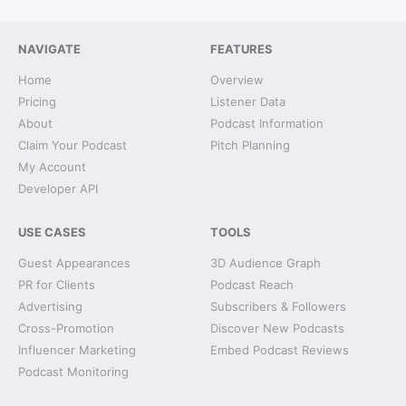
NAVIGATE
FEATURES
Home
Overview
Pricing
Listener Data
About
Podcast Information
Claim Your Podcast
Pitch Planning
My Account
Developer API
USE CASES
TOOLS
Guest Appearances
3D Audience Graph
PR for Clients
Podcast Reach
Advertising
Subscribers & Followers
Cross-Promotion
Discover New Podcasts
Influencer Marketing
Embed Podcast Reviews
Podcast Monitoring