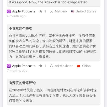
It was good. Now, the sidekick is too exaggerated
Apple Podcasts
1
Matt-no
United States
a month ago
不喜欢这个搭档
非常不喜欢yusi这个搭档，完全不适合做播客，没有任何准
备的发表自己的言论，像口吃般的讲话，听起来真的很累，
我很喜欢思雨的内容，从抖音过来到这边，她旁边的这个女
的完全影响到了我听播客的感受，她的思维转动的很慢很吃
力，导致我也很累，很疲惫。
Apple Podcasts
1
ndjwjhskand
China
7 months ago
有深度的音乐评论
在xhs和b站关注了很久，周老师绝对做到在评论和讲解时深
入浅出！无论你有没有音乐学习史，我认为这个博客适合任
何背景的人来听！