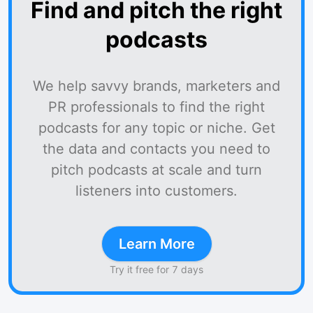
Find and pitch the right
podcasts
We help savvy brands, marketers and
PR professionals to find the right
podcasts for any topic or niche. Get
the data and contacts you need to
pitch podcasts at scale and turn
listeners into customers.
Learn More
Try it free for 7 days