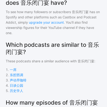
does 音乐闭门宴 have?
To see how many followers or subscribers
音乐闭门宴
has on
Spotify and other platforms such as Castbox and Podcast
Addict, simply
upgrade your account
. You'll also find
viewership figures for their YouTube channel if they have
one.
Which podcasts are similar to 音乐
闭门宴?
These podcasts share a similar audience with
音乐闭门宴
:
1
.
一席
2
.
东腔西调
3
.
声动早咖啡
4
.
日谈公园
5
.
历史学人
How many episodes of 音乐闭门宴