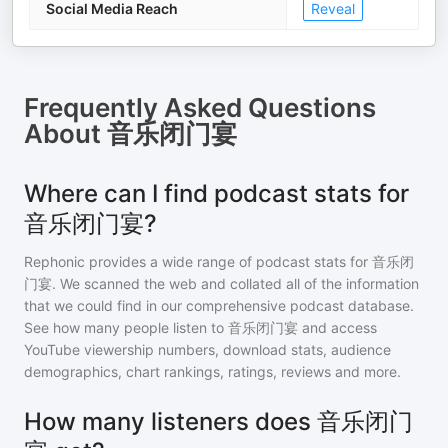
Social Media Reach
Reveal
Frequently Asked Questions
About
音乐闭门宴
Where can I find podcast stats for
音乐闭门宴?
Rephonic provides a wide range of podcast stats for
音乐闭
门宴
. We scanned the web and collated all of the information
that we could find in our comprehensive podcast database.
See how many people listen to
音乐闭门宴
and access
YouTube viewership numbers, download stats, audience
demographics, chart rankings, ratings, reviews and more.
How many listeners does 音乐闭门