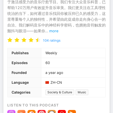
于激活感受力的音乐疗愈节目。我们专注大众音乐科普，已
帮助120万用户有效提升音乐审美。我们更关注在工具理性
统治的当下，如何通过音乐找回你被压抑已久的感受力，这
里尊重每个人的独特性，并希望由此促成你走向身心合一的
自洽。我们解码音乐中的神经科学密码，也拥抱音符触发的
颤抖与眼泪——如果你
...
more
104
ratings
Publishes
Weekly
Episodes
60
Founded
a year ago
Language
ZH-CN
Categories
Society & Culture
Music
LISTEN TO THIS PODCAST