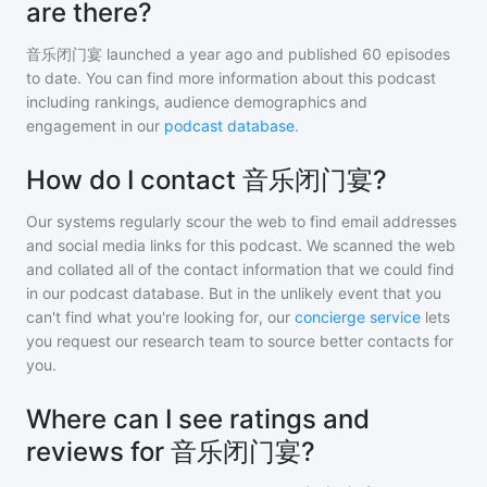
are there?
音乐闭门宴
launched a year ago and
published
60
episodes
to date. You can find more information about this podcast
including rankings, audience demographics and
engagement in our
podcast database
.
How do I contact 音乐闭门宴?
Our systems regularly scour the web to find email addresses
and social media links for this podcast. We scanned the web
and collated all of the contact information that we could find
in our podcast database. But in the unlikely event that you
can't find what you're looking for, our
concierge service
lets
you request our research team to source better contacts for
you.
Where can I see ratings and
reviews for 音乐闭门宴?