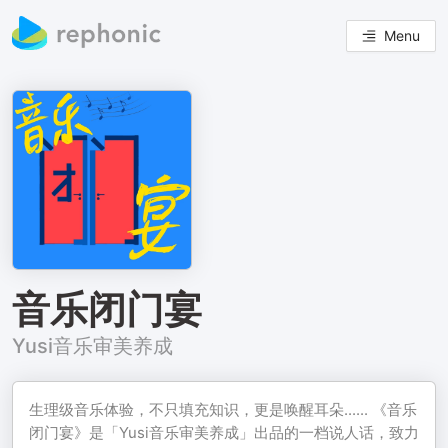
Menu
音乐闭门宴
Yusi音乐审美养成
生理级音乐体验，不只填充知识，更是唤醒耳朵...... 《音乐
闭门宴》是「Yusi音乐审美养成」出品的一档说人话，致力