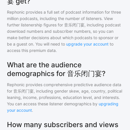
宴 get?
Rephonic provides a full set of podcast information for
three
million
podcasts, including the number of listeners. View
further listenership figures for
音乐闭门宴
, including podcast
download numbers and subscriber numbers, so you can
make better decisions about which podcasts to sponsor or
be a guest on. You will need to
upgrade your account
to
access this premium data.
What are the audience
demographics for 音乐闭门宴?
Rephonic provides comprehensive predictive audience data
for
音乐闭门宴
, including gender skew, age, country, political
leaning, income, professions, education level, and interests.
You can access these listener demographics by
upgrading
your account
.
How many subscribers and views