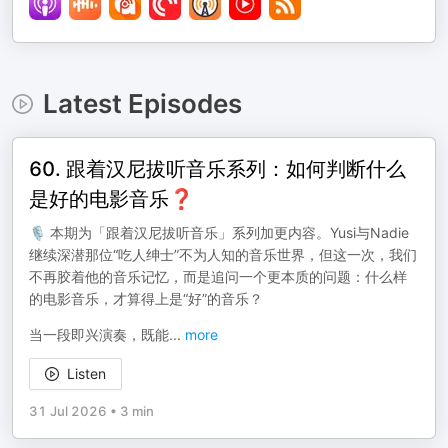
Latest Episodes
60. 跟着汉尼拔听音乐系列：如何判断什么
是好的电影音乐❓
🎙️ 本期为「跟着汉尼拔听音乐」系列加更内容。Yusi与Nadie
继续深潜那位“吃人绅士”不为人知的音乐世界，但这一次，我们
不再胶着他的音乐记忆，而是追问一个更本质的问题：什么样
的电影音乐，才算得上是“好”的音乐？
当一段即兴演奏，既能
...
more
Listen
31 Jul 2026
•
3 min