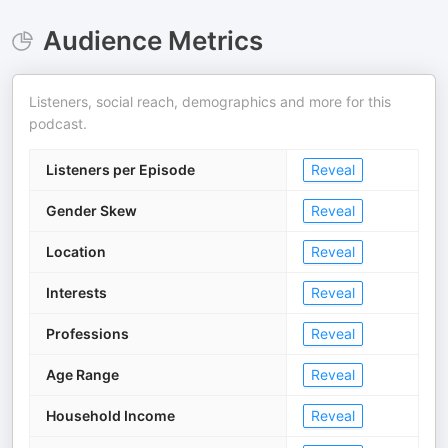
Audience Metrics
Listeners, social reach, demographics and more for this
podcast.
Listeners per Episode
Reveal
Gender Skew
Reveal
Location
Reveal
Interests
Reveal
Professions
Reveal
Age Range
Reveal
Household Income
Reveal