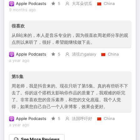
Apple Podcasts
5
大耳朵切瓜
China
9 months ago
很喜欢
从B站来的，本人是音乐专业的，因为很喜欢周老师分享的观
点所以来听了，很好，希望能继续做下去。
Apple Podcasts
5
清弦のgalaxy
China
a year ago
第5集
周老师，我是抖音来的。现在只听了第5集。真的有些听不下
去了。你的这个搭档太影响你作品的质量了，我艰难的听完
了。非常喜欢您的音乐素养，和您的文化底蕴。我个人觉
得，如果您自己自己一个人录博客，效果会更好。
Apple Podcasts
5
法国呼吁好
China
a year ago
See More Reviews