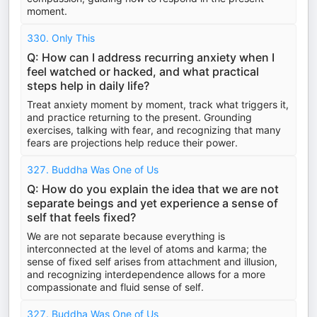
moment.
330. Only This
Q: How can I address recurring anxiety when I
feel watched or hacked, and what practical
steps help in daily life?
Treat anxiety moment by moment, track what triggers it,
and practice returning to the present. Grounding
exercises, talking with fear, and recognizing that many
fears are projections help reduce their power.
327. Buddha Was One of Us
Q: How do you explain the idea that we are not
separate beings and yet experience a sense of
self that feels fixed?
We are not separate because everything is
interconnected at the level of atoms and karma; the
sense of fixed self arises from attachment and illusion,
and recognizing interdependence allows for a more
compassionate and fluid sense of self.
327. Buddha Was One of Us