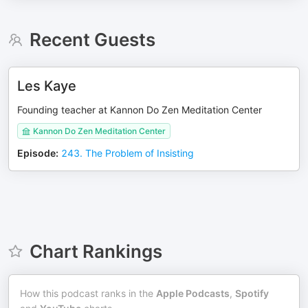
Recent Guests
Les Kaye
Founding teacher at Kannon Do Zen Meditation Center
Kannon Do Zen Meditation Center
Episode
:
243. The Problem of Insisting
Chart Rankings
How this podcast ranks in the
Apple Podcasts
,
Spotify