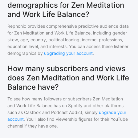
demographics for Zen Meditation
and Work Life Balance?
Rephonic provides comprehensive predictive audience data
for
Zen Meditation and Work Life Balance
, including gender
skew, age, country, political leaning, income, professions,
education level, and interests. You can access these listener
demographics by
upgrading your account
.
How many subscribers and views
does Zen Meditation and Work Life
Balance have?
To see how many followers or subscribers
Zen Meditation
and Work Life Balance
has on Spotify and other platforms
such as Castbox and Podcast Addict, simply
upgrade your
account
. You'll also find viewership figures for their YouTube
channel if they have one.