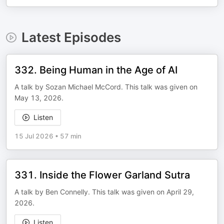
Latest Episodes
332. Being Human in the Age of AI
A talk by Sozan Michael McCord. This talk was given on
May 13, 2026.
Listen
15 Jul 2026
•
57 min
331. Inside the Flower Garland Sutra
A talk by Ben Connelly. This talk was given on April 29,
2026.
Listen