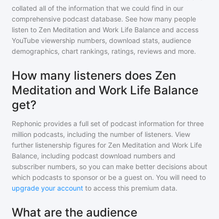
collated all of the information that we could find in our
comprehensive podcast database. See how many people
listen to
Zen Meditation and Work Life Balance
and access
YouTube viewership numbers, download stats, audience
demographics, chart rankings, ratings, reviews and more.
How many listeners does Zen
Meditation and Work Life Balance
get?
Rephonic provides a full set of podcast information for
three
million
podcasts, including the number of listeners. View
further listenership figures for
Zen Meditation and Work Life
Balance
, including podcast download numbers and
subscriber numbers, so you can make better decisions about
which podcasts to sponsor or be a guest on. You will need to
upgrade your account
to access this premium data.
What are the audience