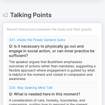
Talking Points
Recent interactions between the hosts and their guests.
331. Inside the Flower Garland Sutra
Q: Is it necessary to physically go out and
engage in social action, or can inner practice be
sufficient?
The speaker argues that Buddhism emphasizes
outcomes of actions rather than mandates, suggesting a
flexible approach where engagement is guided by what
is helpful in the moment and rooted in compassion and
awareness.
329. Way Seeking Mind Talk
Q: What is needed here in this moment?
A consideration of care, honesty, boundaries, and
compassion, guiding how to respond in the present