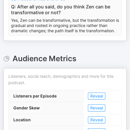
Q: After all you said, do you think Zen can be
transformative or not?
Yes, Zen can be transformative, but the transformation is
gradual and rooted in ongoing practice rather than
dramatic changes; the path itself is the transformation.
Audience Metrics
Listeners, social reach, demographics and more for this
podcast.
Listeners per Episode
Reveal
Gender Skew
Reveal
Location
Reveal