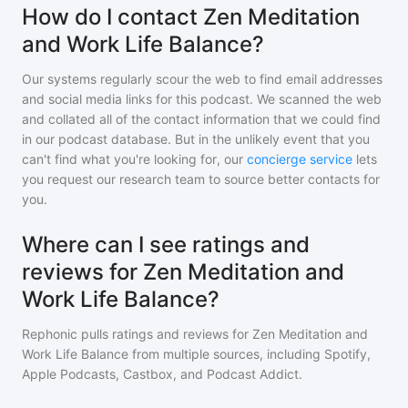
How do I contact Zen Meditation
and Work Life Balance?
Our systems regularly scour the web to find email addresses
and social media links for this podcast. We scanned the web
and collated all of the contact information that we could find
in our podcast database. But in the unlikely event that you
can't find what you're looking for, our
concierge service
lets
you request our research team to source better contacts for
you.
Where can I see ratings and
reviews for Zen Meditation and
Work Life Balance?
Rephonic pulls ratings and reviews for
Zen Meditation and
Work Life Balance
from multiple sources, including Spotify,
Apple Podcasts, Castbox, and Podcast Addict.