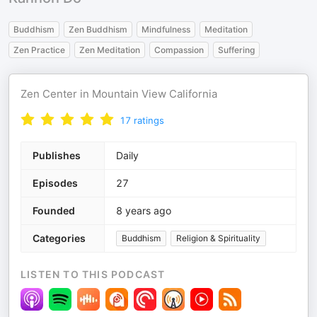
Buddhism
Zen Buddhism
Mindfulness
Meditation
Zen Practice
Zen Meditation
Compassion
Suffering
Zen Center in Mountain View California
17
ratings
Publishes
Daily
Episodes
27
Founded
8 years ago
Categories
Buddhism
Religion & Spirituality
LISTEN TO THIS PODCAST