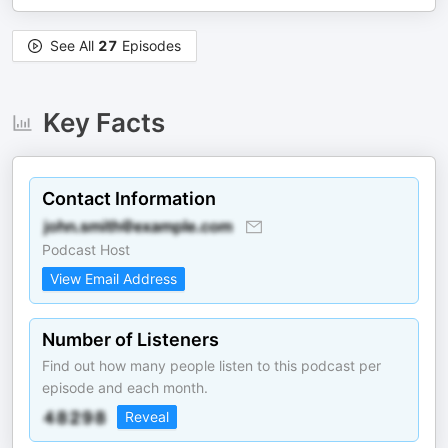
See All
27
Episodes
Key Facts
Contact Information
Podcast Host
View Email Address
Number of Listeners
Find out how many people listen to this podcast per
episode and each month.
Reveal