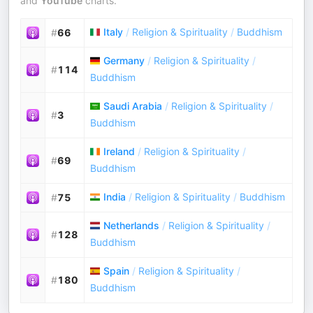
and
YouTube
charts.
Italy
/
Religion & Spirituality
/
Buddhism
#
66
Germany
/
Religion & Spirituality
/
#
114
Buddhism
Saudi Arabia
/
Religion & Spirituality
/
#
3
Buddhism
Ireland
/
Religion & Spirituality
/
#
69
Buddhism
India
/
Religion & Spirituality
/
Buddhism
#
75
Netherlands
/
Religion & Spirituality
/
#
128
Buddhism
Spain
/
Religion & Spirituality
/
#
180
Buddhism