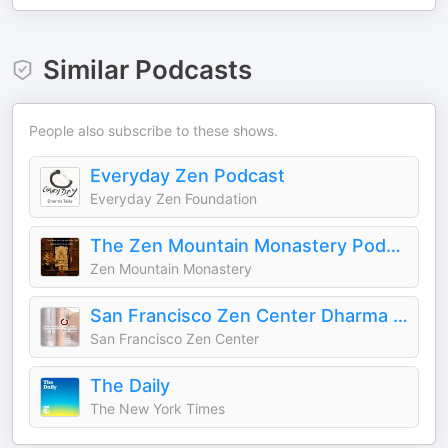
Similar Podcasts
People also subscribe to these shows.
Everyday Zen Podcast
Everyday Zen Foundation
The Zen Mountain Monastery Podcast
Zen Mountain Monastery
San Francisco Zen Center Dharma Talks
San Francisco Zen Center
The Daily
The New York Times