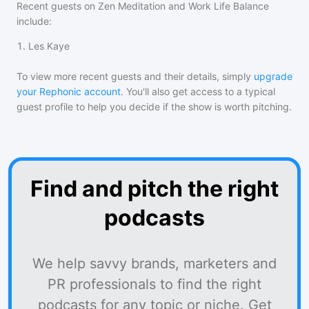
Recent guests on
Zen Meditation and Work Life Balance
include:
1
.
Les Kaye
To view more recent guests and their details, simply
upgrade
your Rephonic account
. You'll also get access to a typical
guest profile to help you decide if the show is worth pitching.
Find and pitch the right
podcasts
We help savvy brands, marketers and
PR professionals to find the right
podcasts for any topic or niche. Get