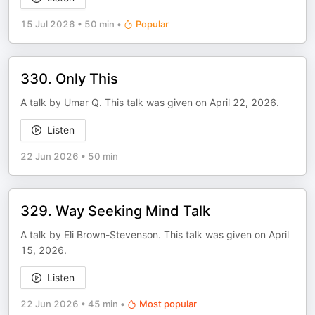
15 Jul 2026
•
50 min
•
Popular
330. Only This
A talk by Umar Q. This talk was given on April 22, 2026.
Listen
22 Jun 2026
•
50 min
329. Way Seeking Mind Talk
A talk by Eli Brown-Stevenson. This talk was given on April
15, 2026.
Listen
22 Jun 2026
•
45 min
•
Most popular