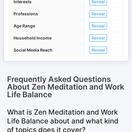
Interests
Reveal
Professions
Reveal
Age Range
Reveal
Household Income
Reveal
Social Media Reach
Reveal
Frequently Asked Questions
About
Zen Meditation and Work
Life Balance
What is Zen Meditation and Work
Life Balance about and what kind
of topics does it cover?