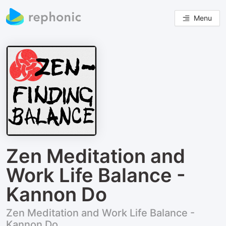
Menu
Zen Meditation and
Work Life Balance -
Kannon Do
Zen Meditation and Work Life Balance -
Kannon Do