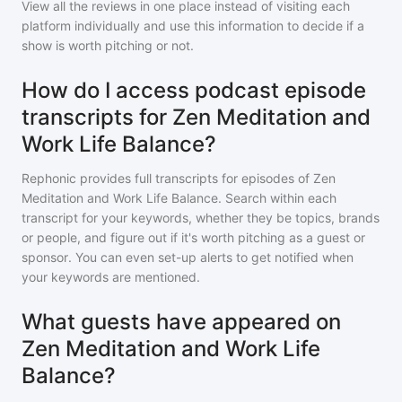
View all the reviews in one place instead of visiting each
platform individually and use this information to decide if a
show is worth pitching or not.
How do I access podcast episode
transcripts for Zen Meditation and
Work Life Balance?
Rephonic provides full transcripts for episodes of
Zen
Meditation and Work Life Balance
. Search within each
transcript for your keywords, whether they be topics, brands
or people, and figure out if it's worth pitching as a guest or
sponsor. You can even set-up alerts to get notified when
your keywords are mentioned.
What guests have appeared on
Zen Meditation and Work Life
Balance?