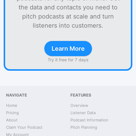
the data and contacts you need to
pitch podcasts at scale and turn
listeners into customers.
Learn More
Try it free for 7 days
NAVIGATE
FEATURES
Home
Overview
Pricing
Listener Data
About
Podcast Information
Claim Your Podcast
Pitch Planning
My Account