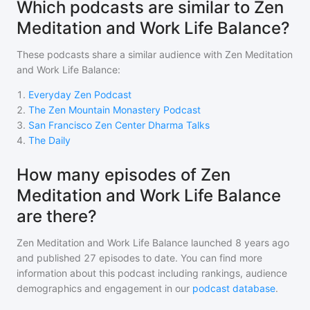
Which podcasts are similar to Zen
Meditation and Work Life Balance?
These podcasts share a similar audience with
Zen Meditation
and Work Life Balance
:
1
.
Everyday Zen Podcast
2
.
The Zen Mountain Monastery Podcast
3
.
San Francisco Zen Center Dharma Talks
4
.
The Daily
How many episodes of Zen
Meditation and Work Life Balance
are there?
Zen Meditation and Work Life Balance
launched 8 years ago
and
published
27
episodes to date. You can find more
information about this podcast including rankings, audience
demographics and engagement in our
podcast database
.