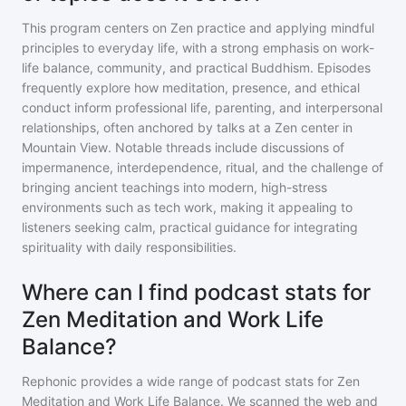
This program centers on Zen practice and applying mindful
principles to everyday life, with a strong emphasis on work-
life balance, community, and practical Buddhism. Episodes
frequently explore how meditation, presence, and ethical
conduct inform professional life, parenting, and interpersonal
relationships, often anchored by talks at a Zen center in
Mountain View. Notable threads include discussions of
impermanence, interdependence, ritual, and the challenge of
bringing ancient teachings into modern, high-stress
environments such as tech work, making it appealing to
listeners seeking calm, practical guidance for integrating
spirituality with daily responsibilities.
Where can I find podcast stats for
Zen Meditation and Work Life
Balance?
Rephonic provides a wide range of podcast stats for
Zen
Meditation and Work Life Balance
. We scanned the web and