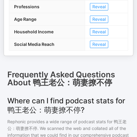
Professions
Reveal
Age Range
Reveal
Household Income
Reveal
Social Media Reach
Reveal
Frequently Asked Questions
About
鸭王老公：萌妻撩不停
Where can I find podcast stats for
鸭王老公：萌妻撩不停?
Rephonic provides a wide range of podcast stats for
鸭王老
公：萌妻撩不停
. We scanned the web and collated all of the
information that we could find in our comprehensive podcast