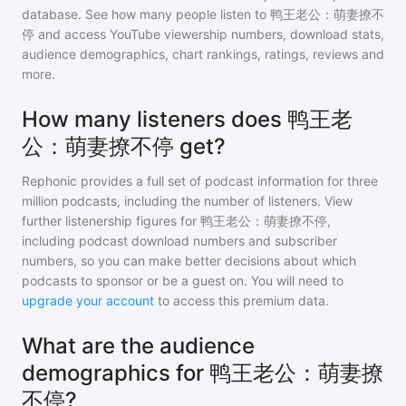
database. See how many people listen to
鸭王老公：萌妻撩不
停
and access YouTube viewership numbers, download stats,
audience demographics, chart rankings, ratings, reviews and
more.
How many listeners does 鸭王老
公：萌妻撩不停 get?
Rephonic provides a full set of podcast information for
three
million
podcasts, including the number of listeners. View
further listenership figures for
鸭王老公：萌妻撩不停
,
including podcast download numbers and subscriber
numbers, so you can make better decisions about which
podcasts to sponsor or be a guest on. You will need to
upgrade your account
to access this premium data.
What are the audience
demographics for 鸭王老公：萌妻撩
不停?