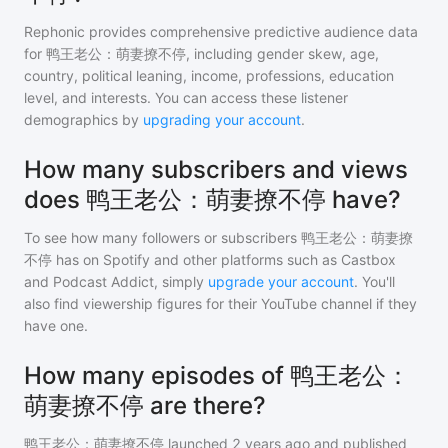
Rephonic provides comprehensive predictive audience data
for
鸭王老公：萌妻撩不停
, including gender skew, age,
country, political leaning, income, professions, education
level, and interests. You can access these listener
demographics by
upgrading your account
.
How many subscribers and views
does 鸭王老公：萌妻撩不停 have?
To see how many followers or subscribers
鸭王老公：萌妻撩
不停
has on Spotify and other platforms such as Castbox
and Podcast Addict, simply
upgrade your account
. You'll
also find viewership figures for their YouTube channel if they
have one.
How many episodes of 鸭王老公：
萌妻撩不停 are there?
鸭王老公：萌妻撩不停
launched 2 years ago and
published