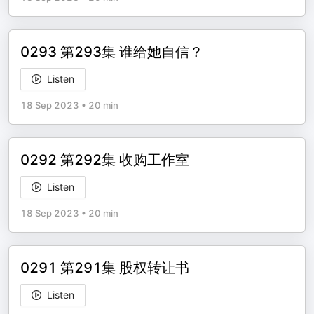
0293 第293集 谁给她自信？
Listen
18 Sep 2023
•
20 min
0292 第292集 收购工作室
Listen
18 Sep 2023
•
20 min
0291 第291集 股权转让书
Listen