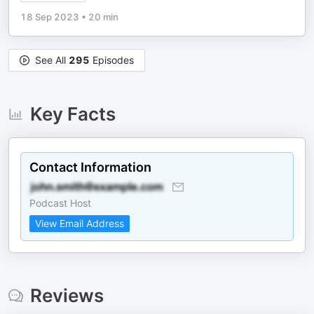
18 Sep 2023
•
20 min
See All
295
Episodes
Key Facts
Contact Information
Podcast Host
View Email Address
Reviews