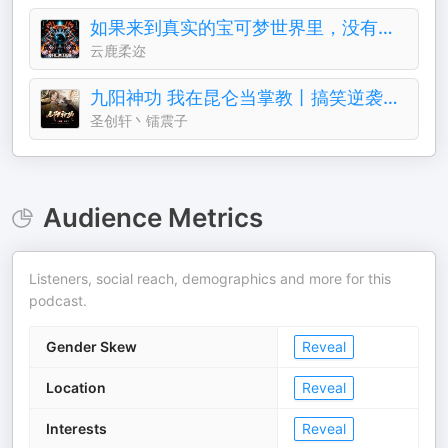
如果来到真实的宝可梦世界里，没有系统的话能活下来？
云鹿柔迩
九阳神功 我在昆仑当掌教丨搞笑逆袭&修仙奇遇
圣创轩丶镭震子
Audience Metrics
Listeners, social reach, demographics and more for this
podcast.
Gender Skew
Reveal
Location
Reveal
Interests
Reveal