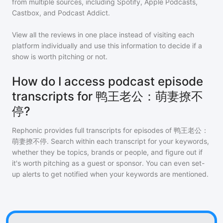
from multiple sources, including Spotify, Apple Podcasts,
Castbox, and Podcast Addict.
View all the reviews in one place instead of visiting each
platform individually and use this information to decide if a
show is worth pitching or not.
How do I access podcast episode
transcripts for 鸭王老公：萌妻撩不
停?
Rephonic provides full transcripts for episodes of
鸭王老公：
萌妻撩不停
. Search within each transcript for your keywords,
whether they be topics, brands or people, and figure out if
it's worth pitching as a guest or sponsor. You can even set-
up alerts to get notified when your keywords are mentioned.