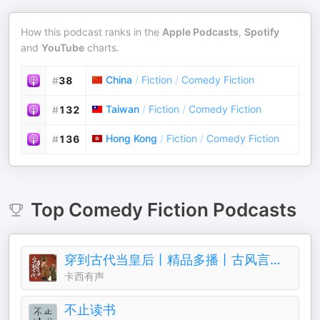
How this podcast ranks in the
Apple Podcasts
,
Spotify
and
YouTube
charts.
China
/
Fiction
/
Comedy Fiction
#
38
Taiwan
/
Fiction
/
Comedy Fiction
#
132
Hong Kong
/
Fiction
/
Comedy Fiction
#
136
Top
Comedy Fiction
Podcasts
穿到古代当皇后丨精品多播丨古风言情丨青梅竹马
卡西有声
不止读书