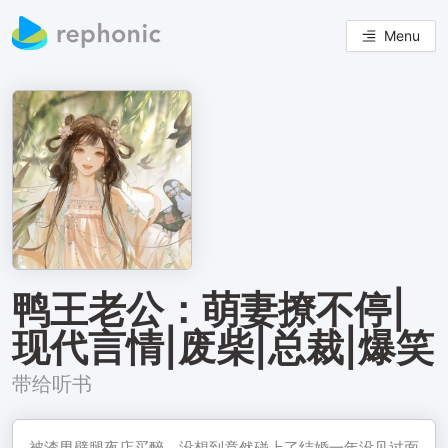
Menu
鸭王老公：萌妻撩不停|
现代言情|废柴|总裁|爆笑
带给听书
被渣男劈腿夜店买醉，没想到竟然碰上了结婚一年没见过面