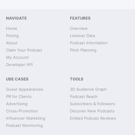
NAVIGATE
FEATURES
Home
Overview
Pricing
Listener Data
About
Podcast Information
Claim Your Podcast
Pitch Planning
My Account
Developer API
USE CASES
TOOLS
Guest Appearances
3D Audience Graph
PR for Clients
Podcast Reach
Advertising
Subscribers & Followers
Cross-Promotion
Discover New Podcasts
Influencer Marketing
Embed Podcast Reviews
Podcast Monitoring