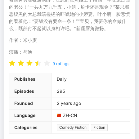
的老公！”一共九万九千五，小姐，刷卡还是现金？”某只邪
恶腹黑的大总裁暗槎槎的吓唬她的小娇妻。叶小萌一脸悲愤
的看着他：“要钱没有要命一条！”“宝贝，我要你的命做什
么，既然付不起就以身相许吧。”新霆唇角微扬。
作者：米小麦
演播：与渔
9
ratings
Publishes
Daily
Episodes
295
Founded
2 years ago
Language
ZH-CN
Categories
Comedy Fiction
Fiction