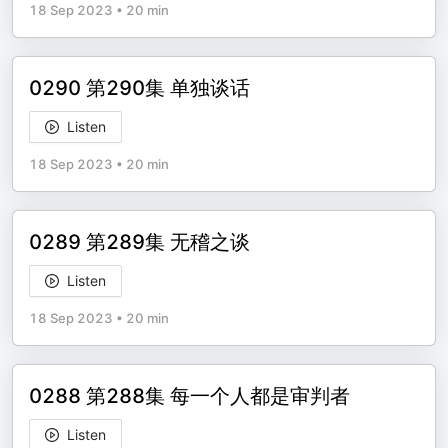
18 Sep 2023
•
20 min
0290 第290集 单独谈话
Listen
18 Sep 2023
•
20 min
0289 第289集 无稽之谈
Listen
18 Sep 2023
•
20 min
0288 第288集 每一个人都是审判者
Listen