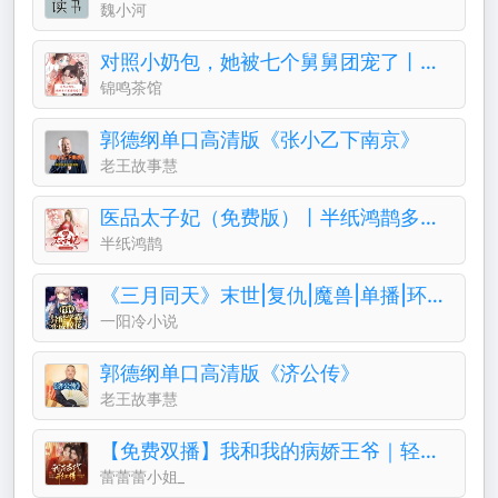
魏小河
对照小奶包，她被七个舅舅团宠了丨团宠丨萌宝
锦鸣茶馆
郭德纲单口高清版《张小乙下南京》
老王故事慧
医品太子妃（免费版）丨半纸鸿鹊多人有声剧
半纸鸿鹊
《三月同天》末世|复仇|魔兽|单播|环保|成神
一阳冷小说
郭德纲单口高清版《济公传》
老王故事慧
【免费双播】我和我的病娇王爷｜轻喜剧古言&穿越
蕾蕾蕾小姐_