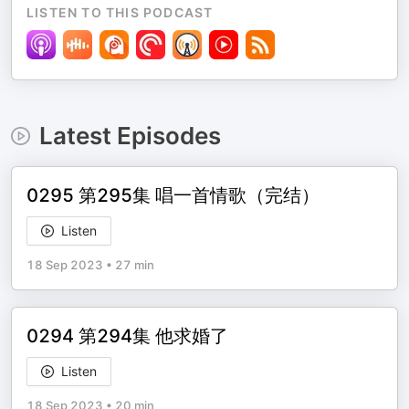
LISTEN TO THIS PODCAST
Latest Episodes
0295 第295集 唱一首情歌（完结）
Listen
18 Sep 2023
•
27 min
0294 第294集 他求婚了
Listen
18 Sep 2023
•
20 min