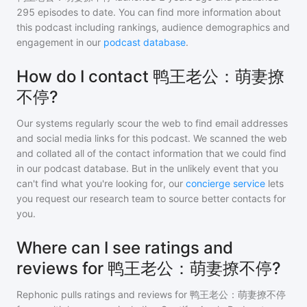
295
episodes to date. You can find more information about
this podcast including rankings, audience demographics and
engagement in our
podcast database
.
How do I contact 鸭王老公：萌妻撩
不停?
Our systems regularly scour the web to find email addresses
and social media links for this podcast. We scanned the web
and collated all of the contact information that we could find
in our podcast database. But in the unlikely event that you
can't find what you're looking for, our
concierge service
lets
you request our research team to source better contacts for
you.
Where can I see ratings and
reviews for 鸭王老公：萌妻撩不停?
Rephonic pulls ratings and reviews for
鸭王老公：萌妻撩不停