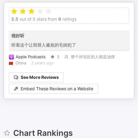
3.5
out of 5 stars from
9
ratings
很好听
听着这个让我替人尴尬的毛病犯了
Apple Podcasts
5
整个评论区的人都是油饼
China
2 years ago
See More Reviews
Embed These Reviews on a Website
Chart Rankings