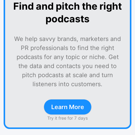
Find and pitch the right
podcasts
We help savvy brands, marketers and
PR professionals to find the right
podcasts for any topic or niche. Get
the data and contacts you need to
pitch podcasts at scale and turn
listeners into customers.
Learn More
Try it free for 7 days