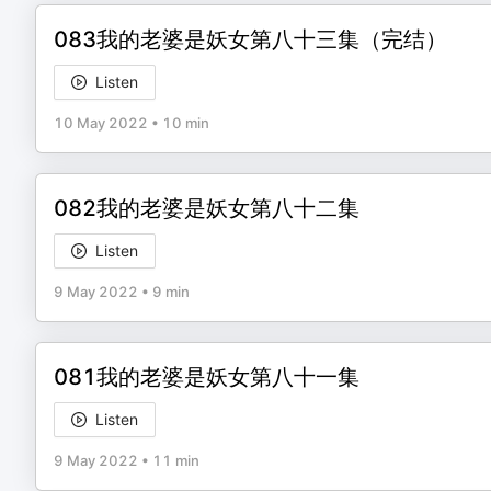
083我的老婆是妖女第八十三集（完结）
Listen
10 May 2022
•
10 min
082我的老婆是妖女第八十二集
Listen
9 May 2022
•
9 min
081我的老婆是妖女第八十一集
Listen
9 May 2022
•
11 min