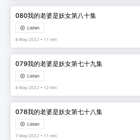
080我的老婆是妖女第八十集
Listen
8 May 2022
•
11 min
079我的老婆是妖女第七十九集
Listen
8 May 2022
•
12 min
078我的老婆是妖女第七十八集
Listen
7 May 2022
•
11 min