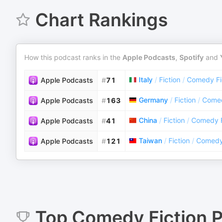
Chart Rankings
How this podcast ranks in the
Apple Podcasts
,
Spotify
and
Italy
/
Fiction
/
Comedy Fi
Apple Podcasts
#
71
Germany
/
Fiction
/
Comed
Apple Podcasts
#
163
China
/
Fiction
/
Comedy F
Apple Podcasts
#
41
Taiwan
/
Fiction
/
Comedy 
Apple Podcasts
#
121
Top
Comedy Fiction
P