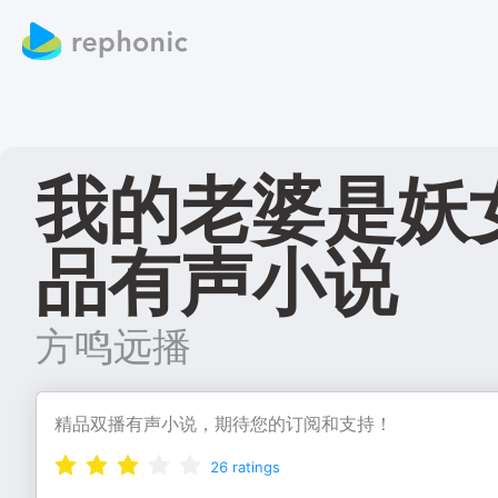
我的老婆是妖
品有声小说
方鸣远播
精品双播有声小说，期待您的订阅和支持！
26
ratings