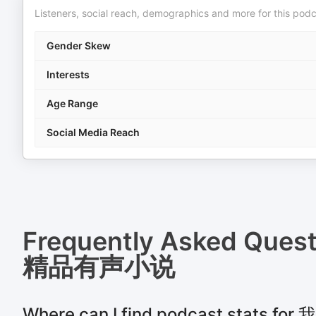
Listeners, social reach, demographics and more for this podc
Gender Skew
Interests
Age Range
Social Media Reach
Frequently Asked Ques
精品有声小说
Where can I find podcast stats