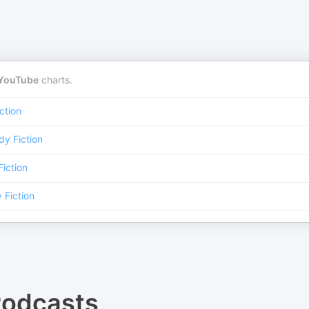
YouTube
charts.
ction
y Fiction
iction
Fiction
odcasts