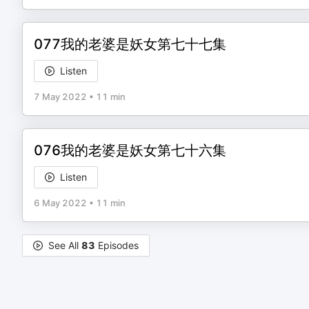
077我的老婆是妖女第七十七集
Listen
7 May 2022
•
11 min
076我的老婆是妖女第七十六集
Listen
6 May 2022
•
11 min
See All
83
Episodes