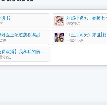
止读书
河
锦鸣茶馆
穿越邪医王妃逆袭权谋甜恋并存病弱王爷被治愈停止摆烂
柔迩
一阳冷小说
【免费双播】我和我的病娇王爷｜轻喜剧古言&穿越
蕾小姐_