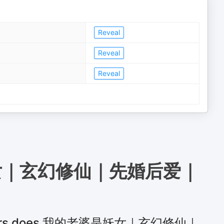
Reveal
Reveal
Reveal
女｜玄幻修仙｜先婚后爱｜
teners does 我的老婆是妖女｜玄幻修仙｜