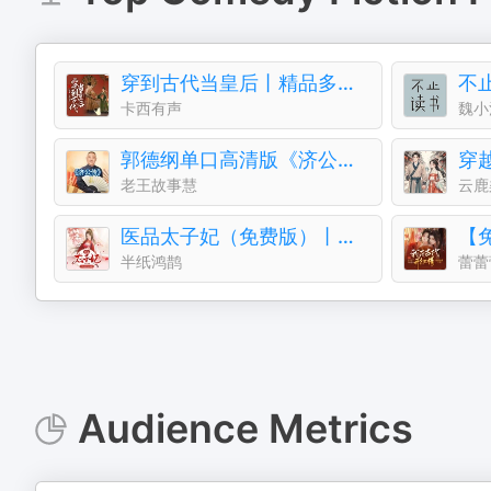
穿到古代当皇后丨精品多播丨古风言情丨青梅竹马
不
卡西有声
魏小
郭德纲单口高清版《济公传》
老王故事慧
云鹿
医品太子妃（免费版）丨半纸鸿鹊多人有声剧
半纸鸿鹊
蕾蕾
Audience Metrics