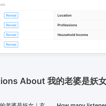
ast.
Reveal
Location
Reveal
Professions
Reveal
Household Income
Reveal
tions About
我的老婆是妖
 for 我的老婆是妖女｜玄
How many lis