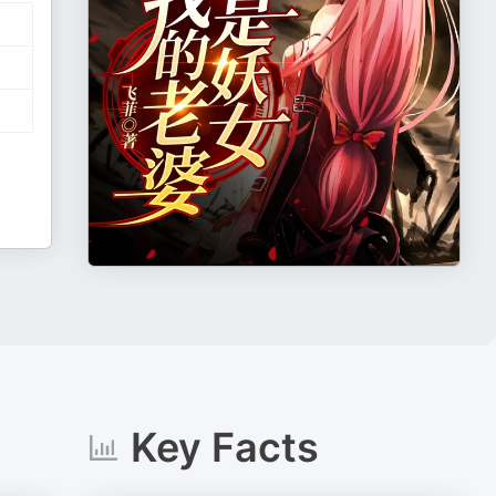
Key Facts