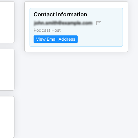
Contact Information
Podcast Host
View Email Address