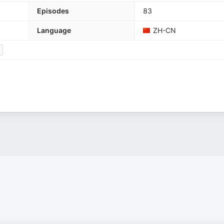
Episodes
83
Language
ZH-CN