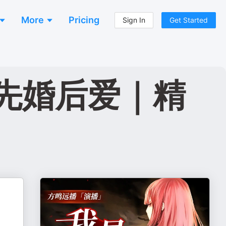
More
Pricing
Sign In
Get Started
先婚后爱｜精