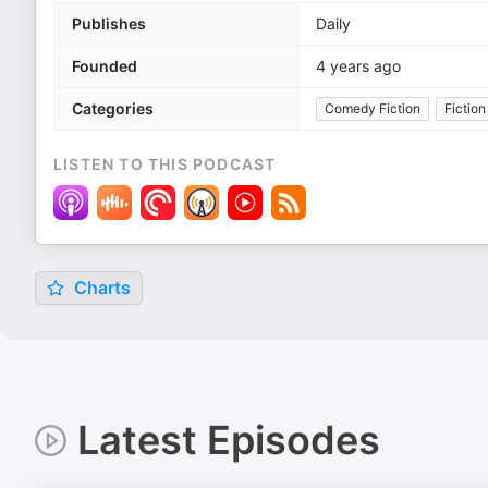
Publishes
Daily
Founded
4 years ago
Categories
Comedy Fiction
Fiction
LISTEN TO THIS PODCAST
Charts
Latest Episodes