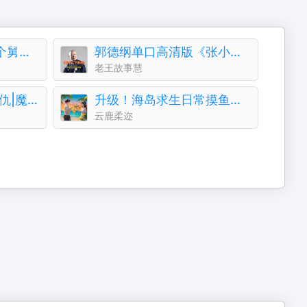
对照小奶包，她被七个舅舅团宠了丨团宠丨萌宝
郭德纲单口高清版《张小乙下南京》
老王故事慧
《三月同天》末世|复仇|魔兽|单播|环保|成神
升级！海岛求生日常摸鱼系统+萌宠加持！基建霸榜专家
云鹿柔迩