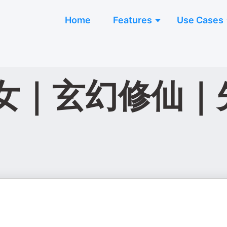
Home
Features
Use Cases
女｜玄幻修仙｜