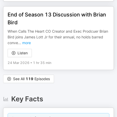
End of Season 13 Discussion with Brian
Bird
When Calls The Heart CO Creator and Exec Prodcuer Brian
Bird joins James Lott Jr for their annual, no holds barred
conve
...
more
Listen
24 Mar 2026
•
1 hr 35 min
See All
119
Episodes
Key Facts