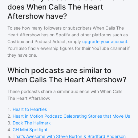
does When Calls The Heart
Aftershow have?
To see how many followers or subscribers
When Calls The
Heart Aftershow
has on Spotify and other platforms such as
Castbox and Podcast Addict, simply
upgrade your account
.
You'll also find viewership figures for their YouTube channel if
they have one.
Which podcasts are similar to
When Calls The Heart Aftershow?
These podcasts share a similar audience with
When Calls
The Heart Aftershow
:
1
.
Heart to Hearties
2
.
Heart in Motion Podcast: Celebrating Stories that Move Us
3
.
Deck The Hallmark
4
.
GH Mini Spotlight
5
.
That's Awesome with Steve Burton & Bradford Anderson