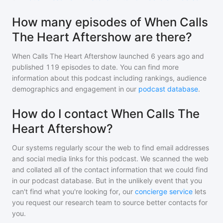
How many episodes of When Calls
The Heart Aftershow are there?
When Calls The Heart Aftershow
launched 6 years ago and
published
119
episodes to date. You can find more
information about this podcast including rankings, audience
demographics and engagement in our
podcast database
.
How do I contact When Calls The
Heart Aftershow?
Our systems regularly scour the web to find email addresses
and social media links for this podcast. We scanned the web
and collated all of the contact information that we could find
in our podcast database. But in the unlikely event that you
can't find what you're looking for, our
concierge service
lets
you request our research team to source better contacts for
you.