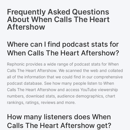
Frequently Asked Questions
About
When Calls The Heart
Aftershow
Where can I find podcast stats for
When Calls The Heart Aftershow?
Rephonic provides a wide range of podcast stats for
When
Calls The Heart Aftershow
. We scanned the web and collated
all of the information that we could find in our comprehensive
podcast database. See how many people listen to
When
Calls The Heart Aftershow
and access YouTube viewership
numbers, download stats, audience demographics, chart
rankings, ratings, reviews and more.
How many listeners does When
Calls The Heart Aftershow get?