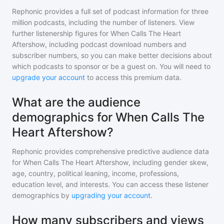
Rephonic provides a full set of podcast information for
three
million
podcasts, including the number of listeners. View
further listenership figures for
When Calls The Heart
Aftershow
, including podcast download numbers and
subscriber numbers, so you can make better decisions about
which podcasts to sponsor or be a guest on. You will need to
upgrade your account
to access this premium data.
What are the audience
demographics for When Calls The
Heart Aftershow?
Rephonic provides comprehensive predictive audience data
for
When Calls The Heart Aftershow
, including gender skew,
age, country, political leaning, income, professions,
education level, and interests. You can access these listener
demographics by
upgrading your account
.
How many subscribers and views