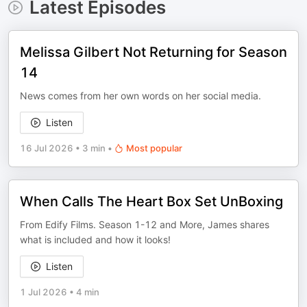
Latest Episodes
Melissa Gilbert Not Returning for Season
14
News comes from her own words on her social media.
Listen
16 Jul 2026
•
3 min
•
Most popular
When Calls The Heart Box Set UnBoxing
From Edify Films. Season 1-12 and More, James shares
what is included and how it looks!
Listen
1 Jul 2026
•
4 min