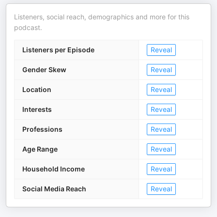
Listeners, social reach, demographics and more for this
podcast.
Listeners per Episode
Reveal
Gender Skew
Reveal
Location
Reveal
Interests
Reveal
Professions
Reveal
Age Range
Reveal
Household Income
Reveal
Social Media Reach
Reveal