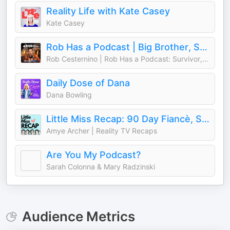
Reality Life with Kate Casey
Kate Casey
Rob Has a Podcast | Big Brother, Survivor & Reality TV - RHAP
Rob Cesternino | Rob Has a Podcast: Survivor, Big Brother, The Traitors
Daily Dose of Dana
Dana Bowling
Little Miss Recap: 90 Day Fiancè, Sister Wives, and More Reality TV!
Amye Archer | Reality TV Recaps
Are You My Podcast?
Sarah Colonna & Mary Radzinski
Audience Metrics