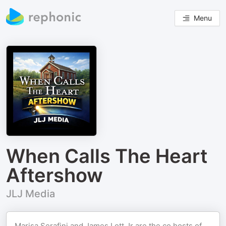
Menu
When Calls The Heart
Aftershow
JLJ Media
Marisa Serafini and James Lott Jr are the co hosts of