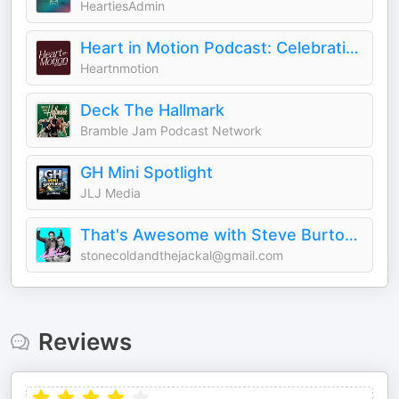
HeartiesAdmin
Heart in Motion Podcast: Celebrating Stories that Move Us
Heartnmotion
Deck The Hallmark
Bramble Jam Podcast Network
GH Mini Spotlight
JLJ Media
That's Awesome with Steve Burton & Bradford Anderson
stonecoldandthejackal@gmail.com
Reviews