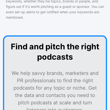
keywords, whether they be topics, brands or people, and
figure out if it's worth pitching as a guest or sponsor. You can
even set-up alerts to get notified when your keywords are
mentioned.
Find and pitch the right
podcasts
We help savvy brands, marketers and
PR professionals to find the right
podcasts for any topic or niche. Get
the data and contacts you need to
pitch podcasts at scale and turn