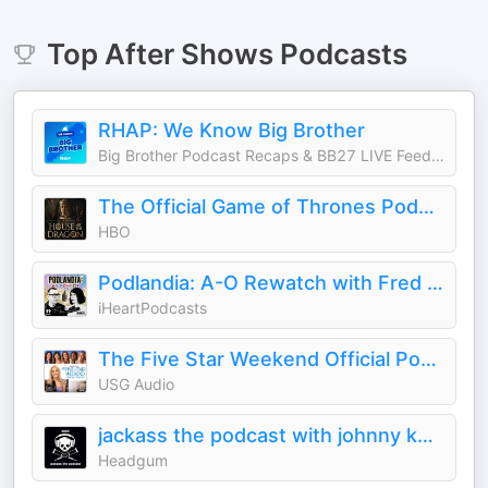
Top
After Shows
Podcasts
RHAP: We Know Big Brother
Big Brother Podcast Recaps & BB27 LIVE Feed Updates from Rob Cesternino, Taran Armstrong and more
The Official Game of Thrones Podcast: House of the Dragon
HBO
Podlandia: A-O Rewatch with Fred Armisen and Carrie Brownstein
iHeartPodcasts
The Five Star Weekend Official Podcast
USG Audio
jackass the podcast with johnny knoxville and jeff tremaine
Headgum