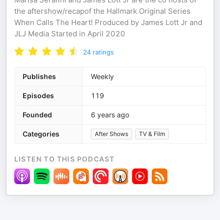
the aftershow/recapof the Hallmark Original Series
When Calls The Heart! Produced by James Lott Jr and
JLJ Media Started in April 2020
24
ratings
Publishes
Weekly
Episodes
119
Founded
6 years ago
Categories
After Shows
TV & Film
LISTEN TO THIS PODCAST