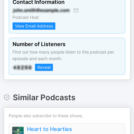
Contact Information
Podcast Host
View Email Address
Number of Listeners
Find out how many people listen to this podcast per
episode and each month.
Reveal
Similar Podcasts
People also subscribe to these shows.
Heart to Hearties