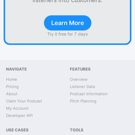
listeners into customers.
Learn More
Try it free for 7 days
NAVIGATE
FEATURES
Home
Overview
Pricing
Listener Data
About
Podcast Information
Claim Your Podcast
Pitch Planning
My Account
Developer API
USE CASES
TOOLS