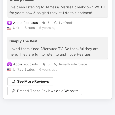
I’ve been listening to James & Marissa breakdown WCTH
for years now & so glad they still do this podcast!
Apple Podcasts
5
LynOneN
United States
5 years ago
Simply The Best
Loved them since Afterbuzz TV. So thankful they are
here. They are fun to listen to and huge Hearties.
Apple Podcasts
5
RoyalMasterpiece
United States
6 years ago
See More Reviews
Embed These Reviews on a Website