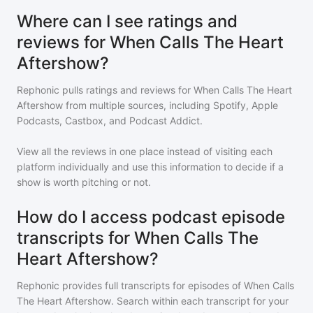
Where can I see ratings and
reviews for When Calls The Heart
Aftershow?
Rephonic pulls ratings and reviews for
When Calls The Heart
Aftershow
from multiple sources, including Spotify, Apple
Podcasts, Castbox, and Podcast Addict.
View all the reviews in one place instead of visiting each
platform individually and use this information to decide if a
show is worth pitching or not.
How do I access podcast episode
transcripts for When Calls The
Heart Aftershow?
Rephonic provides full transcripts for episodes of
When Calls
The Heart Aftershow
. Search within each transcript for your