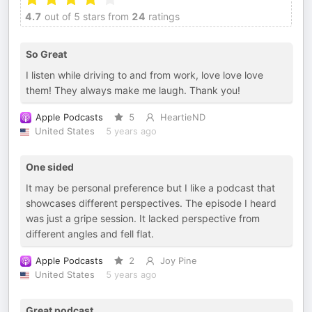
4.7
out of 5 stars from
24
ratings
So Great
I listen while driving to and from work, love love love
them! They always make me laugh. Thank you!
Apple Podcasts
5
HeartieND
United States
5 years ago
One sided
It may be personal preference but I like a podcast that
showcases different perspectives. The episode I heard
was just a gripe session. It lacked perspective from
different angles and fell flat.
Apple Podcasts
2
Joy Pine
United States
5 years ago
Great podcast