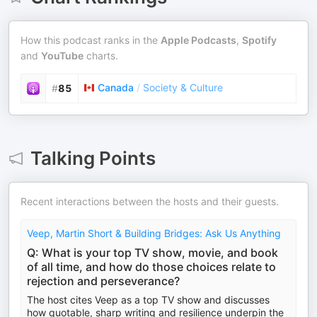
How this podcast ranks in the
Apple Podcasts
,
Spotify
and
YouTube
charts.
Canada
/
Society & Culture
#
85
Talking Points
Recent interactions between the hosts and their guests.
Veep, Martin Short & Building Bridges: Ask Us Anything
Q: What is your top TV show, movie, and book
of all time, and how do those choices relate to
rejection and perseverance?
The host cites Veep as a top TV show and discusses
how quotable, sharp writing and resilience underpin the