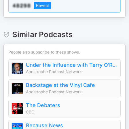
Reveal
Similar Podcasts
People also subscribe to these shows.
Under the Influence with Terry O'Reilly
Apostrophe Podcast Network
Backstage at the Vinyl Cafe
Apostrophe Podcast Network
The Debaters
CBC
Because News