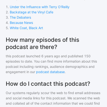
1
.
Under the Influence with Terry O'Reilly
2
.
Backstage at the Vinyl Cafe
3
.
The Debaters
4
.
Because News
5
.
White Coat, Black Art
How many episodes of this
podcast are there?
this podcast
launched 6 years ago and
published
150
episodes to date. You can find more information about this
podcast including rankings, audience demographics and
engagement in our
podcast database
.
How do I contact this podcast?
Our systems regularly scour the web to find email addresses
and social media links for this podcast. We scanned the web
and collated all of the contact information that we could find