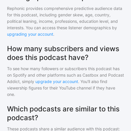
Rephonic provides comprehensive predictive audience data
for
this podcast
, including gender skew, age, country,
political leaning, income, professions, education level, and
interests. You can access these listener demographics by
upgrading your account
.
How many subscribers and views
does this podcast have?
To see how many followers or subscribers
this podcast
has
on Spotify and other platforms such as Castbox and Podcast
Addict, simply
upgrade your account
. You'll also find
viewership figures for their YouTube channel if they have
one.
Which podcasts are similar to this
podcast?
These podcasts share a similar audience with
this podcast
: