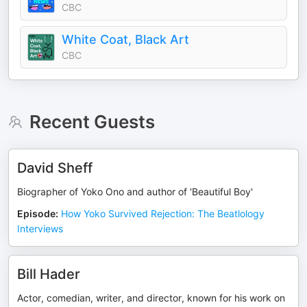
CBC
White Coat, Black Art
CBC
Recent Guests
David Sheff
Biographer of Yoko Ono and author of 'Beautiful Boy'
Episode
:
How Yoko Survived Rejection: The Beatlology
Interviews
Bill Hader
Actor, comedian, writer, and director, known for his work on