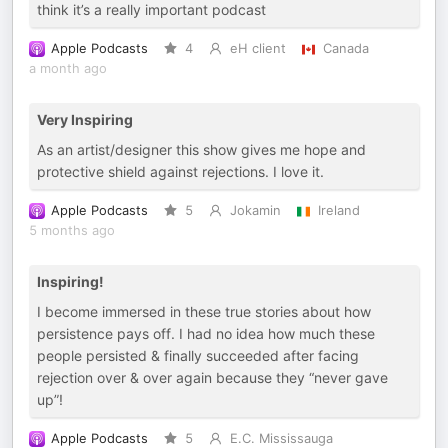
think it’s a really important podcast
Apple Podcasts
4
eH client
Canada
a month ago
Very Inspiring
As an artist/designer this show gives me hope and
protective shield against rejections. I love it.
Apple Podcasts
5
Jokamin
Ireland
5 months ago
Inspiring!
I become immersed in these true stories about how
persistence pays off. I had no idea how much these
people persisted & finally succeeded after facing
rejection over & over again because they “never gave
up”!
Apple Podcasts
5
E.C. Mississauga