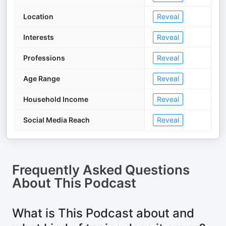
Location
Reveal
Interests
Reveal
Professions
Reveal
Age Range
Reveal
Household Income
Reveal
Social Media Reach
Reveal
Frequently Asked Questions
About
This Podcast
What is This Podcast about and