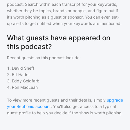
podcast
. Search within each transcript for your keywords,
whether they be topics, brands or people, and figure out if
it's worth pitching as a guest or sponsor. You can even set-
up alerts to get notified when your keywords are mentioned.
What guests have appeared on
this podcast?
Recent guests on
this podcast
include:
1
.
David Sheff
2
.
Bill Hader
3
.
Eddy Goldfarb
4
.
Ron MacLean
To view more recent guests and their details, simply
upgrade
your Rephonic account
. You'll also get access to a typical
guest profile to help you decide if the show is worth pitching.