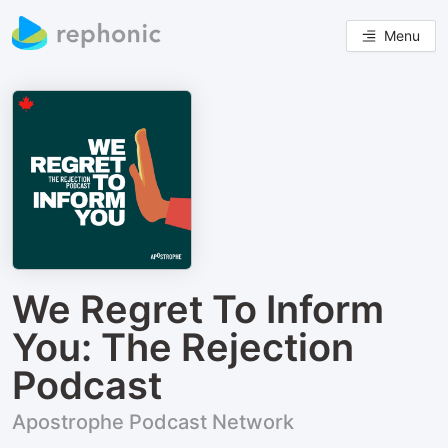
Menu
We Regret To Inform
You: The Rejection
Podcast
Apostrophe Podcast Network