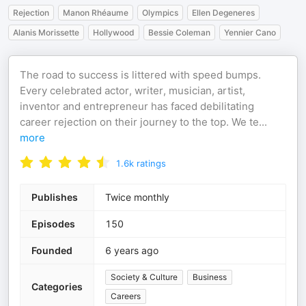
Rejection
Manon Rhéaume
Olympics
Ellen Degeneres
Alanis Morissette
Hollywood
Bessie Coleman
Yennier Cano
The road to success is littered with speed bumps.
Every celebrated actor, writer, musician, artist,
inventor and entrepreneur has faced debilitating
career rejection on their journey to the top. We te
...
more
1.6k
ratings
Publishes
Twice monthly
Episodes
150
Founded
6 years ago
Society & Culture
Business
Categories
Careers