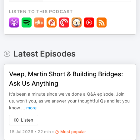
LISTEN TO THIS PODCAST
Latest Episodes
Veep, Martin Short & Building Bridges:
Ask Us Anything
It's been a minute since we've done a Q&A episode. Join
us, won't you, as we answer your thoughtful Qs and let you
know
...
more
Listen
15 Jul 2026
•
22 min
•
Most popular