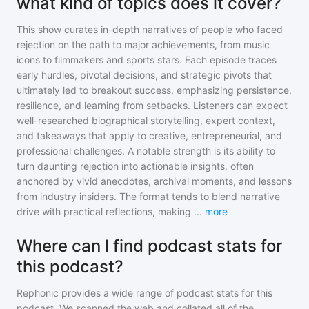
what kind of topics does it cover?
This show curates in-depth narratives of people who faced
rejection on the path to major achievements, from music
icons to filmmakers and sports stars. Each episode traces
early hurdles, pivotal decisions, and strategic pivots that
ultimately led to breakout success, emphasizing persistence,
resilience, and learning from setbacks. Listeners can expect
well-researched biographical storytelling, expert context,
and takeaways that apply to creative, entrepreneurial, and
professional challenges. A notable strength is its ability to
turn daunting rejection into actionable insights, often
anchored by vivid anecdotes, archival moments, and lessons
from industry insiders. The format tends to blend narrative
drive with practical reflections, making
...
more
Where can I find podcast stats for
this podcast?
Rephonic provides a wide range of podcast stats for
this
podcast
. We scanned the web and collated all of the