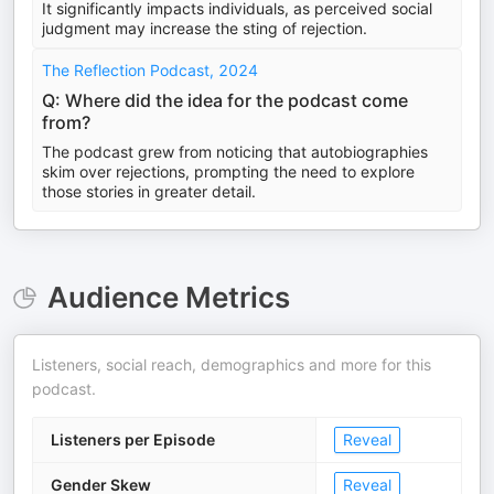
It significantly impacts individuals, as perceived social
judgment may increase the sting of rejection.
The Reflection Podcast, 2024
Q: Where did the idea for the podcast come
from?
The podcast grew from noticing that autobiographies
skim over rejections, prompting the need to explore
those stories in greater detail.
Audience Metrics
Listeners, social reach, demographics and more for this
podcast.
Listeners per Episode
Reveal
Gender Skew
Reveal