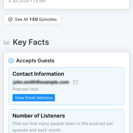
6 Jul 2026
•
29 min
See All
150
Episodes
Key Facts
Accepts Guests
Contact Information
Podcast Host
View Email Address
Number of Listeners
Find out how many people listen to this podcast per
episode and each month.