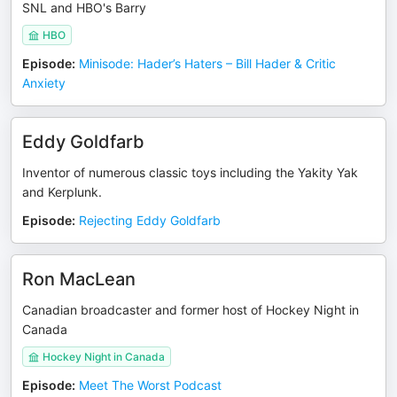
SNL and HBO's Barry
HBO
Episode
:
Minisode: Hader’s Haters – Bill Hader & Critic
Anxiety
Eddy Goldfarb
Inventor of numerous classic toys including the Yakity Yak
and Kerplunk.
Episode
:
Rejecting Eddy Goldfarb
Ron MacLean
Canadian broadcaster and former host of Hockey Night in
Canada
Hockey Night in Canada
Episode
:
Meet The Worst Podcast