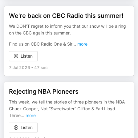
We're back on CBC Radio this summer!
We DON'T regret to inform you that our show will be airing
on the CBC again this summer.
Find us on CBC Radio One & Sir
...
more
Listen
7 Jul 2026
•
47 sec
Rejecting NBA Pioneers
This week, we tell the stories of three pioneers in the NBA –
Chuck Cooper, Nat “Sweetwater” Clifton & Earl Lloyd.
Three
...
more
Listen