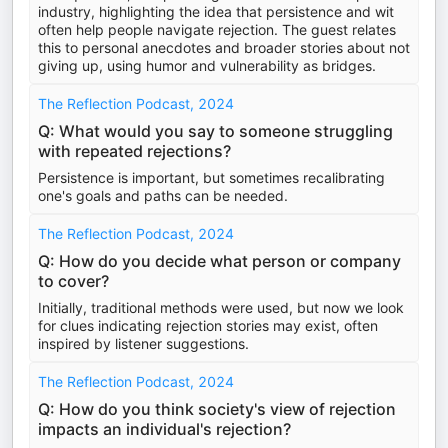
industry, highlighting the idea that persistence and wit
often help people navigate rejection. The guest relates
this to personal anecdotes and broader stories about not
giving up, using humor and vulnerability as bridges.
The Reflection Podcast, 2024
Q: What would you say to someone struggling
with repeated rejections?
Persistence is important, but sometimes recalibrating
one's goals and paths can be needed.
The Reflection Podcast, 2024
Q: How do you decide what person or company
to cover?
Initially, traditional methods were used, but now we look
for clues indicating rejection stories may exist, often
inspired by listener suggestions.
The Reflection Podcast, 2024
Q: How do you think society's view of rejection
impacts an individual's rejection?