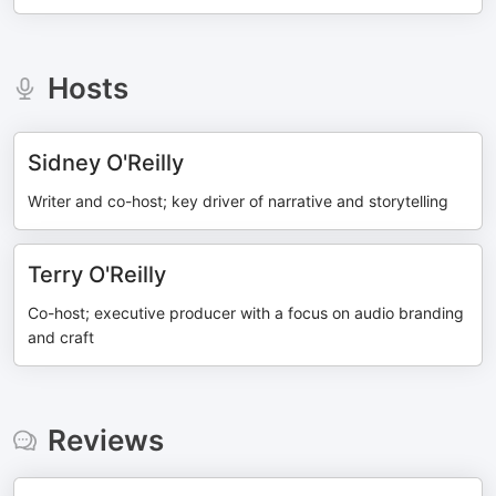
Hosts
Sidney O'Reilly
Writer and co-host; key driver of narrative and storytelling
Terry O'Reilly
Co-host; executive producer with a focus on audio branding
and craft
Reviews