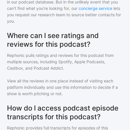
in our podcast database. But in the unlikely event that you
can't find what you're looking for, our
concierge service
lets
you request our research team to source better contacts for
you.
Where can I see ratings and
reviews for this podcast?
Rephonic pulls ratings and reviews for
this podcast
from
multiple sources, including Spotify, Apple Podcasts,
Castbox, and Podcast Addict.
View all the reviews in one place instead of visiting each
platform individually and use this information to decide if a
show is worth pitching or not.
How do I access podcast episode
transcripts for this podcast?
Rephonic provides full transcripts for episodes of
this