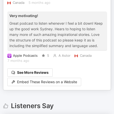
Canada
5 months ago
Very motivating!
Great podcast to listen whenever I feel a bit down! Keep
up the good work Sydney. Hears to hoping to listen
many more of such amazing inspirational stories. Love
the structure of this podcast so please keep it as is
including the simplified summary and language used.
Apple Podcasts
5
A Astor
Canada
7 months ago
See More Reviews
Embed These Reviews on a Website
Listeners Say