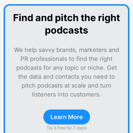
Find and pitch the right
podcasts
We help savvy brands, marketers and
PR professionals to find the right
podcasts for any topic or niche. Get
the data and contacts you need to
pitch podcasts at scale and turn
listeners into customers.
Learn More
Try it free for 7 days