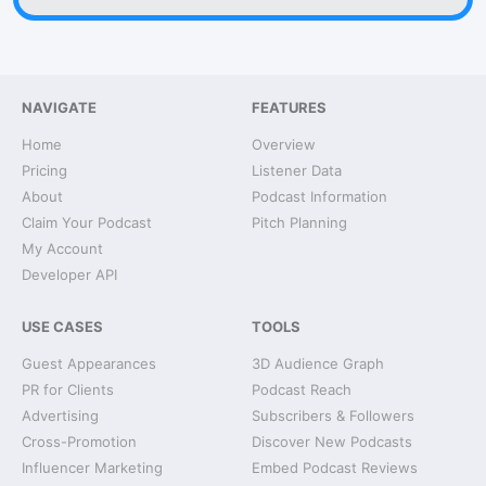
NAVIGATE
FEATURES
Home
Overview
Pricing
Listener Data
About
Podcast Information
Claim Your Podcast
Pitch Planning
My Account
Developer API
USE CASES
TOOLS
Guest Appearances
3D Audience Graph
PR for Clients
Podcast Reach
Advertising
Subscribers & Followers
Cross-Promotion
Discover New Podcasts
Influencer Marketing
Embed Podcast Reviews