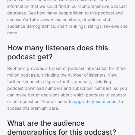
information that we could find in our comprehensive podcast
database. See how many people listen to
this podcast
and
access YouTube viewership numbers, download stats,
audience demographics, chart rankings, ratings, reviews and
more.
How many listeners does this
podcast get?
Rephonic provides a full set of podcast information for
three
million
podcasts, including the number of listeners. View
further listenership figures for
this podcast
, including
podcast download numbers and subscriber numbers, so you
can make better decisions about which podcasts to sponsor
or be a guest on. You will need to
upgrade your account
to
access this premium data.
What are the audience
demographics for this podcast?