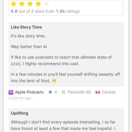
4.6
out of 5 stars from
1.6k
ratings
Like Story Time
It's like story time .
Way better than Ai.
If like to use podcasts to reach that ultimate state of
zzzz, I highly recommend this cast.
In a few minutes in you'll feel yourself drifting sweetly off
into the land of Nod, 🫢
Apple Podcasts
4
Parksville BC
Canada
a month ago
Uplifting
Although I don’t find every episode interesting, I so far
have found at least a few that made me feel hopeful. I