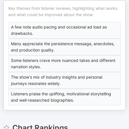
Key themes from listener reviews, highlighting what works
and what could be improved about the show.
A few note audio pacing and occasional ad load as
drawbacks.
Many appreciate the persistence message, anecdotes,
and production quality.
Some listeners crave more nuanced takes and different
narration styles.
The show's mix of industry insights and personal
journeys resonates widely.
Listeners praise the uplifting, motivational storytelling
and well-researched biographies.
Chart Rankings