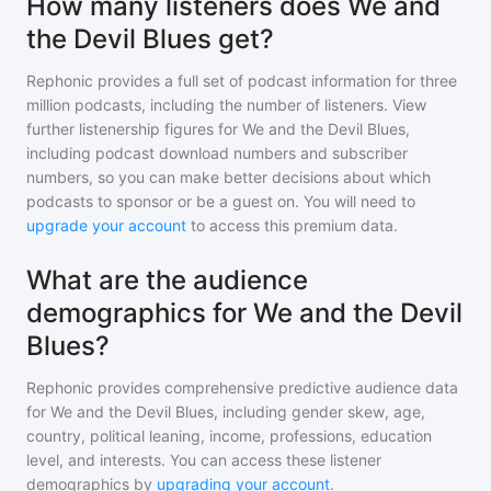
How many listeners does We and
the Devil Blues get?
Rephonic provides a full set of podcast information for
three
million
podcasts, including the number of listeners. View
further listenership figures for
We and the Devil Blues
,
including podcast download numbers and subscriber
numbers, so you can make better decisions about which
podcasts to sponsor or be a guest on. You will need to
upgrade your account
to access this premium data.
What are the audience
demographics for We and the Devil
Blues?
Rephonic provides comprehensive predictive audience data
for
We and the Devil Blues
, including gender skew, age,
country, political leaning, income, professions, education
level, and interests. You can access these listener
demographics by
upgrading your account
.