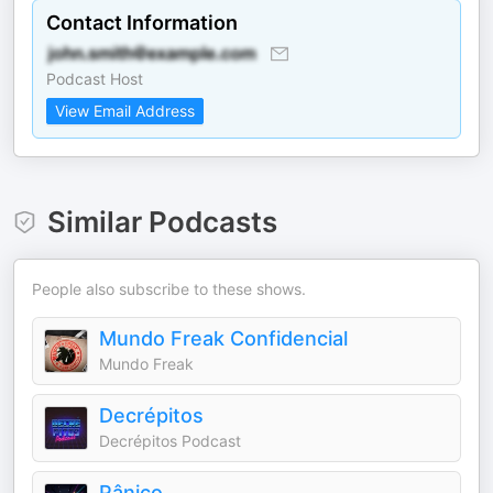
Contact Information
Podcast Host
View Email Address
Similar Podcasts
People also subscribe to these shows.
Mundo Freak Confidencial
Mundo Freak
Decrépitos
Decrépitos Podcast
Pânico