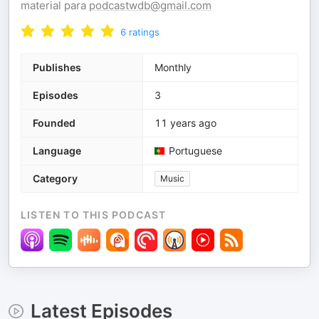
material para
podcastwdb@gmail.com
6
ratings
Publishes
Monthly
Episodes
3
Founded
11 years ago
Language
Portuguese
Category
Music
LISTEN TO THIS PODCAST
Latest Episodes