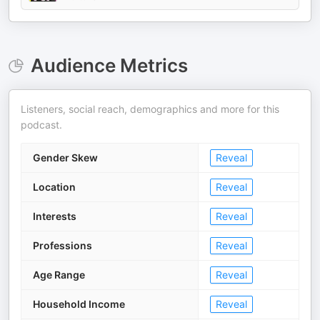
Audience Metrics
Listeners, social reach, demographics and more for this
podcast.
Gender Skew
Reveal
Location
Reveal
Interests
Reveal
Professions
Reveal
Age Range
Reveal
Household Income
Reveal