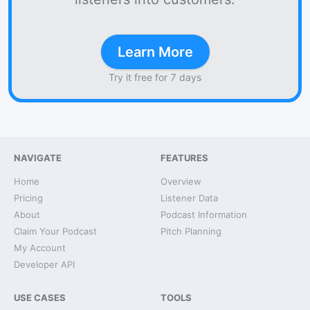
Learn More
Try it free for 7 days
NAVIGATE
FEATURES
Home
Overview
Pricing
Listener Data
About
Podcast Information
Claim Your Podcast
Pitch Planning
My Account
Developer API
USE CASES
TOOLS