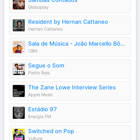
Globoplay
Resident by Hernan Cattaneo
Hernan Cattaneo
Sala de Música - João Marcello Bôscoli
CBN
Segue o Som
Pietro Reis
The Zane Lowe Interview Series
Apple Music
Estádio 97
Energia FM
Switched on Pop
Vulture