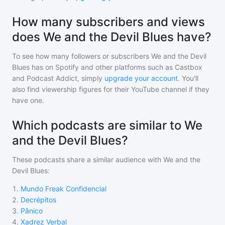
How many subscribers and views
does We and the Devil Blues have?
To see how many followers or subscribers
We and the Devil
Blues
has on Spotify and other platforms such as Castbox
and Podcast Addict, simply
upgrade your account
. You'll
also find viewership figures for their YouTube channel if they
have one.
Which podcasts are similar to We
and the Devil Blues?
These podcasts share a similar audience with
We and the
Devil Blues
:
1
.
Mundo Freak Confidencial
2
.
Decrépitos
3
.
Pânico
4
.
Xadrez Verbal