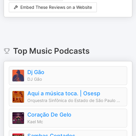
Embed These Reviews on a Website
Top
Music
Podcasts
Dj Gão
DJ Gão
Aqui a música toca. | Osesp
Orquestra Sinfônica do Estado de São Paulo — Osesp
Coração De Gelo
Kael Mc
Sambas Contados