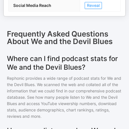
Social Media Reach
Reveal
Frequently Asked Questions
About
We and the Devil Blues
Where can I find podcast stats for
We and the Devil Blues?
Rephonic provides a wide range of podcast stats for
We and
the Devil Blues
. We scanned the web and collated all of the
information that we could find in our comprehensive podcast
database. See how many people listen to
We and the Devil
Blues
and access YouTube viewership numbers, download
stats, audience demographics, chart rankings, ratings,
reviews and more.