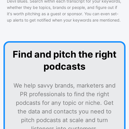
Devil Blues
. Search within each transcript for your keywords,
whether they be topics, brands or people, and figure out if
it's worth pitching as a guest or sponsor. You can even set-
up alerts to get notified when your keywords are mentioned.
Find and pitch the right
podcasts
We help savvy brands, marketers and
PR professionals to find the right
podcasts for any topic or niche. Get
the data and contacts you need to
pitch podcasts at scale and turn
listeners into customers.