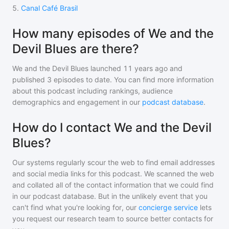
5
.
Canal Café Brasil
How many episodes of We and the
Devil Blues are there?
We and the Devil Blues
launched 11 years ago and
published
3
episodes to date. You can find more information
about this podcast including rankings, audience
demographics and engagement in our
podcast database
.
How do I contact We and the Devil
Blues?
Our systems regularly scour the web to find email addresses
and social media links for this podcast. We scanned the web
and collated all of the contact information that we could find
in our podcast database. But in the unlikely event that you
can't find what you're looking for, our
concierge service
lets
you request our research team to source better contacts for