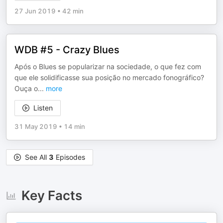
27 Jun 2019
•
42 min
WDB #5 - Crazy Blues
Após o Blues se popularizar na sociedade, o que fez com
que ele solidificasse sua posição no mercado fonográfico?
Ouça o
...
more
Listen
31 May 2019
•
14 min
See All
3
Episodes
Key Facts