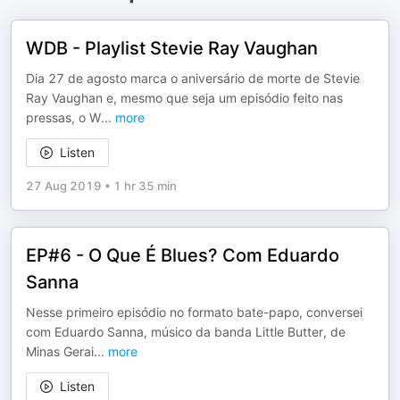
WDB - Playlist Stevie Ray Vaughan
Dia 27 de agosto marca o aniversário de morte de Stevie
Ray Vaughan e, mesmo que seja um episódio feito nas
pressas, o W
...
more
Listen
27 Aug 2019
•
1 hr 35 min
EP#6 - O Que É Blues? Com Eduardo
Sanna
Nesse primeiro episódio no formato bate-papo, conversei
com Eduardo Sanna, músico da banda Little Butter, de
Minas Gerai
...
more
Listen