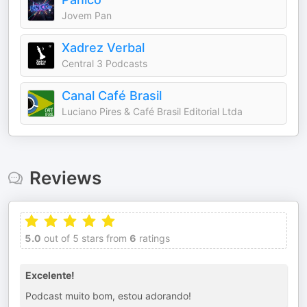
Jovem Pan
Xadrez Verbal
Central 3 Podcasts
Canal Café Brasil
Luciano Pires & Café Brasil Editorial Ltda
Reviews
5.0
out of 5 stars from
6
ratings
Excelente!
Podcast muito bom, estou adorando!