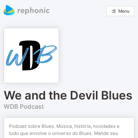
Menu
We and the Devil Blues
WDB Podcast
Podcast sobre Blues. Música, história, novidades e
tudo que envolve o universo do Blues. Mande seu