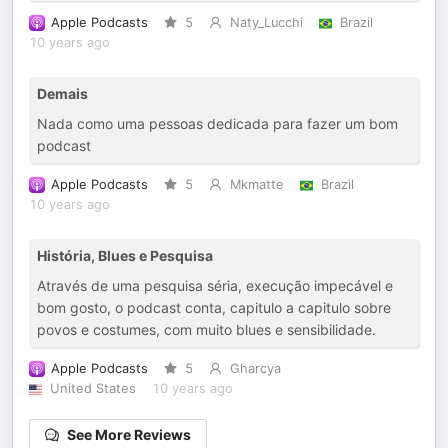
Apple Podcasts
5
Naty_Lucchi
Brazil
10 years ago
Demais
Nada como uma pessoas dedicada para fazer um bom
podcast
Apple Podcasts
5
Mkmatte
Brazil
10 years ago
História, Blues e Pesquisa
Através de uma pesquisa séria, execução impecável e
bom gosto, o podcast conta, capitulo a capitulo sobre
povos e costumes, com muito blues e sensibilidade.
Apple Podcasts
5
Gharcya
United States
10 years ago
See More Reviews