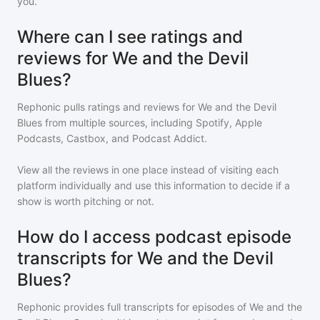
you.
Where can I see ratings and
reviews for We and the Devil
Blues?
Rephonic pulls ratings and reviews for
We and the Devil
Blues
from multiple sources, including Spotify, Apple
Podcasts, Castbox, and Podcast Addict.
View all the reviews in one place instead of visiting each
platform individually and use this information to decide if a
show is worth pitching or not.
How do I access podcast episode
transcripts for We and the Devil
Blues?
Rephonic provides full transcripts for episodes of
We and the