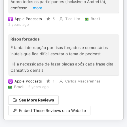
Adoro todos os participantes (inclusive o Andrei tá),
confesso
...
more
Apple Podcasts
5
Tico Liro
Brazil
2 years ago
Risos forçados
É tanta interrupção por risos forçados e comentários
inúteis que fica difícil escutar o tema do podcast.
Há a necessidade de fazer piadas após cada frase dita .
Cansativo demais .
Apple Podcasts
1
Carlos Mascarenhas
Brazil
2 years ago
See More Reviews
Embed These Reviews on a Website