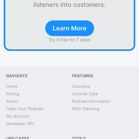
listeners into customers.
Learn More
Try it free for 7 days
NAVIGATE
FEATURES
Home
Overview
Pricing
Listener Data
About
Podcast Information
Claim Your Podcast
Pitch Planning
My Account
Developer API
USE CASES
TOOLS