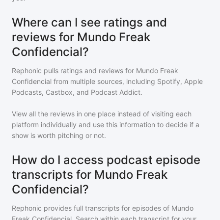
Where can I see ratings and
reviews for Mundo Freak
Confidencial?
Rephonic pulls ratings and reviews for
Mundo Freak
Confidencial
from multiple sources, including Spotify, Apple
Podcasts, Castbox, and Podcast Addict.
View all the reviews in one place instead of visiting each
platform individually and use this information to decide if a
show is worth pitching or not.
How do I access podcast episode
transcripts for Mundo Freak
Confidencial?
Rephonic provides full transcripts for episodes of
Mundo
Freak Confidencial
. Search within each transcript for your