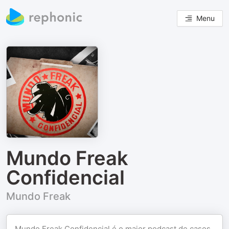
Menu
Mundo Freak
Confidencial
Mundo Freak
Mundo Freak Confidencial é o maior podcast de casos