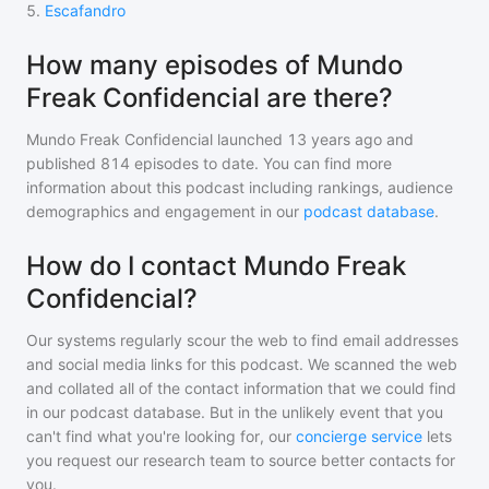
5
.
Escafandro
How many episodes of Mundo
Freak Confidencial are there?
Mundo Freak Confidencial
launched 13 years ago and
published
814
episodes to date. You can find more
information about this podcast including rankings, audience
demographics and engagement in our
podcast database
.
How do I contact Mundo Freak
Confidencial?
Our systems regularly scour the web to find email addresses
and social media links for this podcast. We scanned the web
and collated all of the contact information that we could find
in our podcast database. But in the unlikely event that you
can't find what you're looking for, our
concierge service
lets
you request our research team to source better contacts for
you.