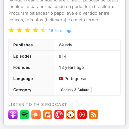
insólitos e paranormalidade da podosfera brasileira.
Procuram balancear o papo leve e divertido entre
céticos, crédulos (believers) e o meio termo.
15.4k
ratings
Publishes
Weekly
Episodes
814
Founded
13 years ago
Language
Portuguese
Category
Society & Culture
LISTEN TO THIS PODCAST