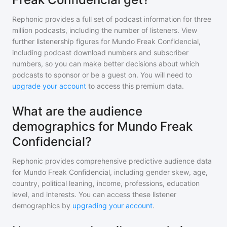
Rephonic provides a full set of podcast information for
three
million
podcasts, including the number of listeners. View
further listenership figures for
Mundo Freak Confidencial
,
including podcast download numbers and subscriber
numbers, so you can make better decisions about which
podcasts to sponsor or be a guest on. You will need to
upgrade your account
to access this premium data.
What are the audience
demographics for Mundo Freak
Confidencial?
Rephonic provides comprehensive predictive audience data
for
Mundo Freak Confidencial
, including gender skew, age,
country, political leaning, income, professions, education
level, and interests. You can access these listener
demographics by
upgrading your account
.