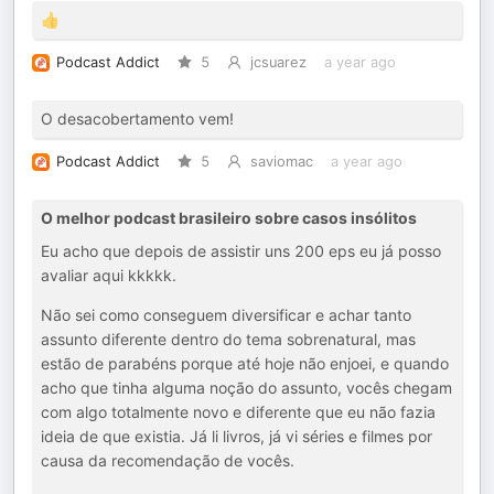
👍
Podcast Addict
5
jcsuarez
a year ago
O desacobertamento vem!
Podcast Addict
5
saviomac
a year ago
O melhor podcast brasileiro sobre casos insólitos
Eu acho que depois de assistir uns 200 eps eu já posso
avaliar aqui kkkkk.
Não sei como conseguem diversificar e achar tanto
assunto diferente dentro do tema sobrenatural, mas
estão de parabéns porque até hoje não enjoei, e quando
acho que tinha alguma noção do assunto, vocês chegam
com algo totalmente novo e diferente que eu não fazia
ideia de que existia. Já li livros, já vi séries e filmes por
causa da recomendação de vocês.