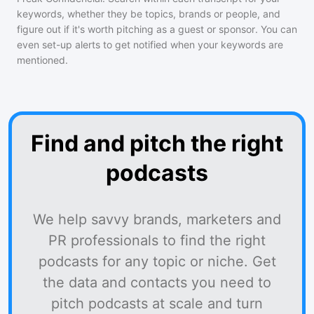
keywords, whether they be topics, brands or people, and
figure out if it's worth pitching as a guest or sponsor. You can
even set-up alerts to get notified when your keywords are
mentioned.
Find and pitch the right
podcasts
We help savvy brands, marketers and
PR professionals to find the right
podcasts for any topic or niche. Get
the data and contacts you need to
pitch podcasts at scale and turn