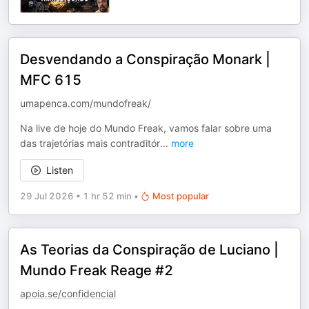
Desvendando a Conspiração Monark |
MFC 615
umapenca.com/mundofreak/
Na live de hoje do Mundo Freak, vamos falar sobre uma
das trajetórias mais contraditór
...
more
Listen
29 Jul 2026
•
1 hr 52 min
•
Most popular
As Teorias da Conspiração de Luciano |
Mundo Freak Reage #2
apoia.se/confidencial