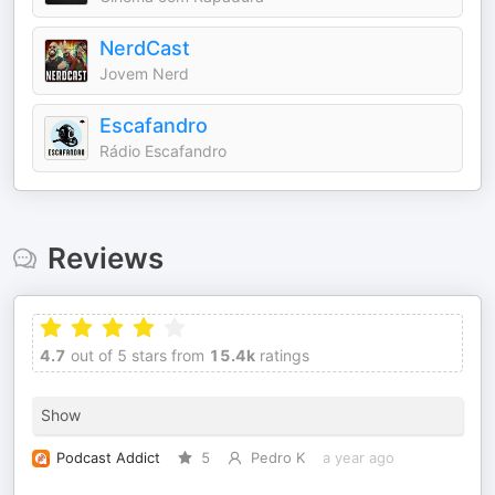
NerdCast
Jovem Nerd
Escafandro
Rádio Escafandro
Reviews
4.7
out of 5 stars from
15.4k
ratings
Show
Podcast Addict
5
Pedro K
a year ago