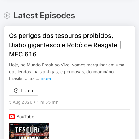
Latest Episodes
Os perigos dos tesouros proibidos,
Diabo gigantesco e Robô de Resgate |
MFC 616
Hoje, no Mundo Freak ao Vivo, vamos mergulhar em uma
das lendas mais antigas, e perigosas, do imaginário
brasileiro: as
...
more
Listen
5 Aug 2026
•
1 hr 55 min
YouTube