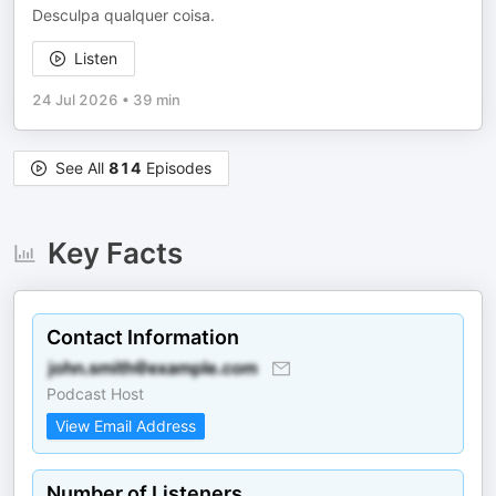
Desculpa qualquer coisa.
Listen
24 Jul 2026
•
39 min
See All
814
Episodes
Key Facts
Contact Information
Podcast Host
View Email Address
Number of Listeners