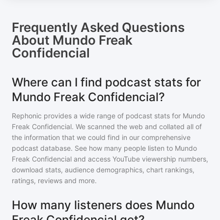
Frequently Asked Questions
About
Mundo Freak
Confidencial
Where can I find podcast stats for
Mundo Freak Confidencial?
Rephonic provides a wide range of podcast stats for
Mundo
Freak Confidencial
. We scanned the web and collated all of
the information that we could find in our comprehensive
podcast database. See how many people listen to
Mundo
Freak Confidencial
and access YouTube viewership numbers,
download stats, audience demographics, chart rankings,
ratings, reviews and more.
How many listeners does Mundo
Freak Confidencial get?