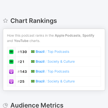
Chart Rankings
How this podcast ranks in the
Apple Podcasts
,
Spotify
and
YouTube
charts.
Brazil
/
Top Podcasts
#
130
Brazil
/
Society & Culture
#
21
Brazil
/
Top Podcasts
#
143
Brazil
/
Society & Culture
#
25
Audience Metrics