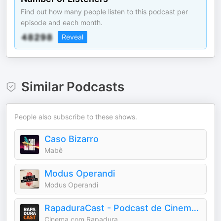
Find out how many people listen to this podcast per
episode and each month.
Reveal
Similar Podcasts
People also subscribe to these shows.
Caso Bizarro
Mabê
Modus Operandi
Modus Operandi
RapaduraCast - Podcast de Cinema e Streaming
Cinema com Rapadura