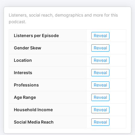
Listeners, social reach, demographics and more for this
podcast.
Listeners per Episode
Reveal
Gender Skew
Reveal
Location
Reveal
Interests
Reveal
Professions
Reveal
Age Range
Reveal
Household Income
Reveal
Social Media Reach
Reveal