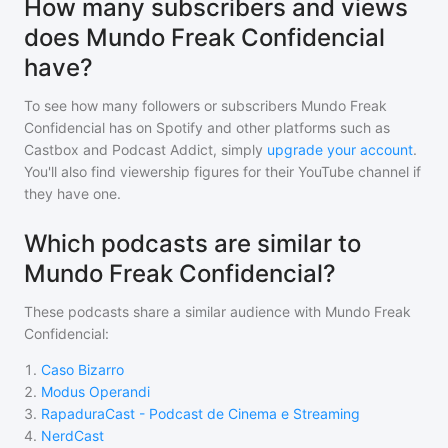
How many subscribers and views
does Mundo Freak Confidencial
have?
To see how many followers or subscribers
Mundo Freak
Confidencial
has on Spotify and other platforms such as
Castbox and Podcast Addict, simply
upgrade your account
.
You'll also find viewership figures for their YouTube channel if
they have one.
Which podcasts are similar to
Mundo Freak Confidencial?
These podcasts share a similar audience with
Mundo Freak
Confidencial
:
1
.
Caso Bizarro
2
.
Modus Operandi
3
.
RapaduraCast - Podcast de Cinema e Streaming
4
.
NerdCast