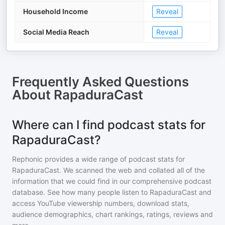
Household Income
Reveal
Social Media Reach
Reveal
Frequently Asked Questions
About
RapaduraCast
Where can I find podcast stats for
RapaduraCast?
Rephonic provides a wide range of podcast stats for
RapaduraCast
. We scanned the web and collated all of the
information that we could find in our comprehensive podcast
database. See how many people listen to
RapaduraCast
and
access YouTube viewership numbers, download stats,
audience demographics, chart rankings, ratings, reviews and