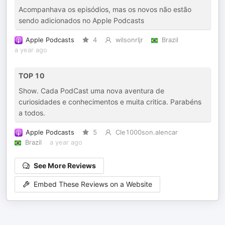
Acompanhava os episódios, mas os novos não estão
sendo adicionados no Apple Podcasts
Apple Podcasts
4
wilsonrljr
Brazil
a year ago
TOP 10
Show. Cada PodCast uma nova aventura de
curiosidades e conhecimentos e muita critica. Parabéns
a todos.
Apple Podcasts
5
Cle1000son.alencar
Brazil
a year ago
See More Reviews
Embed These Reviews on a Website