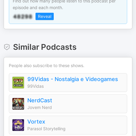
Find out how many people listen to this podcast per
episode and each month.
Reveal
Similar Podcasts
People also subscribe to these shows.
99Vidas - Nostalgia e Videogames
99Vidas
NerdCast
Jovem Nerd
Vortex
Parasol Storytelling