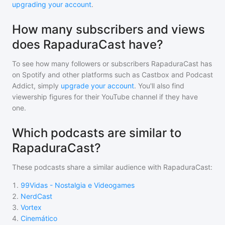
upgrading your account
.
How many subscribers and views
does RapaduraCast have?
To see how many followers or subscribers
RapaduraCast
has
on Spotify and other platforms such as Castbox and Podcast
Addict, simply
upgrade your account
. You'll also find
viewership figures for their YouTube channel if they have
one.
Which podcasts are similar to
RapaduraCast?
These podcasts share a similar audience with
RapaduraCast
:
1
.
99Vidas - Nostalgia e Videogames
2
.
NerdCast
3
.
Vortex
4
.
Cinemático