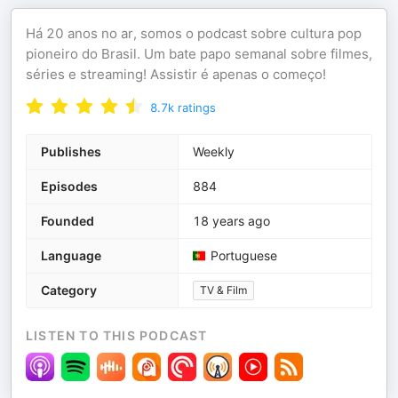
Há 20 anos no ar, somos o podcast sobre cultura pop
pioneiro do Brasil. Um bate papo semanal sobre filmes,
séries e streaming! Assistir é apenas o começo!
8.7k
ratings
Publishes
Weekly
Episodes
884
Founded
18 years ago
Language
Portuguese
Category
TV & Film
LISTEN TO THIS PODCAST