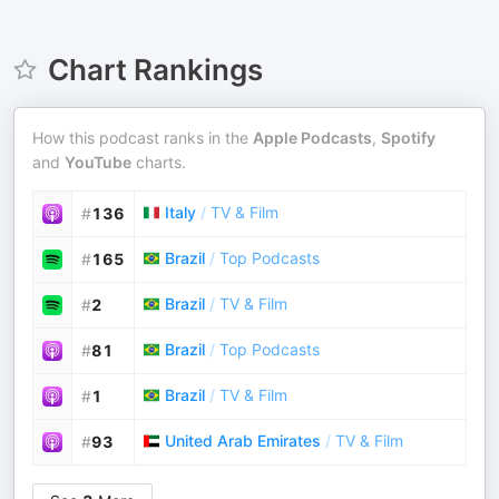
Chart Rankings
How this podcast ranks in the
Apple Podcasts
,
Spotify
and
YouTube
charts.
Italy
/
TV & Film
#
136
Brazil
/
Top Podcasts
#
165
Brazil
/
TV & Film
#
2
Brazil
/
Top Podcasts
#
81
Brazil
/
TV & Film
#
1
United Arab Emirates
/
TV & Film
#
93