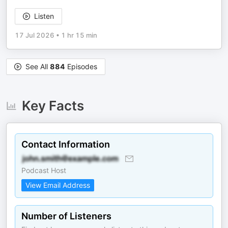
Listen
17 Jul 2026
•
1 hr 15 min
See All
884
Episodes
Key Facts
Contact Information
Podcast Host
View Email Address
Number of Listeners