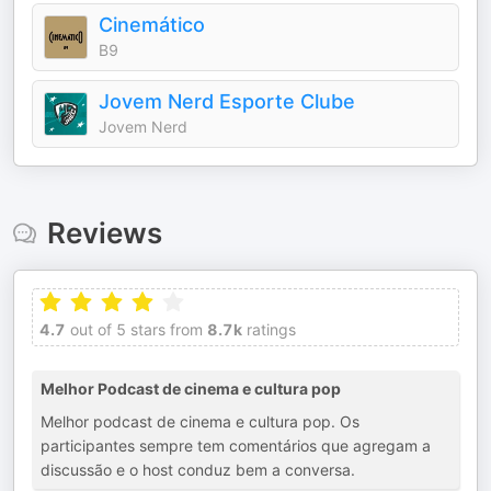
Cinemático
B9
Jovem Nerd Esporte Clube
Jovem Nerd
Reviews
4.7
out of 5 stars from
8.7k
ratings
Melhor Podcast de cinema e cultura pop
Melhor podcast de cinema e cultura pop. Os
participantes sempre tem comentários que agregam a
discussão e o host conduz bem a conversa.