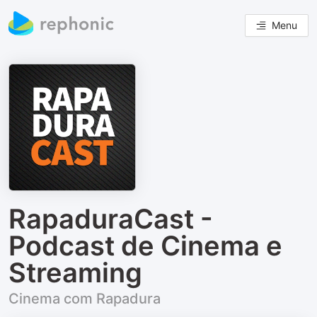
Menu
RapaduraCast -
Podcast de Cinema e
Streaming
Cinema com Rapadura