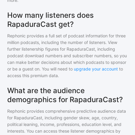
more.
How many listeners does
RapaduraCast get?
Rephonic provides a full set of podcast information for
three
million
podcasts, including the number of listeners. View
further listenership figures for
RapaduraCast
, including
podcast download numbers and subscriber numbers, so you
can make better decisions about which podcasts to sponsor
or be a guest on. You will need to
upgrade your account
to
access this premium data.
What are the audience
demographics for RapaduraCast?
Rephonic provides comprehensive predictive audience data
for
RapaduraCast
, including gender skew, age, country,
political leaning, income, professions, education level, and
interests. You can access these listener demographics by