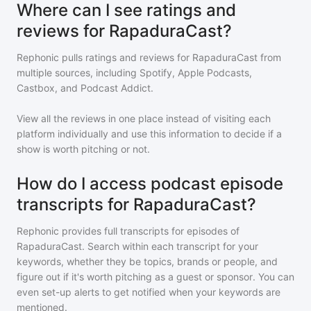
Where can I see ratings and
reviews for RapaduraCast?
Rephonic pulls ratings and reviews for
RapaduraCast
from
multiple sources, including Spotify, Apple Podcasts,
Castbox, and Podcast Addict.
View all the reviews in one place instead of visiting each
platform individually and use this information to decide if a
show is worth pitching or not.
How do I access podcast episode
transcripts for RapaduraCast?
Rephonic provides full transcripts for episodes of
RapaduraCast
. Search within each transcript for your
keywords, whether they be topics, brands or people, and
figure out if it's worth pitching as a guest or sponsor. You can
even set-up alerts to get notified when your keywords are
mentioned.