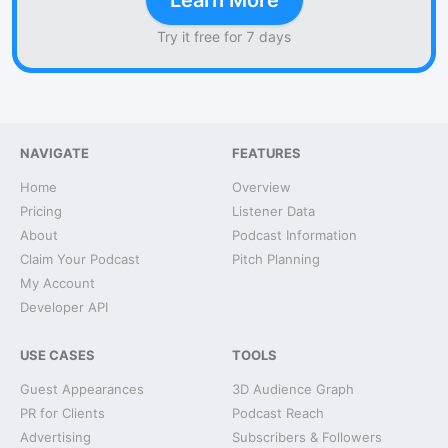
Learn More
Try it free for 7 days
NAVIGATE
FEATURES
Home
Overview
Pricing
Listener Data
About
Podcast Information
Claim Your Podcast
Pitch Planning
My Account
Developer API
USE CASES
TOOLS
Guest Appearances
3D Audience Graph
PR for Clients
Podcast Reach
Advertising
Subscribers & Followers