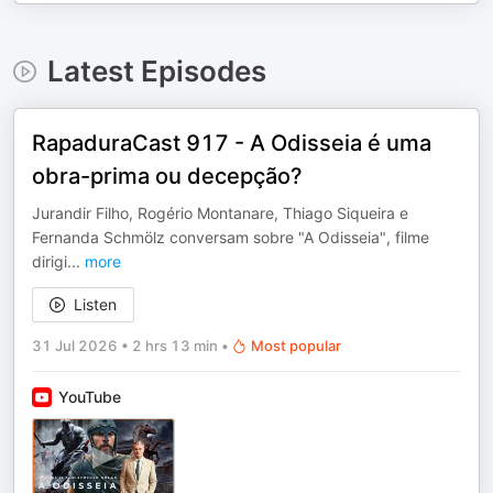
Latest Episodes
RapaduraCast 917 - A Odisseia é uma
obra-prima ou decepção?
⁠Jurandir Filho⁠, ⁠Rogério Montanare⁠, ⁠Thiago Siqueira⁠ e
⁠Fernanda Schmölz⁠ conversam sobre "A Odisseia", filme
dirigi
...
more
Listen
31 Jul 2026
•
2 hrs 13 min
•
Most popular
YouTube