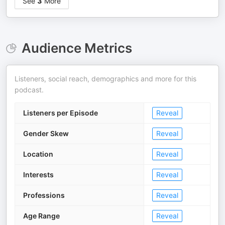
See
3
More
Audience Metrics
Listeners, social reach, demographics and more for this
podcast.
Listeners per Episode
Reveal
Gender Skew
Reveal
Location
Reveal
Interests
Reveal
Professions
Reveal
Age Range
Reveal