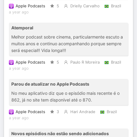
Apple Podcasts
5
Drielly Carvalho
Brazil
a year ago
Atemporal
Melhor podcast sobre cinema, particularmente escuto a
muitos anos e continuo acompanhando porque sempre
será especial!! Vida longa!!!
Apple Podcasts
5
Paulo R Moreira
Brazil
a year ago
Parou de atualizar no Apple Podcasts
No meu aplicativo diz que o episódio mais recente é o
862, já no site tem disponível até o 870.
Apple Podcasts
3
Hari Andrade
Brazil
a year ago
Novos episódios não estão sendo adicionados