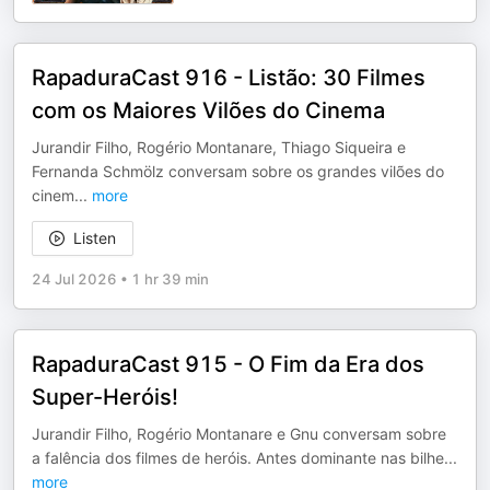
RapaduraCast 916 - Listão: 30 Filmes
com os Maiores Vilões do Cinema
⁠Jurandir Filho⁠, ⁠Rogério Montanare⁠, ⁠Thiago Siqueira⁠ e
⁠Fernanda Schmölz⁠ conversam sobre os grandes vilões do
cinem
...
more
Listen
24 Jul 2026
•
1 hr 39 min
RapaduraCast 915 - O Fim da Era dos
Super-Heróis!
⁠Jurandir Filho⁠, ⁠Rogério Montanare⁠ e ⁠Gnu⁠ conversam sobre
a falência dos filmes de heróis. Antes dominante nas bilhe
...
more