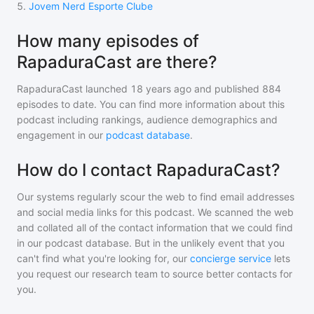
5
.
Jovem Nerd Esporte Clube
How many episodes of
RapaduraCast are there?
RapaduraCast
launched 18 years ago and
published
884
episodes to date. You can find more information about this
podcast including rankings, audience demographics and
engagement in our
podcast database
.
How do I contact RapaduraCast?
Our systems regularly scour the web to find email addresses
and social media links for this podcast. We scanned the web
and collated all of the contact information that we could find
in our podcast database. But in the unlikely event that you
can't find what you're looking for, our
concierge service
lets
you request our research team to source better contacts for
you.