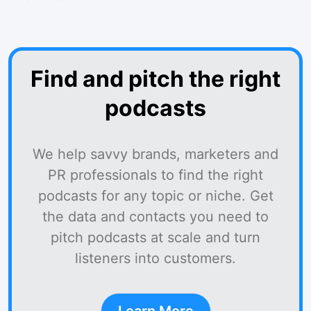
Find and pitch the right
podcasts
We help savvy brands, marketers and
PR professionals to find the right
podcasts for any topic or niche. Get
the data and contacts you need to
pitch podcasts at scale and turn
listeners into customers.