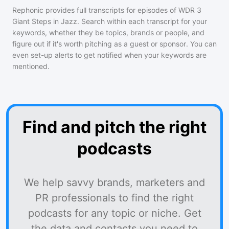
Rephonic provides full transcripts for episodes of
WDR 3
Giant Steps in Jazz
. Search within each transcript for your
keywords, whether they be topics, brands or people, and
figure out if it's worth pitching as a guest or sponsor. You can
even set-up alerts to get notified when your keywords are
mentioned.
Find and pitch the right
podcasts
We help savvy brands, marketers and
PR professionals to find the right
podcasts for any topic or niche. Get
the data and contacts you need to