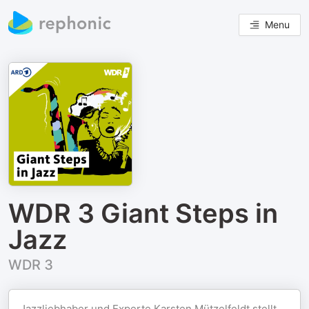
Menu
WDR 3 Giant Steps in
Jazz
WDR 3
Jazzliebhaber und Experte Karsten Mützelfeldt stellt