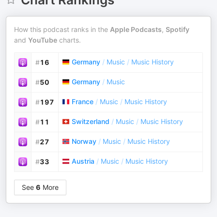
How this podcast ranks in the
Apple Podcasts
,
Spotify
and
YouTube
charts.
Germany
/
Music
/
Music History
#
16
Germany
/
Music
#
50
France
/
Music
/
Music History
#
197
Switzerland
/
Music
/
Music History
#
11
Norway
/
Music
/
Music History
#
27
Austria
/
Music
/
Music History
#
33
See
6
More