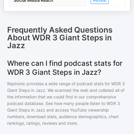
Social Media Reach
Reveal
Frequently Asked Questions
About
WDR 3 Giant Steps in
Jazz
Where can I find podcast stats for
WDR 3 Giant Steps in Jazz?
Rephonic provides a wide range of podcast stats for
WDR 3
Giant Steps in Jazz
. We scanned the web and collated all of
the information that we could find in our comprehensive
podcast database. See how many people listen to
WDR 3
Giant Steps in Jazz
and access YouTube viewership
numbers, download stats, audience demographics, chart
rankings, ratings, reviews and more.