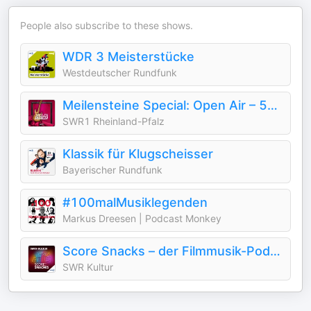
People also subscribe to these shows.
WDR 3 Meisterstücke
Westdeutscher Rundfunk
Meilensteine Special: Open Air – 50 Jahre Loreley
SWR1 Rheinland-Pfalz
Klassik für Klugscheisser
Bayerischer Rundfunk
#100malMusiklegenden
Markus Dreesen | Podcast Monkey
Score Snacks – der Filmmusik-Podcast
SWR Kultur