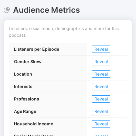
Audience Metrics
Listeners, social reach, demographics and more for this
podcast.
Listeners per Episode
Reveal
Gender Skew
Reveal
Location
Reveal
Interests
Reveal
Professions
Reveal
Age Range
Reveal
Household Income
Reveal