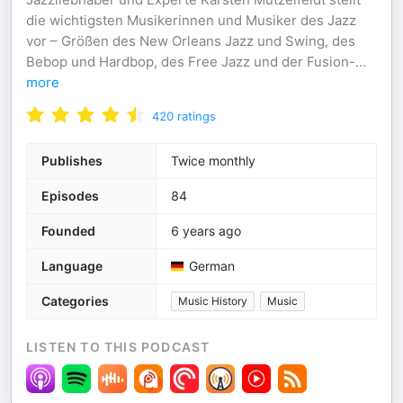
die wichtigsten Musikerinnen und Musiker des Jazz
vor – Größen des New Orleans Jazz und Swing, des
Bebop und Hardbop, des Free Jazz und der Fusion-
...
more
420
ratings
Publishes
Twice monthly
Episodes
84
Founded
6 years ago
Language
German
Categories
Music History
Music
LISTEN TO THIS PODCAST