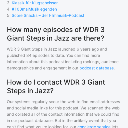
3
.
Klassik für Klugscheisser
4
.
#100malMusiklegenden
5
.
Score Snacks – der Filmmusik-Podcast
How many episodes of WDR 3
Giant Steps in Jazz are there?
WDR 3 Giant Steps in Jazz
launched 6 years ago and
published
84
episodes to date. You can find more
information about this podcast including rankings, audience
demographics and engagement in our
podcast database
.
How do I contact WDR 3 Giant
Steps in Jazz?
Our systems regularly scour the web to find email addresses
and social media links for this podcast. We scanned the web
and collated all of the contact information that we could find
in our podcast database. But in the unlikely event that you
can't find what you're looking for, our
concierge service
lets