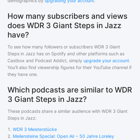
demographics by
upgrading your account
.
How many subscribers and views
does WDR 3 Giant Steps in Jazz
have?
To see how many followers or subscribers
WDR 3 Giant
Steps in Jazz
has on Spotify and other platforms such as
Castbox and Podcast Addict, simply
upgrade your account
.
You'll also find viewership figures for their YouTube channel if
they have one.
Which podcasts are similar to WDR
3 Giant Steps in Jazz?
These podcasts share a similar audience with
WDR 3 Giant
Steps in Jazz
:
1
.
WDR 3 Meisterstücke
2
.
Meilensteine Special: Open Air – 50 Jahre Loreley