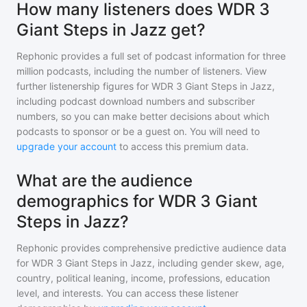
How many listeners does WDR 3
Giant Steps in Jazz get?
Rephonic provides a full set of podcast information for
three
million
podcasts, including the number of listeners. View
further listenership figures for
WDR 3 Giant Steps in Jazz
,
including podcast download numbers and subscriber
numbers, so you can make better decisions about which
podcasts to sponsor or be a guest on. You will need to
upgrade your account
to access this premium data.
What are the audience
demographics for WDR 3 Giant
Steps in Jazz?
Rephonic provides comprehensive predictive audience data
for
WDR 3 Giant Steps in Jazz
, including gender skew, age,
country, political leaning, income, professions, education
level, and interests. You can access these listener