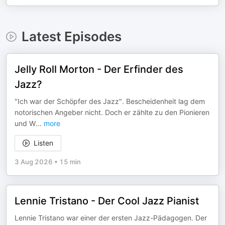
Latest Episodes
Jelly Roll Morton - Der Erfinder des
Jazz?
"Ich war der Schöpfer des Jazz". Bescheidenheit lag dem
notorischen Angeber nicht. Doch er zählte zu den Pionieren
und W
...
more
Listen
3 Aug 2026
•
15 min
Lennie Tristano - Der Cool Jazz Pianist
Lennie Tristano war einer der ersten Jazz-Pädagogen. Der