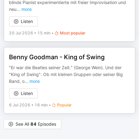
blinde Pianist experimentierte mit freier Improvisation und
neu
...
more
Listen
20 Jul 2026
•
15 min
•
Most popular
Benny Goodman - King of Swing
"Er war die Beatles seiner Zeit." (George Wein). Und der
"King of Swing". Ob mit kleinen Gruppen oder seiner Big
Band, o
...
more
Listen
6 Jul 2026
•
16 min
•
Popular
See All
84
Episodes