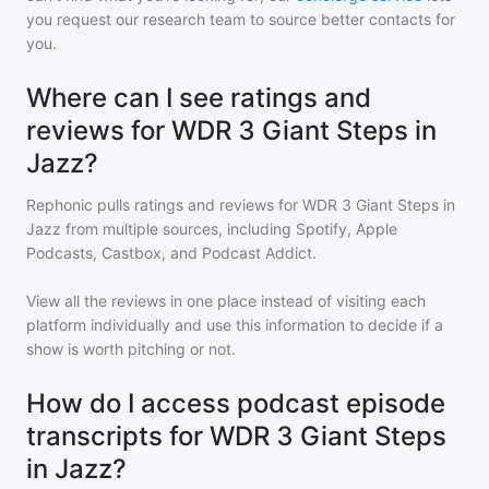
you request our research team to source better contacts for
you.
Where can I see ratings and
reviews for WDR 3 Giant Steps in
Jazz?
Rephonic pulls ratings and reviews for
WDR 3 Giant Steps in
Jazz
from multiple sources, including Spotify, Apple
Podcasts, Castbox, and Podcast Addict.
View all the reviews in one place instead of visiting each
platform individually and use this information to decide if a
show is worth pitching or not.
How do I access podcast episode
transcripts for WDR 3 Giant Steps
in Jazz?