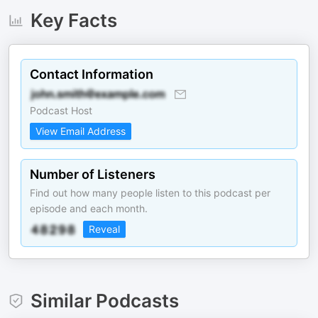
Key Facts
Contact Information
Podcast Host
View Email Address
Number of Listeners
Find out how many people listen to this podcast per
episode and each month.
Reveal
Similar Podcasts