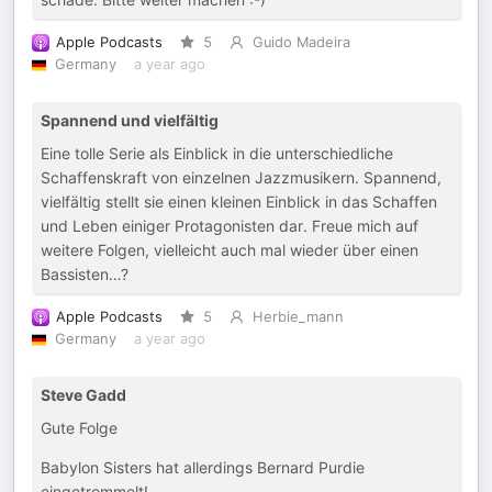
Apple Podcasts
5
Guido Madeira
Germany
a year ago
Spannend und vielfältig
Eine tolle Serie als Einblick in die unterschiedliche
Schaffenskraft von einzelnen Jazzmusikern. Spannend,
vielfältig stellt sie einen kleinen Einblick in das Schaffen
und Leben einiger Protagonisten dar. Freue mich auf
weitere Folgen, vielleicht auch mal wieder über einen
Bassisten…?
Apple Podcasts
5
Herbie_mann
Germany
a year ago
Steve Gadd
Gute Folge
Babylon Sisters hat allerdings Bernard Purdie
eingetrommelt!