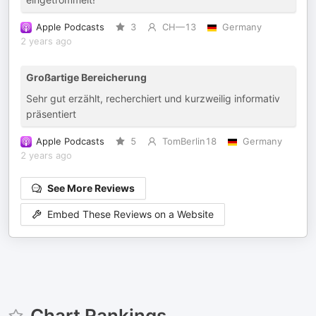
Apple Podcasts
3
CH—13
Germany
2 years ago
Großartige Bereicherung
Sehr gut erzählt, recherchiert und kurzweilig informativ
präsentiert
Apple Podcasts
5
TomBerlin18
Germany
2 years ago
See More Reviews
Embed These Reviews on a Website
Chart Rankings