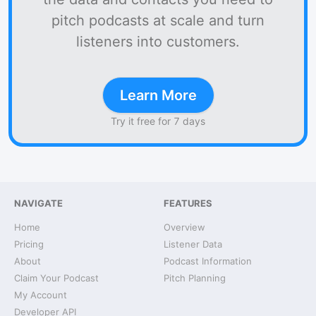
pitch podcasts at scale and turn
listeners into customers.
Learn More
Try it free for 7 days
NAVIGATE
FEATURES
Home
Overview
Pricing
Listener Data
About
Podcast Information
Claim Your Podcast
Pitch Planning
My Account
Developer API