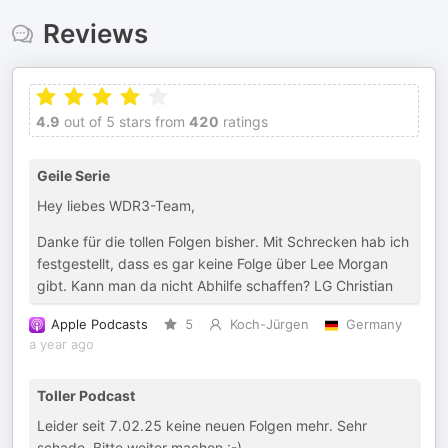
Reviews
4.9
out of 5 stars from
420
ratings
Geile Serie
Hey liebes WDR3-Team,
Danke für die tollen Folgen bisher. Mit Schrecken hab ich
festgestellt, dass es gar keine Folge über Lee Morgan
gibt. Kann man da nicht Abhilfe schaffen? LG Christian
Apple Podcasts
5
Koch-Jürgen
Germany
a year ago
Toller Podcast
Leider seit 7.02.25 keine neuen Folgen mehr. Sehr
schade. Bitte weiter machen :-)