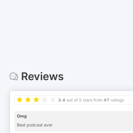
Reviews
3.4
out of 5 stars from
47
ratings
Omg
Best podcast ever