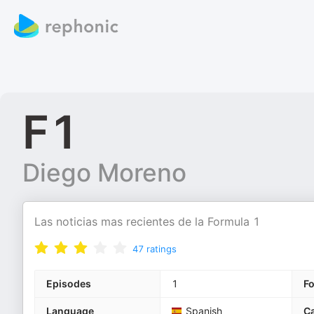
F1
Diego Moreno
Las noticias mas recientes de la Formula 1
47
ratings
Episodes
1
F
Language
Spanish
Ca