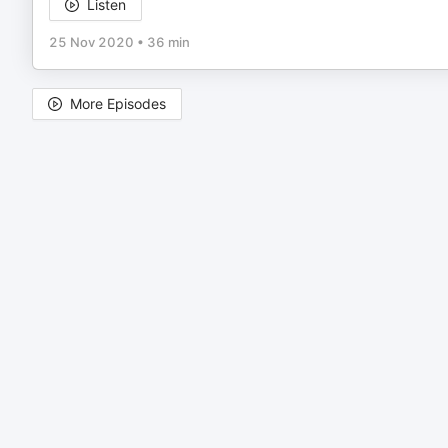
Listen
25 Nov 2020
•
36 min
More Episodes