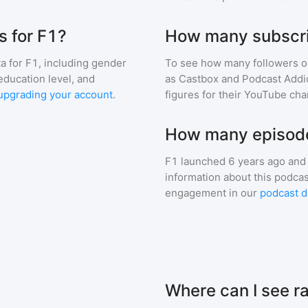
 for F1?
How many subscri
a for
F1
, including gender
To see how many followers o
education level, and
as Castbox and Podcast Addic
upgrading your account
.
figures for their YouTube cha
How many episode
F1
launched 6 years ago and
information about this podca
engagement in our
podcast d
Where can I see r