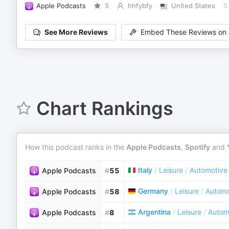
Apple Podcasts
5
hhfybfy
United States
5
See More Reviews
Embed These Reviews on 
Chart Rankings
How this podcast ranks in the
Apple Podcasts
,
Spotify
and
Italy
/
Leisure
/
Automotive
Apple Podcasts
#
55
Germany
/
Leisure
/
Automo
Apple Podcasts
#
58
Argentina
/
Leisure
/
Autom
Apple Podcasts
#
8