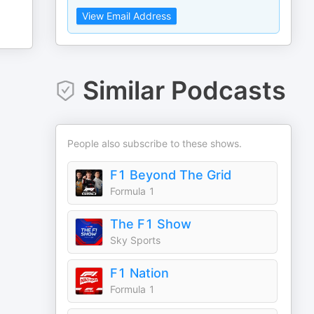
View Email Address
Similar Podcasts
People also subscribe to these shows.
F1 Beyond The Grid
Formula 1
The F1 Show
Sky Sports
F1 Nation
Formula 1