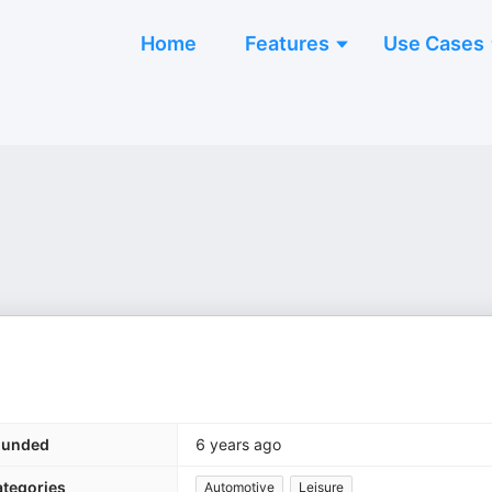
Home
Features
Use Cases
ounded
6 years ago
tegories
Automotive
Leisure