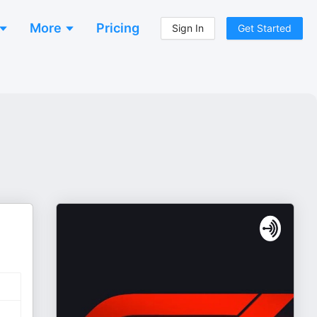
More
Pricing
Sign In
Get Started