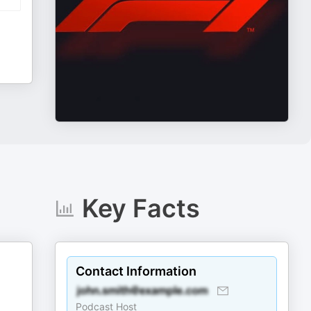
Key Facts
Contact Information
Podcast Host