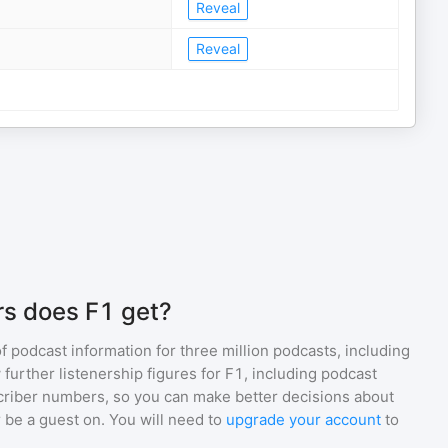
Reveal
Reveal
rs does F1 get?
of podcast information for
three million
podcasts, including
 further listenership figures for
F1
, including podcast
iber numbers, so you can make better decisions about
 be a guest on. You will need to
upgrade your account
to