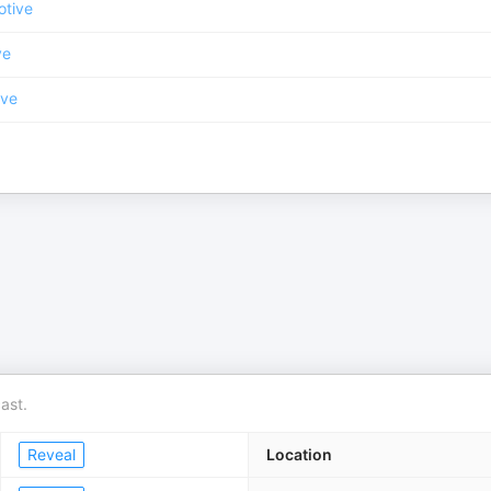
otive
ve
ive
ast.
Reveal
Location