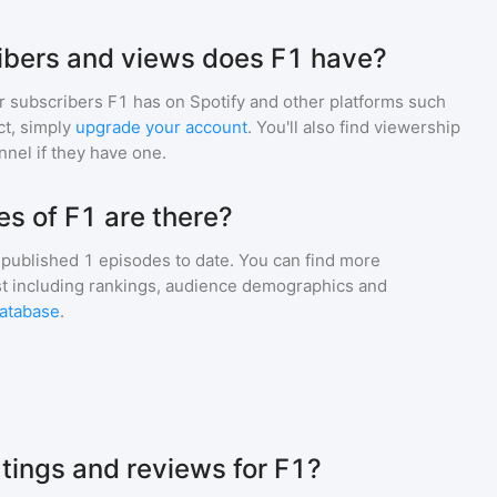
bers and views does F1 have?
r subscribers
F1
has on Spotify and other platforms such
t, simply
upgrade your account
. You'll also find viewership
nnel if they have one.
s of F1 are there?
published
1
episodes to date. You can find more
st including rankings, audience demographics and
atabase
.
atings and reviews for F1?