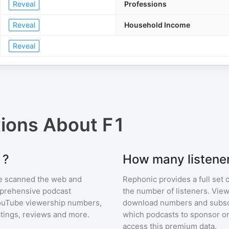
Reveal
Professions
Reveal
Household Income
Reveal
tions About
F1
1?
How many listene
e scanned the web and
Rephonic provides a full set 
omprehensive podcast
the number of listeners. View
ouTube viewership numbers,
download numbers and subscr
tings, reviews and more.
which podcasts to sponsor or
access this premium data.