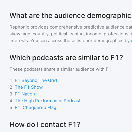
What are the audience demographics
Rephonic provides comprehensive predictive audience dat
skew, age, country, political leaning, income, professions, 
interests. You can access these listener demographics by
Which podcasts are similar to F1?
These podcasts share a similar audience with
F1
:
1
.
F1 Beyond The Grid
2
.
The F1 Show
3
.
F1 Nation
4
.
The High Performance Podcast
5
.
F1: Chequered Flag
How do I contact F1?