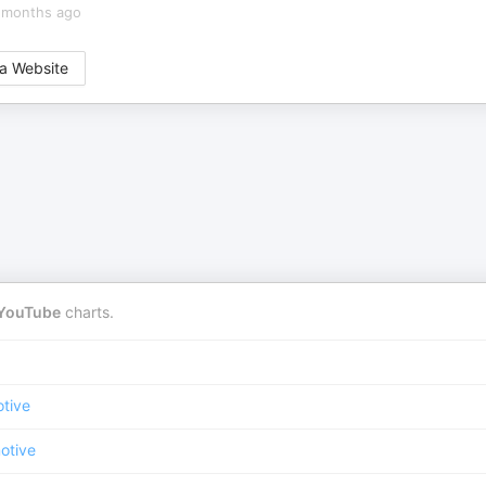
 months ago
a Website
YouTube
charts.
tive
otive