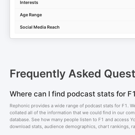
Interests
Age Range
Social Media Reach
Frequently Asked Ques
Where can I find podcast stats for F
Rephonic provides a wide range of podcast stats for
F1
. W
collated all of the information that we could find in our c
database. See how many people listen to
F1
and access Y
download stats, audience demographics, chart rankings, ra