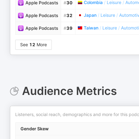
Colombia
/
Leisure
/
Autom
Apple Podcasts
#
30
Japan
/
Leisure
/
Automoti
Apple Podcasts
#
32
Taiwan
/
Leisure
/
Automot
Apple Podcasts
#
39
See
12
More
Audience Metrics
Listeners, social reach, demographics and more for this podc
Gender Skew