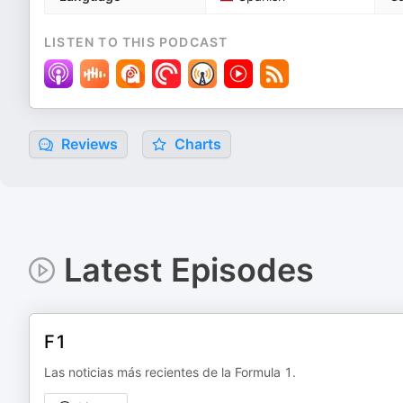
LISTEN TO THIS PODCAST
Reviews
Charts
Latest Episodes
F1
Las noticias más recientes de la Formula 1.