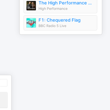
The High Performance Podcast
High Performance
F1: Chequered Flag
BBC Radio 5 Live