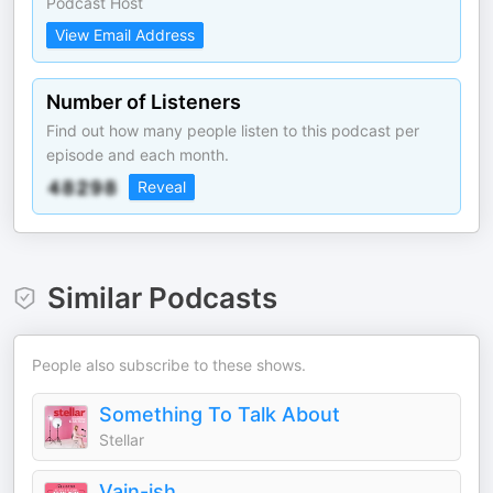
Podcast Host
View Email Address
Number of Listeners
Find out how many people listen to this podcast per
episode and each month.
Reveal
Similar Podcasts
People also subscribe to these shows.
Something To Talk About
Stellar
Vain-ish