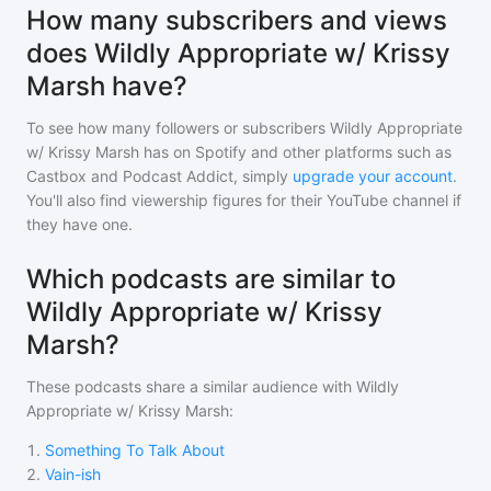
How many subscribers and views
does Wildly Appropriate w/ Krissy
Marsh have?
To see how many followers or subscribers
Wildly Appropriate
w/ Krissy Marsh
has on Spotify and other platforms such as
Castbox and Podcast Addict, simply
upgrade your account
.
You'll also find viewership figures for their YouTube channel if
they have one.
Which podcasts are similar to
Wildly Appropriate w/ Krissy
Marsh?
These podcasts share a similar audience with
Wildly
Appropriate w/ Krissy Marsh
:
1
.
Something To Talk About
2
.
Vain-ish