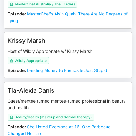
MasterChef Australia / The Traders
Episode
:
MasterChef's Alvin Quah: There Are No Degrees of
Lying
Krissy Marsh
Host of Wildly Appropriate w/ Krissy Marsh
Wildly Appropriate
Episode
:
Lending Money to Friends Is Just Stupid
Tia-Alexia Danis
Guest/mentee turned mentee-turned professional in beauty
and health
Beauty/Health (makeup and dermal therapy)
Episode
:
She Hated Everyone at 16. One Barbecue
Changed Her Life.