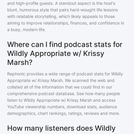
and high-profile guests. A standout aspect is the host's
blunt, humorous style that pairs hard-wought life lessons
with relatable storytelling, which likely appeals to those
aiming to improve relationships, finances, and confidence in
a busy, modern life.
Where can I find podcast stats for
Wildly Appropriate w/ Krissy
Marsh?
Rephonic provides a wide range of podcast stats for
Wildly
Appropriate w/ Krissy Marsh
. We scanned the web and
collated all of the information that we could find in our
comprehensive podcast database. See how many people
listen to
Wildly Appropriate w/ Krissy Marsh
and access
YouTube viewership numbers, download stats, audience
demographics, chart rankings, ratings, reviews and more.
How many listeners does Wildly