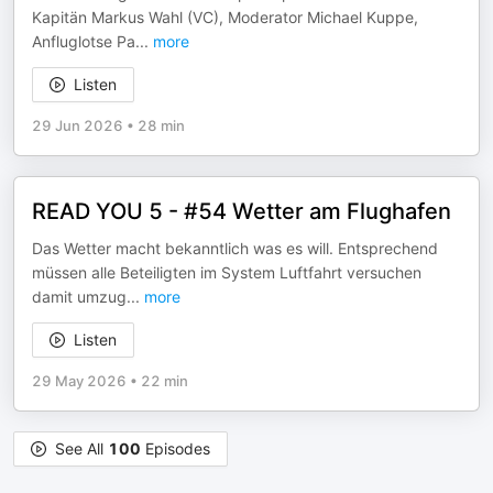
Kapitän Markus Wahl (VC), Moderator Michael Kuppe,
Anfluglotse Pa
...
more
Listen
29 Jun 2026
•
28 min
READ YOU 5 - #54 Wetter am Flughafen
Das Wetter macht bekanntlich was es will. Entsprechend
müssen alle Beteiligten im System Luftfahrt versuchen
damit umzug
...
more
Listen
29 May 2026
•
22 min
See All
100
Episodes