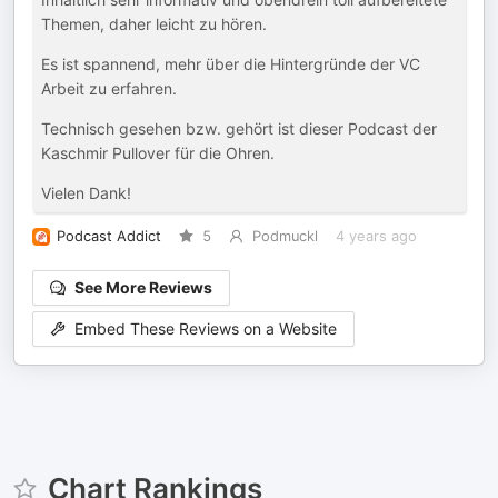
Themen, daher leicht zu hören.
Es ist spannend, mehr über die Hintergründe der VC
Arbeit zu erfahren.
Technisch gesehen bzw. gehört ist dieser Podcast der
Kaschmir Pullover für die Ohren.
Vielen Dank!
Podcast Addict
5
Podmuckl
4 years ago
See More Reviews
Embed These Reviews on a Website
Chart Rankings