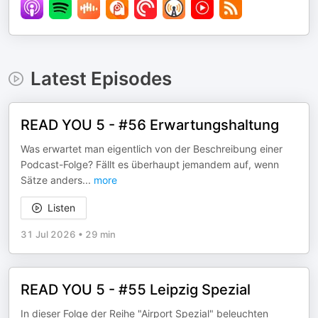
Latest Episodes
READ YOU 5 - #56 Erwartungshaltung
Was erwartet man eigentlich von der Beschreibung einer
Podcast-Folge? Fällt es überhaupt jemandem auf, wenn
Sätze anders
...
more
Listen
31 Jul 2026
•
29 min
READ YOU 5 - #55 Leipzig Spezial
In dieser Folge der Reihe "Airport Spezial" beleuchten