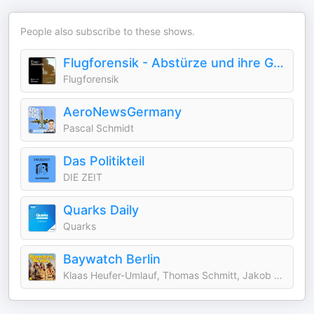
People also subscribe to these shows.
Flugforensik - Abstürze und ihre Geschichte
Flugforensik
AeroNewsGermany
Pascal Schmidt
Das Politikteil
DIE ZEIT
Quarks Daily
Quarks
Baywatch Berlin
Klaas Heufer-Umlauf, Thomas Schmitt, Jakob Lundt & Studio Bummens