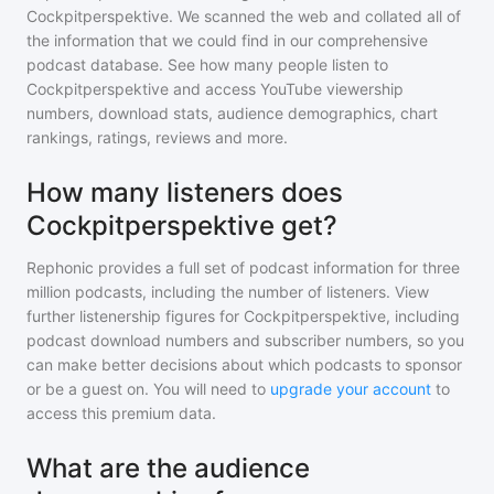
Cockpitperspektive
. We scanned the web and collated all of
the information that we could find in our comprehensive
podcast database. See how many people listen to
Cockpitperspektive
and access YouTube viewership
numbers, download stats, audience demographics, chart
rankings, ratings, reviews and more.
How many listeners does
Cockpitperspektive get?
Rephonic provides a full set of podcast information for
three
million
podcasts, including the number of listeners. View
further listenership figures for
Cockpitperspektive
, including
podcast download numbers and subscriber numbers, so you
can make better decisions about which podcasts to sponsor
or be a guest on. You will need to
upgrade your account
to
access this premium data.
What are the audience