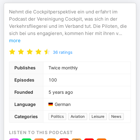
Nehmt die Cockpitperspektive ein und erfahrt im
Podcast der Vereinigung Cockpit, was sich in der
Verkehrsfliegerei und im Verband tut. Die Piloten, die
sich bei uns engagieren, kommen hier mit ihren v
...
more
36
ratings
Publishes
Twice monthly
Episodes
100
Founded
5 years ago
Language
German
Categories
Politics
Aviation
Leisure
News
LISTEN TO THIS PODCAST