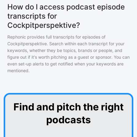
How do I access podcast episode
transcripts for
Cockpitperspektive?
Rephonic provides full transcripts for episodes of
Cockpitperspektive
. Search within each transcript for your
keywords, whether they be topics, brands or people, and
figure out if it's worth pitching as a guest or sponsor. You can
even set-up alerts to get notified when your keywords are
mentioned.
Find and pitch the right
podcasts