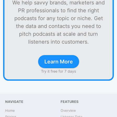
We help savvy brands, marketers and
PR professionals to find the right
podcasts for any topic or niche. Get
the data and contacts you need to
pitch podcasts at scale and turn
listeners into customers.
Learn More
Try it free for 7 days
NAVIGATE
FEATURES
Home
Overview
Pricing
Listener Data