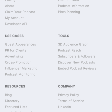
About
Podcast Information
Claim Your Podcast
Pitch Planning
My Account
Developer API
USE CASES
TOOLS
Guest Appearances
3D Audience Graph
PR for Clients
Podcast Reach
Advertising
Subscribers & Followers
Cross-Promotion
Discover New Podcasts
Influencer Marketing
Embed Podcast Reviews
Podcast Monitoring
RESOURCES
COMPANY
Blog
Privacy Policy
Directory
Terms of Service
Featured Lists
LinkedIn