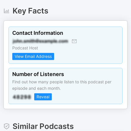
Key Facts
Contact Information
Podcast Host
View Email Address
Number of Listeners
Find out how many people listen to this podcast per
episode and each month.
Reveal
Similar Podcasts