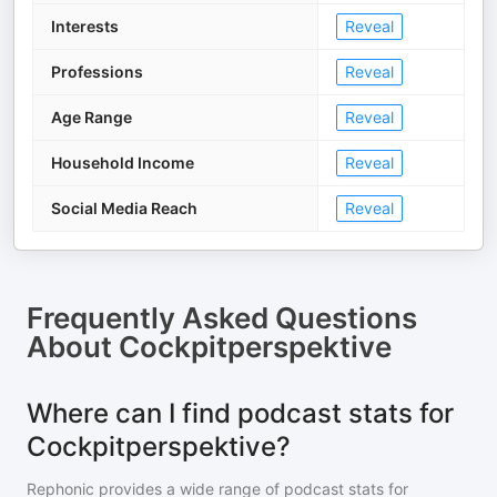
Interests
Reveal
Professions
Reveal
Age Range
Reveal
Household Income
Reveal
Social Media Reach
Reveal
Frequently Asked Questions
About
Cockpitperspektive
Where can I find podcast stats for
Cockpitperspektive?
Rephonic provides a wide range of podcast stats for