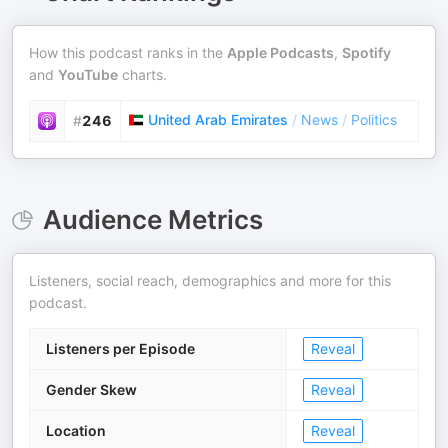
How this podcast ranks in the
Apple Podcasts
,
Spotify
and
YouTube
charts.
United Arab Emirates
/
News
/
Politics
#
246
Audience Metrics
Listeners, social reach, demographics and more for this
podcast.
Listeners per Episode
Reveal
Gender Skew
Reveal
Location
Reveal