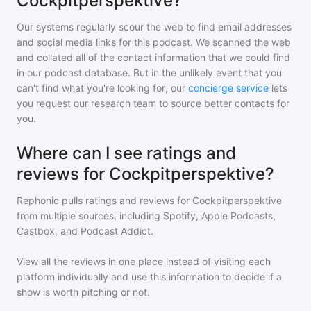
Cockpitperspektive?
Our systems regularly scour the web to find email addresses
and social media links for this podcast. We scanned the web
and collated all of the contact information that we could find
in our podcast database. But in the unlikely event that you
can't find what you're looking for, our
concierge service
lets
you request our research team to source better contacts for
you.
Where can I see ratings and
reviews for Cockpitperspektive?
Rephonic pulls ratings and reviews for
Cockpitperspektive
from multiple sources, including Spotify, Apple Podcasts,
Castbox, and Podcast Addict.
View all the reviews in one place instead of visiting each
platform individually and use this information to decide if a
show is worth pitching or not.