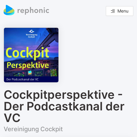
Menu
Cockpitperspektive -
Der Podcastkanal der
VC
Vereinigung Cockpit