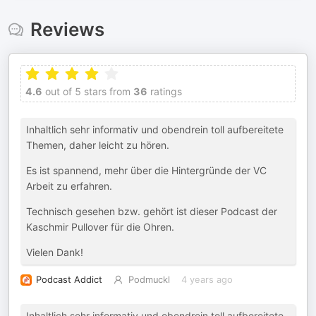
Reviews
4.6
out of 5 stars from
36
ratings
Inhaltlich sehr informativ und obendrein toll aufbereitete
Themen, daher leicht zu hören.
Es ist spannend, mehr über die Hintergründe der VC
Arbeit zu erfahren.
Technisch gesehen bzw. gehört ist dieser Podcast der
Kaschmir Pullover für die Ohren.
Vielen Dank!
Podcast Addict
Podmuckl
4 years ago
Inhaltlich sehr informativ und obendrein toll aufbereitete