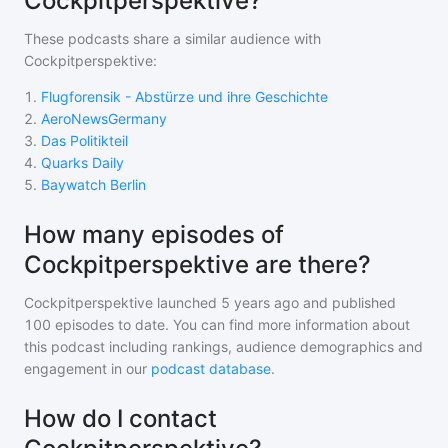
Cockpitperspektive?
These podcasts share a similar audience with
Cockpitperspektive
:
1
.
Flugforensik - Abstürze und ihre Geschichte
2
.
AeroNewsGermany
3
.
Das Politikteil
4
.
Quarks Daily
5
.
Baywatch Berlin
How many episodes of
Cockpitperspektive are there?
Cockpitperspektive
launched 5 years ago and
published
100
episodes to date. You can find more information about
this podcast including rankings, audience demographics and
engagement in our
podcast database
.
How do I contact