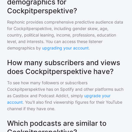
demographics for
Cockpitperspektive?
Rephonic provides comprehensive predictive audience data
for
Cockpitperspektive
, including gender skew, age,
country, political leaning, income, professions, education
level, and interests. You can access these listener
demographics by
upgrading your account
.
How many subscribers and views
does Cockpitperspektive have?
To see how many followers or subscribers
Cockpitperspektive
has on Spotify and other platforms such
as Castbox and Podcast Addict, simply
upgrade your
account
. You'll also find viewership figures for their YouTube
channel if they have one.
Which podcasts are similar to