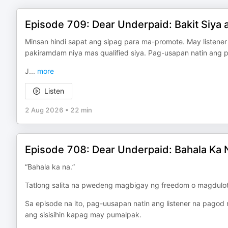
Episode 709: Dear Underpaid: Bakit Siya
Minsan hindi sapat ang sipag para ma-promote. May listener
pakiramdam niya mas qualified siya. Pag-usapan natin ang pro
J
...
more
Listen
2 Aug 2026
•
22 min
Episode 708: Dear Underpaid: Bahala Ka 
“Bahala ka na.”
Tatlong salita na pwedeng magbigay ng freedom o magdulot 
Sa episode na ito, pag-uusapan natin ang listener na pagod 
ang sisisihin kapag may pumalpak.