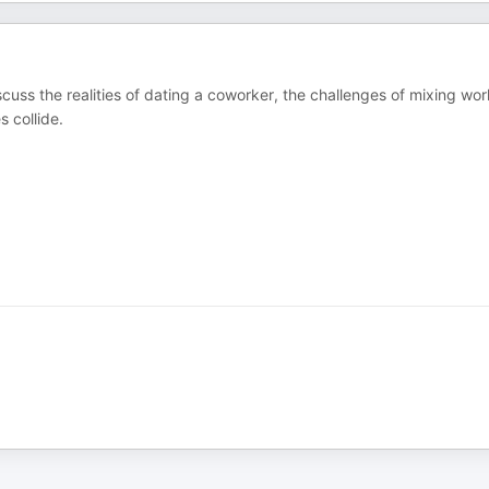
uss the realities of dating a coworker, the challenges of mixing wor
 collide.