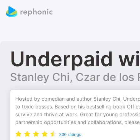
Underpaid wi
Stanley Chi, Czar de lo
Hosted by comedian and author Stanley Chi, Underpai
to toxic bosses. Based on his bestselling book Offic
survive and thrive at work. Great for young professio
partnership opportunities and collaborations, please
330
ratings