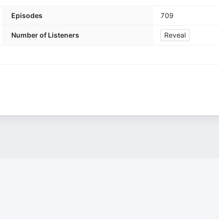
Episodes
709
Number of Listeners
Reveal