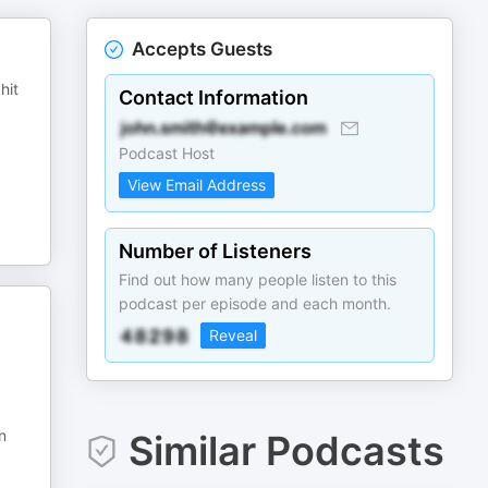
Accepts Guests
hit
Contact Information
Podcast Host
View Email Address
Number of Listeners
Find out how many people listen to this
podcast per episode and each month.
Reveal
n
Similar Podcasts