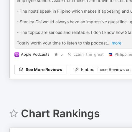
employee stance. Aside from these, I am drawn to listen be
- The hosts speak in Filipino which makes it appealing and
- Stanley Chi would always have an impressive guest line-u
- The topics are serious and relatable. I don’t know how Stan
Totally worth your time to listen to this podcast
...
more
Apple Podcasts
5
czarrr_the_great
Philippin
See More Reviews
Embed These Reviews on 
Chart Rankings