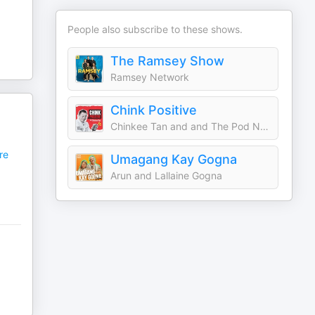
People also subscribe to these shows.
The Ramsey Show
Ramsey Network
Chink Positive
Chinkee Tan and and The Pod Network Entertainment
re
Umagang Kay Gogna
Arun and Lallaine Gogna