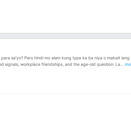
 para sa’yo? Pero hindi mo alam kung type ka ba niya o mabait lang
ed signals, workplace friendships, and the age-old question: La
...
mo