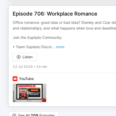
Episode 706: Workplace Romance
Office romance: good idea or bad idea? Stanley and Czar disc
and relationships, and what happens when love and deadlines
Join the Suplado Community:
• Team Suplado Discor
...
more
Listen
22 Jul 2026
•
24 min
YouTube
See All
709
Episodes