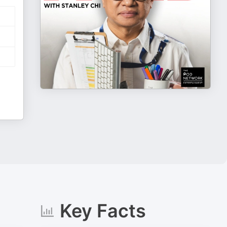
Key Facts