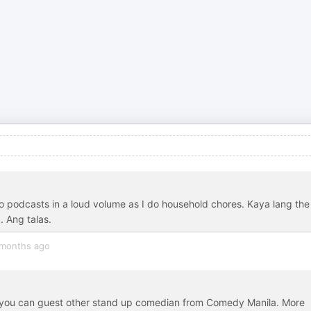
g to podcasts in a loud volume as I do household chores. Kaya lang the
. Ang talas.
months ago
you can guest other stand up comedian from Comedy Manila. More