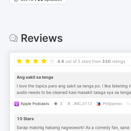
Reviews
4.6
out of 5 stars from
330
ratings
Ang sakit sa tenga
I love the topics pero ang sakit sa tenga po. I like listenin
audio needs to be cleaned kasi masakit talaga sya sa tenga
Apple Podcasts
3
JMC_0112
Philippines
5 
10 Stars
Sarap makinig habang nagwowork! As a comedy fan, sana 