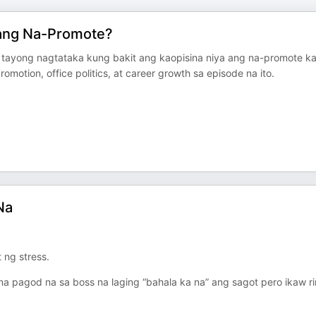
 ang Na-Promote?
 tayong nagtataka kung bakit ang kaopisina niya ang na-promote ka
motion, office politics, at career growth sa episode na ito.
Na
ng stress.
na pagod na sa boss na laging “bahala ka na” ang sagot pero ikaw ri