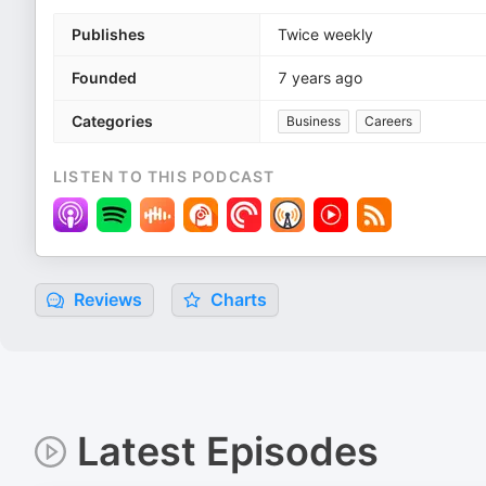
Publishes
Twice weekly
Founded
7 years ago
Categories
Business
Careers
LISTEN TO THIS PODCAST
Reviews
Charts
Latest Episodes