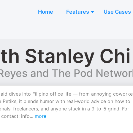
Home
Features
Use Cases
th Stanley Chi
s Reyes and The Pod Networ
d dives into Filipino office life — from annoying coworke
e Petiks, it blends humor with real-world advice on how to
nals, freelancers, and anyone stuck in a 9-to-5 grind. For
 contact: info
...
more