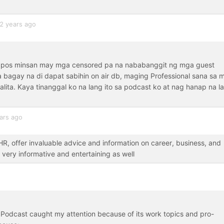
2 years ago
tapos minsan may mga censored pa na nababanggit ng mga guest
 bagay na di dapat sabihin on air db, maging Professional sana sa 
ita. Kaya tinanggal ko na lang ito sa podcast ko at nag hanap na l
ars ago
, offer invaluable advice and information on career, business, and
 very informative and entertaining as well
 Podcast caught my attention because of its work topics and pro-