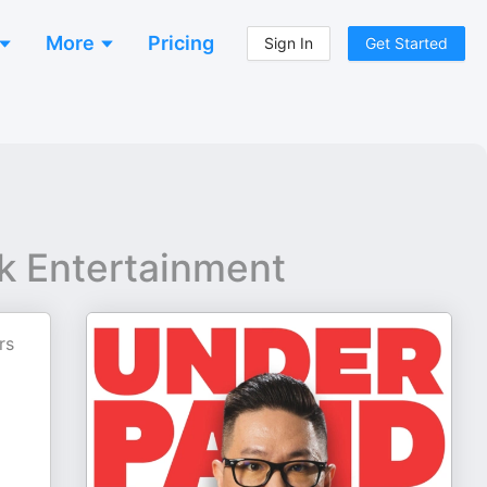
More
Pricing
Sign In
Get Started
k Entertainment
rs