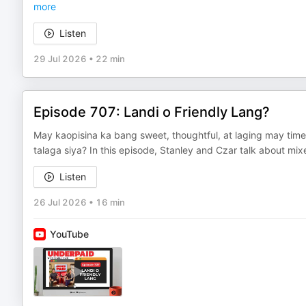
more
Listen
29 Jul 2026
•
22 min
Episode 707: Landi o Friendly Lang?
May kaopisina ka bang sweet, thoughtful, at laging may time
talaga siya? In this episode, Stanley and Czar talk about mix
Listen
26 Jul 2026
•
16 min
YouTube