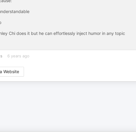
cause:
 understandable
p
ley Chi does it but he can effortlessly inject humor in any topic
es
6 years ago
a Website