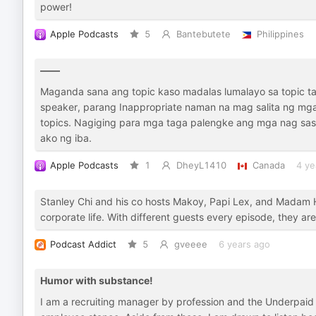
power!
Apple Podcasts
5
Bantebutete
Philippines
——
Maganda sana ang topic kaso madalas lumalayo sa topic 
speaker, parang Inappropriate naman na mag salita ng mga
topics. Nagiging para mga taga palengke ang mga nag sasal
ako ng iba.
Apple Podcasts
1
DheyL1410
Canada
4 ye
Stanley Chi and his co hosts Makoy, Papi Lex, and Madam HR
corporate life. With different guests every episode, they are
Podcast Addict
5
gveeee
6 years ago
Humor with substance!
I am a recruiting manager by profession and the Underpaid