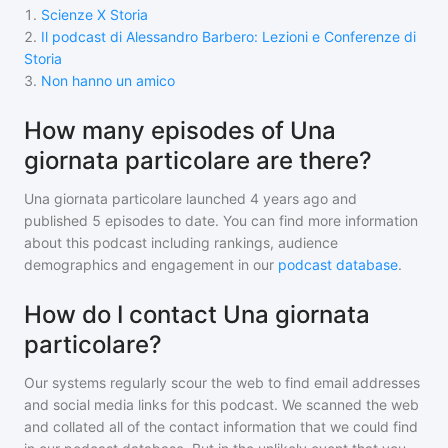
1
.
Scienze X Storia
2
.
Il podcast di Alessandro Barbero: Lezioni e Conferenze di
Storia
3
.
Non hanno un amico
How many episodes of Una
giornata particolare are there?
Una giornata particolare
launched 4 years ago and
published
5
episodes to date. You can find more information
about this podcast including rankings, audience
demographics and engagement in our
podcast database
.
How do I contact Una giornata
particolare?
Our systems regularly scour the web to find email addresses
and social media links for this podcast. We scanned the web
and collated all of the contact information that we could find