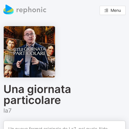
Menu
Una giornata
particolare
la7
Un nuovo format originale de La7, nel quale Aldo