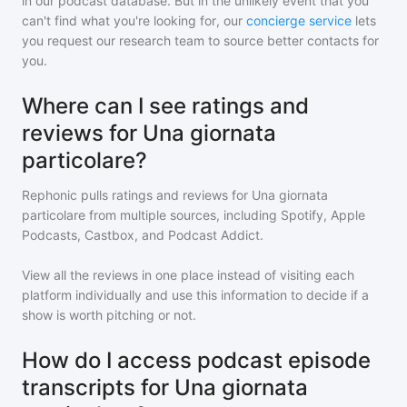
in our podcast database. But in the unlikely event that you
can't find what you're looking for, our
concierge service
lets
you request our research team to source better contacts for
you.
Where can I see ratings and
reviews for Una giornata
particolare?
Rephonic pulls ratings and reviews for
Una giornata
particolare
from multiple sources, including Spotify, Apple
Podcasts, Castbox, and Podcast Addict.
View all the reviews in one place instead of visiting each
platform individually and use this information to decide if a
show is worth pitching or not.
How do I access podcast episode
transcripts for Una giornata