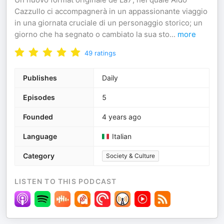
Cazzullo ci accompagnerà in un appassionante viaggio
in una giornata cruciale di un personaggio storico; un
giorno che ha segnato o cambiato la sua sto
...
more
49
ratings
Publishes
Daily
Episodes
5
Founded
4 years ago
Language
Italian
Category
Society & Culture
LISTEN TO THIS PODCAST