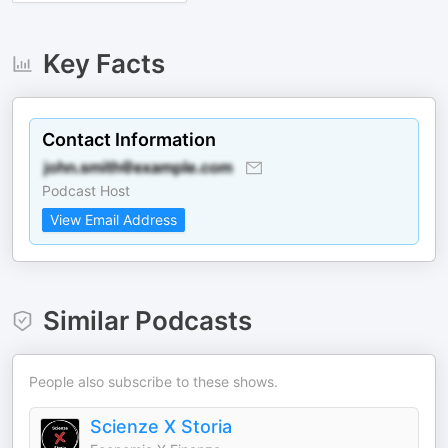
Key Facts
Contact Information
Podcast Host
View Email Address
Similar Podcasts
People also subscribe to these shows.
Scienze X Storia