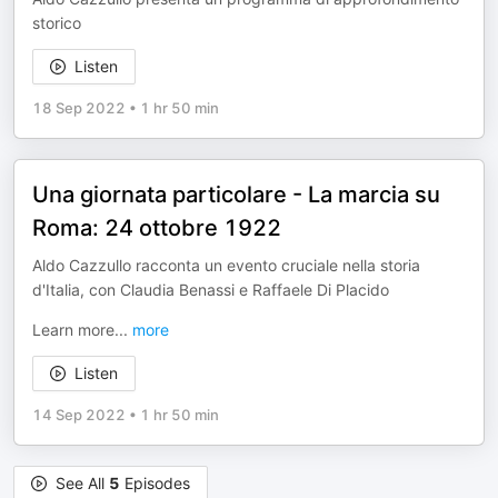
storico
Listen
18 Sep 2022
•
1 hr 50 min
Una giornata particolare - La marcia su
Roma: 24 ottobre 1922
Aldo Cazzullo racconta un evento cruciale nella storia
d'Italia, con Claudia Benassi e Raffaele Di Placido
Learn more
...
more
Listen
14 Sep 2022
•
1 hr 50 min
See All
5
Episodes