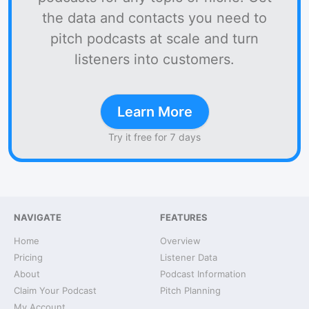
the data and contacts you need to
pitch podcasts at scale and turn
listeners into customers.
Learn More
Try it free for 7 days
NAVIGATE
FEATURES
Home
Overview
Pricing
Listener Data
About
Podcast Information
Claim Your Podcast
Pitch Planning
My Account