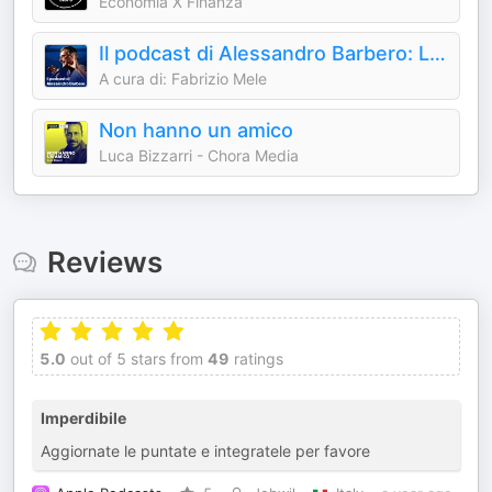
Economia X Finanza
Il podcast di Alessandro Barbero: Lezioni e Conferenze di Storia
A cura di: Fabrizio Mele
Non hanno un amico
Luca Bizzarri - Chora Media
Reviews
5.0
out of 5 stars from
49
ratings
Imperdibile
Aggiornate le puntate e integratele per favore