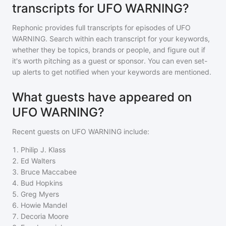
transcripts for UFO WARNING?
Rephonic provides full transcripts for episodes of
UFO
WARNING
. Search within each transcript for your keywords,
whether they be topics, brands or people, and figure out if
it's worth pitching as a guest or sponsor. You can even set-
up alerts to get notified when your keywords are mentioned.
What guests have appeared on
UFO WARNING?
Recent guests on
UFO WARNING
include:
1
.
Philip J. Klass
2
.
Ed Walters
3
.
Bruce Maccabee
4
.
Bud Hopkins
5
.
Greg Myers
6
.
Howie Mandel
7
.
Decoria Moore