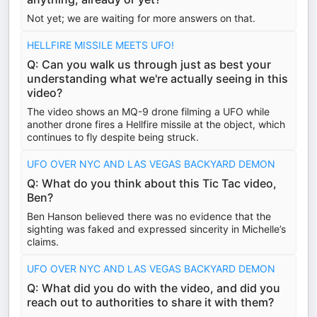
Not yet; we are waiting for more answers on that.
HELLFIRE MISSILE MEETS UFO!
Q: Can you walk us through just as best your
understanding what we're actually seeing in this
video?
The video shows an MQ-9 drone filming a UFO while
another drone fires a Hellfire missile at the object, which
continues to fly despite being struck.
UFO OVER NYC AND LAS VEGAS BACKYARD DEMON
Q: What do you think about this Tic Tac video,
Ben?
Ben Hanson believed there was no evidence that the
sighting was faked and expressed sincerity in Michelle’s
claims.
UFO OVER NYC AND LAS VEGAS BACKYARD DEMON
Q: What did you do with the video, and did you
reach out to authorities to share it with them?