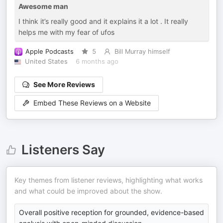
Awesome man
I think it’s really good and it explains it a lot . It really
helps me with my fear of ufos
Apple Podcasts
5
Bill Murray himself
United States
6 months ago
See More Reviews
Embed These Reviews on a Website
Listeners Say
Key themes from listener reviews, highlighting what works
and what could be improved about the show.
Overall positive reception for grounded, evidence-based