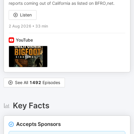
reports coming out of California as listed on BFRO,net.
Listen
2 Aug 2026
•
33 min
YouTube
See All
1492
Episodes
Key Facts
Accepts Sponsors