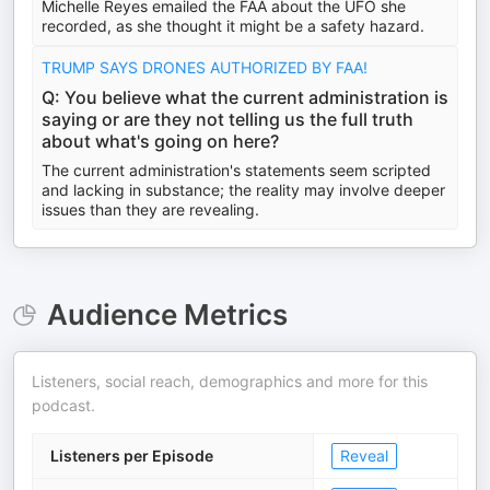
Michelle Reyes emailed the FAA about the UFO she
recorded, as she thought it might be a safety hazard.
TRUMP SAYS DRONES AUTHORIZED BY FAA!
Q: You believe what the current administration is
saying or are they not telling us the full truth
about what's going on here?
The current administration's statements seem scripted
and lacking in substance; the reality may involve deeper
issues than they are revealing.
Audience Metrics
Listeners, social reach, demographics and more for this
podcast.
Listeners per Episode
Reveal