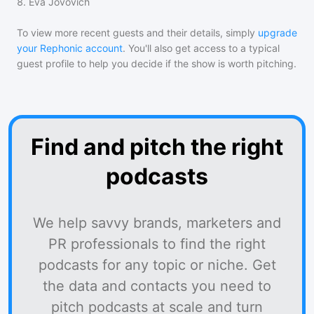
8
.
Eva Jovovich
To view more recent guests and their details, simply
upgrade
your Rephonic account
. You'll also get access to a typical
guest profile to help you decide if the show is worth pitching.
Find and pitch the right
podcasts
We help savvy brands, marketers and
PR professionals to find the right
podcasts for any topic or niche. Get
the data and contacts you need to
pitch podcasts at scale and turn