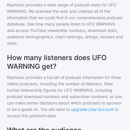
Rephonic provides a wide range of podcast stats for
UFO
WARNING
. We scanned the web and collated all of the
information that we could find in our comprehensive podcast
database. See how many people listen to
UFO WARNING
and access YouTube viewership numbers, download stats,
audience demographics, chart rankings, ratings, reviews and
more.
How many listeners does UFO
WARNING get?
Rephonic provides a full set of podcast information for
three
million
podcasts, including the number of listeners. View
further listenership figures for
UFO WARNING
, including
podcast download numbers and subscriber numbers, so you
can make better decisions about which podcasts to sponsor
or be a guest on. You will need to
upgrade your account
to
access this premium data.