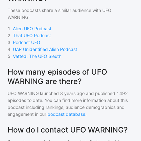
These podcasts share a similar audience with
UFO
WARNING
:
1
.
Alien UFO Podcast
2
.
That UFO Podcast
3
.
Podcast UFO
4
.
UAP Unidentified Alien Podcast
5
.
Vetted: The UFO Sleuth
How many episodes of UFO
WARNING are there?
UFO WARNING
launched 8 years ago and
published
1492
episodes to date. You can find more information about this
podcast including rankings, audience demographics and
engagement in our
podcast database
.
How do I contact UFO WARNING?