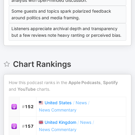
analysis with open-minded discussion.
Some guests and topics spark polarized feedback
around politics and media framing.
Listeners appreciate archival depth and transparency
but a few reviews note heavy ranting or perceived bias.
Chart Rankings
How this podcast ranks in the
Apple Podcasts
,
Spotify
and
YouTube
charts.
United States
/
News
/
#
152
News Commentary
United Kingdom
/
News
/
#
157
News Commentary