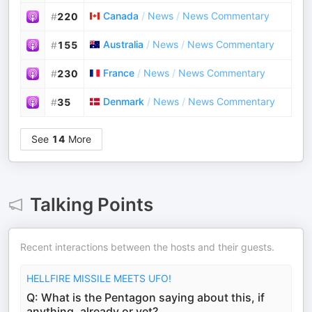
Canada
/
News
/
News Commentary
#
220
Australia
/
News
/
News Commentary
#
155
France
/
News
/
News Commentary
#
230
Denmark
/
News
/
News Commentary
#
35
See
14
More
Talking Points
Recent interactions between the hosts and their guests.
HELLFIRE MISSILE MEETS UFO!
Q: What is the Pentagon saying about this, if
anything, already or yet?