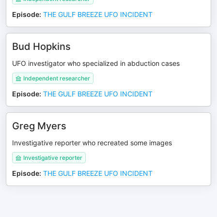
Episode
:
THE GULF BREEZE UFO INCIDENT
Bud Hopkins
UFO investigator who specialized in abduction cases
Independent researcher
Episode
:
THE GULF BREEZE UFO INCIDENT
Greg Myers
Investigative reporter who recreated some images
Investigative reporter
Episode
:
THE GULF BREEZE UFO INCIDENT