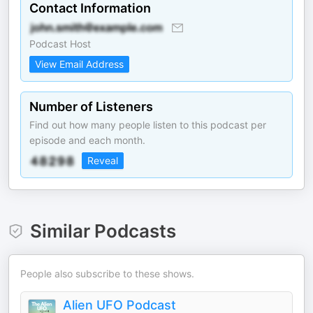
Contact Information
Podcast Host
View Email Address
Number of Listeners
Find out how many people listen to this podcast per
episode and each month.
Reveal
Similar Podcasts
People also subscribe to these shows.
Alien UFO Podcast