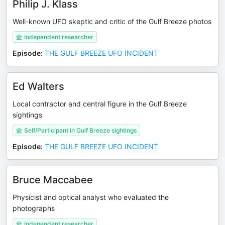
Philip J. Klass
Well-known UFO skeptic and critic of the Gulf Breeze photos
Independent researcher
Episode
:
THE GULF BREEZE UFO INCIDENT
Ed Walters
Local contractor and central figure in the Gulf Breeze
sightings
Self/Participant in Gulf Breeze sightings
Episode
:
THE GULF BREEZE UFO INCIDENT
Bruce Maccabee
Physicist and optical analyst who evaluated the
photographs
Independent researcher