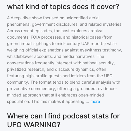
what kind of topics does it cover?
A deep-dive show focused on unidentified aerial
phenomena, government disclosures, and related mysteries.
Across recent episodes, the host explores archival
documents, FOIA processes, and historical cases (from
green fireball sightings to mid-century UAP reports) while
weighing official explanations against eyewitness testimony,
whistleblower accounts, and media narratives. The
conversations frequently intersect with national security,
privatized research, and disclosure dynamics, often
featuring high-profile guests and insiders from the UFO
community. The format tends to blend careful analysis with
provocative commentary, offering a grounded, evidence-
minded approach that still embraces open-minded
speculation. This mix makes it appealing
...
more
Where can I find podcast stats for
UFO WARNING?