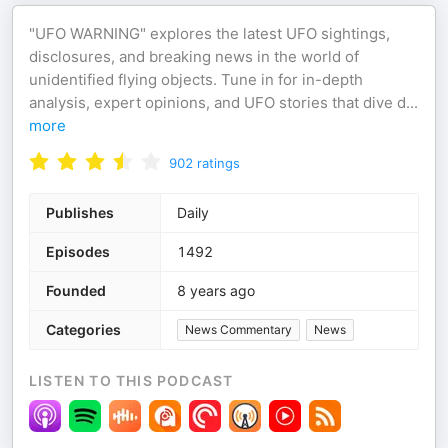
"UFO WARNING" explores the latest UFO sightings,
disclosures, and breaking news in the world of
unidentified flying objects. Tune in for in-depth
analysis, expert opinions, and UFO stories that dive d
...
more
902
ratings
Publishes
Daily
Episodes
1492
Founded
8 years ago
Categories
News Commentary
News
LISTEN TO THIS PODCAST