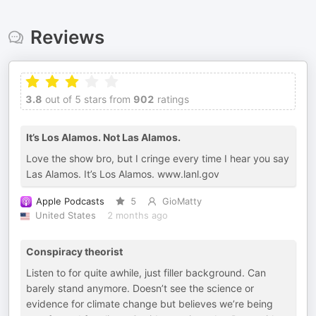
Reviews
3.8
out of 5 stars from
902
ratings
It’s Los Alamos. Not Las Alamos.
Love the show bro, but I cringe every time I hear you say
Las Alamos. It’s Los Alamos. www.lanl.gov
Apple Podcasts
5
GioMatty
United States
2 months ago
Conspiracy theorist
Listen to for quite awhile, just filler background. Can
barely stand anymore. Doesn’t see the science or
evidence for climate change but believes we’re being