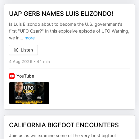
UAP GERB NAMES LUIS ELIZONDO!
Is Luis Elizondo about to become the U.S. government's
first "UFO Czar?" In this explosive episode of UFO Warning,
we in
...
more
Listen
4 Aug 2026
•
41 min
YouTube
CALIFORNIA BIGFOOT ENCOUNTERS
Join us as we examine some of the very best bigfoot