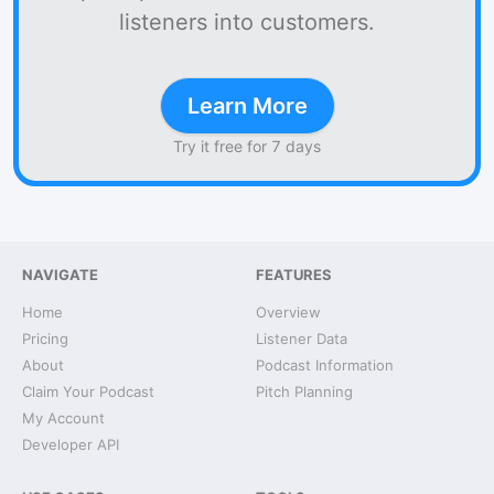
listeners into customers.
Learn More
Try it free for 7 days
NAVIGATE
FEATURES
Home
Overview
Pricing
Listener Data
About
Podcast Information
Claim Your Podcast
Pitch Planning
My Account
Developer API