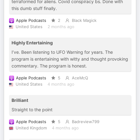
terraformed for aliens. Covid conspiracy bs. Done with
this dumb stuff finally.
Apple Podcasts
2
Black Magick
United States
2 months ago
Highly Entertaining
I’ve. Been listening to UFO Warning for years. The
program is entertaining with witty and thought provoking
commentary. The program is honest.
Apple Podcasts
5
AceMcQ
United States
4 months ago
Brilliant
Straight to the point
Apple Podcasts
5
Badreview799
United Kingdom
4 months ago