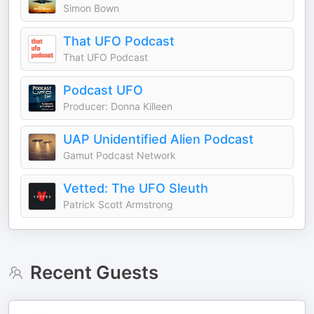
Simon Bown
That UFO Podcast
That UFO Podcast
Podcast UFO
Producer: Donna Killeen
UAP Unidentified Alien Podcast
Gamut Podcast Network
Vetted: The UFO Sleuth
Patrick Scott Armstrong
Recent Guests