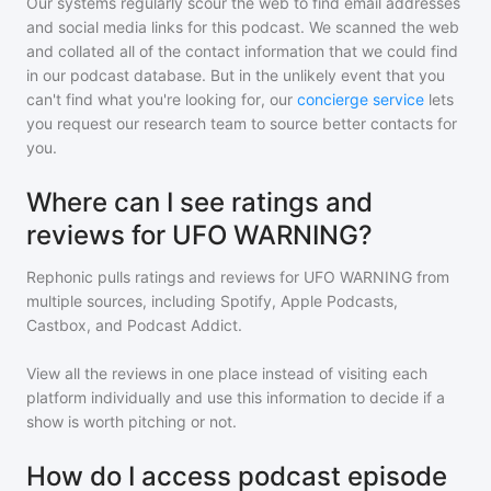
Our systems regularly scour the web to find email addresses
and social media links for this podcast. We scanned the web
and collated all of the contact information that we could find
in our podcast database. But in the unlikely event that you
can't find what you're looking for, our
concierge service
lets
you request our research team to source better contacts for
you.
Where can I see ratings and
reviews for UFO WARNING?
Rephonic pulls ratings and reviews for
UFO WARNING
from
multiple sources, including Spotify, Apple Podcasts,
Castbox, and Podcast Addict.
View all the reviews in one place instead of visiting each
platform individually and use this information to decide if a
show is worth pitching or not.
How do I access podcast episode