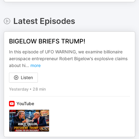
Latest Episodes
BIGELOW BRIEFS TRUMP!
In this episode of UFO WARNING, we examine billionaire
aerospace entrepreneur Robert Bigelow's explosive claims
about hi
...
more
Listen
Yesterday
•
28 min
YouTube