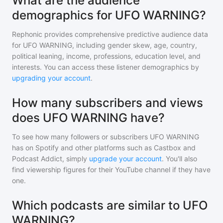
What are the audience
demographics for UFO WARNING?
Rephonic provides comprehensive predictive audience data
for
UFO WARNING
, including gender skew, age, country,
political leaning, income, professions, education level, and
interests. You can access these listener demographics by
upgrading your account
.
How many subscribers and views
does UFO WARNING have?
To see how many followers or subscribers
UFO WARNING
has on Spotify and other platforms such as Castbox and
Podcast Addict, simply
upgrade your account
. You'll also
find viewership figures for their YouTube channel if they have
one.
Which podcasts are similar to UFO
WARNING?