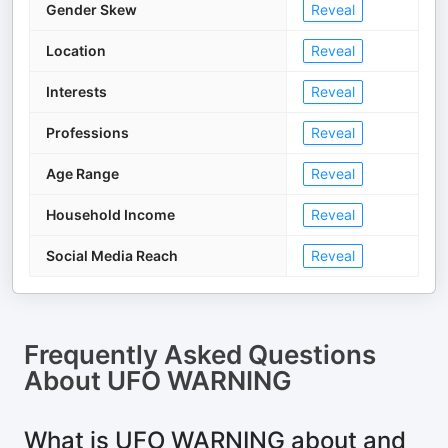
Gender Skew
Reveal
Location
Reveal
Interests
Reveal
Professions
Reveal
Age Range
Reveal
Household Income
Reveal
Social Media Reach
Reveal
Frequently Asked Questions
About
UFO WARNING
What is UFO WARNING about and