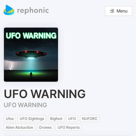
Menu
UFO WARNING
UFO WARNING
Ufos
UFO Sightings
Bigfoot
UFO
NUFORC
Alien Abduction
Drones
UFO Reports