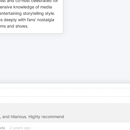
list and co-host celebrated for
ensive knowledge of media
ntertaining storytelling style.
 deeply with fans' nostalgia
films and shows.
e, and hilarious. Highly recommend
ada
2 years ago