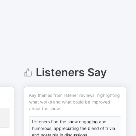
Listeners Say
Key themes from listener reviews, highlighting
what works and what could be improved
about the show.
Listeners find the show engaging and
humorous, appreciating the blend of trivia
and nostalgia in discussions.