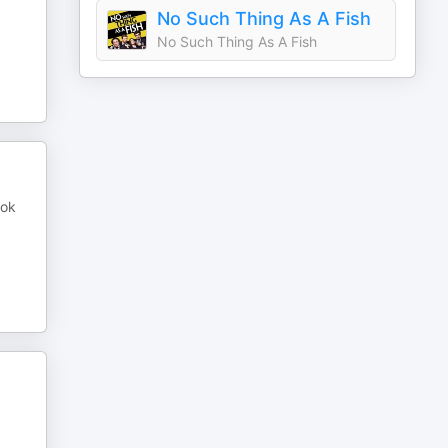
No Such Thing As A Fish
No Such Thing As A Fish
ook