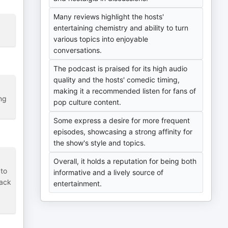
Many reviews highlight the hosts'
entertaining chemistry and ability to turn
various topics into enjoyable
conversations.
The podcast is praised for its high audio
quality and the hosts' comedic timing,
making it a recommended listen for fans of
ng
pop culture content.
Some express a desire for more frequent
episodes, showcasing a strong affinity for
the show's style and topics.
Overall, it holds a reputation for being both
 to
informative and a lively source of
back
entertainment.