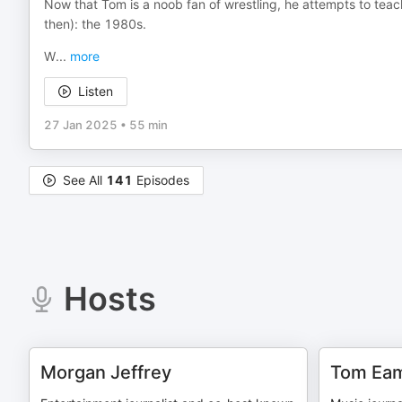
Now that Tom is a noob fan of wrestling, he attempts to tea
then): the 1980s.
W
...
more
Listen
27 Jan 2025
•
55 min
See All
141
Episodes
Hosts
Morgan Jeffrey
Tom Ea