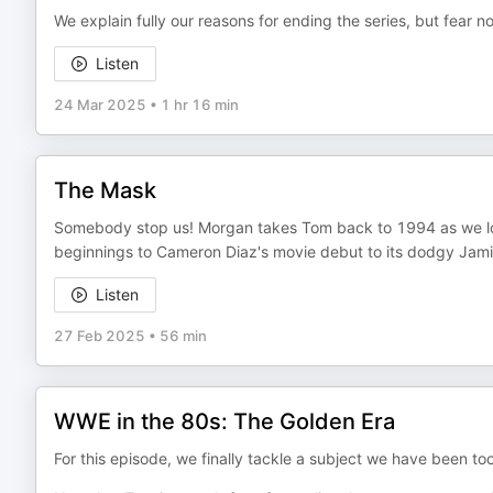
We explain fully our reasons for ending the series, but fear not
Listen
24 Mar 2025
•
1 hr 16 min
The Mask
Somebody stop us! Morgan takes Tom back to 1994 as we lo
beginnings to Cameron Diaz's movie debut to its dodgy Jam
Listen
27 Feb 2025
•
56 min
WWE in the 80s: The Golden Era
For this episode, we finally tackle a subject we have been to