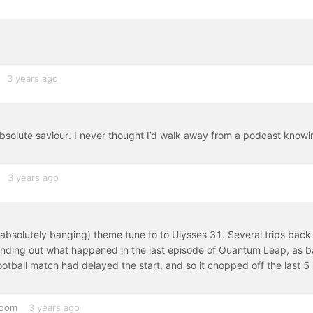
3 years ago
absolute saviour. I never thought I’d walk away from a podcast knowi
3 years ago
l absolutely banging) theme tune to to Ulysses 31. Several trips back
y finding out what happened in the last episode of Quantum Leap, as 
football match had delayed the start, and so it chopped off the last 5
gdom
3 years ago