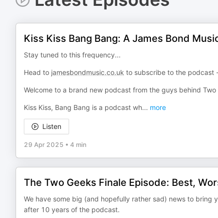
Kiss Kiss Bang Bang: A James Bond Music 
Stay tuned to this frequency...
Head to
jamesbondmusic.co.uk
to subscribe to the podcast -
Welcome to a brand new podcast from the guys behind Two
Kiss Kiss, Bang Bang is a podcast wh
...
more
Listen
29 Apr 2025
•
4 min
The Two Geeks Finale Episode: Best, Wors
We have some big (and hopefully rather sad) news to bring you
after 10 years of the podcast.