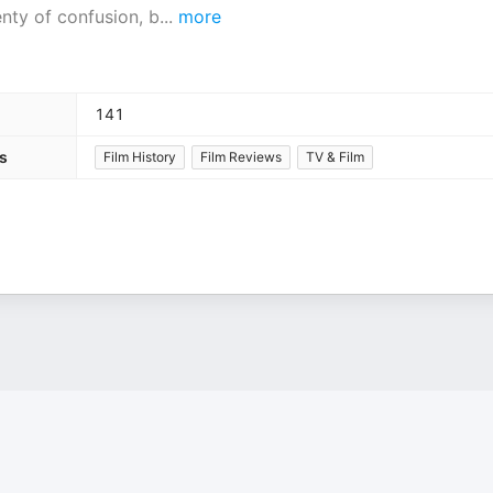
nty of confusion, b
...
more
141
s
Film History
Film Reviews
TV & Film