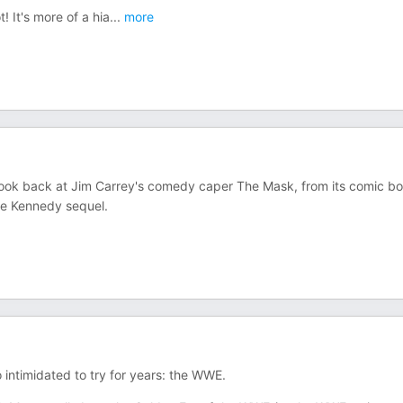
! It's more of a hia
...
more
ok back at Jim Carrey's comedy caper The Mask, from its comic b
ie Kennedy sequel.
o intimidated to try for years: the WWE.