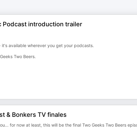
Podcast introduction trailer
 it's available wherever you get your podcasts.
 Geeks Two Beers.
t & Bonkers TV finales
... for now at least, this will be the final Two Geeks Two Beers epi