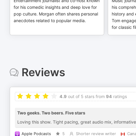
Entertainment journalist and co-host known
Music journa
for his comedic insights and deep love for
his compreh
pop culture. Morgan often shares personal
history and e
anecdotes related to popular media.
Tom engages
for classic 
Reviews
4.9
out of 5 stars from
94
ratings
Two geeks. Two beers. Five stars
Loving this show. Tight pacing, great audio mix, informativ
Apple Podcasts
5
Shorter review writer
Can