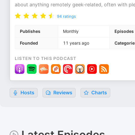
about anything remotely geek-related, often with ple
94
ratings
Publishes
Monthly
Episodes
Founded
11 years ago
Categorie
LISTEN TO THIS PODCAST
Hosts
Reviews
Charts
Latest Episodes