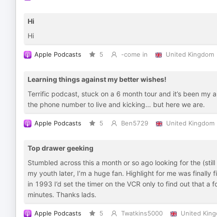
Hi
Hi
Apple Podcasts
5
-come in
United Kingdom
Learning things against my better wishes!
Terrific podcast, stuck on a 6 month tour and it’s been my 
the phone number to live and kicking… but here we are.
Apple Podcasts
5
Ben5729
United Kingdom
Top drawer geeking
Stumbled across this a month or so ago looking for the (stil
my youth later, I’m a huge fan. Highlight for me was finall
in 1993 I’d set the timer on the VCR only to find out that a 
minutes. Thanks lads.
Apple Podcasts
5
Twatkins5000
United Kin