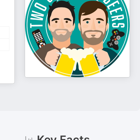
Key Facts