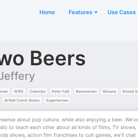
Home
Features
Use Cases
wo Beers
Jeffery
tman
WWE
Columbo
Peter Falk
Bananaman
Banana
Arnold 
British Comic Books
Superheroes
ense about pop culture, while also enjoying a beer. We'v
io to teach each other about all kinds of films, TV shows,
ds shows, action film franchises to cult games, we'll chat