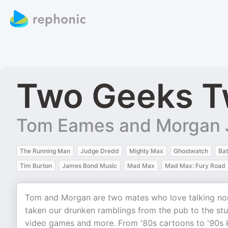
Two Geeks T
Tom Eames and Morgan 
The Running Man
Judge Dredd
Mighty Max
Ghostwatch
Ba
Tim Burton
James Bond Music
Mad Max
Mad Max: Fury Road
Tom and Morgan are two mates who love talking nons
taken our drunken ramblings from the pub to the stud
video games and more. From '80s cartoons to '90s ki