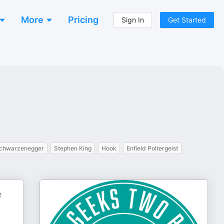
More
Pricing
Sign In
Get Started
Schwarzenegger
Stephen King
Hook
Enfield Poltergeist
e