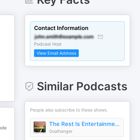
Contact Information
Podcast Host
View Email Address
Similar Podcasts
People also subscribe to these shows.
The Rest Is Entertainment
sode
Goalhanger