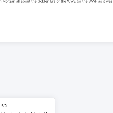
ch Morgan all about the Golden Era of the WWE (or the WWF as it was
mes