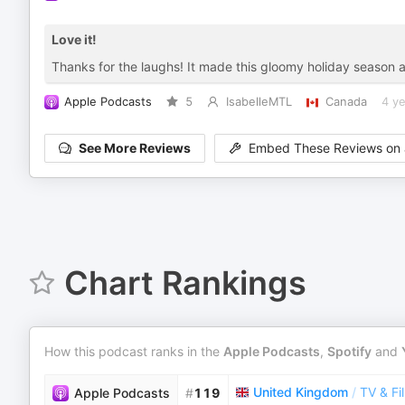
Love it!
Thanks for the laughs! It made this gloomy holiday season a 
Apple Podcasts
5
IsabelleMTL
Canada
4 y
See More Reviews
Embed These Reviews on 
Chart Rankings
How this podcast ranks in the
Apple Podcasts
,
Spotify
and
United Kingdom
/
TV & Fi
Apple Podcasts
#
119