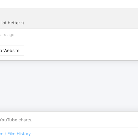
lot better :)
ears ago
a Website
YouTube
charts.
lm
/
Film History