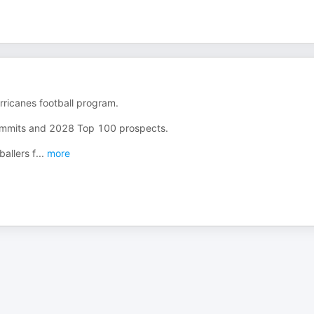
rricanes football program.
ommits and 2028 Top 100 prospects.
allers f
...
more