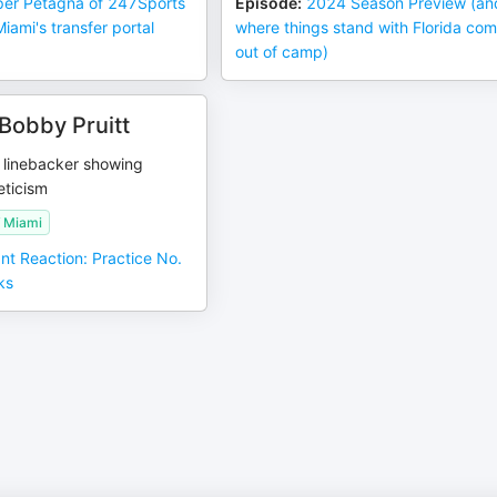
er Petagna of 247Sports
Episode
:
2024 Season Preview (an
ami's transfer portal
where things stand with Florida co
out of camp)
Bobby Pruitt
 linebacker showing
eticism
f Miami
ant Reaction: Practice No.
ks