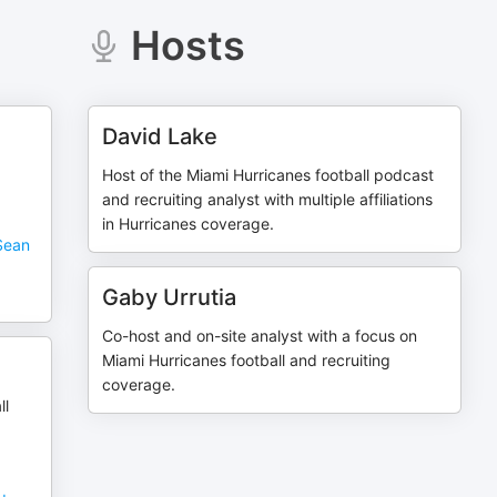
Hosts
David Lake
Host of the Miami Hurricanes football podcast
and recruiting analyst with multiple affiliations
in Hurricanes coverage.
Sean
Gaby Urrutia
Co-host and on-site analyst with a focus on
Miami Hurricanes football and recruiting
coverage.
ll