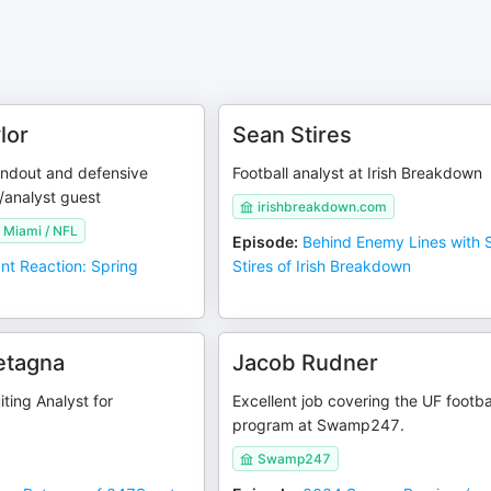
lor
Sean Stires
ndout and defensive
Football analyst at Irish Breakdown
/analyst guest
irishbreakdown.com
f Miami / NFL
Episode
:
Behind Enemy Lines with 
ant Reaction: Spring
Stires of Irish Breakdown
etagna
Jacob Rudner
iting Analyst for
Excellent job covering the UF footba
program at Swamp247.
Swamp247