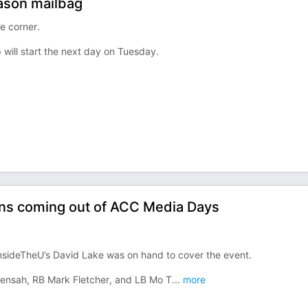
ason mailbag
e corner.
 will start the next day on Tuesday.
ons coming out of ACC Media Days
nsideTheU’s David Lake was on hand to cover the event.
 Mensah, RB Mark Fletcher, and LB Mo T
...
more