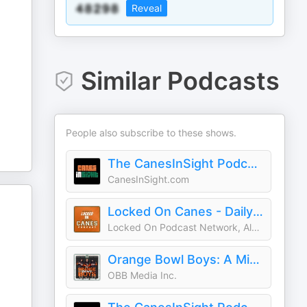
Reveal
Similar Podcasts
People also subscribe to these shows.
The CanesInSight Podcast
CanesInSight.com
Locked On Canes - Daily Podcast On Miami Hurricanes Football & Basketball
Locked On Podcast Network, Alex Donno
Orange Bowl Boys: A Miami Hurricanes Podcast
OBB Media Inc.