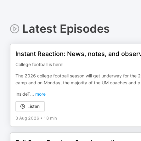
Latest Episodes
Instant Reaction: News, notes, and obser
College football is here!
The 2026 college football season will get underway for the 2
camp and on Monday, the majority of the UM coaches and pl
InsideT
...
more
Listen
3 Aug 2026
•
18 min