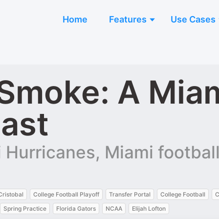
Home
Features
Use Cases
Smoke: A Miam
cast
Hurricanes, Miami football,
Cristobal
College Football Playoff
Transfer Portal
College Football
C
Spring Practice
Florida Gators
NCAA
Elijah Lofton