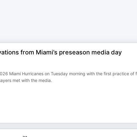
vations from Miami’s preseason media day
026 Miami Hurricanes on Tuesday morning with the first practice of f
ayers met with the media.