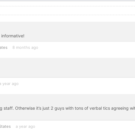
 informative!
ates
8 months ago
a year ago
taff. Otherwise it’s just 2 guys with tons of verbal tics agreeing wi
States
a year ago