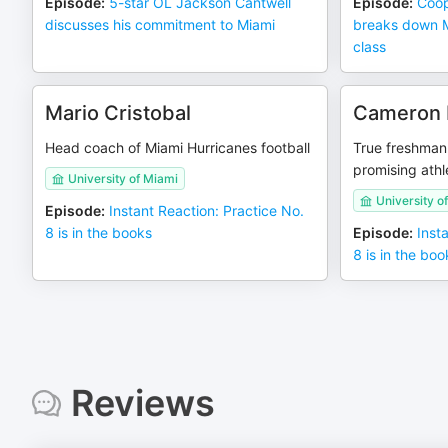
Episode
:
5-star OL Jackson Cantwell
Episode
:
Coop
discusses his commitment to Miami
breaks down Mi
class
Mario Cristobal
Cameron 
Head coach of Miami Hurricanes football
True freshman
promising athl
University of Miami
University o
Episode
:
Instant Reaction: Practice No.
8 is in the books
Episode
:
Inst
8 is in the boo
Reviews