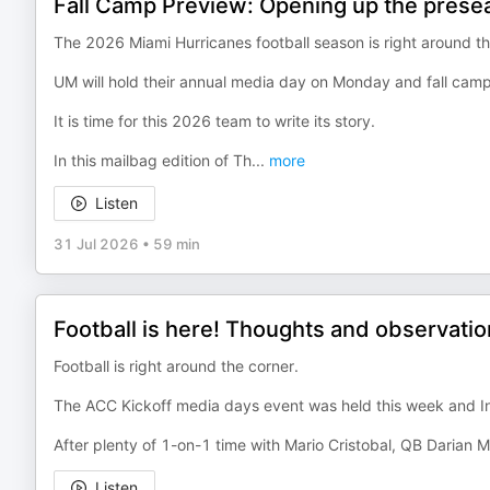
Fall Camp Preview: Opening up the prese
The 2026 Miami Hurricanes football season is right around th
UM will hold their annual media day on Monday and fall camp
It is time for this 2026 team to write its story.
In this mailbag edition of Th
...
more
Listen
31 Jul 2026
•
59 min
Football is here! Thoughts and observati
Football is right around the corner.
The ACC Kickoff media days event was held this week and I
After plenty of 1-on-1 time with Mario Cristobal, QB Darian
Listen