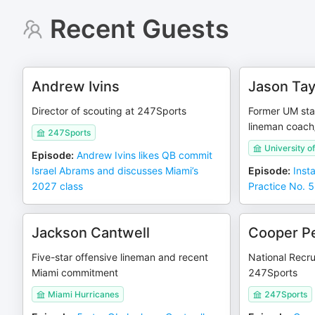
Recent Guests
Andrew Ivins
Jason Tay
Director of scouting at 247Sports
Former UM sta
lineman coach
247Sports
University o
Episode
:
Andrew Ivins likes QB commit
Israel Abrams and discusses Miami’s
Episode
:
Inst
2027 class
Practice No. 5
Jackson Cantwell
Cooper P
Five-star offensive lineman and recent
National Recru
Miami commitment
247Sports
Miami Hurricanes
247Sports