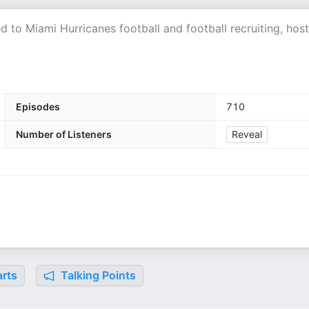
 to Miami Hurricanes football and football recruiting, hos
Episodes
710
Number of Listeners
Reveal
rts
Talking Points