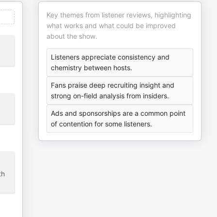
Key themes from listener reviews, highlighting
what works and what could be improved
about the show.
Listeners appreciate consistency and
chemistry between hosts.
Fans praise deep recruiting insight and
strong on-field analysis from insiders.
Ads and sponsorships are a common point
of contention for some listeners.
th