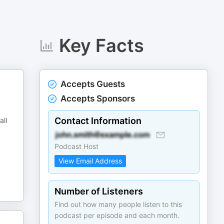
Key Facts
Accepts Guests
Accepts Sponsors
Contact Information
all
Podcast Host
View Email Address
Number of Listeners
Find out how many people listen to this
podcast per episode and each month.