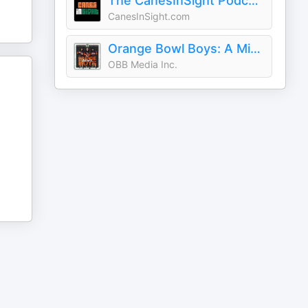
The CanesInSight Podcast
CanesInSight.com
Orange Bowl Boys: A Miami Hurricanes Podcast
OBB Media Inc.