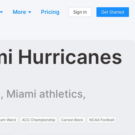
More
Pricing
Sign In
Get Started
i Hurricanes
 Miami athletics,
am Ward
ACC Championship
Carson Beck
NCAA Football