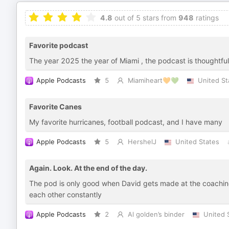
4.8
out of 5 stars from
948
ratings
Favorite podcast
The year 2025 the year of Miami , the podcast is thoughtful
Apple Podcasts
5
Miamiheart🧡💚
United St
Favorite Canes
My favorite hurricanes, football podcast, and I have many
Apple Podcasts
5
HershelJ
United States
Again. Look. At the end of the day.
The pod is only good when David gets made at the coaching s
each other constantly
Apple Podcasts
2
Al golden’s binder
United 