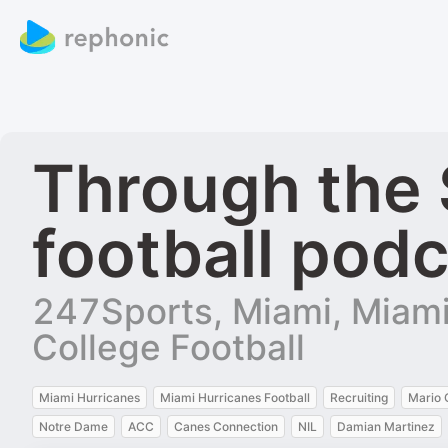
Through the 
football pod
247Sports, Miami, Miami 
College Football
Miami Hurricanes
Miami Hurricanes Football
Recruiting
Mario 
Notre Dame
ACC
Canes Connection
NIL
Damian Martinez