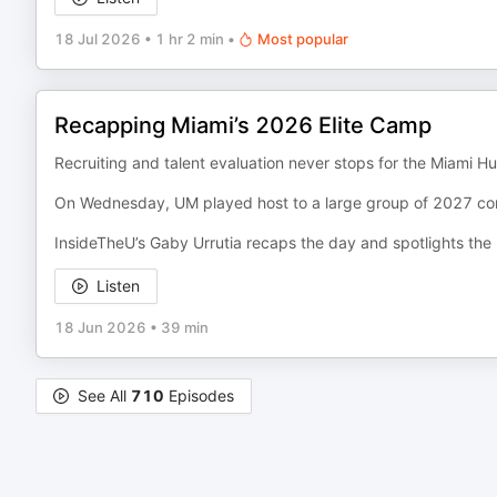
18 Jul 2026
•
1 hr 2 min
•
Most popular
Recapping Miami’s 2026 Elite Camp
Recruiting and talent evaluation never stops for the Miami Hu
On Wednesday, UM played host to a large group of 2027 c
InsideTheU’s Gaby Urrutia recaps the day and spotlights the b
Listen
18 Jun 2026
•
39 min
See All
710
Episodes