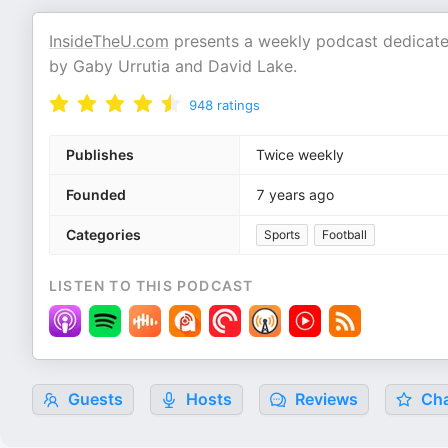
InsideTheU.com
presents a weekly podcast dedicated
by Gaby Urrutia and David Lake.
948
ratings
Publishes
Twice weekly
Founded
7 years ago
Categories
Sports
Football
LISTEN TO THIS PODCAST
Guests
Hosts
Reviews
Cha