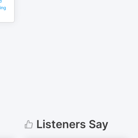
d
ming
Listeners Say