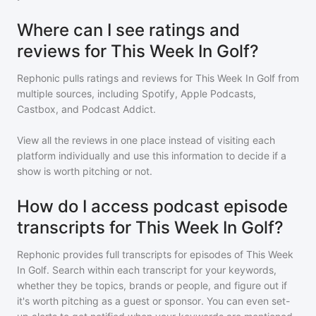
Where can I see ratings and
reviews for This Week In Golf?
Rephonic pulls ratings and reviews for
This Week In Golf
from
multiple sources, including Spotify, Apple Podcasts,
Castbox, and Podcast Addict.
View all the reviews in one place instead of visiting each
platform individually and use this information to decide if a
show is worth pitching or not.
How do I access podcast episode
transcripts for This Week In Golf?
Rephonic provides full transcripts for episodes of
This Week
In Golf
. Search within each transcript for your keywords,
whether they be topics, brands or people, and figure out if
it's worth pitching as a guest or sponsor. You can even set-