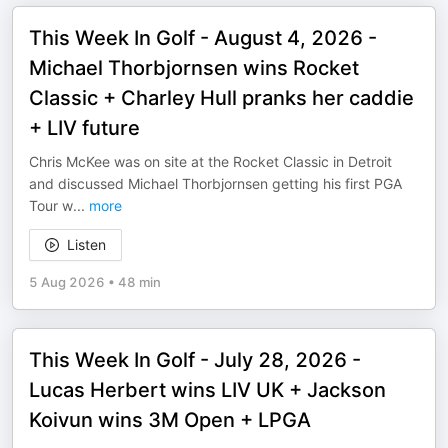
This Week In Golf - August 4, 2026 -
Michael Thorbjornsen wins Rocket
Classic + Charley Hull pranks her caddie
+ LIV future
Chris McKee was on site at the Rocket Classic in Detroit
and discussed Michael Thorbjornsen getting his first PGA
Tour w
...
more
Listen
5 Aug 2026
•
48 min
This Week In Golf - July 28, 2026 -
Lucas Herbert wins LIV UK + Jackson
Koivun wins 3M Open + LPGA