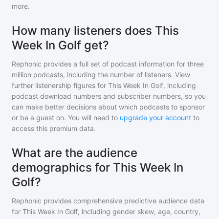
more.
How many listeners does This
Week In Golf get?
Rephonic provides a full set of podcast information for
three
million
podcasts, including the number of listeners. View
further listenership figures for
This Week In Golf
, including
podcast download numbers and subscriber numbers, so you
can make better decisions about which podcasts to sponsor
or be a guest on. You will need to
upgrade your account
to
access this premium data.
What are the audience
demographics for This Week In
Golf?
Rephonic provides comprehensive predictive audience data
for
This Week In Golf
, including gender skew, age, country,