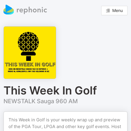
Menu
This Week In Golf
NEWSTALK Sauga 960 AM
This Week in Golf is your weekly wrap up and preview
of the PGA Tour, LPGA and other key golf events. Host