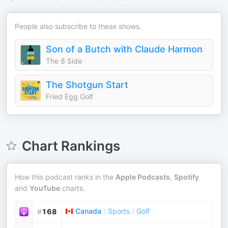
People also subscribe to these shows.
Son of a Butch with Claude Harmon
The 8 Side
The Shotgun Start
Fried Egg Golf
Chart Rankings
How this podcast ranks in the
Apple Podcasts
,
Spotify
and
YouTube
charts.
Canada
/
Sports
/
Golf
#
168