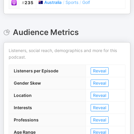
Australia
/
Sports
/
Golf
#
235
Audience Metrics
Listeners, social reach, demographics and more for this
podcast.
Listeners per Episode
Reveal
Gender Skew
Reveal
Location
Reveal
Interests
Reveal
Professions
Reveal
Age Range
Reveal