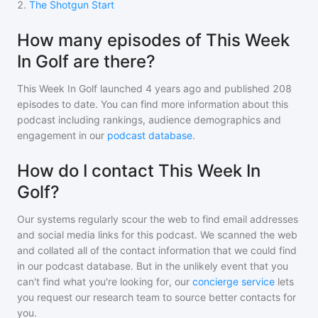
2
.
The Shotgun Start
How many episodes of This Week
In Golf are there?
This Week In Golf
launched 4 years ago and
published
208
episodes to date. You can find more information about this
podcast including rankings, audience demographics and
engagement in our
podcast database
.
How do I contact This Week In
Golf?
Our systems regularly scour the web to find email addresses
and social media links for this podcast. We scanned the web
and collated all of the contact information that we could find
in our podcast database. But in the unlikely event that you
can't find what you're looking for, our
concierge service
lets
you request our research team to source better contacts for
you.