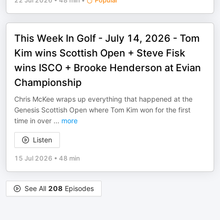
22 Jul 2026
•
48 min
•
Popular
This Week In Golf - July 14, 2026 - Tom
Kim wins Scottish Open + Steve Fisk
wins ISCO + Brooke Henderson at Evian
Championship
Chris McKee wraps up everything that happened at the
Genesis Scottish Open where Tom Kim won for the first
time in over
...
more
Listen
15 Jul 2026
•
48 min
See All
208
Episodes