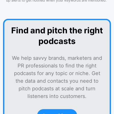
up alerts to get notified when your keywords are mentioned.
Find and pitch the right
podcasts
We help savvy brands, marketers and
PR professionals to find the right
podcasts for any topic or niche. Get
the data and contacts you need to
pitch podcasts at scale and turn
listeners into customers.