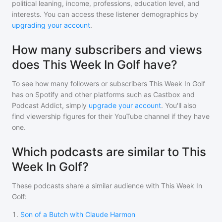
political leaning, income, professions, education level, and
interests. You can access these listener demographics by
upgrading your account
.
How many subscribers and views
does This Week In Golf have?
To see how many followers or subscribers
This Week In Golf
has on Spotify and other platforms such as Castbox and
Podcast Addict, simply
upgrade your account
. You'll also
find viewership figures for their YouTube channel if they have
one.
Which podcasts are similar to This
Week In Golf?
These podcasts share a similar audience with
This Week In
Golf
:
1
.
Son of a Butch with Claude Harmon