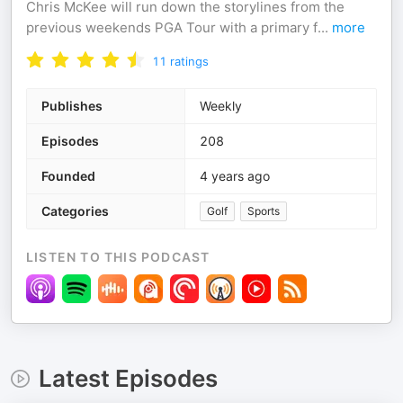
Chris McKee will run down the storylines from the
previous weekends PGA Tour with a primary f
...
more
11
ratings
Publishes
Weekly
Episodes
208
Founded
4 years ago
Categories
Golf
Sports
LISTEN TO THIS PODCAST
Latest Episodes