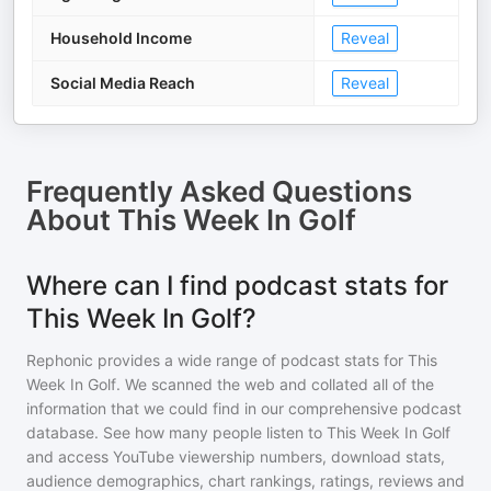
Household Income
Reveal
Social Media Reach
Reveal
Frequently Asked Questions
About
This Week In Golf
Where can I find podcast stats for
This Week In Golf?
Rephonic provides a wide range of podcast stats for
This
Week In Golf
. We scanned the web and collated all of the
information that we could find in our comprehensive podcast
database. See how many people listen to
This Week In Golf
and access YouTube viewership numbers, download stats,
audience demographics, chart rankings, ratings, reviews and