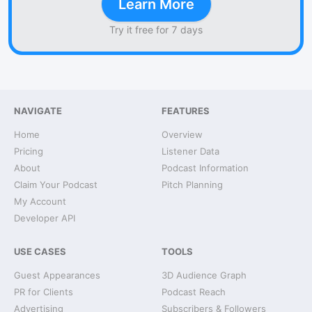
Learn More
Try it free for 7 days
NAVIGATE
FEATURES
Home
Overview
Pricing
Listener Data
About
Podcast Information
Claim Your Podcast
Pitch Planning
My Account
Developer API
USE CASES
TOOLS
Guest Appearances
3D Audience Graph
PR for Clients
Podcast Reach
Advertising
Subscribers & Followers