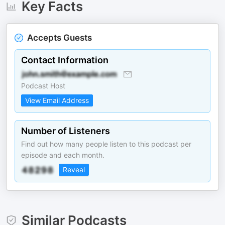
Key Facts
Accepts Guests
Contact Information
Podcast Host
View Email Address
Number of Listeners
Find out how many people listen to this podcast per
episode and each month.
Reveal
Similar Podcasts