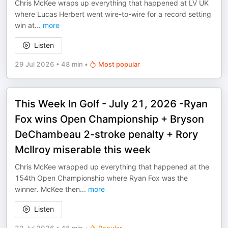
Chris McKee wraps up everything that happened at LV UK
where Lucas Herbert went wire-to-wire for a record setting
win at
...
more
Listen
29 Jul 2026
•
48 min
•
Most popular
This Week In Golf - July 21, 2026 -Ryan
Fox wins Open Championship + Bryson
DeChambeau 2-stroke penalty + Rory
McIlroy miserable this week
Chris McKee wrapped up everything that happened at the
154th Open Championship where Ryan Fox was the
winner. McKee then
...
more
Listen