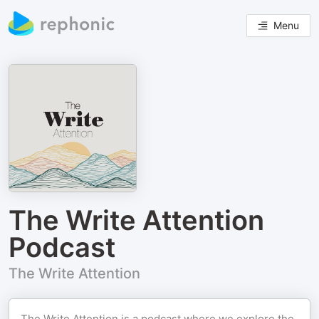
Menu
The Write Attention
Podcast
The Write Attention
The Write Attention is a podcast where we explore the