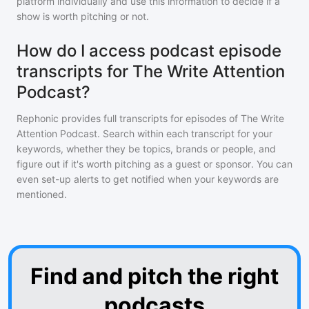
platform individually and use this information to decide if a
show is worth pitching or not.
How do I access podcast episode
transcripts for The Write Attention
Podcast?
Rephonic provides full transcripts for episodes of
The Write
Attention Podcast
. Search within each transcript for your
keywords, whether they be topics, brands or people, and
figure out if it's worth pitching as a guest or sponsor. You can
even set-up alerts to get notified when your keywords are
mentioned.
Find and pitch the right
podcasts