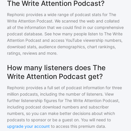
The Write Attention Podcast?
Rephonic provides a wide range of podcast stats for
The
Write Attention Podcast
. We scanned the web and collated
all of the information that we could find in our comprehensive
podcast database. See how many people listen to
The Write
Attention Podcast
and access YouTube viewership numbers,
download stats, audience demographics, chart rankings,
ratings, reviews and more.
How many listeners does The
Write Attention Podcast get?
Rephonic provides a full set of podcast information for
three
million
podcasts, including the number of listeners. View
further listenership figures for
The Write Attention Podcast
,
including podcast download numbers and subscriber
numbers, so you can make better decisions about which
podcasts to sponsor or be a guest on. You will need to
upgrade your account
to access this premium data.