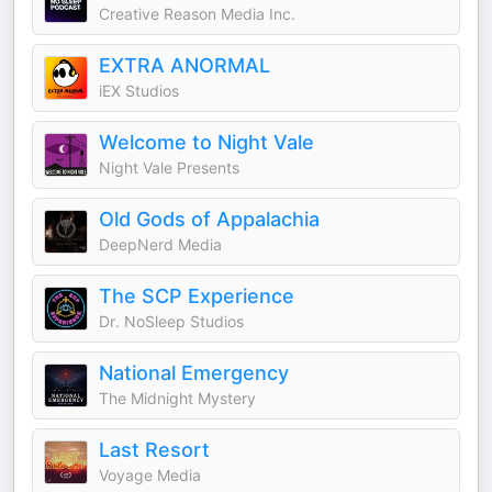
Creative Reason Media Inc.
EXTRA ANORMAL
iEX Studios
Welcome to Night Vale
Night Vale Presents
Old Gods of Appalachia
DeepNerd Media
The SCP Experience
Dr. NoSleep Studios
National Emergency
The Midnight Mystery
Last Resort
Voyage Media