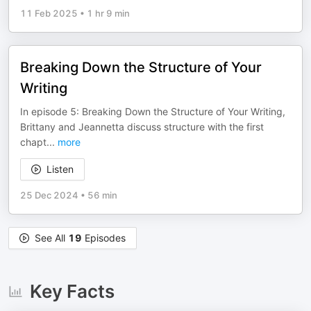
11 Feb 2025
•
1 hr 9 min
Breaking Down the Structure of Your
Writing
In episode 5: Breaking Down the Structure of Your Writing,
Brittany and Jeannetta discuss structure with the first
chapt
...
more
Listen
25 Dec 2024
•
56 min
See All
19
Episodes
Key Facts