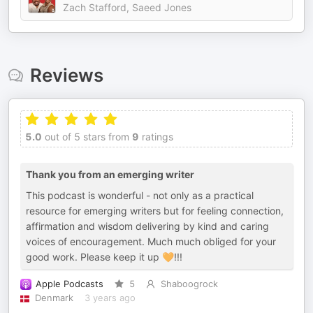
Zach Stafford, Saeed Jones
Reviews
5.0
out of 5 stars from
9
ratings
Thank you from an emerging writer
This podcast is wonderful - not only as a practical
resource for emerging writers but for feeling connection,
affirmation and wisdom delivering by kind and caring
voices of encouragement. Much much obliged for your
good work. Please keep it up 🧡!!!
Apple Podcasts
5
Shaboogrock
Denmark
3 years ago