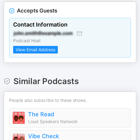
Accepts Guests
Contact Information
Podcast Host
View Email Address
Similar Podcasts
People also subscribe to these shows.
The Read
Loud Speakers Network
Vibe Check