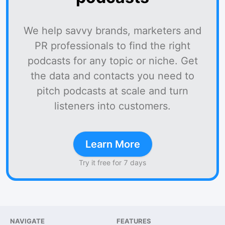
We help savvy brands, marketers and
PR professionals to find the right
podcasts for any topic or niche. Get
the data and contacts you need to
pitch podcasts at scale and turn
listeners into customers.
Learn More
Try it free for 7 days
NAVIGATE
FEATURES