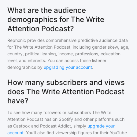
What are the audience
demographics for The Write
Attention Podcast?
Rephonic provides comprehensive predictive audience data
for
The Write Attention Podcast
, including gender skew, age,
country, political leaning, income, professions, education
level, and interests. You can access these listener
demographics by
upgrading your account
.
How many subscribers and views
does The Write Attention Podcast
have?
To see how many followers or subscribers
The Write
Attention Podcast
has on Spotify and other platforms such
as Castbox and Podcast Addict, simply
upgrade your
account
. You'll also find viewership figures for their YouTube