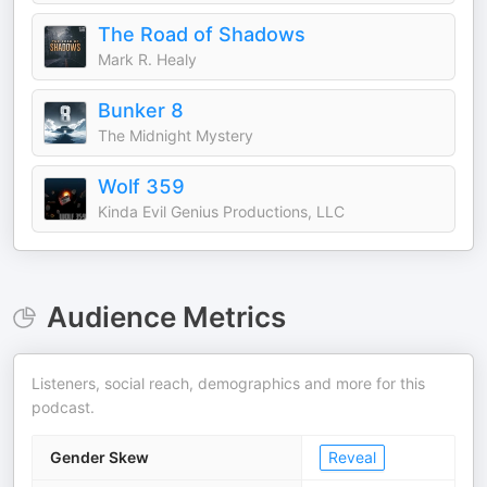
The Road of Shadows
Mark R. Healy
Bunker 8
The Midnight Mystery
Wolf 359
Kinda Evil Genius Productions, LLC
Audience Metrics
Listeners, social reach, demographics and more for this
podcast.
Gender Skew
Reveal