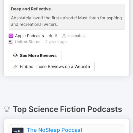
Deep and Reflective
Absolutely loved the first episode! Must listen for aspiring
and recreational writers.
Apple Podcasts
5
mamabuzi
United States
4 years ago
See More Reviews
Embed These Reviews on a Website
Top
Science Fiction
Podcasts
The NoSleep Podcast