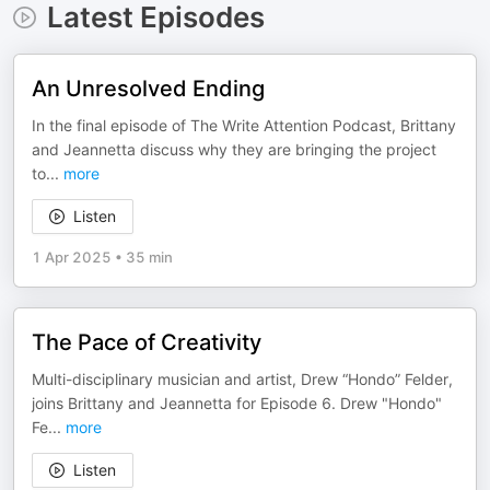
Latest Episodes
An Unresolved Ending
In the final episode of The Write Attention Podcast, Brittany
and Jeannetta discuss why they are bringing the project
to
...
more
Listen
1 Apr 2025
•
35 min
The Pace of Creativity
Multi-disciplinary musician and artist, Drew “Hondo” Felder,
joins Brittany and Jeannetta for Episode 6. Drew "Hondo"
Fe
...
more
Listen