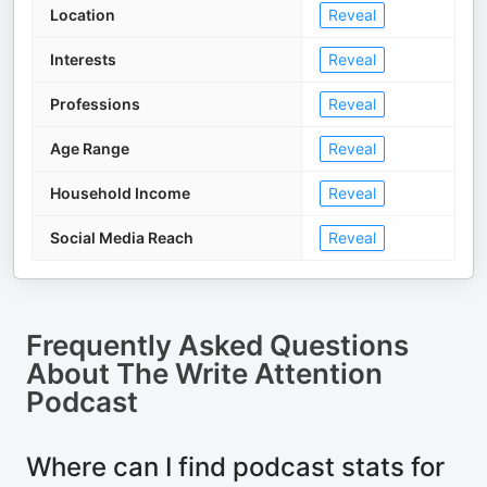
Location
Reveal
Interests
Reveal
Professions
Reveal
Age Range
Reveal
Household Income
Reveal
Social Media Reach
Reveal
Frequently Asked Questions
About
The Write Attention
Podcast
Where can I find podcast stats for