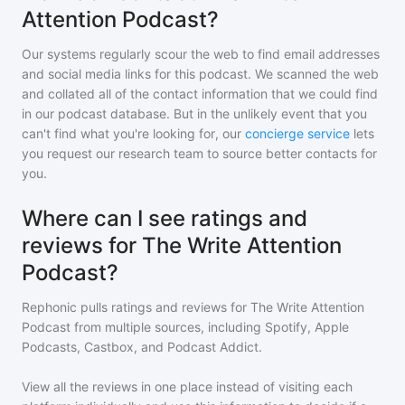
Attention Podcast?
Our systems regularly scour the web to find email addresses
and social media links for this podcast. We scanned the web
and collated all of the contact information that we could find
in our podcast database. But in the unlikely event that you
can't find what you're looking for, our
concierge service
lets
you request our research team to source better contacts for
you.
Where can I see ratings and
reviews for The Write Attention
Podcast?
Rephonic pulls ratings and reviews for
The Write Attention
Podcast
from multiple sources, including Spotify, Apple
Podcasts, Castbox, and Podcast Addict.
View all the reviews in one place instead of visiting each