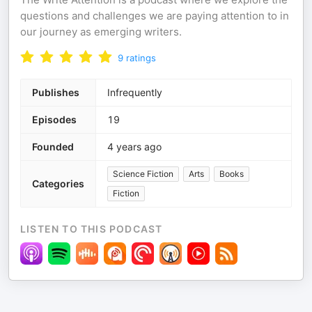
questions and challenges we are paying attention to in
our journey as emerging writers.
9
ratings
Publishes
Infrequently
Episodes
19
Founded
4 years ago
Science Fiction
Arts
Books
Categories
Fiction
LISTEN TO THIS PODCAST