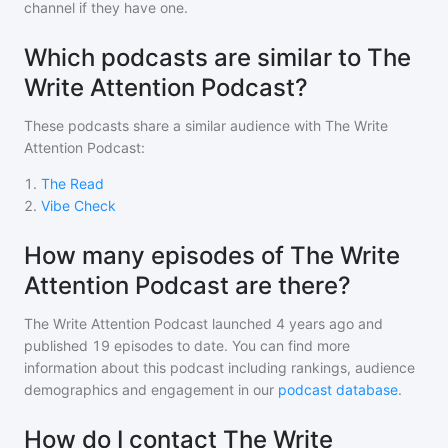
channel if they have one.
Which podcasts are similar to The
Write Attention Podcast?
These podcasts share a similar audience with
The Write
Attention Podcast
:
1
.
The Read
2
.
Vibe Check
How many episodes of The Write
Attention Podcast are there?
The Write Attention Podcast
launched 4 years ago and
published
19
episodes to date. You can find more
information about this podcast including rankings, audience
demographics and engagement in our
podcast database
.
How do I contact The Write