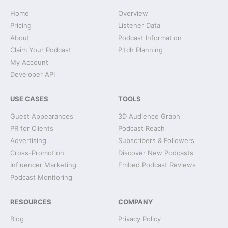
Home
Overview
Pricing
Listener Data
About
Podcast Information
Claim Your Podcast
Pitch Planning
My Account
Developer API
USE CASES
TOOLS
Guest Appearances
3D Audience Graph
PR for Clients
Podcast Reach
Advertising
Subscribers & Followers
Cross-Promotion
Discover New Podcasts
Influencer Marketing
Embed Podcast Reviews
Podcast Monitoring
RESOURCES
COMPANY
Blog
Privacy Policy