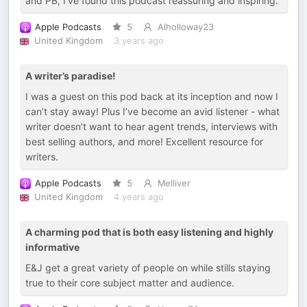
and PB, I’ve found this podcast reassuring and inspiring.
Apple Podcasts
5
Alholloway23
United Kingdom
3 years ago
A writer’s paradise!
I was a guest on this pod back at its inception and now I
can’t stay away! Plus I’ve become an avid listener - what
writer doesn’t want to hear agent trends, interviews with
best selling authors, and more! Excellent resource for
writers.
Apple Podcasts
5
Melliver
United Kingdom
4 years ago
A charming pod that is both easy listening and highly
informative
E&J get a great variety of people on while stills staying
true to their core subject matter and audience.