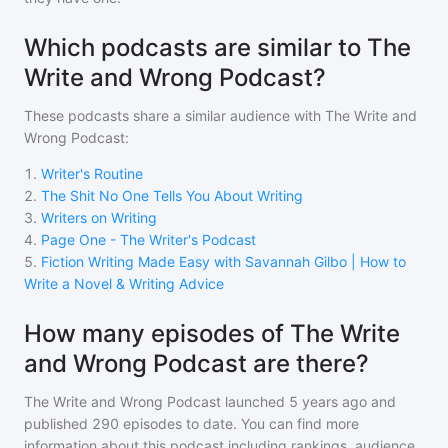
Which podcasts are similar to The
Write and Wrong Podcast?
These podcasts share a similar audience with
The Write and
Wrong Podcast
:
1
.
Writer's Routine
2
.
The Shit No One Tells You About Writing
3
.
Writers on Writing
4
.
Page One - The Writer's Podcast
5
.
Fiction Writing Made Easy with Savannah Gilbo | How to
Write a Novel & Writing Advice
How many episodes of The Write
and Wrong Podcast are there?
The Write and Wrong Podcast
launched 5 years ago and
published
290
episodes to date. You can find more
information about this podcast including rankings, audience