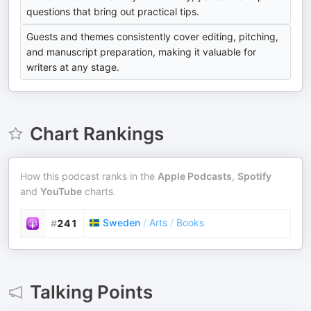
questions that bring out practical tips.
Guests and themes consistently cover editing, pitching,
and manuscript preparation, making it valuable for
writers at any stage.
Chart Rankings
How this podcast ranks in the
Apple Podcasts
,
Spotify
and
YouTube
charts.
Sweden
/
Arts
/
Books
#
241
Talking Points