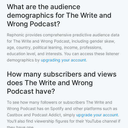
What are the audience
demographics for The Write and
Wrong Podcast?
Rephonic provides comprehensive predictive audience data
for
The Write and Wrong Podcast
, including gender skew,
age, country, political leaning, income, professions,
education level, and interests. You can access these listener
demographics by
upgrading your account
.
How many subscribers and views
does The Write and Wrong
Podcast have?
To see how many followers or subscribers
The Write and
Wrong Podcast
has on Spotify and other platforms such as
Castbox and Podcast Addict, simply
upgrade your account
.
You'll also find viewership figures for their YouTube channel if
they have one.