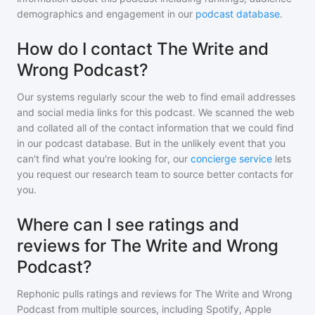
demographics and engagement in our
podcast database
.
How do I contact The Write and
Wrong Podcast?
Our systems regularly scour the web to find email addresses
and social media links for this podcast. We scanned the web
and collated all of the contact information that we could find
in our podcast database. But in the unlikely event that you
can't find what you're looking for, our
concierge service
lets
you request our research team to source better contacts for
you.
Where can I see ratings and
reviews for The Write and Wrong
Podcast?
Rephonic pulls ratings and reviews for
The Write and Wrong
Podcast
from multiple sources, including Spotify, Apple