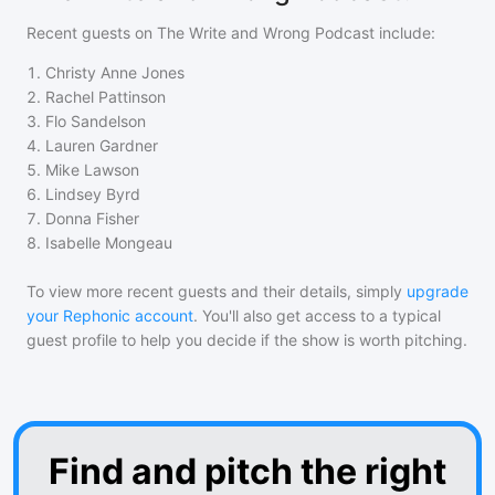
Recent guests on
The Write and Wrong Podcast
include:
1
.
Christy Anne Jones
2
.
Rachel Pattinson
3
.
Flo Sandelson
4
.
Lauren Gardner
5
.
Mike Lawson
6
.
Lindsey Byrd
7
.
Donna Fisher
8
.
Isabelle Mongeau
To view more recent guests and their details, simply
upgrade
your Rephonic account
. You'll also get access to a typical
guest profile to help you decide if the show is worth pitching.
Find and pitch the right