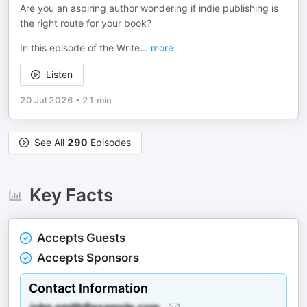
Are you an aspiring author wondering if indie publishing is
the right route for your book?
In this episode of the Write
...
more
Listen
20 Jul 2026
•
21 min
See All
290
Episodes
Key Facts
Accepts Guests
Accepts Sponsors
Contact Information