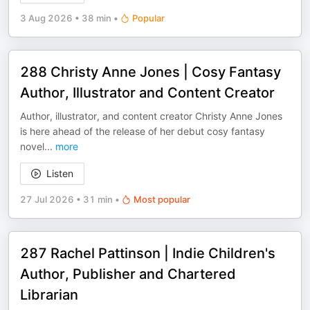
3 Aug 2026
•
38 min
•
Popular
288 Christy Anne Jones | Cosy Fantasy
Author, Illustrator and Content Creator
Author, illustrator, and content creator Christy Anne Jones
is here ahead of the release of her debut cosy fantasy
novel
...
more
Listen
27 Jul 2026
•
31 min
•
Most popular
287 Rachel Pattinson | Indie Children's
Author, Publisher and Chartered
Librarian