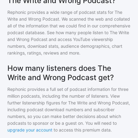
The Write and Wrong Podcast?
Rephonic provides a wide range of podcast stats for
The
Write and Wrong Podcast
. We scanned the web and collated
all of the information that we could find in our comprehensive
podcast database. See how many people listen to
The Write
and Wrong Podcast
and access YouTube viewership
numbers, download stats, audience demographics, chart
rankings, ratings, reviews and more.
How many listeners does The
Write and Wrong Podcast get?
Rephonic provides a full set of podcast information for
three
million
podcasts, including the number of listeners. View
further listenership figures for
The Write and Wrong Podcast
,
including podcast download numbers and subscriber
numbers, so you can make better decisions about which
podcasts to sponsor or be a guest on. You will need to
upgrade your account
to access this premium data.