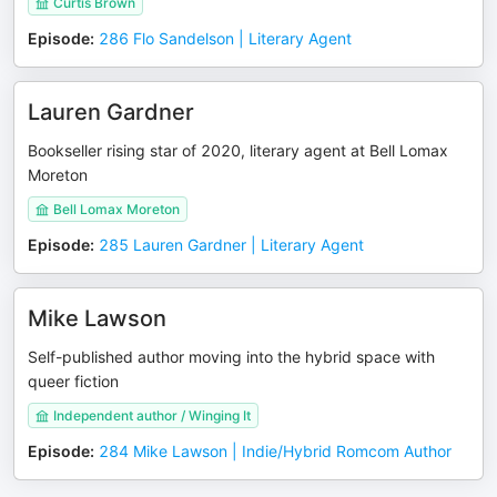
Curtis Brown
Episode
:
286 Flo Sandelson | Literary Agent
Lauren Gardner
Bookseller rising star of 2020, literary agent at Bell Lomax
Moreton
Bell Lomax Moreton
Episode
:
285 Lauren Gardner | Literary Agent
Mike Lawson
Self-published author moving into the hybrid space with
queer fiction
Independent author / Winging It
Episode
:
284 Mike Lawson | Indie/Hybrid Romcom Author