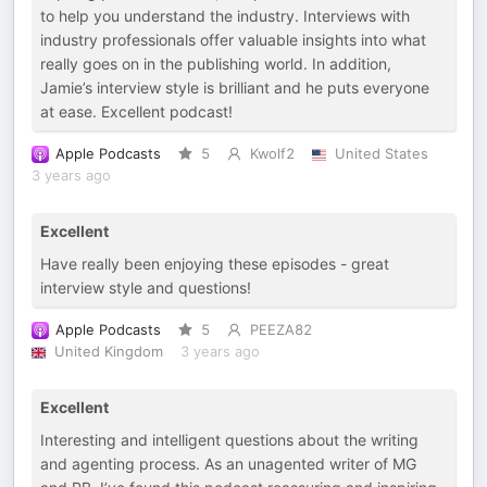
to help you understand the industry. Interviews with
industry professionals offer valuable insights into what
really goes on in the publishing world. In addition,
Jamie’s interview style is brilliant and he puts everyone
at ease. Excellent podcast!
Apple Podcasts
5
Kwolf2
United States
3 years ago
Excellent
Have really been enjoying these episodes - great
interview style and questions!
Apple Podcasts
5
PEEZA82
United Kingdom
3 years ago
Excellent
Interesting and intelligent questions about the writing
and agenting process. As an unagented writer of MG