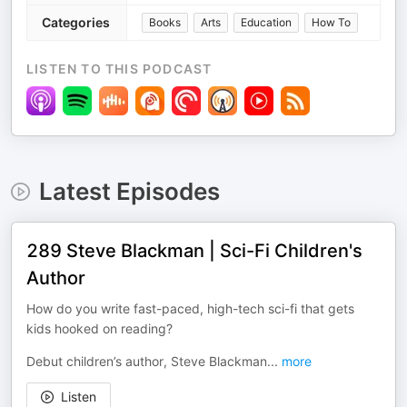
Categories
Books
Arts
Education
How To
LISTEN TO THIS PODCAST
Latest Episodes
289 Steve Blackman | Sci-Fi Children's
Author
How do you write fast-paced, high-tech sci-fi that gets
kids hooked on reading?
Debut children’s author, Steve Blackman
...
more
Listen