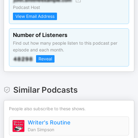
Podcast Host
View Email Address
Number of Listeners
Find out how many people listen to this podcast per
episode and each month.
Reveal
Similar Podcasts
People also subscribe to these shows.
Writer's Routine
Dan Simpson