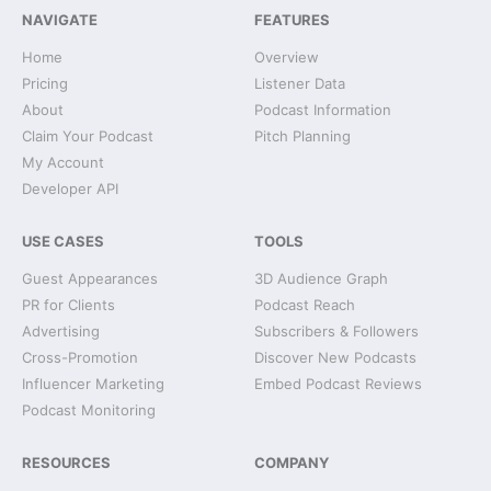
NAVIGATE
FEATURES
Home
Overview
Pricing
Listener Data
About
Podcast Information
Claim Your Podcast
Pitch Planning
My Account
Developer API
USE CASES
TOOLS
Guest Appearances
3D Audience Graph
PR for Clients
Podcast Reach
Advertising
Subscribers & Followers
Cross-Promotion
Discover New Podcasts
Influencer Marketing
Embed Podcast Reviews
Podcast Monitoring
RESOURCES
COMPANY