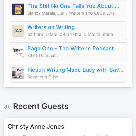
The Shit No One Tells You About Writing
Bianca Marais, Carly Watters and CeCe Lyra
Writers on Writing
Barbara DeMarco-Barrett and Marrie Stone
Page One - The Writer's Podcast
STET Podcasts
Fiction Writing Made Easy with Savannah Gilbo | How to Write a Novel & Writing Advice
Savannah Gilbo
Recent Guests
Christy Anne Jones