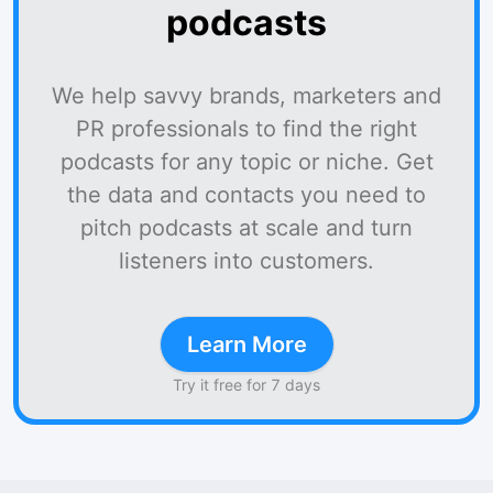
podcasts
We help savvy brands, marketers and
PR professionals to find the right
podcasts for any topic or niche. Get
the data and contacts you need to
pitch podcasts at scale and turn
listeners into customers.
Learn More
Try it free for 7 days