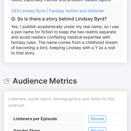
283 Lindsey Byrd | Fantasy Author and Historian
Q: So is there a story behind Lindsey Byrd?
Yes. I publish academically under my real name, so I use
a pen name for fiction to keep the two realms separate
and avoid readers conflating medical expertise with
fantasy rules. The name comes from a childhood dream
of becoming a bird, keeping Lindsey with a Y as a nod
to that story.
Audience Metrics
Listeners, social reach, demographics and more for this
podcast.
Listeners per Episode
Reveal
Gender Skew
Reveal