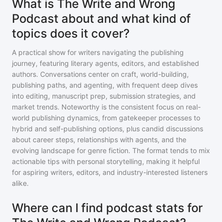
What is The Write and Wrong
Podcast about and what kind of
topics does it cover?
A practical show for writers navigating the publishing
journey, featuring literary agents, editors, and established
authors. Conversations center on craft, world-building,
publishing paths, and agenting, with frequent deep dives
into editing, manuscript prep, submission strategies, and
market trends. Noteworthy is the consistent focus on real-
world publishing dynamics, from gatekeeper processes to
hybrid and self-publishing options, plus candid discussions
about career steps, relationships with agents, and the
evolving landscape for genre fiction. The format tends to mix
actionable tips with personal storytelling, making it helpful
for aspiring writers, editors, and industry-interested listeners
alike.
Where can I find podcast stats for