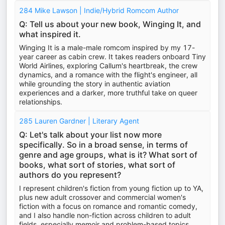
284 Mike Lawson | Indie/Hybrid Romcom Author
Q: Tell us about your new book, Winging It, and
what inspired it.
Winging It is a male-male romcom inspired by my 17-
year career as cabin crew. It takes readers onboard Tiny
World Airlines, exploring Callum's heartbreak, the crew
dynamics, and a romance with the flight's engineer, all
while grounding the story in authentic aviation
experiences and a darker, more truthful take on queer
relationships.
285 Lauren Gardner | Literary Agent
Q: Let's talk about your list now more
specifically. So in a broad sense, in terms of
genre and age groups, what is it? What sort of
books, what sort of stories, what sort of
authors do you represent?
I represent children's fiction from young fiction up to YA,
plus new adult crossover and commercial women's
fiction with a focus on romance and romantic comedy,
and I also handle non-fiction across children to adult
fields, especially memoir and problem-based topics.