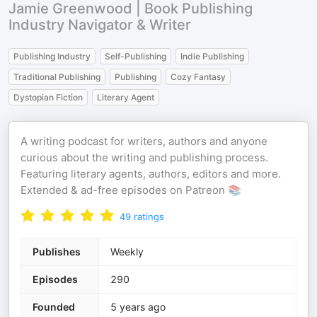
Jamie Greenwood | Book Publishing
Industry Navigator & Writer
Publishing Industry
Self-Publishing
Indie Publishing
Traditional Publishing
Publishing
Cozy Fantasy
Dystopian Fiction
Literary Agent
A writing podcast for writers, authors and anyone
curious about the writing and publishing process.
Featuring literary agents, authors, editors and more.
Extended & ad-free episodes on Patreon 📚
49
ratings
Publishes
Weekly
Episodes
290
Founded
5 years ago