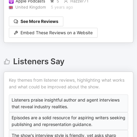
Apple Podcasts
5
Hazzer71
United Kingdom
5 years ago
See More Reviews
Embed These Reviews on a Website
Listeners Say
Key themes from listener reviews, highlighting what works
and what could be improved about the show.
Listeners praise insightful author and agent interviews
that reveal industry realities.
Episodes are a solid resource for aspiring writers seeking
publishing and representation guidance.
The show's interview style is friendly, yet asks sharp