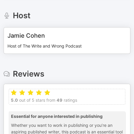
Host
Jamie Cohen
Host of The Write and Wrong Podcast
Reviews
5.0
out of 5 stars from
49
ratings
Essential for anyone interested in publishing
Whether you want to work in publishing or you’re an
aspiring published writer, this podcast is an essential tool