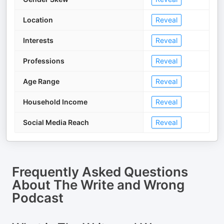
Location
Reveal
Interests
Reveal
Professions
Reveal
Age Range
Reveal
Household Income
Reveal
Social Media Reach
Reveal
Frequently Asked Questions
About
The Write and Wrong
Podcast