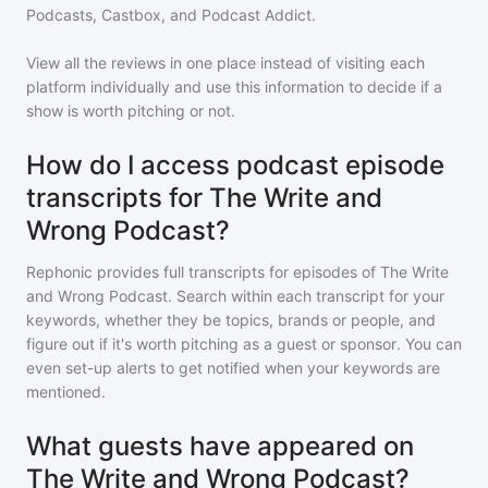
Podcasts, Castbox, and Podcast Addict.
View all the reviews in one place instead of visiting each
platform individually and use this information to decide if a
show is worth pitching or not.
How do I access podcast episode
transcripts for The Write and
Wrong Podcast?
Rephonic provides full transcripts for episodes of
The Write
and Wrong Podcast
. Search within each transcript for your
keywords, whether they be topics, brands or people, and
figure out if it's worth pitching as a guest or sponsor. You can
even set-up alerts to get notified when your keywords are
mentioned.
What guests have appeared on
The Write and Wrong Podcast?