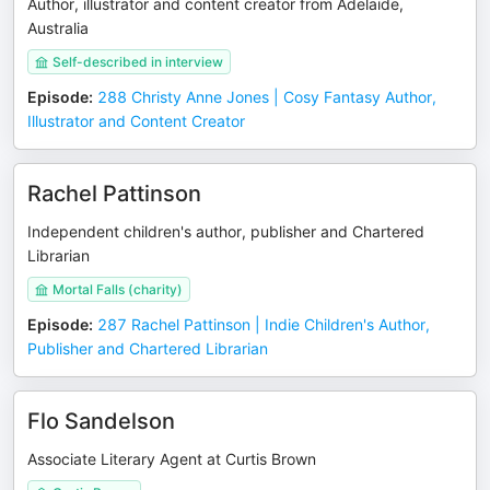
Author, illustrator and content creator from Adelaide,
Australia
Self-described in interview
Episode
:
288 Christy Anne Jones | Cosy Fantasy Author,
Illustrator and Content Creator
Rachel Pattinson
Independent children's author, publisher and Chartered
Librarian
Mortal Falls (charity)
Episode
:
287 Rachel Pattinson | Indie Children's Author,
Publisher and Chartered Librarian
Flo Sandelson
Associate Literary Agent at Curtis Brown