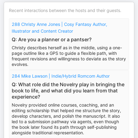
Recent interactions between the hosts and their guests.
288 Christy Anne Jones | Cosy Fantasy Author,
Illustrator and Content Creator
Q: Are you a planner or a pantser?
Christy describes herself as in the middle, using a one-
page outline like a GPS to guide a flexible path, with
frequent revisions and willingness to deviate as the story
evolves.
284 Mike Lawson | Indie/Hybrid Romcom Author
Q: What role did the Novelry play in bringing the
book to life, and what did you learn from that
experience?
Novelry provided online courses, coaching, and an
editing scholarship that helped me structure the story,
develop characters, and polish the manuscript. It also
led to a submission pathway via agents, even though
the book later found its path through self-publishing
alongside traditional representation.