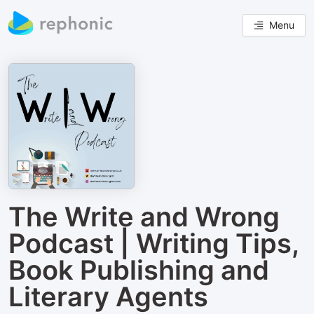
Menu
The Write and Wrong
Podcast | Writing Tips,
Book Publishing and
Literary Agents