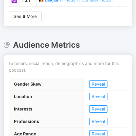
#
21
See
6
More
Audience Metrics
Listeners, social reach, demographics and more for this
podcast.
Gender Skew
Reveal
Location
Reveal
Interests
Reveal
Professions
Reveal
Age Range
Reveal