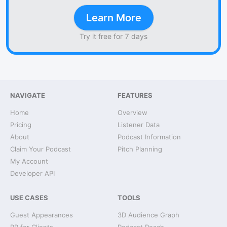
Learn More
Try it free for 7 days
NAVIGATE
FEATURES
Home
Overview
Pricing
Listener Data
About
Podcast Information
Claim Your Podcast
Pitch Planning
My Account
Developer API
USE CASES
TOOLS
Guest Appearances
3D Audience Graph