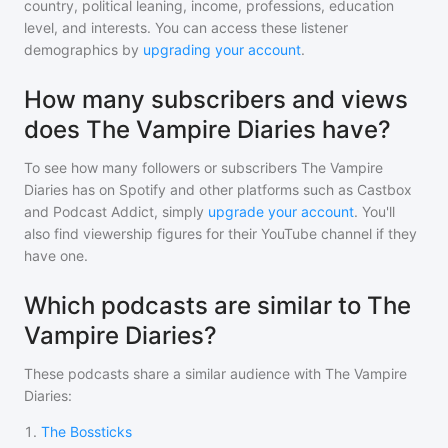
country, political leaning, income, professions, education
level, and interests. You can access these listener
demographics by
upgrading your account
.
How many subscribers and views
does The Vampire Diaries have?
To see how many followers or subscribers
The Vampire
Diaries
has on Spotify and other platforms such as Castbox
and Podcast Addict, simply
upgrade your account
. You'll
also find viewership figures for their YouTube channel if they
have one.
Which podcasts are similar to The
Vampire Diaries?
These podcasts share a similar audience with
The Vampire
Diaries
:
1
.
The Bossticks