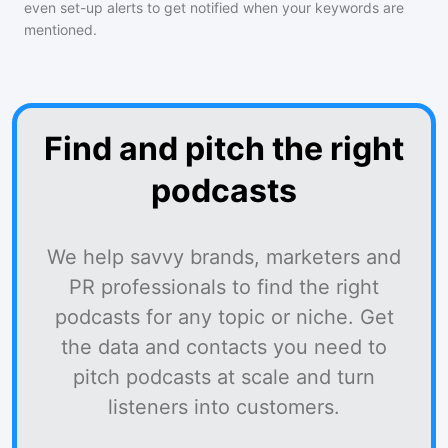
even set-up alerts to get notified when your keywords are
mentioned.
Find and pitch the right
podcasts
We help savvy brands, marketers and
PR professionals to find the right
podcasts for any topic or niche. Get
the data and contacts you need to
pitch podcasts at scale and turn
listeners into customers.