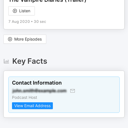
Listen
7 Aug 2020
•
30 sec
More Episodes
Key Facts
Contact Information
Podcast Host
View Email Address