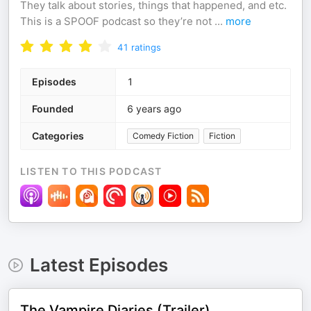
They talk about stories, things that happened, and etc.
This is a SPOOF podcast so they’re not
...
more
41
ratings
Episodes
1
Founded
6 years ago
Categories
Comedy Fiction
Fiction
LISTEN TO THIS PODCAST
Latest Episodes
The Vampire Diaries (Trailer)