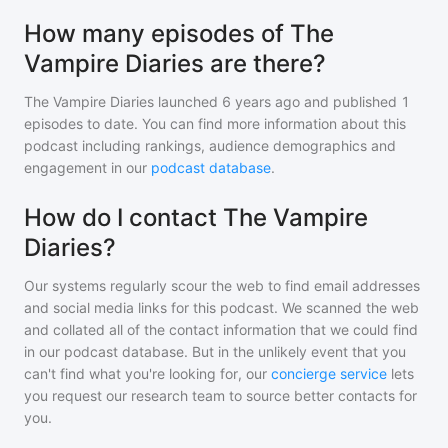
How many episodes of The
Vampire Diaries are there?
The Vampire Diaries
launched 6 years ago and
published
1
episodes to date. You can find more information about this
podcast including rankings, audience demographics and
engagement in our
podcast database
.
How do I contact The Vampire
Diaries?
Our systems regularly scour the web to find email addresses
and social media links for this podcast. We scanned the web
and collated all of the contact information that we could find
in our podcast database. But in the unlikely event that you
can't find what you're looking for, our
concierge service
lets
you request our research team to source better contacts for
you.