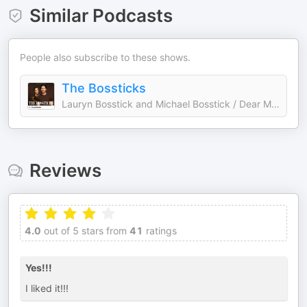
Similar Podcasts
People also subscribe to these shows.
The Bossticks
Lauryn Bosstick and Michael Bosstick / Dear Media
Reviews
4.0
out of 5 stars from
41
ratings
Yes!!!
I liked it!!!