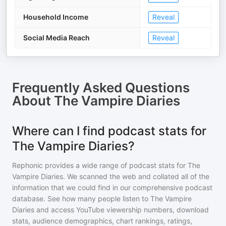
Household Income
Reveal
Social Media Reach
Reveal
Frequently Asked Questions
About
The Vampire Diaries
Where can I find podcast stats for
The Vampire Diaries?
Rephonic provides a wide range of podcast stats for
The
Vampire Diaries
. We scanned the web and collated all of the
information that we could find in our comprehensive podcast
database. See how many people listen to
The Vampire
Diaries
and access YouTube viewership numbers, download
stats, audience demographics, chart rankings, ratings,