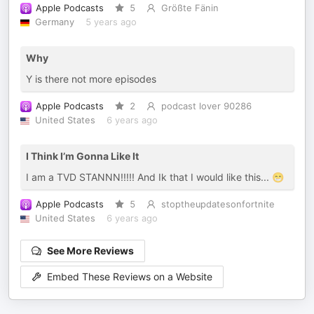
Apple Podcasts
5
Größte Fänin
Germany
5 years ago
Why
Y is there not more episodes
Apple Podcasts
2
podcast lover 90286
United States
6 years ago
I Think I’m Gonna Like It
I am a TVD STANNN!!!!! And Ik that I would like this... 😁
Apple Podcasts
5
stoptheupdatesonfortnite
United States
6 years ago
See More Reviews
Embed These Reviews on a Website