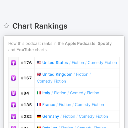
Chart Rankings
How this podcast ranks in the
Apple Podcasts
,
Spotify
and
YouTube
charts.
United States
/
Fiction
/
Comedy Fiction
#
176
United Kingdom
/
Fiction
/
#
167
Comedy Fiction
Italy
/
Fiction
/
Comedy Fiction
#
84
France
/
Fiction
/
Comedy Fiction
#
135
Germany
/
Fiction
/
Comedy Fiction
#
232
Belgium
/
Fiction
/
Comedy Fiction