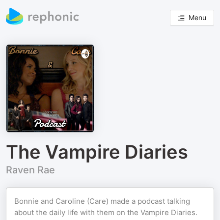
Menu
The Vampire Diaries
Raven Rae
Bonnie and Caroline (Care) made a podcast talking
about the daily life with them on the Vampire Diaries.