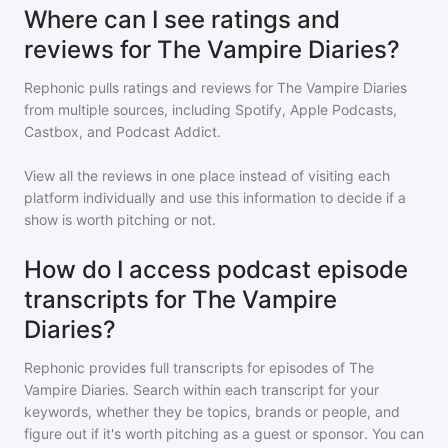
Where can I see ratings and
reviews for The Vampire Diaries?
Rephonic pulls ratings and reviews for
The Vampire Diaries
from multiple sources, including Spotify, Apple Podcasts,
Castbox, and Podcast Addict.
View all the reviews in one place instead of visiting each
platform individually and use this information to decide if a
show is worth pitching or not.
How do I access podcast episode
transcripts for The Vampire
Diaries?
Rephonic provides full transcripts for episodes of
The
Vampire Diaries
. Search within each transcript for your
keywords, whether they be topics, brands or people, and
figure out if it's worth pitching as a guest or sponsor. You can