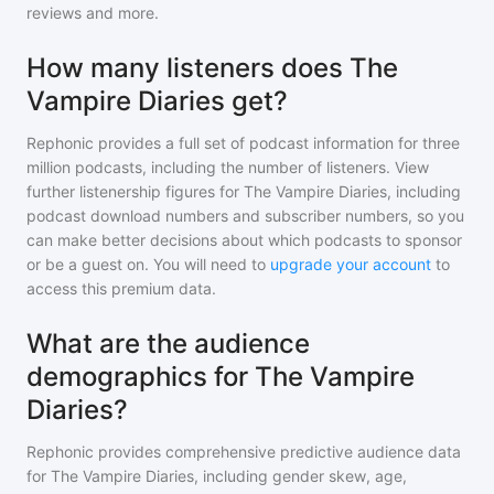
reviews and more.
How many listeners does The
Vampire Diaries get?
Rephonic provides a full set of podcast information for
three
million
podcasts, including the number of listeners. View
further listenership figures for
The Vampire Diaries
, including
podcast download numbers and subscriber numbers, so you
can make better decisions about which podcasts to sponsor
or be a guest on. You will need to
upgrade your account
to
access this premium data.
What are the audience
demographics for The Vampire
Diaries?
Rephonic provides comprehensive predictive audience data
for
The Vampire Diaries
, including gender skew, age,