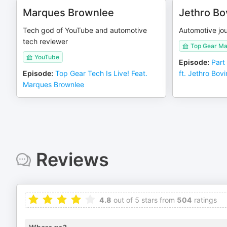
Marques Brownlee
Jethro Bo
Tech god of YouTube and automotive
Automotive jou
tech reviewer
Top Gear Ma
YouTube
Episode
:
Part
Episode
:
Top Gear Tech Is Live! Feat.
ft. Jethro Bov
Marques Brownlee
Reviews
4.8
out of 5 stars from
504
ratings