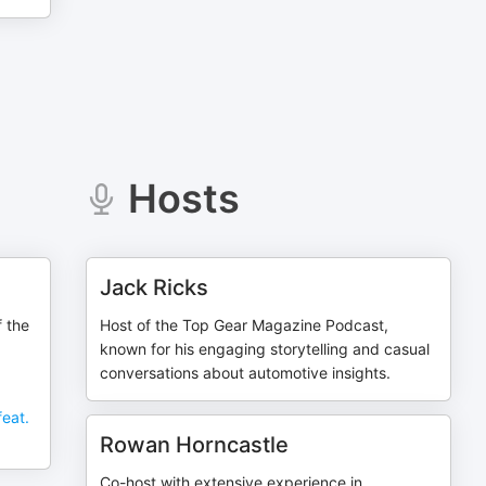
Hosts
Jack Ricks
f the
Host of the Top Gear Magazine Podcast,
known for his engaging storytelling and casual
conversations about automotive insights.
feat.
Rowan Horncastle
Co-host with extensive experience in