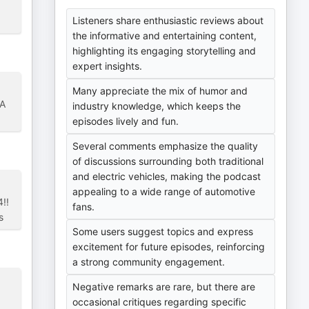
Listeners share enthusiastic reviews about
the informative and entertaining content,
highlighting its engaging storytelling and
expert insights.
Many appreciate the mix of humor and
 A
industry knowledge, which keeps the
episodes lively and fun.
Several comments emphasize the quality
of discussions surrounding both traditional
and electric vehicles, making the podcast
appealing to a wide range of automotive
!!
fans.
s
Some users suggest topics and express
excitement for future episodes, reinforcing
a strong community engagement.
Negative remarks are rare, but there are
occasional critiques regarding specific