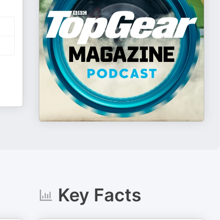
Key Facts