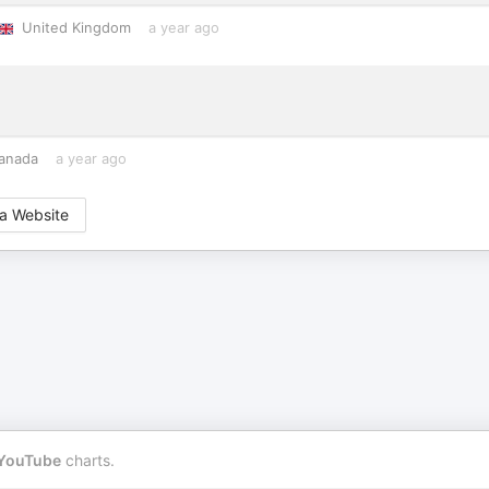
United Kingdom
a year ago
anada
a year ago
a Website
YouTube
charts.