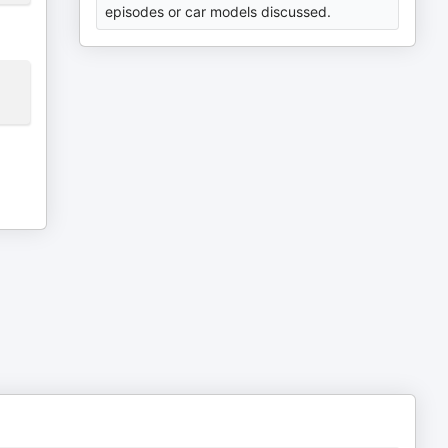
episodes or car models discussed.