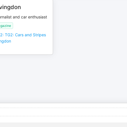
vingdon
rnalist and car enthusiast
gazine
 2: TG2: Cars and Stripes
ingdon