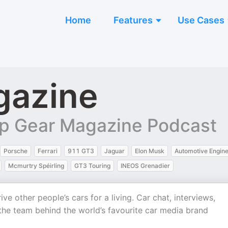
Home
Features
Use Cases
gazine
p Gear Magazine Podcast
Porsche
Ferrari
911 GT3
Jaguar
Elon Musk
Automotive Engine
Mcmurtry Spéirling
GT3 Touring
INEOS Grenadier
ive other people’s cars for a living. Car chat, interviews,
the team behind the world’s favourite car media brand