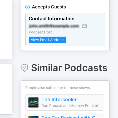
Accepts Guests
Contact Information
Podcast Host
View Email Address
Similar Podcasts
People also subscribe to these shows.
The Intercooler
Dan Prosser and Andrew Frankel
The Car Podcast with Chris Harris & Friends