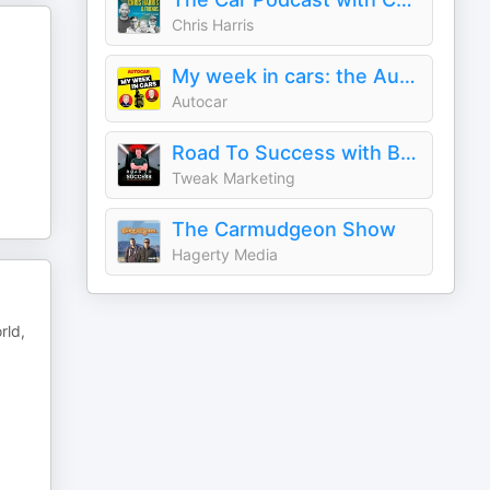
Chris Harris
My week in cars: the Autocar podcast
Autocar
Road To Success with Benedict Fowler
Tweak Marketing
The Carmudgeon Show
Hagerty Media
rld,