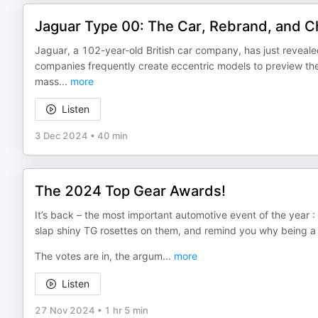
Jaguar Type 00: The Car, Rebrand, and 
Jaguar, a 102-year-old British car company, has just reveal
companies frequently create eccentric models to preview th
mass
...
more
Listen
3 Dec 2024
•
40 min
The 2024 Top Gear Awards!
It’s back – the most important automotive event of the year 
slap shiny TG rosettes on them, and remind you why being a pe
The votes are in, the argum
...
more
Listen
27 Nov 2024
•
1 hr 5 min