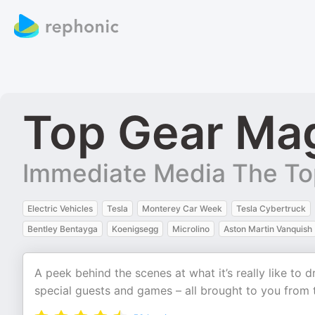
Top Gear Ma
Immediate Media The To
Electric Vehicles
Tesla
Monterey Car Week
Tesla Cybertruck
Bentley Bentayga
Koenigsegg
Microlino
Aston Martin Vanquish
A peek behind the scenes at what it’s really like to dr
special guests and games – all brought to you from 