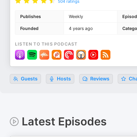
504
ratings
Publishes
Weekly
Episod
Founded
4 years ago
Catego
LISTEN TO THIS PODCAST
Guests
Hosts
Reviews
Cha
Latest Episodes