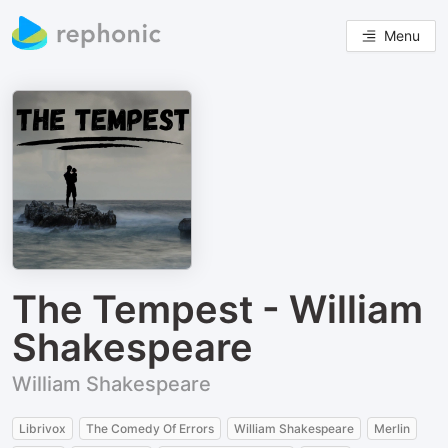
Menu
The Tempest - William
Shakespeare
William Shakespeare
Librivox
The Comedy Of Errors
William Shakespeare
Merlin