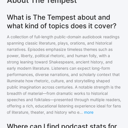
About
The Tempest
What is The Tempest about and
what kind of topics does it cover?
A collection of full-length public-domain audiobook readings
spanning classic literature, plays, orations, and historical
narratives. Episodes emphasize timeless themes such as
power, liberty, political rhetoric, and human folly, with a
strong leaning toward Shakespeare, ancient history, and
early modern literature. Listeners can expect long-form
performances, diverse narrations, and scholarly context that
illuminate how rhetoric, culture, and storytelling shaped
public imagination across centuries. A notable strength is the
breadth of material—from dramatic works to historical
speeches and folktales—presented through multiple readers,
offering a rich, educational listening experience ideal for fans
of literature, theater, and history who e
...
more
Where can I find podcast stats for