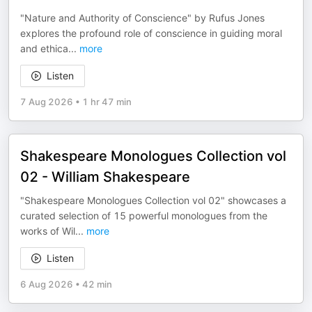
"Nature and Authority of Conscience" by Rufus Jones
explores the profound role of conscience in guiding moral
and ethica
...
more
Listen
7 Aug 2026
•
1 hr 47 min
Shakespeare Monologues Collection vol
02 - William Shakespeare
"Shakespeare Monologues Collection vol 02" showcases a
curated selection of 15 powerful monologues from the
works of Wil
...
more
Listen
6 Aug 2026
•
42 min