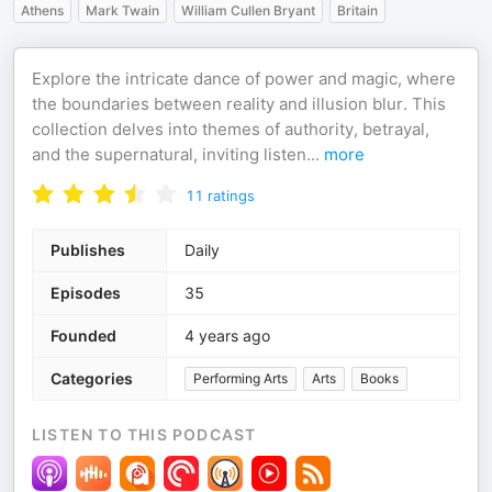
Athens
Mark Twain
William Cullen Bryant
Britain
Explore the intricate dance of power and magic, where
the boundaries between reality and illusion blur. This
collection delves into themes of authority, betrayal,
and the supernatural, inviting listen
...
more
11
ratings
Publishes
Daily
Episodes
35
Founded
4 years ago
Categories
Performing Arts
Arts
Books
LISTEN TO THIS PODCAST