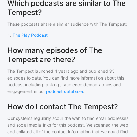
Which podcasts are similar to The
Tempest?
These podcasts share a similar audience with
The Tempest
:
1
.
The Play Podcast
How many episodes of The
Tempest are there?
The Tempest
launched 4 years ago and
published
35
episodes to date. You can find more information about this
podcast including rankings, audience demographics and
engagement in our
podcast database
.
How do I contact The Tempest?
Our systems regularly scour the web to find email addresses
and social media links for this podcast. We scanned the web
and collated all of the contact information that we could find