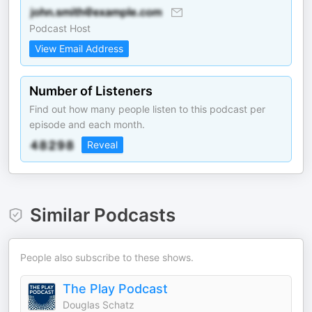
Podcast Host
View Email Address
Number of Listeners
Find out how many people listen to this podcast per
episode and each month.
Reveal
Similar Podcasts
People also subscribe to these shows.
The Play Podcast
Douglas Schatz