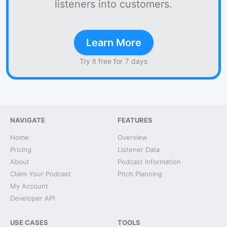
listeners into customers.
Learn More
Try it free for 7 days
NAVIGATE
FEATURES
Home
Overview
Pricing
Listener Data
About
Podcast Information
Claim Your Podcast
Pitch Planning
My Account
Developer API
USE CASES
TOOLS