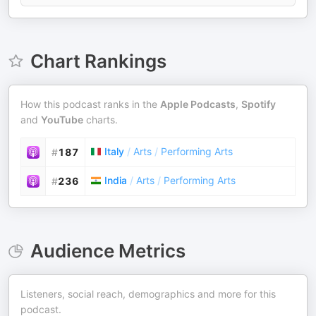
Chart Rankings
How this podcast ranks in the
Apple Podcasts
,
Spotify
and
YouTube
charts.
Italy
/
Arts
/
Performing Arts
#
187
India
/
Arts
/
Performing Arts
#
236
Audience Metrics
Listeners, social reach, demographics and more for this
podcast.