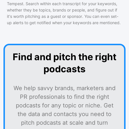
Tempest
. Search within each transcript for your keywords,
whether they be topics, brands or people, and figure out if
it's worth pitching as a guest or sponsor. You can even set-
up alerts to get notified when your keywords are mentioned.
Find and pitch the right
podcasts
We help savvy brands, marketers and
PR professionals to find the right
podcasts for any topic or niche. Get
the data and contacts you need to
pitch podcasts at scale and turn