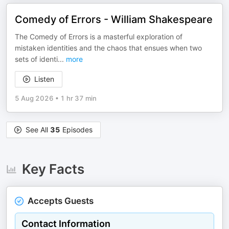
Comedy of Errors - William Shakespeare
The Comedy of Errors is a masterful exploration of
mistaken identities and the chaos that ensues when two
sets of identi
...
more
Listen
5 Aug 2026
•
1 hr 37 min
See All
35
Episodes
Key Facts
Accepts Guests
Contact Information