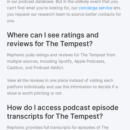
in our podcast database. But in the unlikely event that you
can't find what you're looking for, our
concierge service
lets
you request our research team to source better contacts for
you.
Where can I see ratings and
reviews for The Tempest?
Rephonic pulls ratings and reviews for
The Tempest
from
multiple sources, including Spotify, Apple Podcasts,
Castbox, and Podcast Addict.
View all the reviews in one place instead of visiting each
platform individually and use this information to decide if a
show is worth pitching or not.
How do I access podcast episode
transcripts for The Tempest?
Rephonic provides full transcripts for episodes of
The