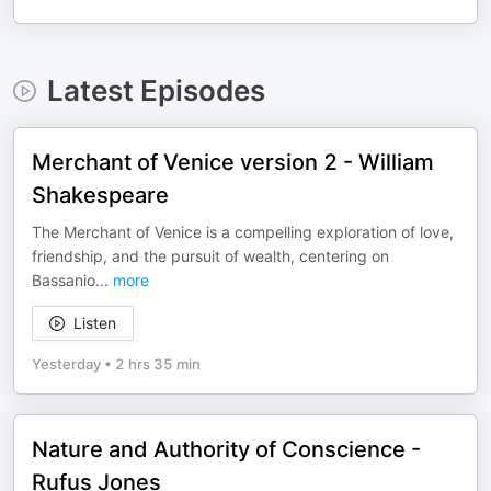
Latest Episodes
Merchant of Venice version 2 - William
Shakespeare
The Merchant of Venice is a compelling exploration of love,
friendship, and the pursuit of wealth, centering on
Bassanio
...
more
Listen
Yesterday
•
2 hrs 35 min
Nature and Authority of Conscience -
Rufus Jones