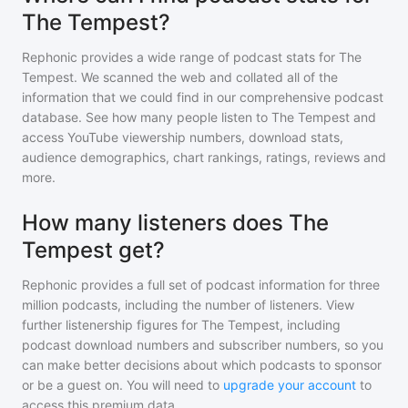
The Tempest?
Rephonic provides a wide range of podcast stats for
The
Tempest
. We scanned the web and collated all of the
information that we could find in our comprehensive podcast
database. See how many people listen to
The Tempest
and
access YouTube viewership numbers, download stats,
audience demographics, chart rankings, ratings, reviews and
more.
How many listeners does The
Tempest get?
Rephonic provides a full set of podcast information for
three
million
podcasts, including the number of listeners. View
further listenership figures for
The Tempest
, including
podcast download numbers and subscriber numbers, so you
can make better decisions about which podcasts to sponsor
or be a guest on. You will need to
upgrade your account
to
access this premium data.