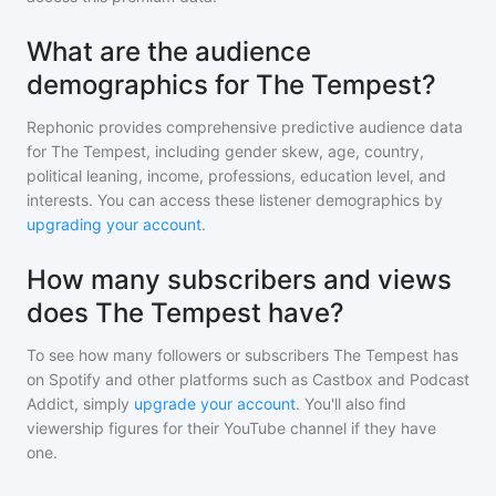
What are the audience
demographics for The Tempest?
Rephonic provides comprehensive predictive audience data
for
The Tempest
, including gender skew, age, country,
political leaning, income, professions, education level, and
interests. You can access these listener demographics by
upgrading your account
.
How many subscribers and views
does The Tempest have?
To see how many followers or subscribers
The Tempest
has
on Spotify and other platforms such as Castbox and Podcast
Addict, simply
upgrade your account
. You'll also find
viewership figures for their YouTube channel if they have
one.