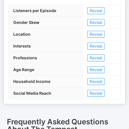
Listeners per Episode
Reveal
Gender Skew
Reveal
Location
Reveal
Interests
Reveal
Professions
Reveal
Age Range
Reveal
Household Income
Reveal
Social Media Reach
Reveal
Frequently Asked Questions