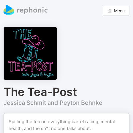
Menu
The Tea-Post
Jessica Schmit and Peyton Behnke
Spilling the tea on everything barrel racing, mental
health, and the sh*t no one talks about.