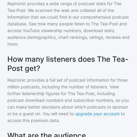
Rephonic provides a wide range of podcast stats for
The
Tea-Post
. We scanned the web and collated all of the
information that we could find in our comprehensive podcast
database. See how many people listen to
The Tea-Post
and
access YouTube viewership numbers, download stats,
audience demographics, chart rankings, ratings, reviews and
more.
How many listeners does The Tea-
Post get?
Rephonic provides a full set of podcast information for
three
million
podcasts, including the number of listeners. View
further listenership figures for
The Tea-Post
, including
podcast download numbers and subscriber numbers, so you
can make better decisions about which podcasts to sponsor
or be a guest on. You will need to
upgrade your account
to
access this premium data.
What are the audience