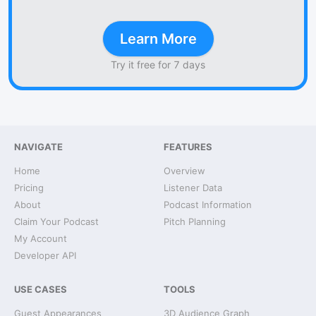
Learn More
Try it free for 7 days
NAVIGATE
FEATURES
Home
Overview
Pricing
Listener Data
About
Podcast Information
Claim Your Podcast
Pitch Planning
My Account
Developer API
USE CASES
TOOLS
Guest Appearances
3D Audience Graph