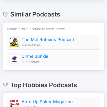
Similar Podcasts
People also subscribe to these shows.
The Mel Robbins Podcast
Mel Robbins
Crime Junkie
Audiochuck
Top
Hobbies
Podcasts
Ante Up Poker Magazine