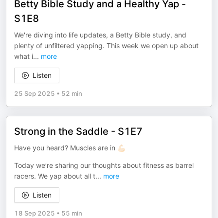
Betty Bible Study and a Healthy Yap -
S1E8
We're diving into life updates, a Betty Bible study, and
plenty of unfiltered yapping. This week we open up about
what i
...
more
Listen
25 Sep 2025
•
52 min
Strong in the Saddle - S1E7
Have you heard? Muscles are in 💪🏻
Today we’re sharing our thoughts about fitness as barrel
racers. We yap about all t
...
more
Listen
18 Sep 2025
•
55 min