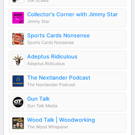
Joe Scales
Collector's Corner with Jimmy Star
Jimmy Star
Sports Cards Nonsense
Sports Cards Nonsense
Adeptus Ridiculous
Adeptus Ridiculous
The Nextlander Podcast
The Nextlander Podcast
Gun Talk
Gun Talk Media
Wood Talk | Woodworking
The Wood Whisperer