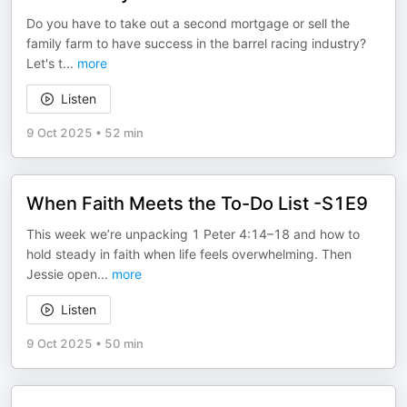
Do you have to take out a second mortgage or sell the
family farm to have success in the barrel racing industry?
Let's t
...
more
Listen
9 Oct 2025
•
52 min
When Faith Meets the To-Do List -S1E9
This week we’re unpacking 1 Peter 4:14–18 and how to
hold steady in faith when life feels overwhelming. Then
Jessie open
...
more
Listen
9 Oct 2025
•
50 min