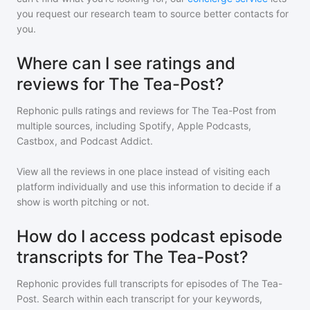
you request our research team to source better contacts for
you.
Where can I see ratings and
reviews for The Tea-Post?
Rephonic pulls ratings and reviews for
The Tea-Post
from
multiple sources, including Spotify, Apple Podcasts,
Castbox, and Podcast Addict.
View all the reviews in one place instead of visiting each
platform individually and use this information to decide if a
show is worth pitching or not.
How do I access podcast episode
transcripts for The Tea-Post?
Rephonic provides full transcripts for episodes of
The Tea-
Post
. Search within each transcript for your keywords,