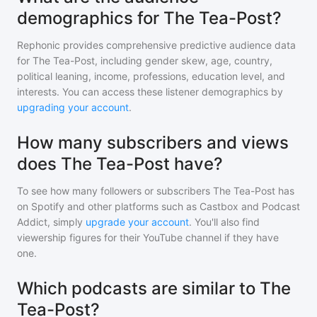
demographics for The Tea-Post?
Rephonic provides comprehensive predictive audience data
for
The Tea-Post
, including gender skew, age, country,
political leaning, income, professions, education level, and
interests. You can access these listener demographics by
upgrading your account
.
How many subscribers and views
does The Tea-Post have?
To see how many followers or subscribers
The Tea-Post
has
on Spotify and other platforms such as Castbox and Podcast
Addict, simply
upgrade your account
. You'll also find
viewership figures for their YouTube channel if they have
one.
Which podcasts are similar to The
Tea-Post?