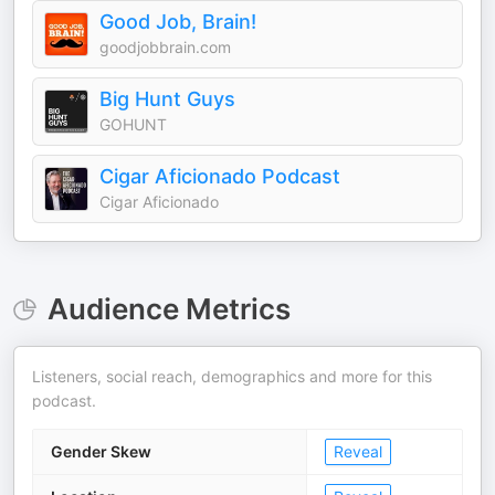
Good Job, Brain!
goodjobbrain.com
Big Hunt Guys
GOHUNT
Cigar Aficionado Podcast
Cigar Aficionado
Audience Metrics
Listeners, social reach, demographics and more for this
podcast.
Gender Skew
Reveal