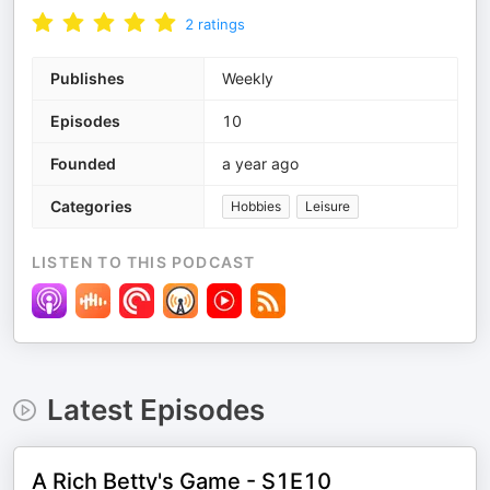
2
ratings
Publishes
Weekly
Episodes
10
Founded
a year ago
Categories
Hobbies
Leisure
LISTEN TO THIS PODCAST
Latest Episodes
A Rich Betty's Game - S1E10