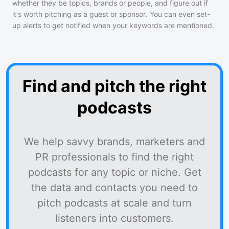
whether they be topics, brands or people, and figure out if
it's worth pitching as a guest or sponsor. You can even set-
up alerts to get notified when your keywords are mentioned.
Find and pitch the right
podcasts
We help savvy brands, marketers and
PR professionals to find the right
podcasts for any topic or niche. Get
the data and contacts you need to
pitch podcasts at scale and turn
listeners into customers.