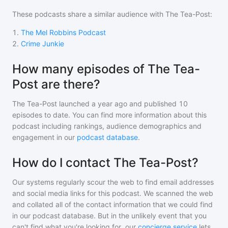
These podcasts share a similar audience with
The Tea-Post
:
1
.
The Mel Robbins Podcast
2
.
Crime Junkie
How many episodes of The Tea-
Post are there?
The Tea-Post
launched a year ago and
published
10
episodes to date. You can find more information about this
podcast including rankings, audience demographics and
engagement in our
podcast database
.
How do I contact The Tea-Post?
Our systems regularly scour the web to find email addresses
and social media links for this podcast. We scanned the web
and collated all of the contact information that we could find
in our podcast database. But in the unlikely event that you
can't find what you're looking for, our
concierge service
lets