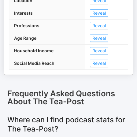
Location
Reveal
Interests
Reveal
Professions
Reveal
Age Range
Reveal
Household Income
Reveal
Social Media Reach
Reveal
Frequently Asked Questions
About
The Tea-Post
Where can I find podcast stats for
The Tea-Post?