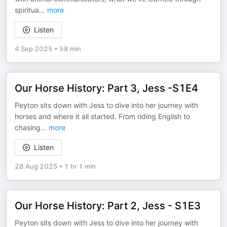
spiritua
...
more
Listen
4 Sep 2025
•
58 min
Our Horse History: Part 3, Jess -S1E4
Peyton sits down with Jess to dive into her journey with
horses and where it all started. From riding English to
chasing
...
more
Listen
28 Aug 2025
•
1 hr 1 min
Our Horse History: Part 2, Jess - S1E3
Peyton sits down with Jess to dive into her journey with