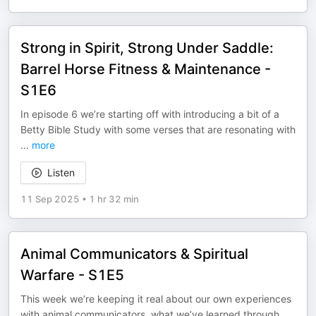
Strong in Spirit, Strong Under Saddle:
Barrel Horse Fitness & Maintenance -
S1E6
In episode 6 we’re starting off with introducing a bit of a
Betty Bible Study with some verses that are resonating with
...
more
Listen
11 Sep 2025
•
1 hr 32 min
Animal Communicators & Spiritual
Warfare - S1E5
This week we’re keeping it real about our own experiences
with animal communicators, what we’ve learned through