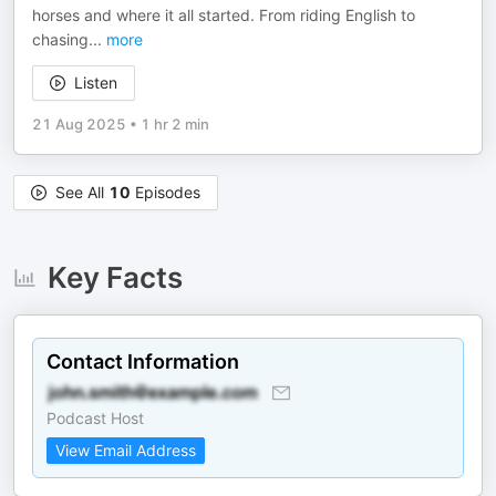
horses and where it all started. From riding English to
chasing
...
more
Listen
21 Aug 2025
•
1 hr 2 min
See All
10
Episodes
Key Facts
Contact Information
Podcast Host
View Email Address