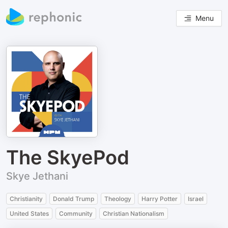
Menu
The SkyePod
Skye Jethani
Christianity
Donald Trump
Theology
Harry Potter
Israel
United States
Community
Christian Nationalism