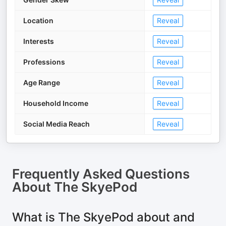
Location
Reveal
Interests
Reveal
Professions
Reveal
Age Range
Reveal
Household Income
Reveal
Social Media Reach
Reveal
Frequently Asked Questions
About
The SkyePod
What is The SkyePod about and