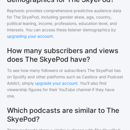
Rephonic provides comprehensive predictive audience data
for
The SkyePod
, including gender skew, age, country,
political leaning, income, professions, education level, and
interests. You can access these listener demographics by
upgrading your account
.
How many subscribers and views
does The SkyePod have?
To see how many followers or subscribers
The SkyePod
has
on Spotify and other platforms such as Castbox and Podcast
Addict, simply
upgrade your account
. You'll also find
viewership figures for their YouTube channel if they have
one.
Which podcasts are similar to The
SkyePod?