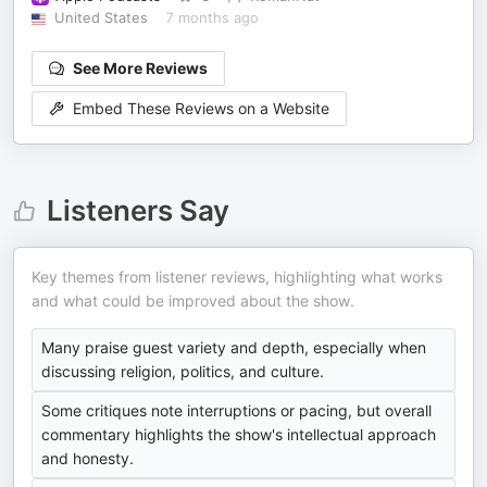
United States
7 months ago
See More Reviews
Embed These Reviews on a Website
Listeners Say
Key themes from listener reviews, highlighting what works
and what could be improved about the show.
Many praise guest variety and depth, especially when
discussing religion, politics, and culture.
Some critiques note interruptions or pacing, but overall
commentary highlights the show's intellectual approach
and honesty.