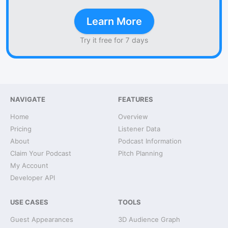
Learn More
Try it free for 7 days
NAVIGATE
FEATURES
Home
Overview
Pricing
Listener Data
About
Podcast Information
Claim Your Podcast
Pitch Planning
My Account
Developer API
USE CASES
TOOLS
Guest Appearances
3D Audience Graph