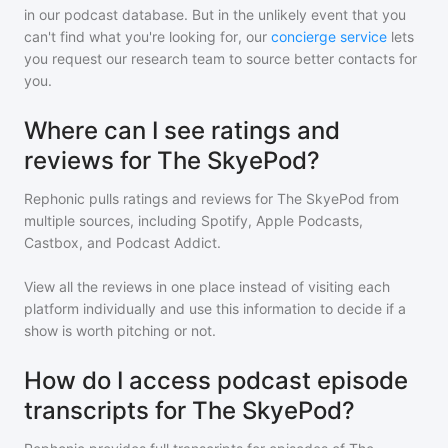
in our podcast database. But in the unlikely event that you
can't find what you're looking for, our
concierge service
lets
you request our research team to source better contacts for
you.
Where can I see ratings and
reviews for The SkyePod?
Rephonic pulls ratings and reviews for
The SkyePod
from
multiple sources, including Spotify, Apple Podcasts,
Castbox, and Podcast Addict.
View all the reviews in one place instead of visiting each
platform individually and use this information to decide if a
show is worth pitching or not.
How do I access podcast episode
transcripts for The SkyePod?