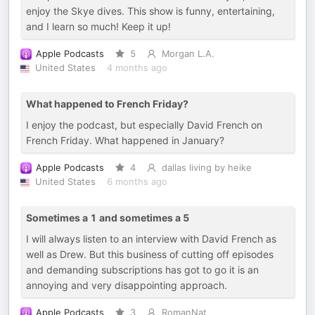
enjoy the Skye dives. This show is funny, entertaining,
and I learn so much! Keep it up!
Apple Podcasts
5
Morgan L.A.
United States
4 months ago
What happened to French Friday?
I enjoy the podcast, but especially David French on
French Friday. What happened in January?
Apple Podcasts
4
dallas living by heike
United States
6 months ago
Sometimes a 1 and sometimes a 5
I will always listen to an interview with David French as
well as Drew. But this business of cutting off episodes
and demanding subscriptions has got to go it is an
annoying and very disappointing approach.
Apple Podcasts
3
RomanNat