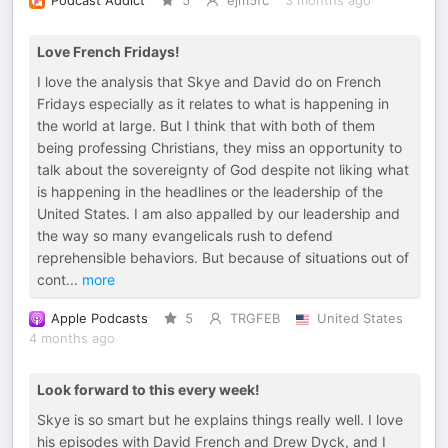
Podcast Addict
5
ejm5fc
3 months ago
Love French Fridays!
I love the analysis that Skye and David do on French
Fridays especially as it relates to what is happening in
the world at large. But I think that with both of them
being professing Christians, they miss an opportunity to
talk about the sovereignty of God despite not liking what
is happening in the headlines or the leadership of the
United States. I am also appalled by our leadership and
the way so many evangelicals rush to defend
reprehensible behaviors. But because of situations out of
cont
...
more
Apple Podcasts
5
TRGFEB
United States
4 months ago
Look forward to this every week!
Skye is so smart but he explains things really well. I love
his episodes with David French and Drew Dyck, and I