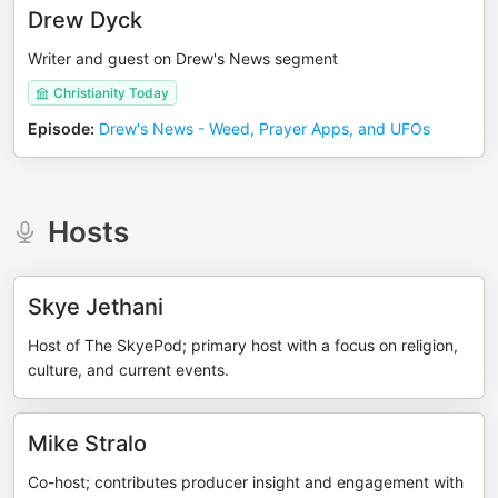
Drew Dyck
Writer and guest on Drew's News segment
Christianity Today
Episode
:
Drew's News - Weed, Prayer Apps, and UFOs
Hosts
Skye Jethani
Host of The SkyePod; primary host with a focus on religion,
culture, and current events.
Mike Stralo
Co-host; contributes producer insight and engagement with