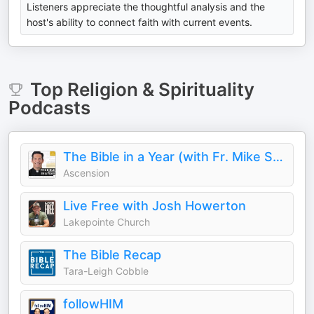
Listeners appreciate the thoughtful analysis and the
host's ability to connect faith with current events.
Top
Religion & Spirituality
Podcasts
The Bible in a Year (with Fr. Mike Schmitz)
Ascension
Live Free with Josh Howerton
Lakepointe Church
The Bible Recap
Tara-Leigh Cobble
followHIM