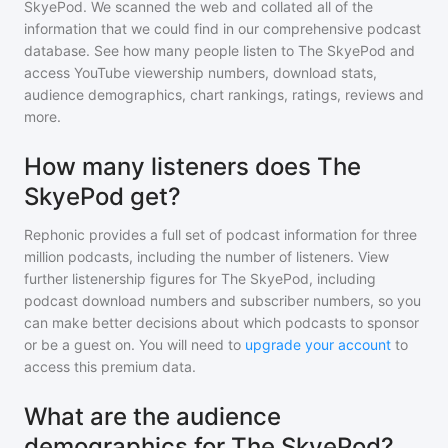
SkyePod
. We scanned the web and collated all of the
information that we could find in our comprehensive podcast
database. See how many people listen to
The SkyePod
and
access YouTube viewership numbers, download stats,
audience demographics, chart rankings, ratings, reviews and
more.
How many listeners does The
SkyePod get?
Rephonic provides a full set of podcast information for
three
million
podcasts, including the number of listeners. View
further listenership figures for
The SkyePod
, including
podcast download numbers and subscriber numbers, so you
can make better decisions about which podcasts to sponsor
or be a guest on. You will need to
upgrade your account
to
access this premium data.
What are the audience
demographics for The SkyePod?