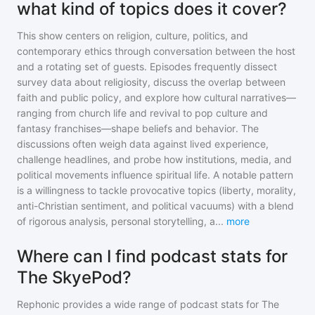
what kind of topics does it cover?
This show centers on religion, culture, politics, and
contemporary ethics through conversation between the host
and a rotating set of guests. Episodes frequently dissect
survey data about religiosity, discuss the overlap between
faith and public policy, and explore how cultural narratives—
ranging from church life and revival to pop culture and
fantasy franchises—shape beliefs and behavior. The
discussions often weigh data against lived experience,
challenge headlines, and probe how institutions, media, and
political movements influence spiritual life. A notable pattern
is a willingness to tackle provocative topics (liberty, morality,
anti-Christian sentiment, and political vacuums) with a blend
of rigorous analysis, personal storytelling, a
...
more
Where can I find podcast stats for
The SkyePod?
Rephonic provides a wide range of podcast stats for
The