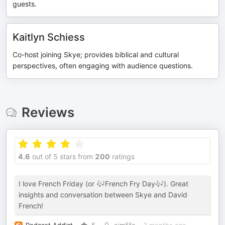
guests.
Kaitlyn Schiess
Co-host joining Skye; provides biblical and cultural
perspectives, often engaging with audience questions.
Reviews
4.6
out of 5 stars from
200
ratings
I love French Friday (or 🎶French Fry Day🎶). Great
insights and conversation between Skye and David
French!