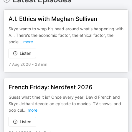
A.I. Ethics with Meghan Sullivan
Skye wants to wrap his head around what's happening with
A.I. There's the economic factor, the ethical factor, the
socie
...
more
Listen
7 Aug 2026
•
28 min
French Friday: Nerdfest 2026
Guess what time it is? Once every year, David French and
Skye Jethani devote an episode to movies, TV shows, and
pop cul
...
more
Listen