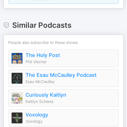
Similar Podcasts
People also subscribe to these shows.
The Holy Post
Phil Vischer
The Esau McCaulley Podcast
Esau McCaulley
Curiously Kaitlyn
Kaitlyn Schiess
Voxology
Voxology