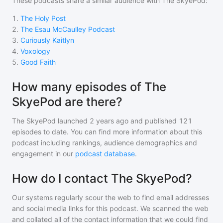
These podcasts share a similar audience with
The SkyePod
:
1
.
The Holy Post
2
.
The Esau McCaulley Podcast
3
.
Curiously Kaitlyn
4
.
Voxology
5
.
Good Faith
How many episodes of The
SkyePod are there?
The SkyePod
launched 2 years ago and
published
121
episodes to date. You can find more information about this
podcast including rankings, audience demographics and
engagement in our
podcast database
.
How do I contact The SkyePod?
Our systems regularly scour the web to find email addresses
and social media links for this podcast. We scanned the web
and collated all of the contact information that we could find