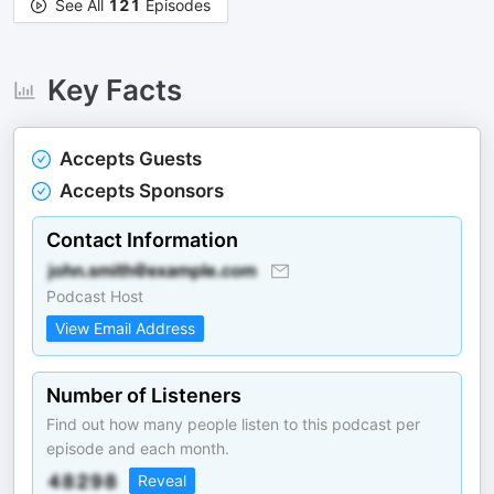
See All
121
Episodes
Key Facts
Accepts Guests
Accepts Sponsors
Contact Information
Podcast Host
View Email Address
Number of Listeners
Find out how many people listen to this podcast per
episode and each month.
Reveal