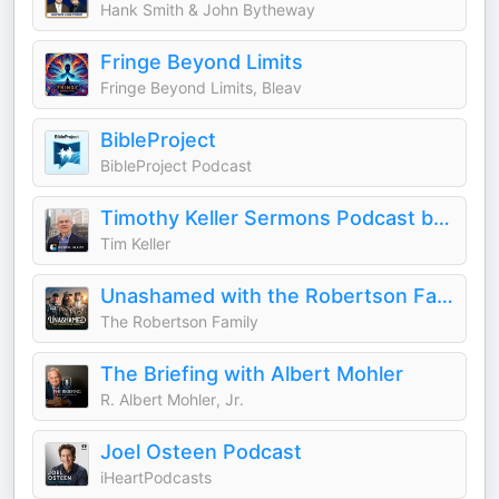
Hank Smith & John Bytheway
Fringe Beyond Limits
Fringe Beyond Limits, Bleav
BibleProject
BibleProject Podcast
Timothy Keller Sermons Podcast by Gospel in Life
Tim Keller
Unashamed with the Robertson Family
The Robertson Family
The Briefing with Albert Mohler
R. Albert Mohler, Jr.
Joel Osteen Podcast
iHeartPodcasts