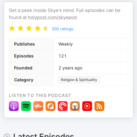
Get a peek inside Skye's mind. Full episodes can be
found at
holypost.com/skyepod
200
ratings
Publishes
Weekly
Episodes
121
Founded
2 years ago
Category
Religion & Spirituality
LISTEN TO THIS PODCAST
Latest Episodes