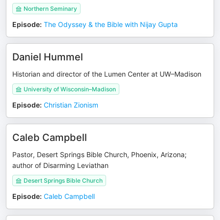
Northern Seminary
Episode
:
The Odyssey & the Bible with Nijay Gupta
Daniel Hummel
Historian and director of the Lumen Center at UW–Madison
University of Wisconsin–Madison
Episode
:
Christian Zionism
Caleb Campbell
Pastor, Desert Springs Bible Church, Phoenix, Arizona;
author of Disarming Leviathan
Desert Springs Bible Church
Episode
:
Caleb Campbell