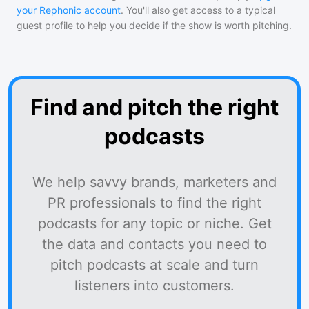
your Rephonic account
. You'll also get access to a typical
guest profile to help you decide if the show is worth pitching.
Find and pitch the right
podcasts
We help savvy brands, marketers and
PR professionals to find the right
podcasts for any topic or niche. Get
the data and contacts you need to
pitch podcasts at scale and turn
listeners into customers.