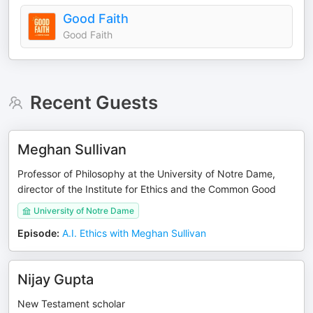
Good Faith
Good Faith
Recent Guests
Meghan Sullivan
Professor of Philosophy at the University of Notre Dame,
director of the Institute for Ethics and the Common Good
University of Notre Dame
Episode
:
A.I. Ethics with Meghan Sullivan
Nijay Gupta
New Testament scholar