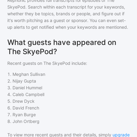
Rephonic provides full transcripts for episodes of
The
SkyePod
. Search within each transcript for your keywords,
whether they be topics, brands or people, and figure out if
it's worth pitching as a guest or sponsor. You can even set-
up alerts to get notified when your keywords are mentioned.
What guests have appeared on
The SkyePod?
Recent guests on
The SkyePod
include:
1
.
Meghan Sullivan
2
.
Nijay Gupta
3
.
Daniel Hummel
4
.
Caleb Campbell
5
.
Drew Dyck
6
.
David French
7
.
Ryan Burge
8
.
John Ortberg
To view more recent guests and their details, simply
upgrade