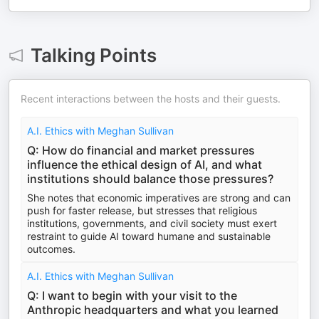
Talking Points
Recent interactions between the hosts and their guests.
A.I. Ethics with Meghan Sullivan
Q: How do financial and market pressures
influence the ethical design of AI, and what
institutions should balance those pressures?
She notes that economic imperatives are strong and can
push for faster release, but stresses that religious
institutions, governments, and civil society must exert
restraint to guide AI toward humane and sustainable
outcomes.
A.I. Ethics with Meghan Sullivan
Q: I want to begin with your visit to the
Anthropic headquarters and what you learned