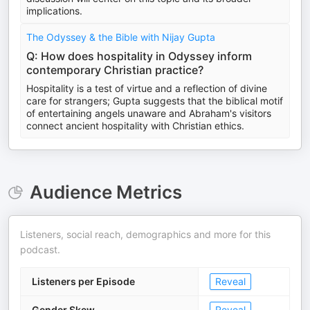
implications.
The Odyssey & the Bible with Nijay Gupta
Q: How does hospitality in Odyssey inform
contemporary Christian practice?
Hospitality is a test of virtue and a reflection of divine
care for strangers; Gupta suggests that the biblical motif
of entertaining angels unaware and Abraham's visitors
connect ancient hospitality with Christian ethics.
Audience Metrics
Listeners, social reach, demographics and more for this
podcast.
Listeners per Episode
Reveal
Gender Skew
Reveal