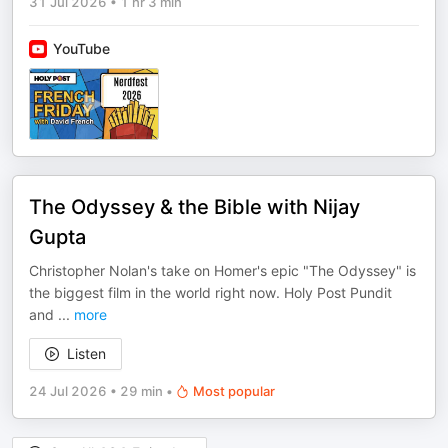
31 Jul 2026
•
1 hr 3 min
YouTube
The Odyssey & the Bible with Nijay
Gupta
Christopher Nolan's take on Homer's epic "The Odyssey" is
the biggest film in the world right now. Holy Post Pundit
and
...
more
Listen
24 Jul 2026
•
29 min
•
Most popular