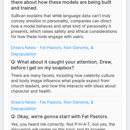
there about how these models are being built
and trained.
Sullivan explains that while language data can't truly
convey emotion or personality, companies can direct
how a model behaves and what kind of personality it
presents, which raises safety and ethical considerations
for how these tools engage with users.
Drew's News - Fat Pastors, Non-Denoms, &
Depopulation
Q: What about it caught your attention, Drew,
before I get on my soapbox?
There are many facets, including how celebrity culture
and body image influence what people expect from
church leaders, and how this interacts with ideas about
character and health.
Drew's News - Fat Pastors, Non-Denoms, &
Depopulation
Q: Okay, we're gonna start with Fat Pastors.
Yes, you heard me correctly. Not P-H-A-T, but yes, the
discussion will center on this topic and its broader