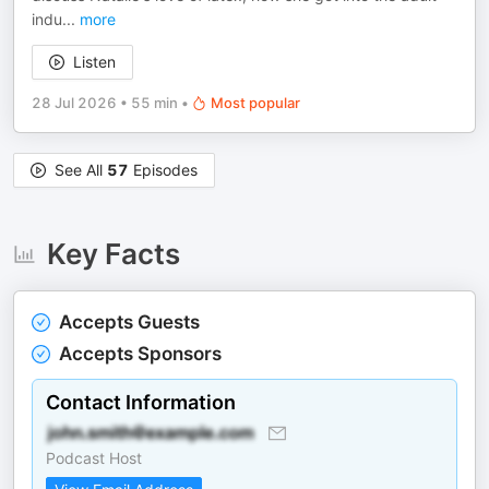
indu
...
more
Listen
28 Jul 2026
•
55 min
•
Most popular
See All
57
Episodes
Key Facts
Accepts Guests
Accepts Sponsors
Contact Information
Podcast Host