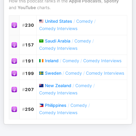
How this podcast ranks in the
Apple Podcasts
,
Spotify
and
YouTube
charts.
United States
/
Comedy
/
#
230
Comedy Interviews
Saudi Arabia
/
Comedy
/
#
157
Comedy Interviews
Ireland
/
Comedy
/
Comedy Interviews
#
191
Sweden
/
Comedy
/
Comedy Interviews
#
199
New Zealand
/
Comedy
/
#
207
Comedy Interviews
Philippines
/
Comedy
/
#
250
Comedy Interviews