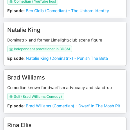
Comedian / YouTube host
Episode
:
Ben Gleib (Comedian) - The Unborn Identity
Natalie King
Dominatrix and former Limelight/club scene figure
Independent practitioner in BDSM
Episode
:
Natalie King (Dominatrix) - Punish The Beta
Brad Williams
Comedian known for dwarfism advocacy and stand-up
Self (Brad Williams Comedy)
Episode
:
Brad Williams (Comedian) - Dwarf In The Mosh Pit
Rina Ellis