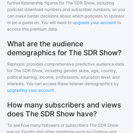
further listenership figures for
The SDR Show
, including
podcast download numbers and subscriber numbers, so you
can make better decisions about which podcasts to sponsor
or be a guest on. You will need to
upgrade your account
to
access this premium data.
What are the audience
demographics for The SDR Show?
Rephonic provides comprehensive predictive audience data
for
The SDR Show
, including gender skew, age, country,
political leaning, income, professions, education level, and
interests. You can access these listener demographics by
upgrading your account
.
How many subscribers and views
does The SDR Show have?
To see how many followers or subscribers
The SDR Show
has on Spotify and other platforms such as Castbox and