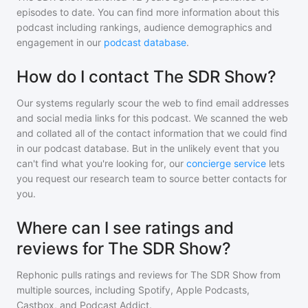
episodes to date. You can find more information about this
podcast including rankings, audience demographics and
engagement in our
podcast database
.
How do I contact The SDR Show?
Our systems regularly scour the web to find email addresses
and social media links for this podcast. We scanned the web
and collated all of the contact information that we could find
in our podcast database. But in the unlikely event that you
can't find what you're looking for, our
concierge service
lets
you request our research team to source better contacts for
you.
Where can I see ratings and
reviews for The SDR Show?
Rephonic pulls ratings and reviews for
The SDR Show
from
multiple sources, including Spotify, Apple Podcasts,
Castbox, and Podcast Addict.