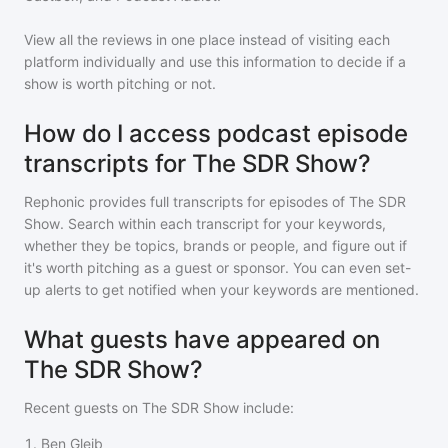
View all the reviews in one place instead of visiting each
platform individually and use this information to decide if a
show is worth pitching or not.
How do I access podcast episode
transcripts for The SDR Show?
Rephonic provides full transcripts for episodes of
The SDR
Show
. Search within each transcript for your keywords,
whether they be topics, brands or people, and figure out if
it's worth pitching as a guest or sponsor. You can even set-
up alerts to get notified when your keywords are mentioned.
What guests have appeared on
The SDR Show?
Recent guests on
The SDR Show
include:
1
.
Ben Gleib