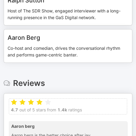
Ralph Sutton
Host of The SDR Show, engaged interviewer with a long-
running presence in the GaS Digital network.
Aaron Berg
Co-host and comedian, drives the conversational rhythm
and performs game-centric banter.
Reviews
4.7
out of 5 stars from
1.4k
ratings
Aaron berg
Aaron berg is the better choice after jay