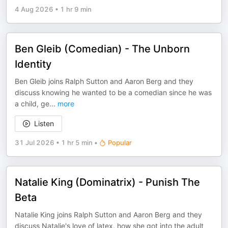
4 Aug 2026
•
1 hr 9 min
Ben Gleib (Comedian) - The Unborn
Identity
Ben Gleib joins Ralph Sutton and Aaron Berg and they
discuss knowing he wanted to be a comedian since he was
a child, ge
...
more
Listen
31 Jul 2026
•
1 hr 5 min
•
Popular
Natalie King (Dominatrix) - Punish The
Beta
Natalie King joins Ralph Sutton and Aaron Berg and they
discuss Natalie's love of latex, how she got into the adult