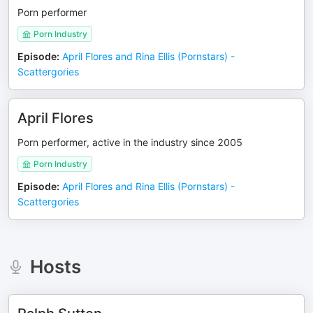
Porn performer
Porn Industry
Episode
:
April Flores and Rina Ellis (Pornstars) -
Scattergories
April Flores
Porn performer, active in the industry since 2005
Porn Industry
Episode
:
April Flores and Rina Ellis (Pornstars) -
Scattergories
Hosts