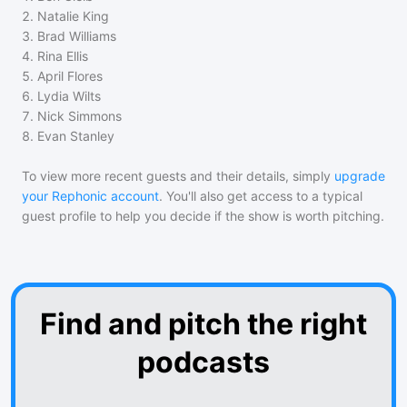
2
.
Natalie King
3
.
Brad Williams
4
.
Rina Ellis
5
.
April Flores
6
.
Lydia Wilts
7
.
Nick Simmons
8
.
Evan Stanley
To view more recent guests and their details, simply
upgrade
your Rephonic account
. You'll also get access to a typical
guest profile to help you decide if the show is worth pitching.
Find and pitch the right
podcasts