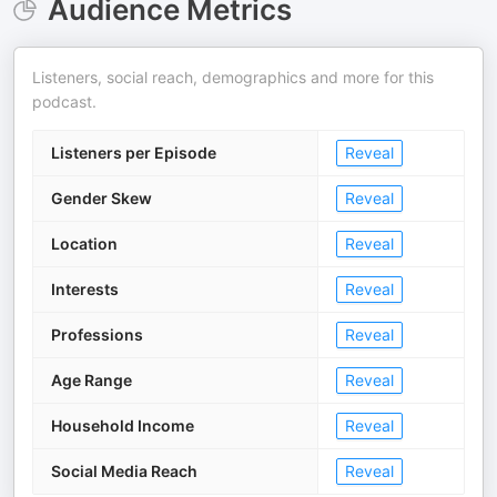
Audience Metrics
Listeners, social reach, demographics and more for this
podcast.
Listeners per Episode
Reveal
Gender Skew
Reveal
Location
Reveal
Interests
Reveal
Professions
Reveal
Age Range
Reveal
Household Income
Reveal
Social Media Reach
Reveal