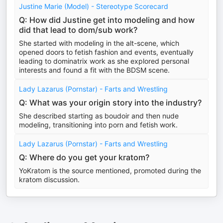
Justine Marie (Model) - Stereotype Scorecard
Q: How did Justine get into modeling and how
did that lead to dom/sub work?
She started with modeling in the alt-scene, which
opened doors to fetish fashion and events, eventually
leading to dominatrix work as she explored personal
interests and found a fit with the BDSM scene.
Lady Lazarus (Pornstar) - Farts and Wrestling
Q: What was your origin story into the industry?
She described starting as boudoir and then nude
modeling, transitioning into porn and fetish work.
Lady Lazarus (Pornstar) - Farts and Wrestling
Q: Where do you get your kratom?
YoKratom is the source mentioned, promoted during the
kratom discussion.