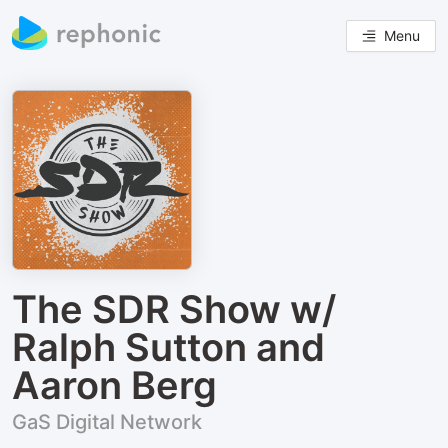
Menu
The SDR Show w/
Ralph Sutton and
Aaron Berg
GaS Digital Network