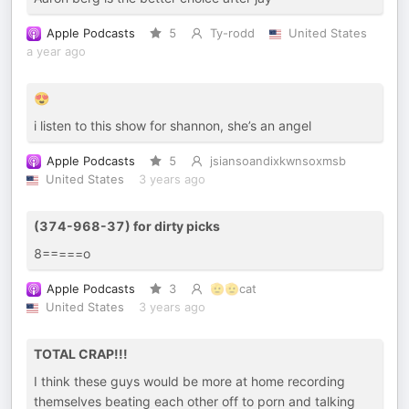
Apple Podcasts
5
Ty-rodd
United States
a year ago
😍
i listen to this show for shannon, she’s an angel
Apple Podcasts
5
jsiansoandixkwnsoxmsb
United States
3 years ago
(374-968-37) for dirty picks
8=====o
Apple Podcasts
3
🫡🫡cat
United States
3 years ago
TOTAL CRAP!!!
I think these guys would be more at home recording
themselves beating each other off to porn and talking