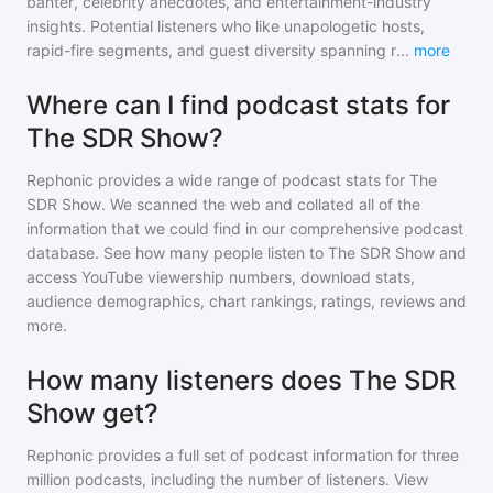
banter, celebrity anecdotes, and entertainment-industry
insights. Potential listeners who like unapologetic hosts,
rapid-fire segments, and guest diversity spanning r
...
more
Where can I find podcast stats for
The SDR Show?
Rephonic provides a wide range of podcast stats for
The
SDR Show
. We scanned the web and collated all of the
information that we could find in our comprehensive podcast
database. See how many people listen to
The SDR Show
and
access YouTube viewership numbers, download stats,
audience demographics, chart rankings, ratings, reviews and
more.
How many listeners does The SDR
Show get?
Rephonic provides a full set of podcast information for
three
million
podcasts, including the number of listeners. View