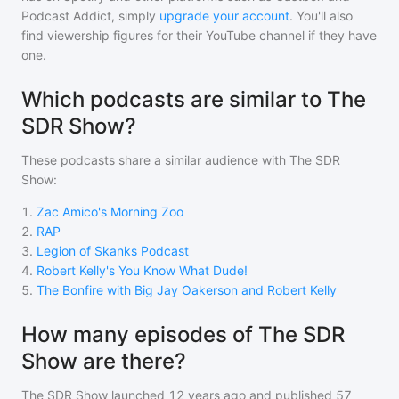
Podcast Addict, simply
upgrade your account
. You'll also
find viewership figures for their YouTube channel if they have
one.
Which podcasts are similar to The
SDR Show?
These podcasts share a similar audience with
The SDR
Show
:
1
.
Zac Amico's Morning Zoo
2
.
RAP
3
.
Legion of Skanks Podcast
4
.
Robert Kelly's You Know What Dude!
5
.
The Bonfire with Big Jay Oakerson and Robert Kelly
How many episodes of The SDR
Show are there?
The SDR Show
launched 12 years ago and
published
57