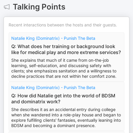
Talking Points
Recent interactions between the hosts and their guests.
Natalie King (Dominatrix) - Punish The Beta
Q: What does her training or background look
like for medical play and more extreme services?
She explains that much of it came from on-the-job
learning, self-education, and discussing safety with
clients; she emphasizes sanitation and a willingness to
decline practices that are not within her comfort zone.
Natalie King (Dominatrix) - Punish The Beta
Q: How did Natalie get into the world of BDSM
and dominatrix work?
She describes it as an accidental entry during college
when she wandered into a role-play house and began to
explore fulfilling clients' fantasies, eventually leaning into
BDSM and becoming a dominant presence.