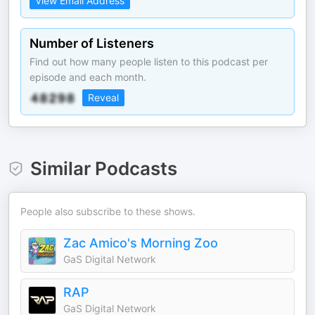
View Email Address
Number of Listeners
Find out how many people listen to this podcast per
episode and each month.
Reveal
Similar Podcasts
People also subscribe to these shows.
Zac Amico's Morning Zoo
GaS Digital Network
RAP
GaS Digital Network