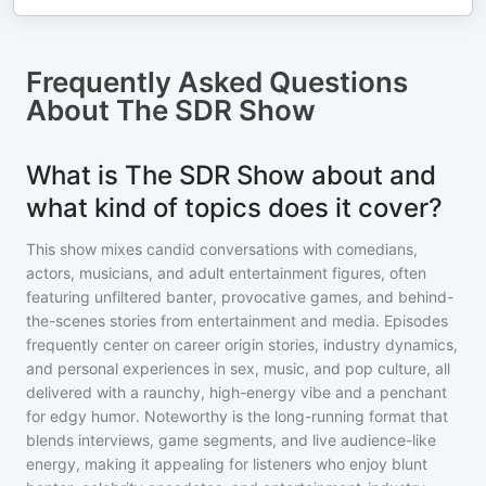
Frequently Asked Questions
About
The SDR Show
What is The SDR Show about and
what kind of topics does it cover?
This show mixes candid conversations with comedians,
actors, musicians, and adult entertainment figures, often
featuring unfiltered banter, provocative games, and behind-
the-scenes stories from entertainment and media. Episodes
frequently center on career origin stories, industry dynamics,
and personal experiences in sex, music, and pop culture, all
delivered with a raunchy, high-energy vibe and a penchant
for edgy humor. Noteworthy is the long-running format that
blends interviews, game segments, and live audience-like
energy, making it appealing for listeners who enjoy blunt