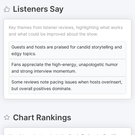
Listeners Say
Key themes from listener reviews, highlighting what works
and what could be improved about the show.
Guests and hosts are praised for candid storytelling and
edgy topics.
Fans appreciate the high-energy, unapologetic humor
and strong interview momentum.
Some reviews note pacing issues when hosts overinsert,
but overall positives dominate.
Chart Rankings