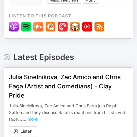
Music Interviews
Music
LISTEN TO THIS PODCAST
Latest Episodes
Julia Sinelnikova, Zac Amico and Chris
Faga (Artist and Comedians) - Clay
Pride
Julia Sinelnikova, Zac Amico and Chris Faga join Ralph
Sutton and they discuss Ralph's reactions from his shaved
face, J
...
more
Listen