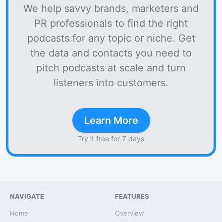
We help savvy brands, marketers and
PR professionals to find the right
podcasts for any topic or niche. Get
the data and contacts you need to
pitch podcasts at scale and turn
listeners into customers.
Learn More
Try it free for 7 days
NAVIGATE
FEATURES
Home
Overview