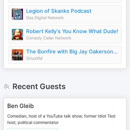
Legion of Skanks Podcast
Gas Digital Network
Robert Kelly's You Know What Dude!
Comedy Cellar Network
The Bonfire with Big Jay Oakerson and Robert Kelly
SiriusXM
Recent Guests
Ben Gleib
Comedian, host of a YouTube talk show; former Idiot Test
host; political commentator