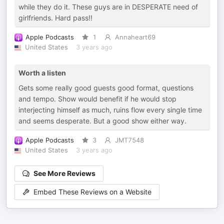
while they do it. These guys are in DESPERATE need of
girlfriends. Hard pass!!
Apple Podcasts
1
Annaheart69
United States
3 years ago
Worth a listen
Gets some really good guests good format, questions
and tempo. Show would benefit if he would stop
interjecting himself as much, ruins flow every single time
and seems desperate. But a good show either way.
Apple Podcasts
3
JMT7548
United States
3 years ago
See More Reviews
Embed These Reviews on a Website