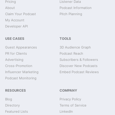
Pricing
Listener Data
About
Podcast Information
Claim Your Podcast
Pitch Planning
My Account
Developer API
USE CASES
TOOLS
Guest Appearances
3D Audience Graph
PR for Clients
Podcast Reach
Advertising
Subscribers & Followers
Cross-Promotion
Discover New Podcasts
Influencer Marketing
Embed Podcast Reviews
Podcast Monitoring
RESOURCES
COMPANY
Blog
Privacy Policy
Directory
Terms of Service
Featured Lists
LinkedIn