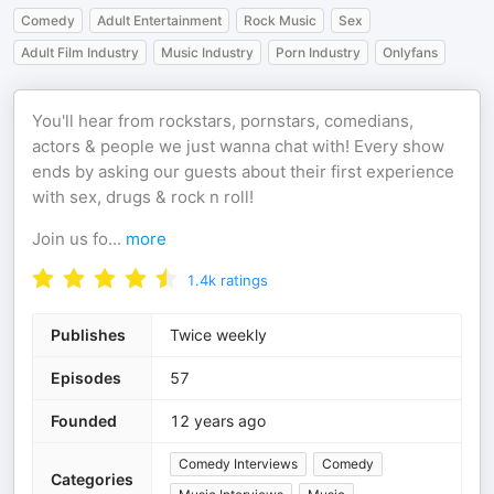
Comedy
Adult Entertainment
Rock Music
Sex
Adult Film Industry
Music Industry
Porn Industry
Onlyfans
You'll hear from rockstars, pornstars, comedians,
actors & people we just wanna chat with! Every show
ends by asking our guests about their first experience
with sex, drugs & rock n roll!
Join us fo
...
more
1.4k
ratings
Publishes
Twice weekly
Episodes
57
Founded
12 years ago
Comedy Interviews
Comedy
Categories