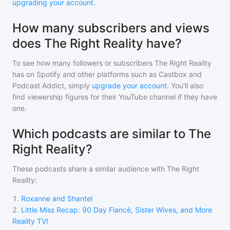
upgrading your account
.
How many subscribers and views
does The Right Reality have?
To see how many followers or subscribers
The Right Reality
has on Spotify and other platforms such as Castbox and
Podcast Addict, simply
upgrade your account
. You'll also
find viewership figures for their YouTube channel if they have
one.
Which podcasts are similar to The
Right Reality?
These podcasts share a similar audience with
The Right
Reality
:
1
.
Roxanne and Shantel
2
.
Little Miss Recap: 90 Day Fiancè, Sister Wives, and More
Reality TV!