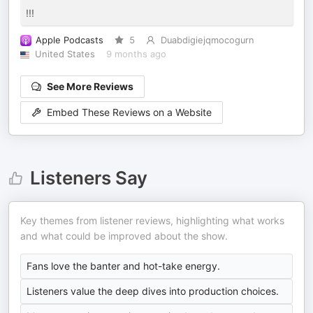
!!!
Apple Podcasts
5
Duabdigiejqmocogurn
United States
9 months ago
See More Reviews
Embed These Reviews on a Website
Listeners Say
Key themes from listener reviews, highlighting what works
and what could be improved about the show.
Fans love the banter and hot-take energy.
Listeners value the deep dives into production choices.