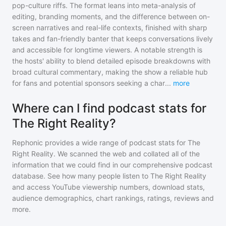
pop-culture riffs. The format leans into meta-analysis of
editing, branding moments, and the difference between on-
screen narratives and real-life contexts, finished with sharp
takes and fan-friendly banter that keeps conversations lively
and accessible for longtime viewers. A notable strength is
the hosts' ability to blend detailed episode breakdowns with
broad cultural commentary, making the show a reliable hub
for fans and potential sponsors seeking a char
...
more
Where can I find podcast stats for
The Right Reality?
Rephonic provides a wide range of podcast stats for
The
Right Reality
. We scanned the web and collated all of the
information that we could find in our comprehensive podcast
database. See how many people listen to
The Right Reality
and access YouTube viewership numbers, download stats,
audience demographics, chart rankings, ratings, reviews and
more.