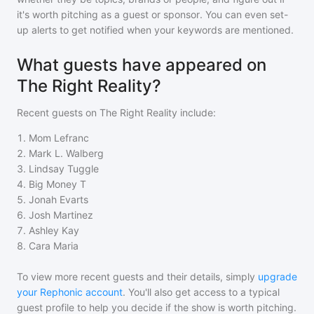
it's worth pitching as a guest or sponsor. You can even set-
up alerts to get notified when your keywords are mentioned.
What guests have appeared on
The Right Reality?
Recent guests on
The Right Reality
include:
1
.
Mom Lefranc
2
.
Mark L. Walberg
3
.
Lindsay Tuggle
4
.
Big Money T
5
.
Jonah Evarts
6
.
Josh Martinez
7
.
Ashley Kay
8
.
Cara Maria
To view more recent guests and their details, simply
upgrade
your Rephonic account
. You'll also get access to a typical
guest profile to help you decide if the show is worth pitching.