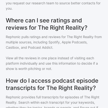
you request our research team to source better contacts for
you.
Where can I see ratings and
reviews for The Right Reality?
Rephonic pulls ratings and reviews for
The Right Reality
from
multiple sources, including Spotify, Apple Podcasts,
Castbox, and Podcast Addict.
View all the reviews in one place instead of visiting each
platform individually and use this information to decide if a
show is worth pitching or not.
How do I access podcast episode
transcripts for The Right Reality?
Rephonic provides full transcripts for episodes of
The Right
Reality
. Search within each transcript for your keywords,
whether they be topics, brands or people, and figure out if