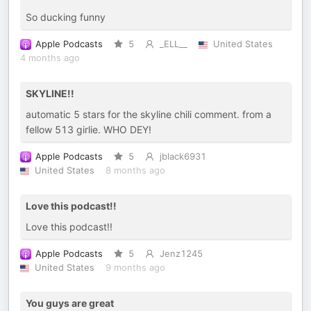
So ducking funny
Apple Podcasts
5
_ELL__
United States
4 months ago
SKYLINE!!
automatic 5 stars for the skyline chili comment. from a
fellow 513 girlie. WHO DEY!
Apple Podcasts
5
jblack6931
United States
8 months ago
Love this podcast!!
Love this podcast!!
Apple Podcasts
5
Jenz1245
United States
9 months ago
You guys are great