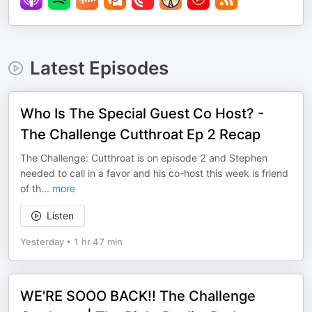
Latest Episodes
Who Is The Special Guest Co Host? -
The Challenge Cutthroat Ep 2 Recap
The Challenge: Cutthroat is on episode 2 and Stephen
needed to call in a favor and his co-host this week is friend
of th
...
more
Listen
Yesterday
•
1 hr 47 min
WE'RE SOOO BACK!! The Challenge