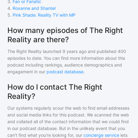
3
.
Fan or Fanatic
4
.
Roxanne and Shantel
5
.
Pink Shade: Reality TV with MP
How many episodes of The Right
Reality are there?
The Right Reality
launched 9 years ago and
published
400
episodes to date. You can find more information about this
podcast including rankings, audience demographics and
engagement in our
podcast database
.
How do I contact The Right
Reality?
Our systems regularly scour the web to find email addresses
and social media links for this podcast. We scanned the web
and collated all of the contact information that we could find
in our podcast database. But in the unlikely event that you
can't find what you're looking for, our
concierge service
lets