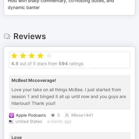
Host with sharp commentary, co-hosting duties, and
dynamic banter
Reviews
4.5
out of 5 stars from
594
ratings
McBest Mccoverage!
Love your take on all things McBee. I just started from
season 1 and binged it all up until now and you guys are
hilarious!! Thank you!!
Apple Podcasts
5
KRose1441
United States
a month ago
Love