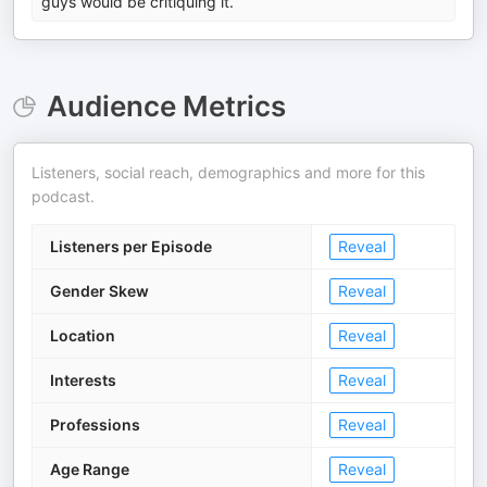
guys would be critiquing it.
Audience Metrics
Listeners, social reach, demographics and more for this
podcast.
Listeners per Episode
Reveal
Gender Skew
Reveal
Location
Reveal
Interests
Reveal
Professions
Reveal
Age Range
Reveal