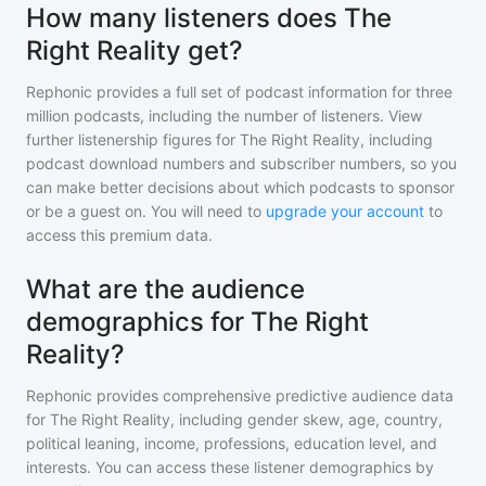
How many listeners does The
Right Reality get?
Rephonic provides a full set of podcast information for
three
million
podcasts, including the number of listeners. View
further listenership figures for
The Right Reality
, including
podcast download numbers and subscriber numbers, so you
can make better decisions about which podcasts to sponsor
or be a guest on. You will need to
upgrade your account
to
access this premium data.
What are the audience
demographics for The Right
Reality?
Rephonic provides comprehensive predictive audience data
for
The Right Reality
, including gender skew, age, country,
political leaning, income, professions, education level, and
interests. You can access these listener demographics by