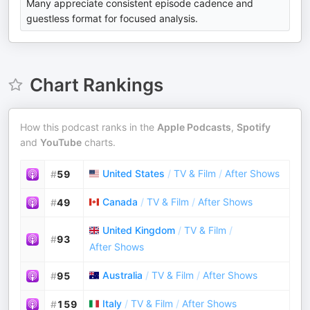
Many appreciate consistent episode cadence and
guestless format for focused analysis.
Chart Rankings
How this podcast ranks in the
Apple Podcasts
,
Spotify
and
YouTube
charts.
United States
/
TV & Film
/
After Shows
#
59
Canada
/
TV & Film
/
After Shows
#
49
United Kingdom
/
TV & Film
/
#
93
After Shows
Australia
/
TV & Film
/
After Shows
#
95
Italy
/
TV & Film
/
After Shows
#
159