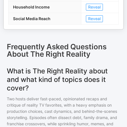
Household Income
Reveal
Social Media Reach
Reveal
Frequently Asked Questions
About
The Right Reality
What is The Right Reality about
and what kind of topics does it
cover?
Two hosts deliver fast-paced, opinionated recaps and
critique of reality TV favorites, with a heavy emphasis on
production choices, cast dynamics, and behind-the-scenes
storytelling. Episodes often dissect debt, family drama, and
franchise crossovers, while sprinkling humor, memes, and