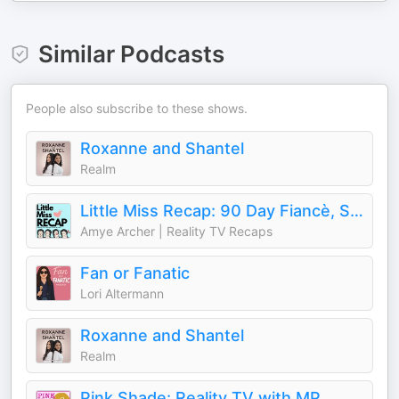
Similar Podcasts
People also subscribe to these shows.
Roxanne and Shantel
Realm
Little Miss Recap: 90 Day Fiancè, Sister Wives, and More Reality TV!
Amye Archer | Reality TV Recaps
Fan or Fanatic
Lori Altermann
Roxanne and Shantel
Realm
Pink Shade: Reality TV with MP