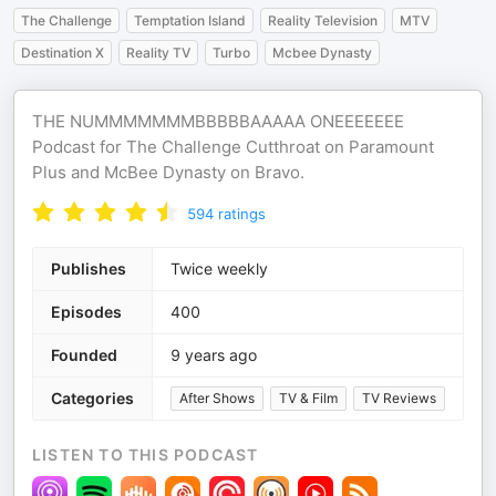
The Challenge
Temptation Island
Reality Television
MTV
Destination X
Reality TV
Turbo
Mcbee Dynasty
THE NUMMMMMMMBBBBBAAAAA ONEEEEEEE
Podcast for The Challenge Cutthroat on Paramount
Plus and McBee Dynasty on Bravo.
594
ratings
Publishes
Twice weekly
Episodes
400
Founded
9 years ago
Categories
After Shows
TV & Film
TV Reviews
LISTEN TO THIS PODCAST