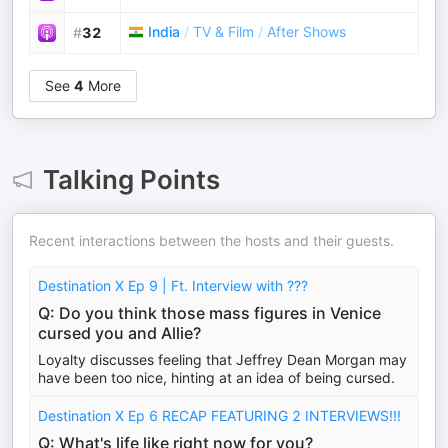
India
/
TV & Film
/
After Shows
#
32
See
4
More
Talking Points
Recent interactions between the hosts and their guests.
Destination X Ep 9 | Ft. Interview with ???
Q: Do you think those mass figures in Venice
cursed you and Allie?
Loyalty discusses feeling that Jeffrey Dean Morgan may
have been too nice, hinting at an idea of being cursed.
Destination X Ep 6 RECAP FEATURING 2 INTERVIEWS!!!
Q: What's life like right now for you?