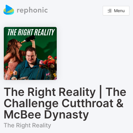
Menu
The Right Reality | The
Challenge Cutthroat &
McBee Dynasty
The Right Reality