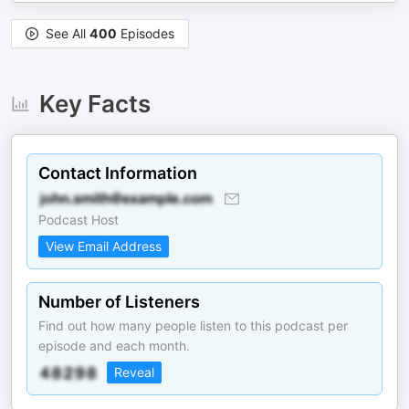
See All
400
Episodes
Key Facts
Contact Information
Podcast Host
View Email Address
Number of Listeners
Find out how many people listen to this podcast per
episode and each month.
Reveal