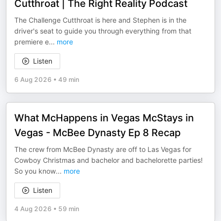
Cutthroat | The Right Reality Podcast
The Challenge Cutthroat is here and Stephen is in the
driver's seat to guide you through everything from that
premiere e
...
more
Listen
6 Aug 2026
•
49 min
What McHappens in Vegas McStays in
Vegas - McBee Dynasty Ep 8 Recap
The crew from McBee Dynasty are off to Las Vegas for
Cowboy Christmas and bachelor and bachelorette parties!
So you know
...
more
Listen
4 Aug 2026
•
59 min