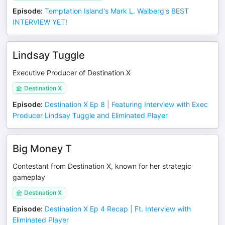
Episode
:
Temptation Island's Mark L. Walberg's BEST
INTERVIEW YET!
Lindsay Tuggle
Executive Producer of Destination X
Destination X
Episode
:
Destination X Ep 8 | Featuring Interview with Exec
Producer Lindsay Tuggle and Eliminated Player
Big Money T
Contestant from Destination X, known for her strategic
gameplay
Destination X
Episode
:
Destination X Ep 4 Recap | Ft. Interview with
Eliminated Player