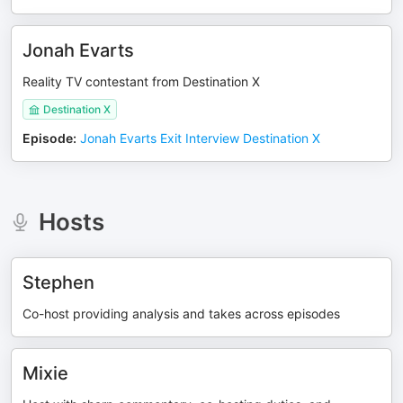
Jonah Evarts
Reality TV contestant from Destination X
Destination X
Episode
:
Jonah Evarts Exit Interview Destination X
Hosts
Stephen
Co-host providing analysis and takes across episodes
Mixie