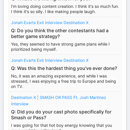
I'm loving doing content creation. I think it's so much fun.
I think it's so silly. I like making people laugh.
Jonah Evarts Exit Interview Destination X
Q: Do you think the other contestants had a
better game strategy?
Yes, they seemed to have strong game plans while I
prioritized being myself.
Jonah Evarts Exit Interview Destination X
Q: Was this the hardest thing you've ever done?
No, it was an amazing experience, and while I was
stressed, I was enjoying a free trip to Europe and being
on TV.
Destination X | SMASH OR PASS Ft. Josh Martinez
Interview
Q: Did you do your cast photo specifically for
Smash or Pass?
I was going for that hot boy energy knowing that you