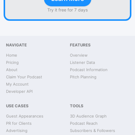
Try it free for 7 days
NAVIGATE
FEATURES
Home
Overview
Pricing
Listener Data
About
Podcast Information
Claim Your Podcast
Pitch Planning
My Account
Developer API
USE CASES
TOOLS
Guest Appearances
3D Audience Graph
PR for Clients
Podcast Reach
Advertising
Subscribers & Followers