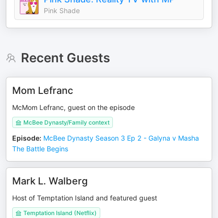
Pink Shade
Recent Guests
Mom Lefranc
McMom Lefranc, guest on the episode
McBee Dynasty/Family context
Episode
:
McBee Dynasty Season 3 Ep 2 - Galyna v Masha
The Battle Begins
Mark L. Walberg
Host of Temptation Island and featured guest
Temptation Island (Netflix)