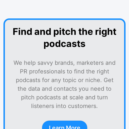
Find and pitch the right
podcasts
We help savvy brands, marketers and
PR professionals to find the right
podcasts for any topic or niche. Get
the data and contacts you need to
pitch podcasts at scale and turn
listeners into customers.
Learn More