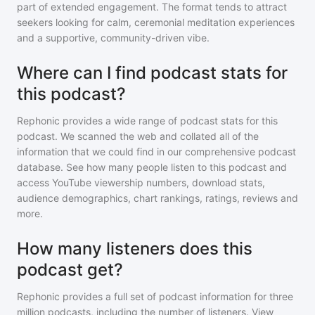
part of extended engagement. The format tends to attract
seekers looking for calm, ceremonial meditation experiences
and a supportive, community-driven vibe.
Where can I find podcast stats for
this podcast?
Rephonic provides a wide range of podcast stats for
this
podcast
. We scanned the web and collated all of the
information that we could find in our comprehensive podcast
database. See how many people listen to
this podcast
and
access YouTube viewership numbers, download stats,
audience demographics, chart rankings, ratings, reviews and
more.
How many listeners does this
podcast get?
Rephonic provides a full set of podcast information for
three
million
podcasts, including the number of listeners. View