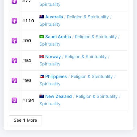
#
77
Spirituality
Australia
/
Religion & Spirituality
/
#
119
Spirituality
Saudi Arabia
/
Religion & Spirituality
/
#
90
Spirituality
Norway
/
Religion & Spirituality
/
#
94
Spirituality
Philippines
/
Religion & Spirituality
/
#
96
Spirituality
New Zealand
/
Religion & Spirituality
/
#
134
Spirituality
See
1
More