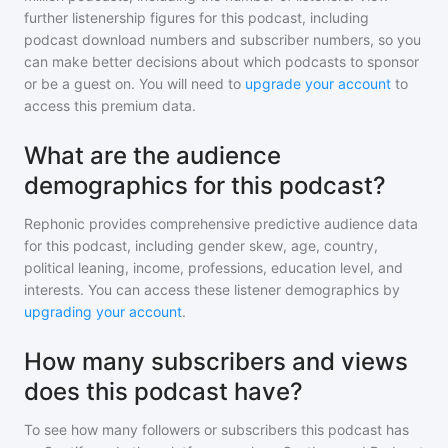
further listenership figures for
this podcast
, including
podcast download numbers and subscriber numbers, so you
can make better decisions about which podcasts to sponsor
or be a guest on. You will need to
upgrade your account
to
access this premium data.
What are the audience
demographics for this podcast?
Rephonic provides comprehensive predictive audience data
for
this podcast
, including gender skew, age, country,
political leaning, income, professions, education level, and
interests. You can access these listener demographics by
upgrading your account
.
How many subscribers and views
does this podcast have?
To see how many followers or subscribers
this podcast
has