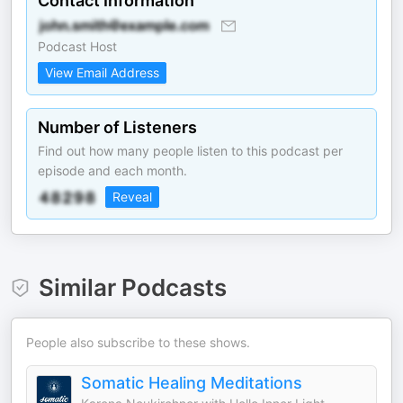
Contact Information
Podcast Host
View Email Address
Number of Listeners
Find out how many people listen to this podcast per
episode and each month.
Reveal
Similar Podcasts
People also subscribe to these shows.
Somatic Healing Meditations