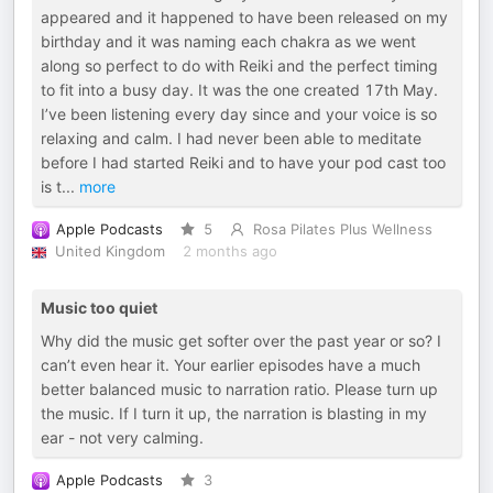
appeared and it happened to have been released on my
birthday and it was naming each chakra as we went
along so perfect to do with Reiki and the perfect timing
to fit into a busy day. It was the one created 17th May.
I’ve been listening every day since and your voice is so
relaxing and calm. I had never been able to meditate
before I had started Reiki and to have your pod cast too
is t
...
more
Apple Podcasts
5
Rosa Pilates Plus Wellness
United Kingdom
2 months ago
Music too quiet
Why did the music get softer over the past year or so? I
can’t even hear it. Your earlier episodes have a much
better balanced music to narration ratio. Please turn up
the music. If I turn it up, the narration is blasting in my
ear - not very calming.
Apple Podcasts
3