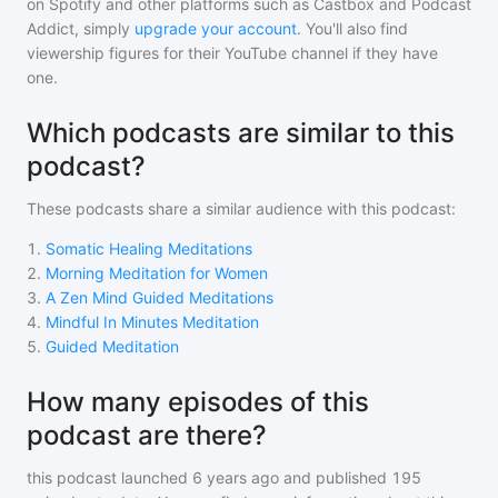
on Spotify and other platforms such as Castbox and Podcast
Addict, simply
upgrade your account
. You'll also find
viewership figures for their YouTube channel if they have
one.
Which podcasts are similar to this
podcast?
These podcasts share a similar audience with
this podcast
:
1
.
Somatic Healing Meditations
2
.
Morning Meditation for Women
3
.
A Zen Mind Guided Meditations
4
.
Mindful In Minutes Meditation
5
.
Guided Meditation
How many episodes of this
podcast are there?
this podcast
launched 6 years ago and
published
195