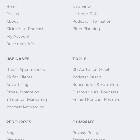
Home
Overview
Pricing
Listener Data
About
Podcast Information
Claim Your Podcast
Pitch Planning
My Account
Developer API
USE CASES
TOOLS
Guest Appearances
3D Audience Graph
PR for Clients
Podcast Reach
Advertising
Subscribers & Followers
Cross-Promotion
Discover New Podcasts
Influencer Marketing
Embed Podcast Reviews
Podcast Monitoring
RESOURCES
COMPANY
Blog
Privacy Policy