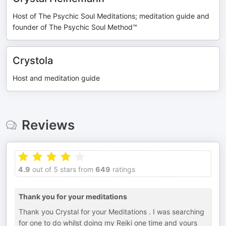
Host of The Psychic Soul Meditations; meditation guide and
founder of The Psychic Soul Method™
Crystola
Host and meditation guide
Reviews
4.9
out of 5 stars from
649
ratings
Thank you for your meditations
Thank you Crystal for your Meditations . I was searching
for one to do whilst doing my Reiki one time and yours