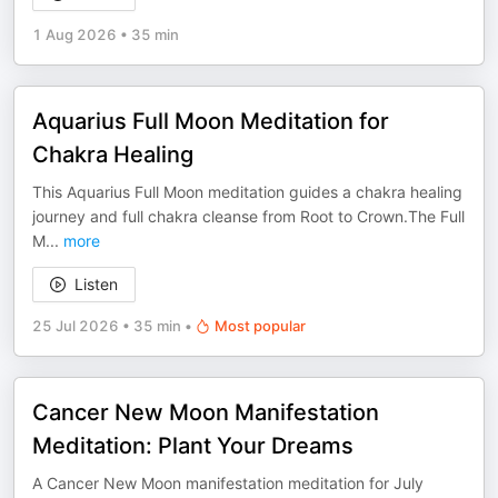
1 Aug 2026
•
35 min
Aquarius Full Moon Meditation for
Chakra Healing
This Aquarius Full Moon meditation guides a chakra healing
journey and full chakra cleanse from Root to Crown.The Full
M
...
more
Listen
25 Jul 2026
•
35 min
•
Most popular
Cancer New Moon Manifestation
Meditation: Plant Your Dreams
A Cancer New Moon manifestation meditation for July