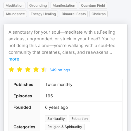
Meditation
Grounding
Manifestation
Quantum Field
Abundance
Energy Healing
Binaural Beats
Chakras
A sanctuary for your soul—meditate with us.Feeling
anxious, ungrounded, or stuck in your head? You’re
not doing this alone—you’re walking with a soul-led
community that breathes, clears, and reawakens
...
more
649
ratings
Publishes
Twice monthly
Episodes
195
Founded
6 years ago
Spirituality
Education
Categories
Religion & Spirituality