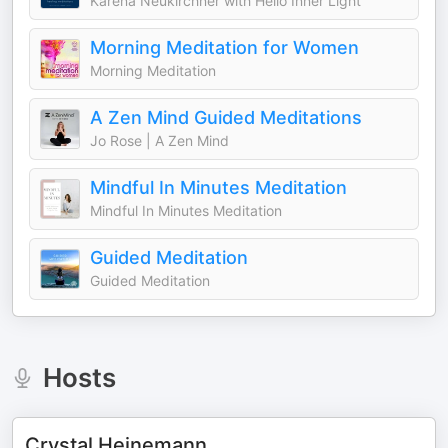
Karena Neukirchner with Hello Inner Light
Morning Meditation for Women
Morning Meditation
A Zen Mind Guided Meditations
Jo Rose | A Zen Mind
Mindful In Minutes Meditation
Mindful In Minutes Meditation
Guided Meditation
Guided Meditation
Hosts
Crystal Heinemann