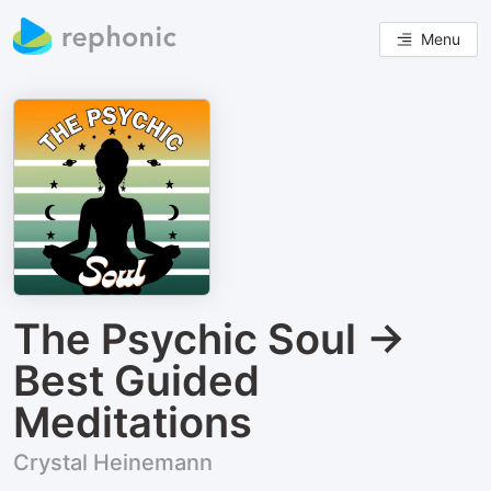
Menu
The Psychic Soul →
Best Guided
Meditations
Crystal Heinemann