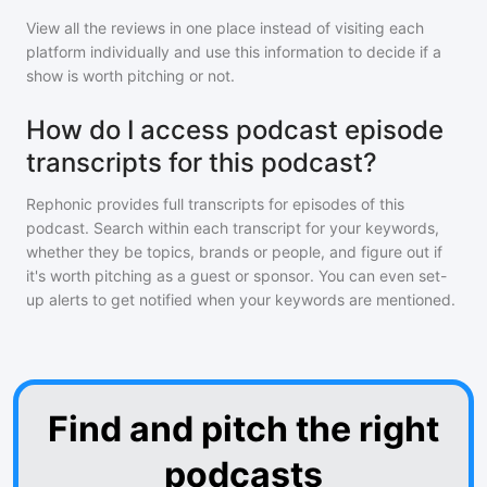
View all the reviews in one place instead of visiting each
platform individually and use this information to decide if a
show is worth pitching or not.
How do I access podcast episode
transcripts for this podcast?
Rephonic provides full transcripts for episodes of
this
podcast
. Search within each transcript for your keywords,
whether they be topics, brands or people, and figure out if
it's worth pitching as a guest or sponsor. You can even set-
up alerts to get notified when your keywords are mentioned.
Find and pitch the right
podcasts