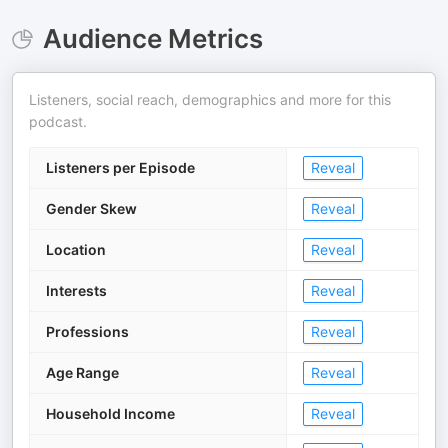
Audience Metrics
Listeners, social reach, demographics and more for this
podcast.
Listeners per Episode
Reveal
Gender Skew
Reveal
Location
Reveal
Interests
Reveal
Professions
Reveal
Age Range
Reveal
Household Income
Reveal