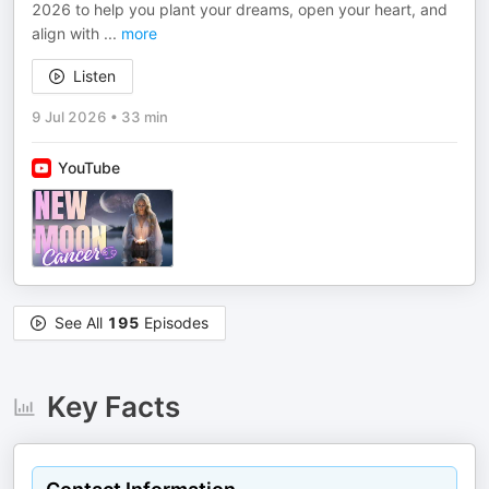
2026 to help you plant your dreams, open your heart, and
align with
...
more
Listen
9 Jul 2026
•
33 min
YouTube
See All
195
Episodes
Key Facts