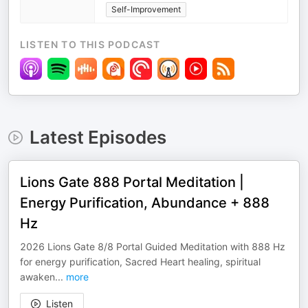
Self-Improvement
LISTEN TO THIS PODCAST
Latest Episodes
Lions Gate 888 Portal Meditation |
Energy Purification, Abundance + 888
Hz
2026 Lions Gate 8/8 Portal Guided Meditation with 888 Hz
for energy purification, Sacred Heart healing, spiritual
awaken
...
more
Listen