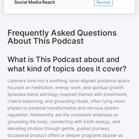
Social Media Reach
Reveal
Frequently Asked Questions
About
This Podcast
What is This Podcast about and
what kind of topics does it cover?
Listeners tune into a soothing, lunar-aligned guidance space
focused on meditation, energy work, and spiritual growth.
Episodes blend astrology-inspired themes with breathwork,
chakra balancing, and grounding rituals, often tying moon
phases to personal transformation and nervous system
regulation. Noteworthy are the consistent emphasis on
grounding the body, connecting with Earth energy, and
elevating intuition through gentle, guided journeys;
occasional product offers or deeper programs appear as