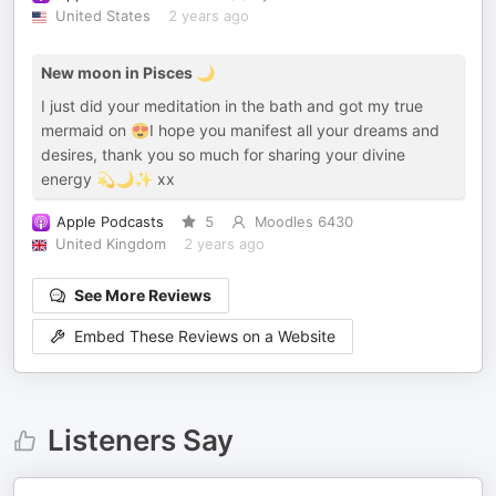
United States
2 years ago
New moon in Pisces 🌙
I just did your meditation in the bath and got my true
mermaid on 😍I hope you manifest all your dreams and
desires, thank you so much for sharing your divine
energy 💫🌙✨ xx
Apple Podcasts
5
Moodles 6430
United Kingdom
2 years ago
See More Reviews
Embed These Reviews on a Website
Listeners Say