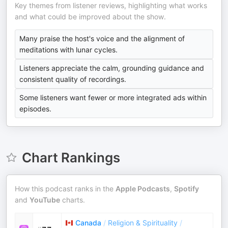
Key themes from listener reviews, highlighting what works
and what could be improved about the show.
Many praise the host's voice and the alignment of
meditations with lunar cycles.
Listeners appreciate the calm, grounding guidance and
consistent quality of recordings.
Some listeners want fewer or more integrated ads within
episodes.
Chart Rankings
How this podcast ranks in the
Apple Podcasts
,
Spotify
and
YouTube
charts.
Canada
/
Religion & Spirituality
/