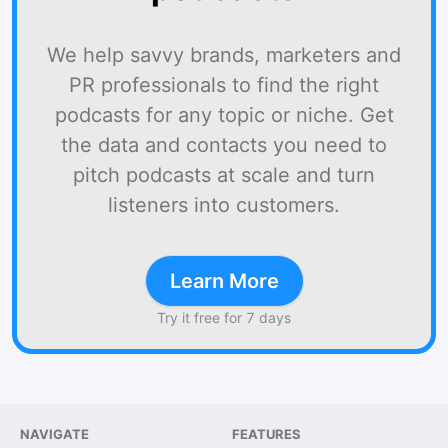
We help savvy brands, marketers and
PR professionals to find the right
podcasts for any topic or niche. Get
the data and contacts you need to
pitch podcasts at scale and turn
listeners into customers.
Learn More
Try it free for 7 days
NAVIGATE
FEATURES