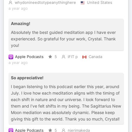
whydonineedtotypeanythinghere
United States
a year ago
Amazing!
Absolutely the best guided meditation app I have ever
experienced. So grateful for your work, Crystal. Thank
you!
Apple Podcasts
5
iFIT p
Canada
a year ago
So appreciative!
I began listening to this podcast earlier this year, around
July. I love how each meditation aligns with the timing of
each shift in nature and our universe. I look forward to
them and I’ve felt shifts in my being. The Sagittarius New
Moon mediation was absolutely dynamic. Please keep
giving this gift to the world. Thank you so much, Crystal!
Apple Podcasts
5
njerimakeda