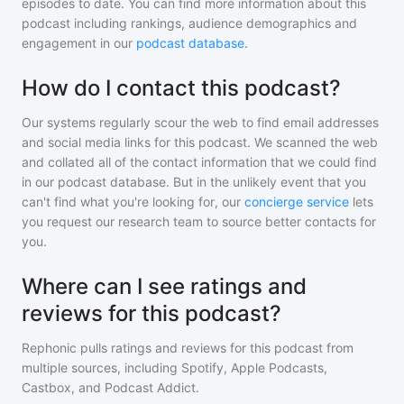
episodes to date. You can find more information about this
podcast including rankings, audience demographics and
engagement in our
podcast database
.
How do I contact this podcast?
Our systems regularly scour the web to find email addresses
and social media links for this podcast. We scanned the web
and collated all of the contact information that we could find
in our podcast database. But in the unlikely event that you
can't find what you're looking for, our
concierge service
lets
you request our research team to source better contacts for
you.
Where can I see ratings and
reviews for this podcast?
Rephonic pulls ratings and reviews for
this podcast
from
multiple sources, including Spotify, Apple Podcasts,
Castbox, and Podcast Addict.