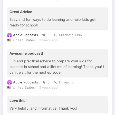
Great Advice
Easy and fun ways to do learning and help kids get
ready for school!
Apple Podcasts
5
Elizabeth0386
United States
3 years ago
Awesome podcast!
Fun and practical advice to prepare your kids for
success in school and a lifetime of learning! Thank you! I
can’t wait for the next episode!!
Apple Podcasts
5
Dmapccp
United States
3 years ago
Love this!
Very helpful and informative. Thank you!