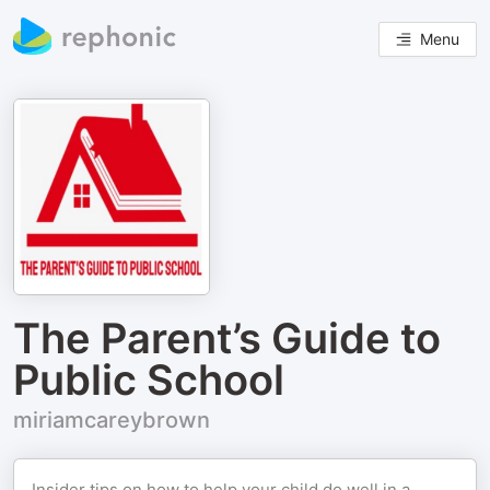
Menu
The Parent’s Guide to
Public School
miriamcareybrown
Insider tips on how to help your child do well in a