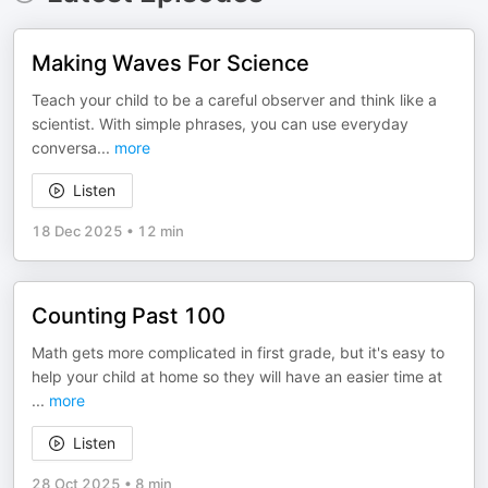
Making Waves For Science
Teach your child to be a careful observer and think like a
scientist. With simple phrases, you can use everyday
conversa
...
more
Listen
18 Dec 2025
•
12 min
Counting Past 100
Math gets more complicated in first grade, but it's easy to
help your child at home so they will have an easier time at
...
more
Listen
28 Oct 2025
•
8 min