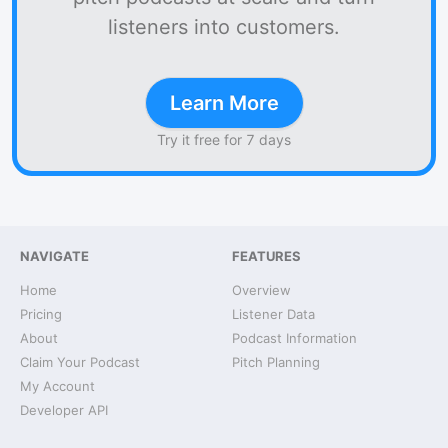
listeners into customers.
Learn More
Try it free for 7 days
NAVIGATE
FEATURES
Home
Overview
Pricing
Listener Data
About
Podcast Information
Claim Your Podcast
Pitch Planning
My Account
Developer API