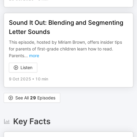
Sound It Out: Blending and Segmenting
Letter Sounds
This episode, hosted by Miriam Brown, offers insider tips
for parents of first-grade children learn how to read.
Parents
...
more
Listen
9 Oct 2025
•
10 min
See All
29
Episodes
Key Facts