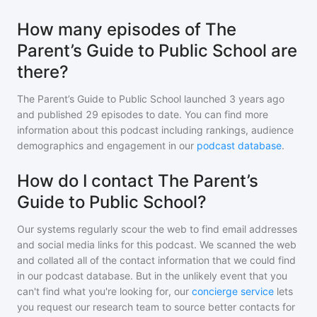
How many episodes of The
Parent’s Guide to Public School are
there?
The Parent’s Guide to Public School
launched 3 years ago
and
published
29
episodes to date. You can find more
information about this podcast including rankings, audience
demographics and engagement in our
podcast database
.
How do I contact The Parent’s
Guide to Public School?
Our systems regularly scour the web to find email addresses
and social media links for this podcast. We scanned the web
and collated all of the contact information that we could find
in our podcast database. But in the unlikely event that you
can't find what you're looking for, our
concierge service
lets
you request our research team to source better contacts for