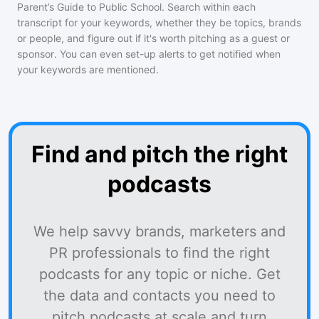
Parent’s Guide to Public School
. Search within each
transcript for your keywords, whether they be topics, brands
or people, and figure out if it's worth pitching as a guest or
sponsor. You can even set-up alerts to get notified when
your keywords are mentioned.
Find and pitch the right
podcasts
We help savvy brands, marketers and
PR professionals to find the right
podcasts for any topic or niche. Get
the data and contacts you need to
pitch podcasts at scale and turn