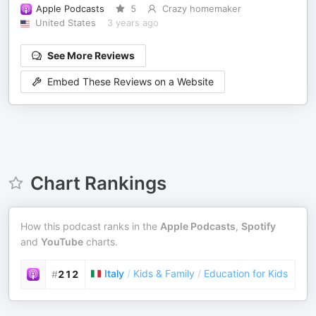
Apple Podcasts
5
Crazy homemaker
United States
3 years ago
See More Reviews
Embed These Reviews on a Website
Chart Rankings
How this podcast ranks in the
Apple Podcasts
,
Spotify
and
YouTube
charts.
Italy
/
Kids & Family
/
Education for Kids
#
212