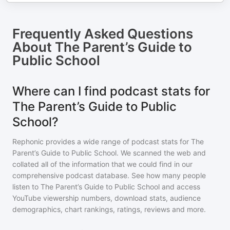
Frequently Asked Questions
About
The Parent’s Guide to
Public School
Where can I find podcast stats for
The Parent’s Guide to Public
School?
Rephonic provides a wide range of podcast stats for
The
Parent’s Guide to Public School
. We scanned the web and
collated all of the information that we could find in our
comprehensive podcast database. See how many people
listen to
The Parent’s Guide to Public School
and access
YouTube viewership numbers, download stats, audience
demographics, chart rankings, ratings, reviews and more.