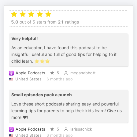
5.0
out of 5 stars from
21
ratings
Very helpful!
As an educator, I have found this podcast to be
insightful, useful and full of good tips for helping to it
child learn. ⭐️⭐️⭐️
Apple Podcasts
5
meganabbott
United States
6 months ago
Small episodes pack a punch
Love these short podcasts sharing easy and powerful
learning tips for parents to help their kids learn! Give us
more ❤️!
Apple Podcasts
5
larissachick
United States
6 months ago