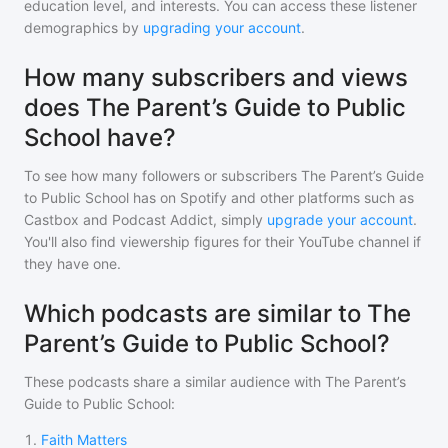
education level, and interests. You can access these listener
demographics by
upgrading your account
.
How many subscribers and views
does The Parent’s Guide to Public
School have?
To see how many followers or subscribers
The Parent’s Guide
to Public School
has on Spotify and other platforms such as
Castbox and Podcast Addict, simply
upgrade your account
.
You'll also find viewership figures for their YouTube channel if
they have one.
Which podcasts are similar to The
Parent’s Guide to Public School?
These podcasts share a similar audience with
The Parent’s
Guide to Public School
:
1
.
Faith Matters