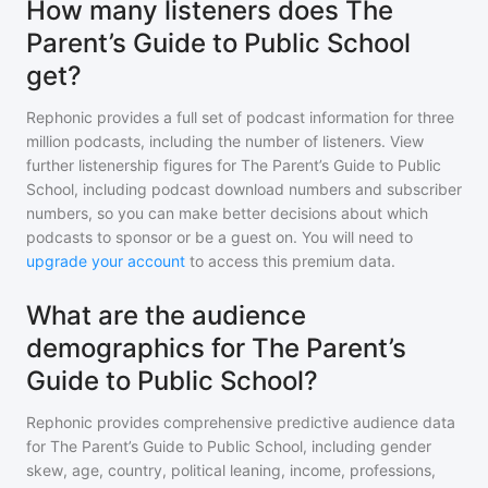
How many listeners does The
Parent’s Guide to Public School
get?
Rephonic provides a full set of podcast information for
three
million
podcasts, including the number of listeners. View
further listenership figures for
The Parent’s Guide to Public
School
, including podcast download numbers and subscriber
numbers, so you can make better decisions about which
podcasts to sponsor or be a guest on. You will need to
upgrade your account
to access this premium data.
What are the audience
demographics for The Parent’s
Guide to Public School?
Rephonic provides comprehensive predictive audience data
for
The Parent’s Guide to Public School
, including gender
skew, age, country, political leaning, income, professions,