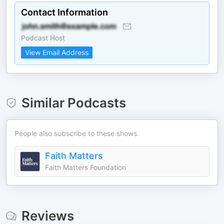
Contact Information
Podcast Host
View Email Address
Similar Podcasts
People also subscribe to these shows.
Faith Matters
Faith Matters Foundation
Reviews