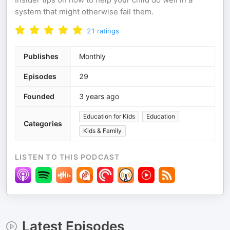
system that might otherwise fail them.
21
ratings
Publishes
Monthly
Episodes
29
Founded
3 years ago
Education for Kids
Education
Categories
Kids & Family
LISTEN TO THIS PODCAST
Latest Episodes