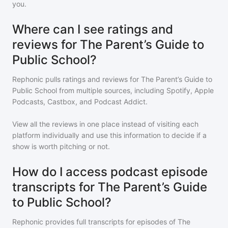
you.
Where can I see ratings and
reviews for The Parent’s Guide to
Public School?
Rephonic pulls ratings and reviews for
The Parent’s Guide to
Public School
from multiple sources, including Spotify, Apple
Podcasts, Castbox, and Podcast Addict.
View all the reviews in one place instead of visiting each
platform individually and use this information to decide if a
show is worth pitching or not.
How do I access podcast episode
transcripts for The Parent’s Guide
to Public School?
Rephonic provides full transcripts for episodes of
The