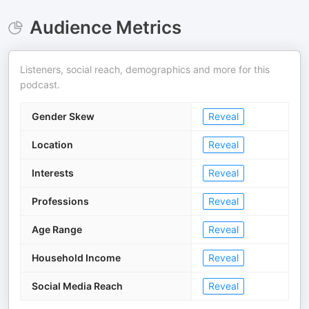
Audience Metrics
Listeners, social reach, demographics and more for this
podcast.
Gender Skew
Reveal
Location
Reveal
Interests
Reveal
Professions
Reveal
Age Range
Reveal
Household Income
Reveal
Social Media Reach
Reveal