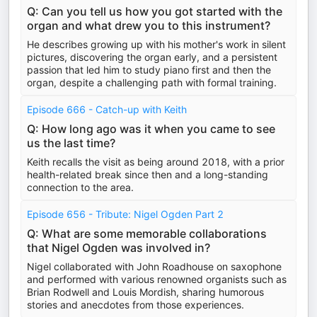
Q: Can you tell us how you got started with the
organ and what drew you to this instrument?
He describes growing up with his mother's work in silent
pictures, discovering the organ early, and a persistent
passion that led him to study piano first and then the
organ, despite a challenging path with formal training.
Episode 666 - Catch-up with Keith
Q: How long ago was it when you came to see
us the last time?
Keith recalls the visit as being around 2018, with a prior
health-related break since then and a long-standing
connection to the area.
Episode 656 - Tribute: Nigel Ogden Part 2
Q: What are some memorable collaborations
that Nigel Ogden was involved in?
Nigel collaborated with John Roadhouse on saxophone
and performed with various renowned organists such as
Brian Rodwell and Louis Mordish, sharing humorous
stories and anecdotes from those experiences.