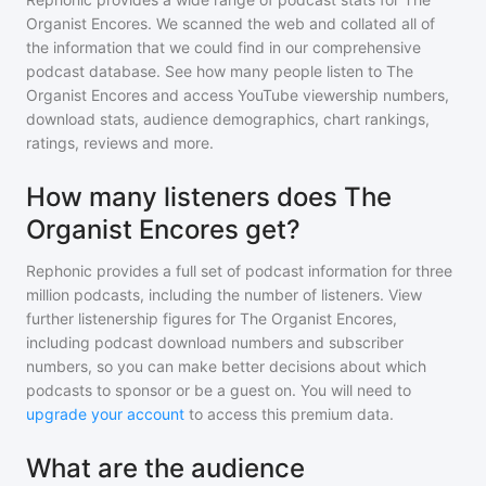
Organist Encores
. We scanned the web and collated all of
the information that we could find in our comprehensive
podcast database. See how many people listen to
The
Organist Encores
and access YouTube viewership numbers,
download stats, audience demographics, chart rankings,
ratings, reviews and more.
How many listeners does The
Organist Encores get?
Rephonic provides a full set of podcast information for
three
million
podcasts, including the number of listeners. View
further listenership figures for
The Organist Encores
,
including podcast download numbers and subscriber
numbers, so you can make better decisions about which
podcasts to sponsor or be a guest on. You will need to
upgrade your account
to access this premium data.
What are the audience