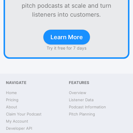
pitch podcasts at scale and turn
listeners into customers.
Learn More
Try it free for 7 days
NAVIGATE
FEATURES
Home
Overview
Pricing
Listener Data
About
Podcast Information
Claim Your Podcast
Pitch Planning
My Account
Developer API