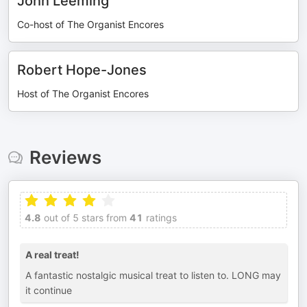
John Leeming
Co-host of The Organist Encores
Robert Hope-Jones
Host of The Organist Encores
Reviews
4.8
out of 5 stars from
41
ratings
A real treat!
A fantastic nostalgic musical treat to listen to. LONG may
it continue