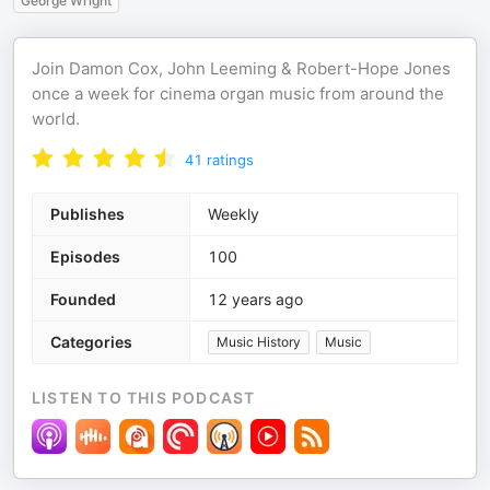
George Wright
Join Damon Cox, John Leeming & Robert-Hope Jones
once a week for cinema organ music from around the
world.
41
ratings
Publishes
Weekly
Episodes
100
Founded
12 years ago
Categories
Music History
Music
LISTEN TO THIS PODCAST