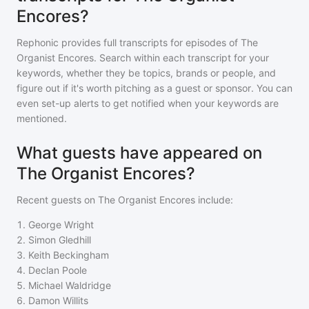
Encores?
Rephonic provides full transcripts for episodes of
The
Organist Encores
. Search within each transcript for your
keywords, whether they be topics, brands or people, and
figure out if it's worth pitching as a guest or sponsor. You can
even set-up alerts to get notified when your keywords are
mentioned.
What guests have appeared on
The Organist Encores?
Recent guests on
The Organist Encores
include:
1
.
George Wright
2
.
Simon Gledhill
3
.
Keith Beckingham
4
.
Declan Poole
5
.
Michael Waldridge
6
.
Damon Willits