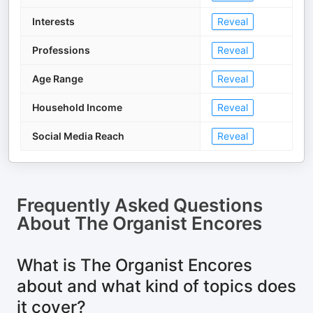
Interests
Reveal
Professions
Reveal
Age Range
Reveal
Household Income
Reveal
Social Media Reach
Reveal
Frequently Asked Questions
About
The Organist Encores
What is The Organist Encores
about and what kind of topics does
it cover?