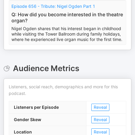
Episode 656 - Tribute: Nigel Ogden Part 1
Q: How did you become interested in the theatre
organ?
Nigel Ogden shares that his interest began in childhood
while visiting the Tower Ballroom during family holidays,
where he experienced live organ music for the first time.
Audience Metrics
Listeners, social reach, demographics and more for this
podcast.
Listeners per Episode
Reveal
Gender Skew
Reveal
Location
Reveal