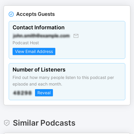
Accepts Guests
Contact Information
Podcast Host
View Email Address
Number of Listeners
Find out how many people listen to this podcast per
episode and each month.
Reveal
Similar Podcasts