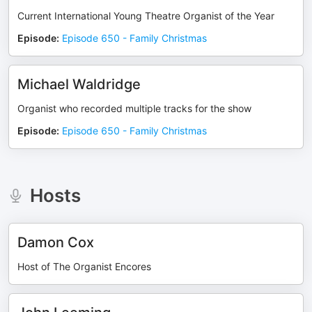
Current International Young Theatre Organist of the Year
Episode
:
Episode 650 - Family Christmas
Michael Waldridge
Organist who recorded multiple tracks for the show
Episode
:
Episode 650 - Family Christmas
Hosts
Damon Cox
Host of The Organist Encores