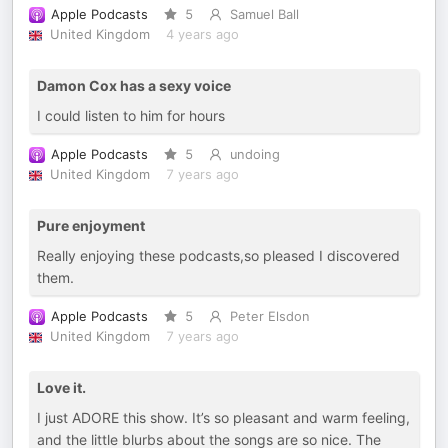
Apple Podcasts
5
Samuel Ball
United Kingdom
4 years ago
Damon Cox has a sexy voice
I could listen to him for hours
Apple Podcasts
5
undoing
United Kingdom
7 years ago
Pure enjoyment
Really enjoying these podcasts,so pleased I discovered
them.
Apple Podcasts
5
Peter Elsdon
United Kingdom
7 years ago
Love it.
I just ADORE this show. It’s so pleasant and warm feeling,
and the little blurbs about the songs are so nice. The