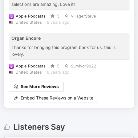
selections are amazing. Love it!
Apple Podcasts
5
VillagerSteve
United States
8 years ago
Organ Encore
Thanks for bringing this program back for us, this is
lovely.
Apple Podcasts
5
Survivor9922
United States
8 years ago
See More Reviews
Embed These Reviews on a Website
Listeners Say