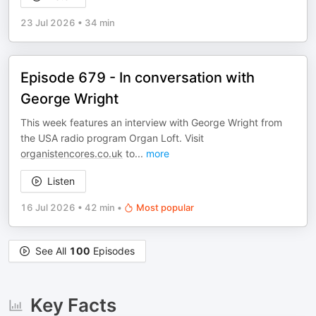
23 Jul 2026
•
34 min
Episode 679 - In conversation with
George Wright
This week features an interview with George Wright from
the USA radio program Organ Loft. Visit
organistencores.co.uk
to
...
more
Listen
16 Jul 2026
•
42 min
•
Most popular
See All
100
Episodes
Key Facts