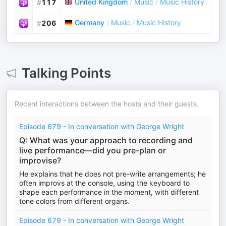
United Kingdom
/
Music
/
Music History
#
117
Germany
/
Music
/
Music History
#
206
Talking Points
Recent interactions between the hosts and their guests.
Episode 679 - In conversation with George Wright
Q: What was your approach to recording and
live performance—did you pre-plan or
improvise?
He explains that he does not pre-write arrangements; he
often improvs at the console, using the keyboard to
shape each performance in the moment, with different
tone colors from different organs.
Episode 679 - In conversation with George Wright