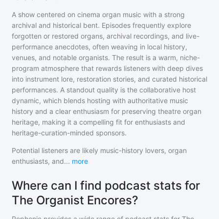
A show centered on cinema organ music with a strong
archival and historical bent. Episodes frequently explore
forgotten or restored organs, archival recordings, and live-
performance anecdotes, often weaving in local history,
venues, and notable organists. The result is a warm, niche-
program atmosphere that rewards listeners with deep dives
into instrument lore, restoration stories, and curated historical
performances. A standout quality is the collaborative host
dynamic, which blends hosting with authoritative music
history and a clear enthusiasm for preserving theatre organ
heritage, making it a compelling fit for enthusiasts and
heritage-curation-minded sponsors.
Potential listeners are likely music-history lovers, organ
enthusiasts, and
...
more
Where can I find podcast stats for
The Organist Encores?
Rephonic provides a wide range of podcast stats for
The