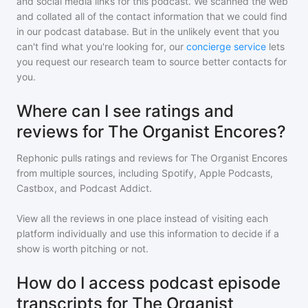
and social media links for this podcast. We scanned the web
and collated all of the contact information that we could find
in our podcast database. But in the unlikely event that you
can't find what you're looking for, our
concierge service
lets
you request our research team to source better contacts for
you.
Where can I see ratings and
reviews for The Organist Encores?
Rephonic pulls ratings and reviews for
The Organist Encores
from multiple sources, including Spotify, Apple Podcasts,
Castbox, and Podcast Addict.
View all the reviews in one place instead of visiting each
platform individually and use this information to decide if a
show is worth pitching or not.
How do I access podcast episode
transcripts for The Organist