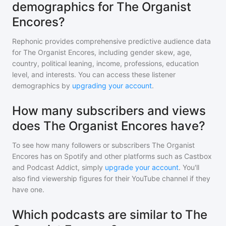
demographics for The Organist
Encores?
Rephonic provides comprehensive predictive audience data
for
The Organist Encores
, including gender skew, age,
country, political leaning, income, professions, education
level, and interests. You can access these listener
demographics by
upgrading your account
.
How many subscribers and views
does The Organist Encores have?
To see how many followers or subscribers
The Organist
Encores
has on Spotify and other platforms such as Castbox
and Podcast Addict, simply
upgrade your account
. You'll
also find viewership figures for their YouTube channel if they
have one.
Which podcasts are similar to The