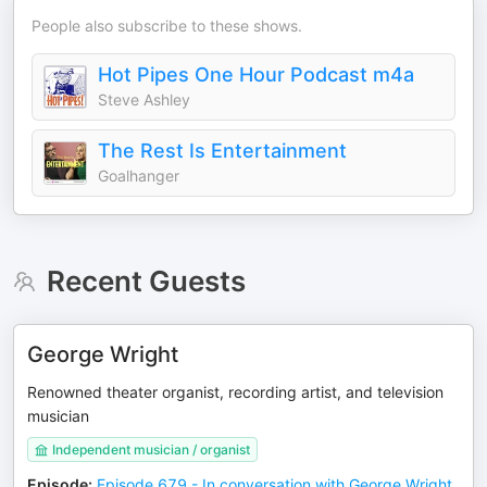
People also subscribe to these shows.
Hot Pipes One Hour Podcast m4a
Steve Ashley
The Rest Is Entertainment
Goalhanger
Recent Guests
George Wright
Renowned theater organist, recording artist, and television
musician
Independent musician / organist
Episode
:
Episode 679 - In conversation with George Wright