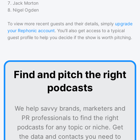
7
.
Jack Morton
8
.
Nigel Ogden
To view more recent guests and their details, simply
upgrade
your Rephonic account
. You'll also get access to a typical
guest profile to help you decide if the show is worth pitching.
Find and pitch the right
podcasts
We help savvy brands, marketers and
PR professionals to find the right
podcasts for any topic or niche. Get
the data and contacts you need to