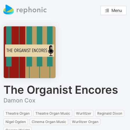
Menu
The Organist Encores
Damon Cox
Theatre Organ
Theatre Organ Music
Wurlitzer
Reginald Dixon
Nigel Ogden
Cinema Organ Music
Wurlitzer Organ