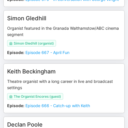
Simon Gledhill
Organist featured in the Granada Walthamstow/ABC cinema
segment
Simon Gledhill (organist)
Episode
:
Episode 667 - April Fun
Keith Beckingham
Theatre organist with a long career in live and broadcast
settings
The Organist Encores (guest)
Episode
:
Episode 666 - Catch-up with Keith
Declan Poole