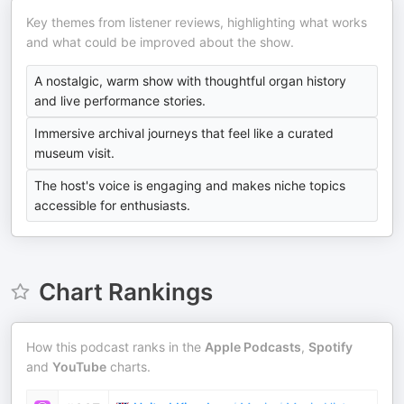
Key themes from listener reviews, highlighting what works
and what could be improved about the show.
A nostalgic, warm show with thoughtful organ history
and live performance stories.
Immersive archival journeys that feel like a curated
museum visit.
The host's voice is engaging and makes niche topics
accessible for enthusiasts.
Chart Rankings
How this podcast ranks in the
Apple Podcasts
,
Spotify
and
YouTube
charts.