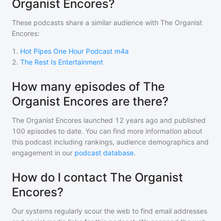
Organist Encores?
These podcasts share a similar audience with
The Organist
Encores
:
1
.
Hot Pipes One Hour Podcast m4a
2
.
The Rest Is Entertainment
How many episodes of The
Organist Encores are there?
The Organist Encores
launched 12 years ago and
published
100
episodes to date. You can find more information about
this podcast including rankings, audience demographics and
engagement in our
podcast database
.
How do I contact The Organist
Encores?
Our systems regularly scour the web to find email addresses