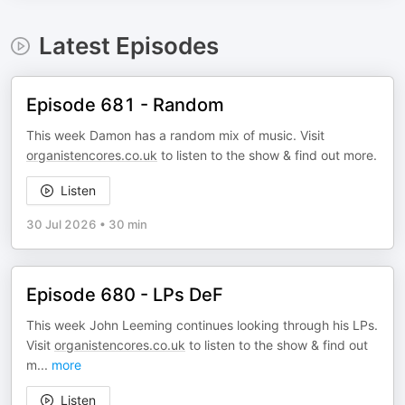
Latest Episodes
Episode 681 - Random
This week Damon has a random mix of music. Visit
organistencores.co.uk
to listen to the show & find out more.
Listen
30 Jul 2026
•
30 min
Episode 680 - LPs DeF
This week John Leeming continues looking through his LPs.
Visit
organistencores.co.uk
to listen to the show & find out
m
...
more
Listen