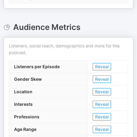
Audience Metrics
Listeners, social reach, demographics and more for this
podcast.
Listeners per Episode
Reveal
Gender Skew
Reveal
Location
Reveal
Interests
Reveal
Professions
Reveal
Age Range
Reveal