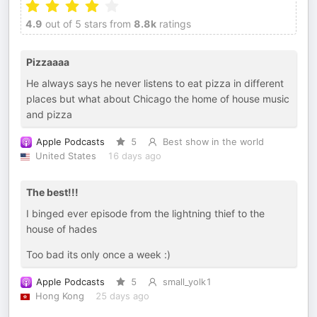
4.9
out of 5 stars from
8.8k
ratings
Pizzaaaa
He always says he never listens to eat pizza in different
places but what about Chicago the home of house music
and pizza
Apple Podcasts
5
Best show in the world
United States
16 days ago
The best!!!
I binged ever episode from the lightning thief to the
house of hades
Too bad its only once a week :)
Apple Podcasts
5
small_yolk1
Hong Kong
25 days ago