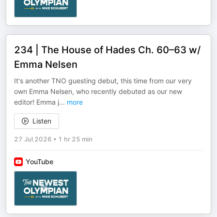
234 | The House of Hades Ch. 60–63 w/
Emma Nelsen
It's another TNO guesting debut, this time from our very
own Emma Nelsen, who recently debuted as our new
editor! Emma j
...
more
Listen
27 Jul 2026
•
1 hr 25 min
YouTube