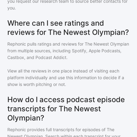
you request our research team to source better contacts for
you.
Where can I see ratings and
reviews for The Newest Olympian?
Rephonic pulls ratings and reviews for
The Newest Olympian
from multiple sources, including Spotify, Apple Podcasts,
Castbox, and Podcast Addict.
View all the reviews in one place instead of visiting each
platform individually and use this information to decide if a
show is worth pitching or not.
How do I access podcast episode
transcripts for The Newest
Olympian?
Rephonic provides full transcripts for episodes of
The
Newest Olympian
. Search within each transcript for your