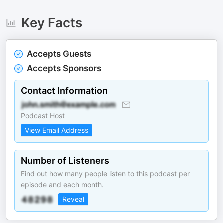
Key Facts
Accepts Guests
Accepts Sponsors
Contact Information
Podcast Host
View Email Address
Number of Listeners
Find out how many people listen to this podcast per
episode and each month.
Reveal