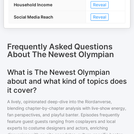
Household Income
Reveal
Social Media Reach
Reveal
Frequently Asked Questions
About
The Newest Olympian
What is The Newest Olympian
about and what kind of topics does
it cover?
A lively, opinionated deep-dive into the Riordanverse,
blending chapter-by-chapter analysis with live-show energy,
fan perspectives, and playful banter. Episodes frequently
feature guest guests ranging from cosplayers and local
experts to costume designers and actors, enriching