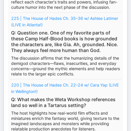
reflect each character's traits and powers, infusing fan-
culture humor into the next phase of the discussion.
225 | The House of Hades Ch. 35–36 w/ Ashlee Latimer
(LIVE in Atlanta!)
Q: Question one. One of my favorite parts of
these Camp Half-Blood books is how grounded
the characters are, like Gia. Ah, grounded. Nice.
They always feel more human than God.
The discussion affirms that the humanizing details of the
demigod characters—flaws, insecurities, and everyday
concerns—ground the mythic elements and help readers
relate to the larger epic conflicts.
220 | The House of Hades Ch. 22–24 w/ Cara Yap (LIVE
in Wellington!)
Q: What makes the Weta Workshop references
land so well in a Tartarus setting?
The host highlights how real-world film effects and
miniatures enrich the fantasy world, giving texture to the
imagined landscapes and monsters while providing
relatable production anecdotes for listeners.