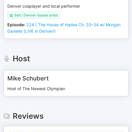
Denver cosplayer and local performer
Self / Denver-based artist
Episode
:
224 | The House of Hades Ch. 33–34 w/ Morgan
Danielle (LIVE in Denver!)
Host
Mike Schubert
Host of The Newest Olympian
Reviews