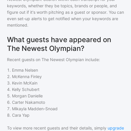
keywords, whether they be topics, brands or people, and
figure out if it's worth pitching as a guest or sponsor. You can
even set-up alerts to get notified when your keywords are
mentioned.
What guests have appeared on
The Newest Olympian?
Recent guests on
The Newest Olympian
include:
1
.
Emma Nelsen
2
.
McKenna Finley
3
.
Kevin McKain
4
.
Kelly Schubert
5
.
Morgan Danielle
6
.
Carter Nakamoto
7
.
Mikayla Madden-Snoad
8
.
Cara Yap
To view more recent guests and their details, simply
upgrade