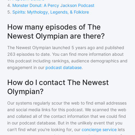
4
.
Monster Donut: A Percy Jackson Podcast
5
.
Spirits: Mythology, Legends, & Folklore
How many episodes of The
Newest Olympian are there?
The Newest Olympian
launched 5 years ago and
published
263
episodes to date. You can find more information about
this podcast including rankings, audience demographics and
engagement in our
podcast database
.
How do I contact The Newest
Olympian?
Our systems regularly scour the web to find email addresses
and social media links for this podcast. We scanned the web
and collated all of the contact information that we could find
in our podcast database. But in the unlikely event that you
can't find what you're looking for, our
concierge service
lets