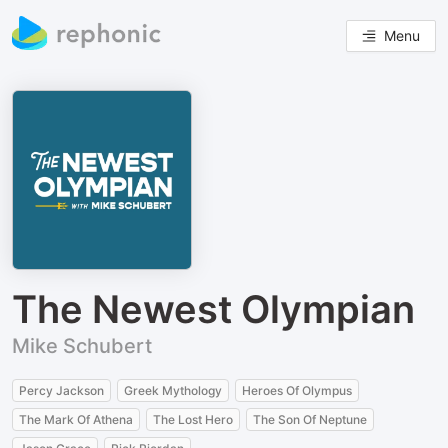
Menu
The Newest Olympian
Mike Schubert
Percy Jackson
Greek Mythology
Heroes Of Olympus
The Mark Of Athena
The Lost Hero
The Son Of Neptune