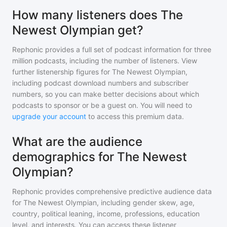
How many listeners does The
Newest Olympian get?
Rephonic provides a full set of podcast information for
three
million
podcasts, including the number of listeners. View
further listenership figures for
The Newest Olympian
,
including podcast download numbers and subscriber
numbers, so you can make better decisions about which
podcasts to sponsor or be a guest on. You will need to
upgrade your account
to access this premium data.
What are the audience
demographics for The Newest
Olympian?
Rephonic provides comprehensive predictive audience data
for
The Newest Olympian
, including gender skew, age,
country, political leaning, income, professions, education
level, and interests. You can access these listener