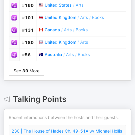
United States
/
Arts
#
160
United Kingdom
/
Arts
/
Books
#
101
Canada
/
Arts
/
Books
#
131
United Kingdom
/
Arts
#
180
Australia
/
Arts
/
Books
#
56
See
39
More
Talking Points
Recent interactions between the hosts and their guests.
230 | The House of Hades Ch. 49–51A w/ Michael Hollis