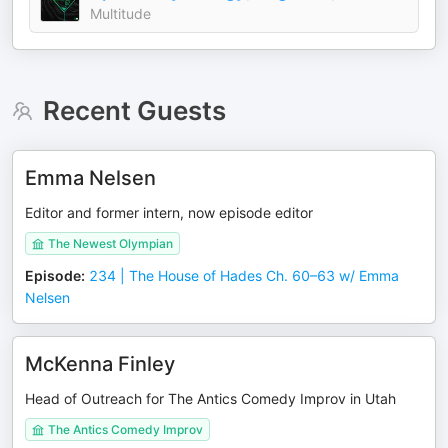
Multitude
Recent Guests
Emma Nelsen
Editor and former intern, now episode editor
The Newest Olympian
Episode
:
234 | The House of Hades Ch. 60–63 w/ Emma
Nelsen
McKenna Finley
Head of Outreach for The Antics Comedy Improv in Utah
The Antics Comedy Improv