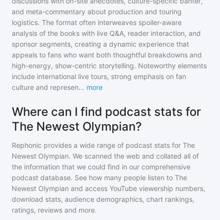
discussions with on-site anecdotes, culture-specific banter,
and meta-commentary about production and touring
logistics. The format often interweaves spoiler-aware
analysis of the books with live Q&A, reader interaction, and
sponsor segments, creating a dynamic experience that
appeals to fans who want both thoughtful breakdowns and
high-energy, show-centric storytelling. Noteworthy elements
include international live tours, strong emphasis on fan
culture and represen
...
more
Where can I find podcast stats for
The Newest Olympian?
Rephonic provides a wide range of podcast stats for
The
Newest Olympian
. We scanned the web and collated all of
the information that we could find in our comprehensive
podcast database. See how many people listen to
The
Newest Olympian
and access YouTube viewership numbers,
download stats, audience demographics, chart rankings,
ratings, reviews and more.