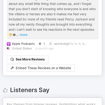
about any small little thing that comes up, and i forget
that you don’t start of knowing who everyone is and who
the villains or heroes are also it makes me feel very
included bc none of my friends read Percy Jackson and
now all my nerdy thoughts are brought into everything
and i can’t wait to see his reactions in the next episodes
😁
...
more
Apple Podcasts
5
weirdratgirl🐀🐀🐀🐀
United States
a month ago
See More Reviews
Embed These Reviews on a Website
Listeners Say
Key themes from listener reviews, highlighting what works