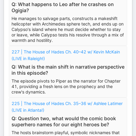
Q: What happens to Leo after he crashes on
Ogigia?
He manages to salvage parts, constructs a makeshift
helicopter with Archimedes sphere tech, and ends up on
Calypso's island where he must decide whether to stay
or leave, while Calypso tests his resolve through a mix of
warmth and hostility.
227 | The House of Hades Ch. 40–42 w/ Kevin McKain
(LIVE in Raleigh!)
Q: What is the main shift in narrative perspective
in this episode?
The episode pivots to Piper as the narrator for Chapter
41, providing a fresh lens on the prophecy and the
crew's dynamics.
225 | The House of Hades Ch. 35–36 w/ Ashlee Latimer
(LIVE in Atlanta!)
Q: Question two, what would the comic book
superhero names for our eight heroes be?
The hosts brainstorm playful, symbolic nicknames that