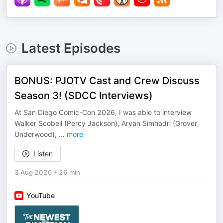
Latest Episodes
BONUS: PJOTV Cast and Crew Discuss
Season 3! (SDCC Interviews)
At San Diego Comic-Con 2026, I was able to interview
Walker Scobell (Percy Jackson), Aryan Simhadri (Grover
Underwood),
...
more
Listen
3 Aug 2026
•
26 min
YouTube