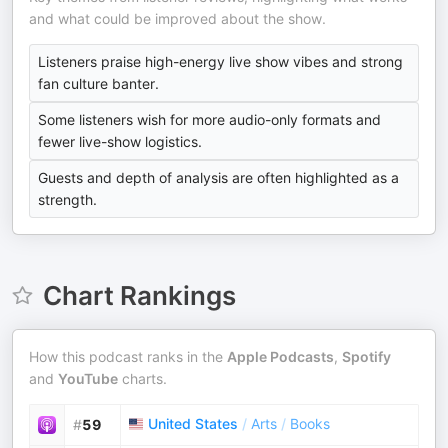
and what could be improved about the show.
Listeners praise high-energy live show vibes and strong
fan culture banter.
Some listeners wish for more audio-only formats and
fewer live-show logistics.
Guests and depth of analysis are often highlighted as a
strength.
Chart Rankings
How this podcast ranks in the
Apple Podcasts
,
Spotify
and
YouTube
charts.
United States
/
Arts
/
Books
#
59