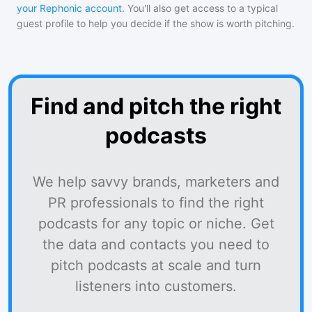
your Rephonic account
. You'll also get access to a typical
guest profile to help you decide if the show is worth pitching.
Find and pitch the right
podcasts
We help savvy brands, marketers and
PR professionals to find the right
podcasts for any topic or niche. Get
the data and contacts you need to
pitch podcasts at scale and turn
listeners into customers.