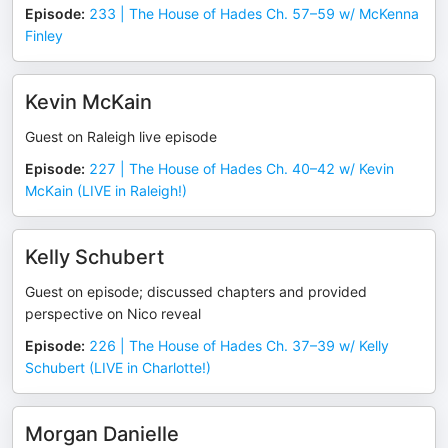
Episode
:
233 | The House of Hades Ch. 57–59 w/ McKenna
Finley
Kevin McKain
Guest on Raleigh live episode
Episode
:
227 | The House of Hades Ch. 40–42 w/ Kevin
McKain (LIVE in Raleigh!)
Kelly Schubert
Guest on episode; discussed chapters and provided
perspective on Nico reveal
Episode
:
226 | The House of Hades Ch. 37–39 w/ Kelly
Schubert (LIVE in Charlotte!)
Morgan Danielle