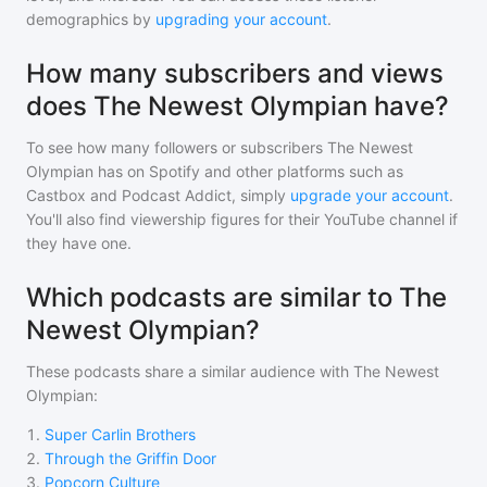
demographics by
upgrading your account
.
How many subscribers and views
does The Newest Olympian have?
To see how many followers or subscribers
The Newest
Olympian
has on Spotify and other platforms such as
Castbox and Podcast Addict, simply
upgrade your account
.
You'll also find viewership figures for their YouTube channel if
they have one.
Which podcasts are similar to The
Newest Olympian?
These podcasts share a similar audience with
The Newest
Olympian
:
1
.
Super Carlin Brothers
2
.
Through the Griffin Door
3
.
Popcorn Culture