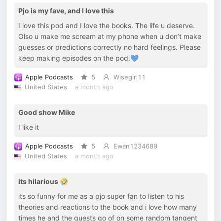
Pjo is my fave, and I love this
I love this pod and I love the books. The life u deserve.
Olso u make me scream at my phone when u don’t make
guesses or predictions correctly no hard feelings. Please
keep making episodes on the pod.💙
Apple Podcasts
5
Wisegirl11
United States
a month ago
Good show Mike
I like it
Apple Podcasts
5
Ewan1234689
United States
a month ago
its hilarious 🤣
its so funny for me as a pjo super fan to listen to his
theories and reactions to the book and i love how many
times he and the guests go of on some random tangent