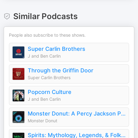
Similar Podcasts
People also subscribe to these shows.
Super Carlin Brothers
J and Ben Carlin
Through the Griffin Door
Super Carlin Brothers
Popcorn Culture
J and Ben Carlin
Monster Donut: A Percy Jackson Podcast
Monster Donut
Spirits: Mythology, Legends, & Folklore