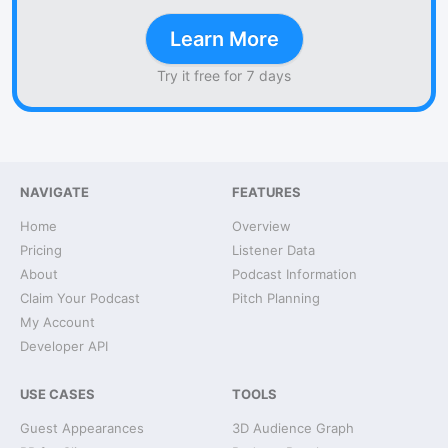
Learn More
Try it free for 7 days
NAVIGATE
FEATURES
Home
Overview
Pricing
Listener Data
About
Podcast Information
Claim Your Podcast
Pitch Planning
My Account
Developer API
USE CASES
TOOLS
Guest Appearances
3D Audience Graph