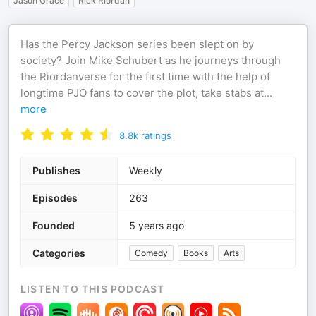
Jason Grace
Rick Riordan
Has the Percy Jackson series been slept on by
society? Join Mike Schubert as he journeys through
the Riordanverse for the first time with the help of
longtime PJO fans to cover the plot, take stabs at
...
more
8.8k
ratings
Publishes
Weekly
Episodes
263
Founded
5 years ago
Categories
Comedy
Books
Arts
LISTEN TO THIS PODCAST