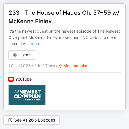
233 | The House of Hades Ch. 57–59 w/
McKenna Finley
It's the newest guest on the newest episode of The Newest
Olympian! McKenna Finley makes her TNO debut to cover
some Jas
...
more
Listen
20 Jul 2026
•
1 hr 17 min
•
Most popular
YouTube
See All
263
Episodes