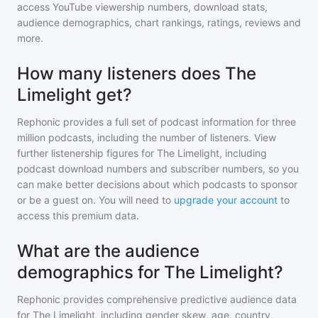
access YouTube viewership numbers, download stats,
audience demographics, chart rankings, ratings, reviews and
more.
How many listeners does The
Limelight get?
Rephonic provides a full set of podcast information for
three
million
podcasts, including the number of listeners. View
further listenership figures for
The Limelight
, including
podcast download numbers and subscriber numbers, so you
can make better decisions about which podcasts to sponsor
or be a guest on. You will need to
upgrade your account
to
access this premium data.
What are the audience
demographics for The Limelight?
Rephonic provides comprehensive predictive audience data
for
The Limelight
, including gender skew, age, country,