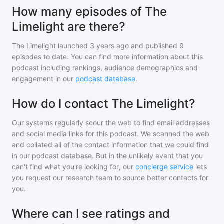
How many episodes of The
Limelight are there?
The Limelight
launched 3 years ago and
published
9
episodes to date. You can find more information about this
podcast including rankings, audience demographics and
engagement in our
podcast database
.
How do I contact The Limelight?
Our systems regularly scour the web to find email addresses
and social media links for this podcast. We scanned the web
and collated all of the contact information that we could find
in our podcast database. But in the unlikely event that you
can't find what you're looking for, our
concierge service
lets
you request our research team to source better contacts for
you.
Where can I see ratings and