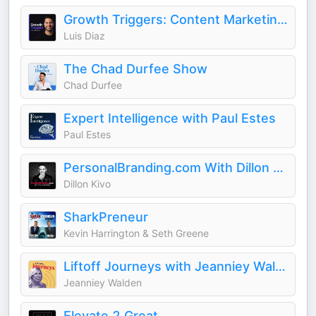
Growth Triggers: Content Marketing & AI
Luis Diaz
The Chad Durfee Show
Chad Durfee
Expert Intelligence with Paul Estes
Paul Estes
PersonalBranding.com With Dillon Kivo
Dillon Kivo
SharkPreneur
Kevin Harrington & Seth Greene
Liftoff Journeys with Jeanniey Walden
Jeanniey Walden
Elevate 2 Great