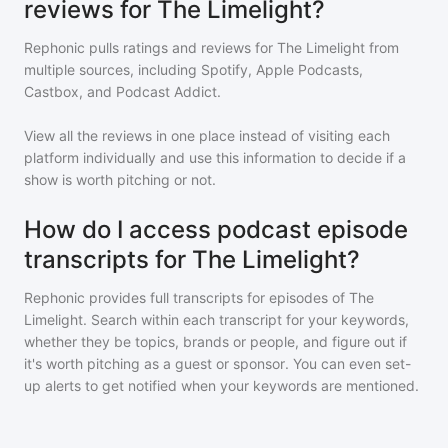
reviews for The Limelight?
Rephonic pulls ratings and reviews for
The Limelight
from
multiple sources, including Spotify, Apple Podcasts,
Castbox, and Podcast Addict.
View all the reviews in one place instead of visiting each
platform individually and use this information to decide if a
show is worth pitching or not.
How do I access podcast episode
transcripts for The Limelight?
Rephonic provides full transcripts for episodes of
The
Limelight
. Search within each transcript for your keywords,
whether they be topics, brands or people, and figure out if
it's worth pitching as a guest or sponsor. You can even set-
up alerts to get notified when your keywords are mentioned.