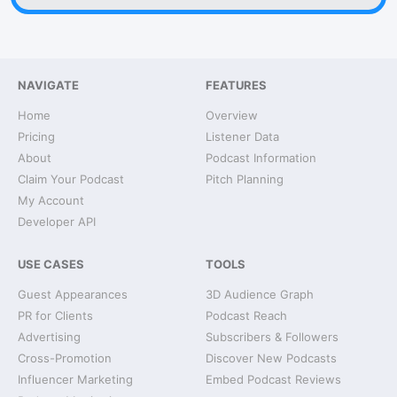
NAVIGATE
FEATURES
Home
Overview
Pricing
Listener Data
About
Podcast Information
Claim Your Podcast
Pitch Planning
My Account
Developer API
USE CASES
TOOLS
Guest Appearances
3D Audience Graph
PR for Clients
Podcast Reach
Advertising
Subscribers & Followers
Cross-Promotion
Discover New Podcasts
Influencer Marketing
Embed Podcast Reviews