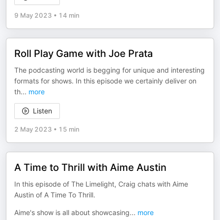
9 May 2023
•
14 min
Roll Play Game with Joe Prata
The podcasting world is begging for unique and interesting
formats for shows. In this episode we certainly deliver on
th
...
more
Listen
2 May 2023
•
15 min
A Time to Thrill with Aime Austin
In this episode of The Limelight, Craig chats with Aime
Austin of A Time To Thrill.
Aime's show is all about showcasing
...
more