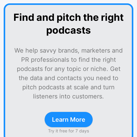
Find and pitch the right
podcasts
We help savvy brands, marketers and
PR professionals to find the right
podcasts for any topic or niche. Get
the data and contacts you need to
pitch podcasts at scale and turn
listeners into customers.
Learn More
Try it free for 7 days