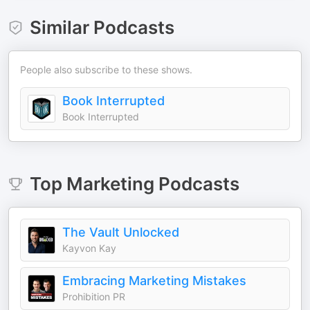
Similar Podcasts
People also subscribe to these shows.
Book Interrupted
Book Interrupted
Top
Marketing
Podcasts
The Vault Unlocked
Kayvon Kay
Embracing Marketing Mistakes
Prohibition PR