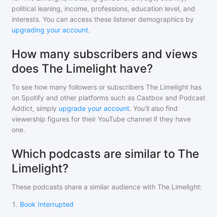
political leaning, income, professions, education level, and
interests. You can access these listener demographics by
upgrading your account
.
How many subscribers and views
does The Limelight have?
To see how many followers or subscribers
The Limelight
has
on Spotify and other platforms such as Castbox and Podcast
Addict, simply
upgrade your account
. You'll also find
viewership figures for their YouTube channel if they have
one.
Which podcasts are similar to The
Limelight?
These podcasts share a similar audience with
The Limelight
:
1
.
Book Interrupted