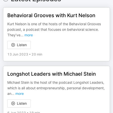
Behavioral Grooves with Kurt Nelson
Kurt Nelson is one of the hosts of the Behavioral Grooves
podcast, a podcast that focuses on behavioral science.
They’ve
...
more
Listen
13 Jun 2023
•
20 min
Longshot Leaders with Michael Stein
Michael Stein is the host of the podcast Longshot Leaders,
which is all about entrepreneurship, personal development,
an
...
more
Listen
6 Jun 2023
•
19 min