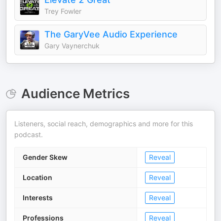
Trey Fowler
The GaryVee Audio Experience
Gary Vaynerchuk
Audience Metrics
Listeners, social reach, demographics and more for this
podcast.
Gender Skew
Reveal
Location
Reveal
Interests
Reveal
Professions
Reveal