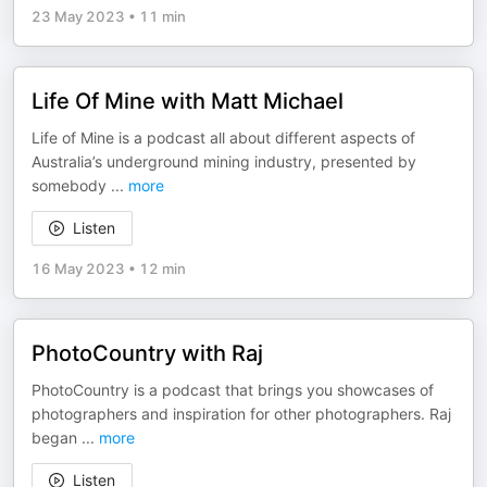
23 May 2023
•
11 min
Life Of Mine with Matt Michael
Life of Mine is a podcast all about different aspects of
Australia’s underground mining industry, presented by
somebody
...
more
Listen
16 May 2023
•
12 min
PhotoCountry with Raj
PhotoCountry is a podcast that brings you showcases of
photographers and inspiration for other photographers. Raj
began
...
more
Listen