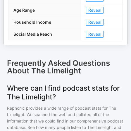
Age Range
Reveal
Household Income
Reveal
Social Media Reach
Reveal
Frequently Asked Questions
About
The Limelight
Where can I find podcast stats for
The Limelight?
Rephonic provides a wide range of podcast stats for
The
Limelight
. We scanned the web and collated all of the
information that we could find in our comprehensive podcast
database. See how many people listen to
The Limelight
and