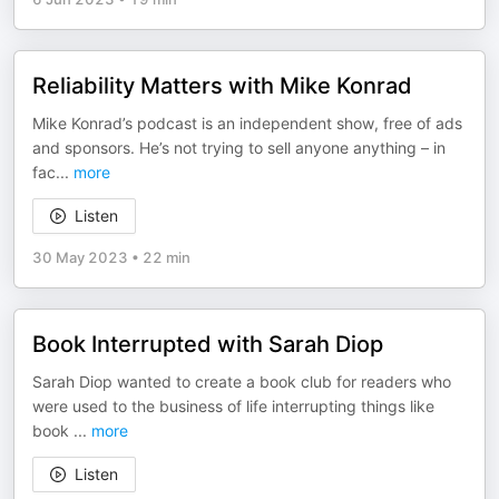
Reliability Matters with Mike Konrad
Mike Konrad’s podcast is an independent show, free of ads
and sponsors. He’s not trying to sell anyone anything – in
fac
...
more
Listen
30 May 2023
•
22 min
Book Interrupted with Sarah Diop
Sarah Diop wanted to create a book club for readers who
were used to the business of life interrupting things like
book
...
more
Listen