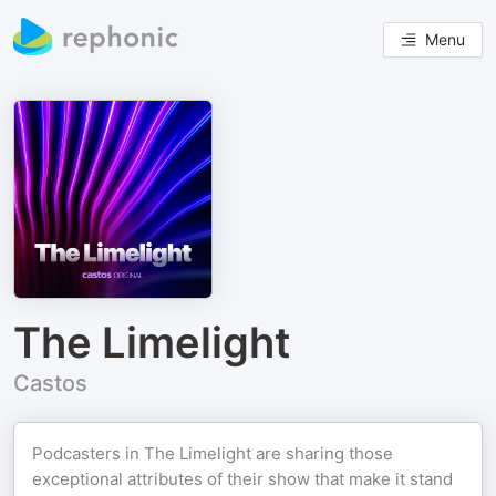
Menu
The Limelight
Castos
Podcasters in The Limelight are sharing those
exceptional attributes of their show that make it stand