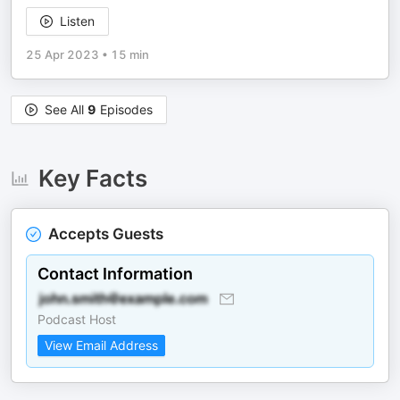
Listen
25 Apr 2023
•
15 min
See All
9
Episodes
Key Facts
Accepts Guests
Contact Information
Podcast Host
View Email Address