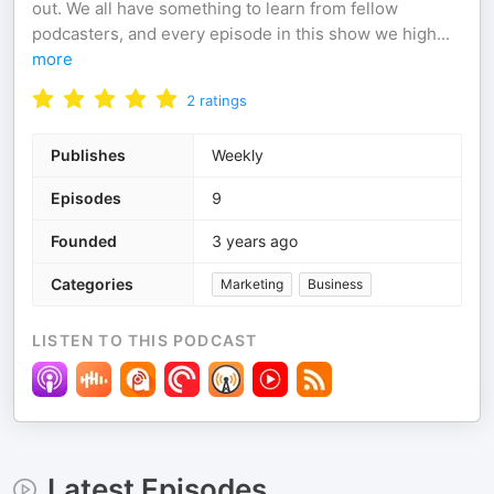
out. We all have something to learn from fellow
podcasters, and every episode in this show we high
...
more
2
ratings
Publishes
Weekly
Episodes
9
Founded
3 years ago
Categories
Marketing
Business
LISTEN TO THIS PODCAST
Latest Episodes