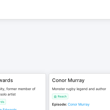
wards
Conor Murray
alty, former member of
Monster rugby legend and author
solo artist
Reach
rds
Episode
:
Conor Murray
ie Edwards