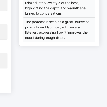
relaxed interview style of the host,
highlighting the depth and warmth she
brings to conversations.
The podcast is seen as a great source of
positivity and laughter, with several
listeners expressing how it improves their
mood during tough times.