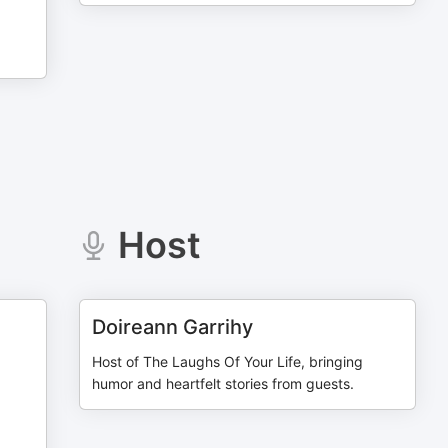
Host
Doireann Garrihy
Host of The Laughs Of Your Life, bringing
humor and heartfelt stories from guests.