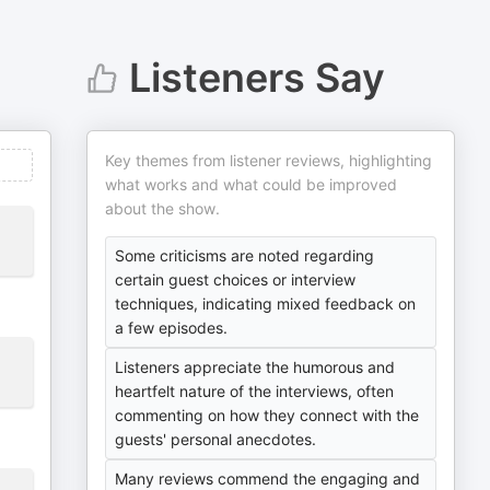
Listeners Say
Key themes from listener reviews, highlighting
what works and what could be improved
about the show.
Some criticisms are noted regarding
certain guest choices or interview
techniques, indicating mixed feedback on
a few episodes.
Listeners appreciate the humorous and
heartfelt nature of the interviews, often
commenting on how they connect with the
guests' personal anecdotes.
Many reviews commend the engaging and