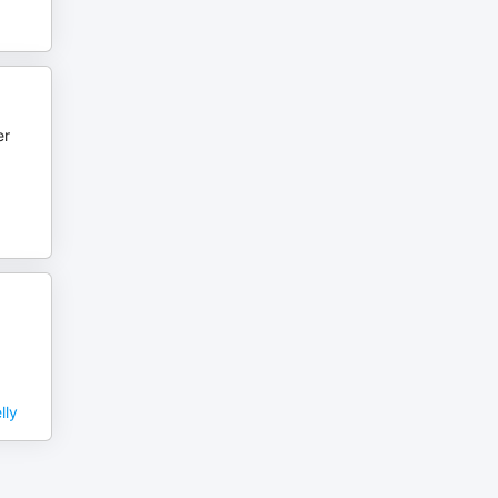
er
lly