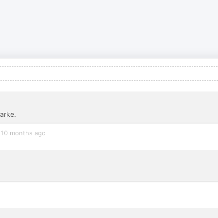
larke.
10 months ago