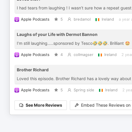
I had tears from laughing ! I wasn’t sure how a repeat guest
Apple Podcasts
5
bredamol
Ireland
a year
Laughs of your Life with Dermot Bannon
I’m still laughing…..sponsored by Tesco🤣🤣🤣. Brilliant 🤩
Apple Podcasts
4
collmagser
Ireland
2 yea
Brother Richard
Loved this episode. Brother Richard has a lovely way about hi
Apple Podcasts
5
Spring side
Ireland
2 yea
See More Reviews
Embed These Reviews on 