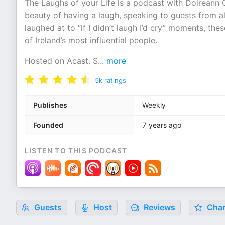
The Laughs of your Life is a podcast with Doireann Ga
beauty of having a laugh, speaking to guests from all
laughed at to “if I didn’t laugh I’d cry” moments, th
of Ireland’s most influential people.
Hosted on Acast. S
...
more
5k
ratings
Publishes
Weekly
Founded
7 years ago
LISTEN TO THIS PODCAST
Guests
Host
Reviews
Char