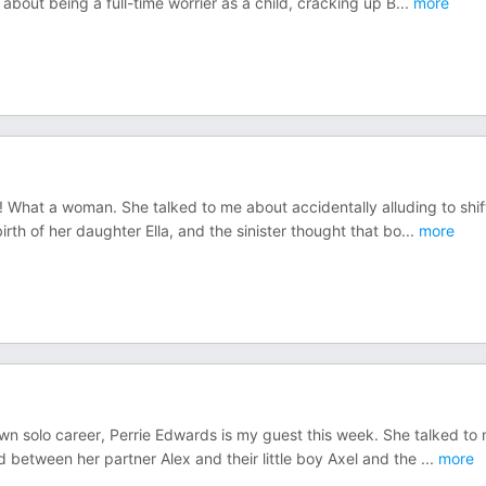
about being a full-time worrier as a child, cracking up B
...
more
hat a woman. She talked to me about accidentally alluding to shif
irth of her daughter Ella, and the sinister thought that bo
...
more
own solo career, Perrie Edwards is my guest this week. She talked to
between her partner Alex and their little boy Axel and the
...
more