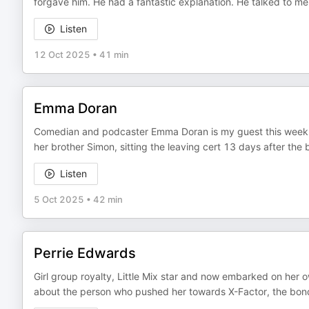
forgave him. He had a fantastic explanation. He talked to me 
Listen
12 Oct 2025
•
41 min
Emma Doran
Comedian and podcaster Emma Doran is my guest this week! W
her brother Simon, sitting the leaving cert 13 days after the b
Listen
5 Oct 2025
•
42 min
Perrie Edwards
Girl group royalty, Little Mix star and now embarked on her 
about the person who pushed her towards X-Factor, the bond 