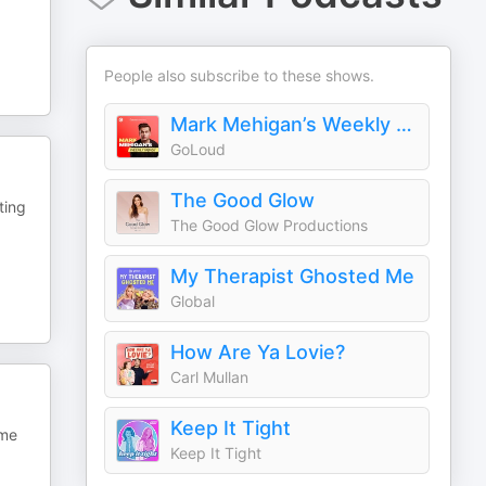
People also subscribe to these shows.
Mark Mehigan’s Weekly Roast
GoLoud
The Good Glow
ting
The Good Glow Productions
My Therapist Ghosted Me
Global
How Are Ya Lovie?
Carl Mullan
Keep It Tight
 me
Keep It Tight