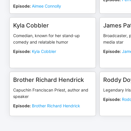
Episode
:
Aimee Connolly
Kyla Cobbler
James Pat
Comedian, known for her stand-up
Broadcaster, p
comedy and relatable humor
media star
Episode
:
Kyla Cobbler
Episode
:
Jame
Brother Richard Hendrick
Roddy Do
Capuchin Franciscan Priest, author and
Legendary Iris
speaker
Episode
:
Rodd
Episode
:
Brother Richard Hendrick