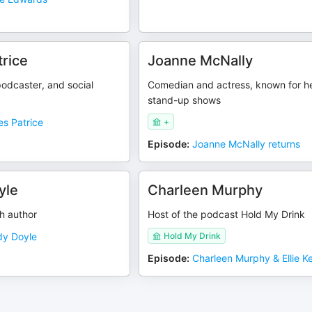
rice
Joanne McNally
odcaster, and social
Comedian and actress, known for h
stand-up shows
s Patrice
+
Episode
:
Joanne McNally returns
yle
Charleen Murphy
h author
Host of the podcast Hold My Drink
y Doyle
Hold My Drink
Episode
:
Charleen Murphy & Ellie Ke