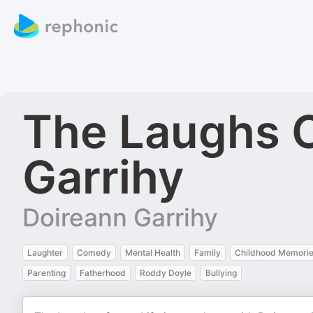
The Laughs O
Garrihy
Doireann Garrihy
Laughter
Comedy
Mental Health
Family
Childhood Memori
Parenting
Fatherhood
Roddy Doyle
Bullying