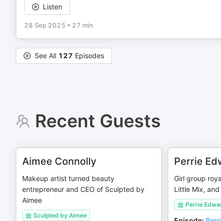
Listen
28 Sep 2025
•
27 min
See All
127
Episodes
Recent Guests
Aimee Connolly
Perrie Ed
Makeup artist turned beauty
Girl group roy
entrepreneur and CEO of Sculpted by
Little Mix, and 
Aimee
Perrie Edwa
Sculpted by Aimee
Episode
:
Perr