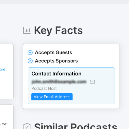
Key Facts
Accepts Guests
Accepts Sponsors
ore
Contact Information
Podcast Host
View Email Address
, we
Similar Podcasts