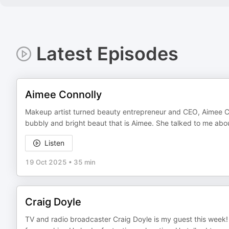
Latest Episodes
Aimee Connolly
Makeup artist turned beauty entrepreneur and CEO, Aimee Con
bubbly and bright beaut that is Aimee. She talked to me about
Listen
19 Oct 2025
•
35 min
Craig Doyle
TV and radio broadcaster Craig Doyle is my guest this week!