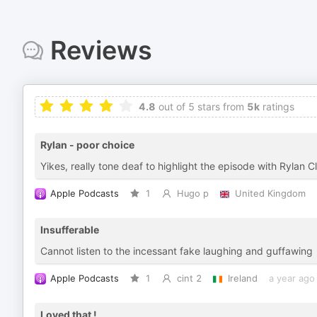
Reviews
4.8
out of 5 stars from
5k
ratings
Rylan - poor choice
Yikes, really tone deaf to highlight the episode with Rylan C
Apple Podcasts
1
Hugo p
United Kingdom
Insufferable
Cannot listen to the incessant fake laughing and guffawing
Apple Podcasts
1
cint 2
Ireland
a year ago
Loved that !