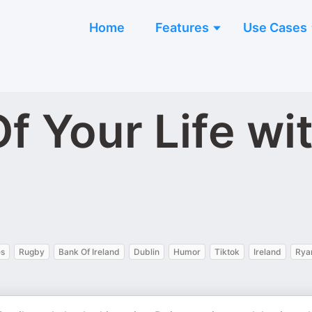
Home
Features
Use Cases
f Your Life wi
es
Rugby
Bank Of Ireland
Dublin
Humor
Tiktok
Ireland
Rya