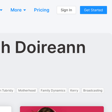
More
Pricing
Sign In
Get Started
th Doireann
n Tubridy
Motherhood
Family Dynamics
Kerry
Broadcasting