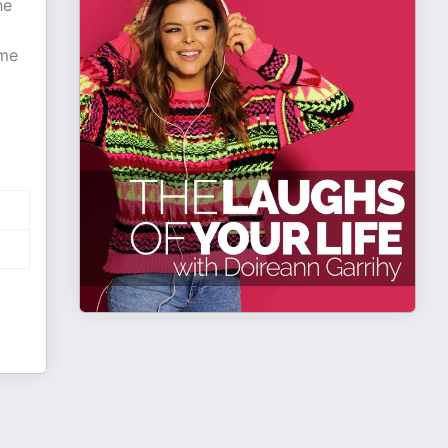
he
ome