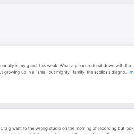
nolly is my guest this week. What a pleasure to sit down with the
 growing up in a "small but mighty" family, the scoliosis diagno
...
m
 Craig went to the wrong studio on the morning of recording but look