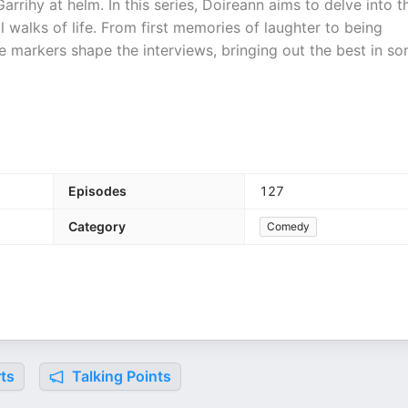
rrihy at helm. In this series, Doireann aims to delve into t
 walks of life. From first memories of laughter to being
ese markers shape the interviews, bringing out the best in s
Episodes
127
Category
Comedy
ts
Talking Points