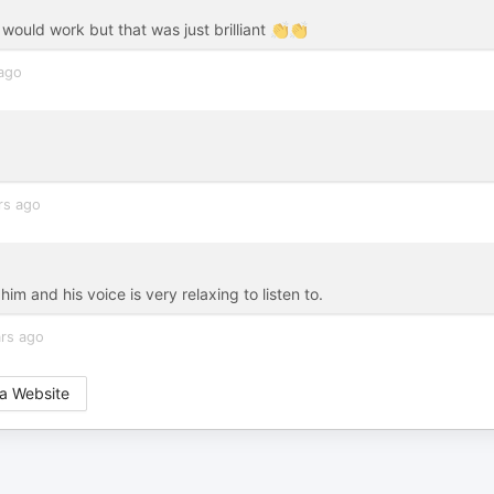
 would work but that was just brilliant 👏👏
 ago
rs ago
m and his voice is very relaxing to listen to.
rs ago
a Website