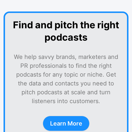
Find and pitch the right
podcasts
We help savvy brands, marketers and
PR professionals to find the right
podcasts for any topic or niche. Get
the data and contacts you need to
pitch podcasts at scale and turn
listeners into customers.
Learn More