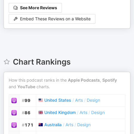
See More Reviews
Embed These Reviews on a Website
Chart Rankings
How this podcast ranks in the
Apple Podcasts
,
Spotify
and
YouTube
charts.
United States
/
Arts
/
Design
#
99
United Kingdom
/
Arts
/
Design
#
86
Australia
/
Arts
/
Design
#
171