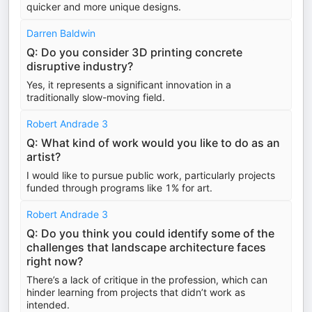
quicker and more unique designs.
Darren Baldwin
Q: Do you consider 3D printing concrete
disruptive industry?
Yes, it represents a significant innovation in a
traditionally slow-moving field.
Robert Andrade 3
Q: What kind of work would you like to do as an
artist?
I would like to pursue public work, particularly projects
funded through programs like 1% for art.
Robert Andrade 3
Q: Do you think you could identify some of the
challenges that landscape architecture faces
right now?
There’s a lack of critique in the profession, which can
hinder learning from projects that didn’t work as
intended.