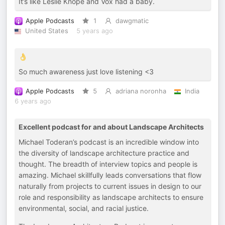
It’s like Leslie Knope and Vox had a baby.
Apple Podcasts
1
dawgmatic
United States
5 years ago
👌
So much awareness just love listening <3
Apple Podcasts
5
adriana noronha
India
6 years ago
Excellent podcast for and about Landscape Architects
Michael Toderan’s podcast is an incredible window into
the diversity of landscape architecture practice and
thought. The breadth of interview topics and people is
amazing. Michael skillfully leads conversations that flow
naturally from projects to current issues in design to our
role and responsibility as landscape architects to ensure
environmental, social, and racial justice.