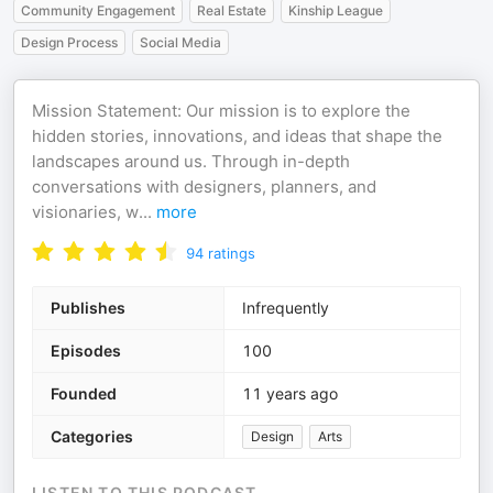
Community Engagement
Real Estate
Kinship League
Design Process
Social Media
Mission Statement: Our mission is to explore the
hidden stories, innovations, and ideas that shape the
landscapes around us. Through in-depth
conversations with designers, planners, and
visionaries, w
...
more
94
ratings
Publishes
Infrequently
Episodes
100
Founded
11 years ago
Categories
Design
Arts
LISTEN TO THIS PODCAST