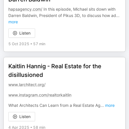
hapsagency.com/
In this episode, Michael sits down with
Darren Baldwin, President of Pikus 3D, to discuss how ad
...
more
Listen
5 Oct 2025
•
57 min
Kaitlin Hannig - Real Estate for the
disillusioned
www.larchitect.org/
www.instagram.com/realtorkaitlin
What Architects Can Learn from a Real Estate Ag
...
more
Listen
4 Apr 2025
•
58 min