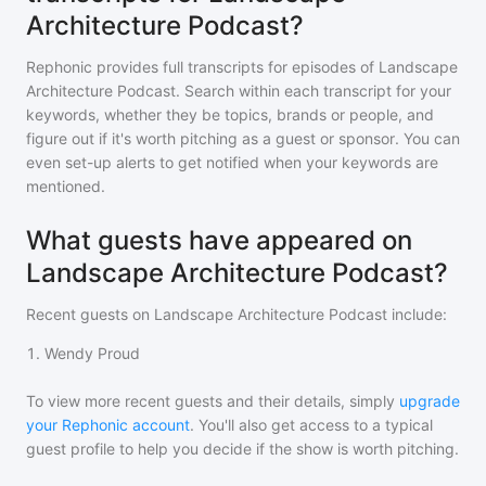
Architecture Podcast?
Rephonic provides full transcripts for episodes of
Landscape
Architecture Podcast
. Search within each transcript for your
keywords, whether they be topics, brands or people, and
figure out if it's worth pitching as a guest or sponsor. You can
even set-up alerts to get notified when your keywords are
mentioned.
What guests have appeared on
Landscape Architecture Podcast?
Recent guests on
Landscape Architecture Podcast
include:
1
.
Wendy Proud
To view more recent guests and their details, simply
upgrade
your Rephonic account
. You'll also get access to a typical
guest profile to help you decide if the show is worth pitching.