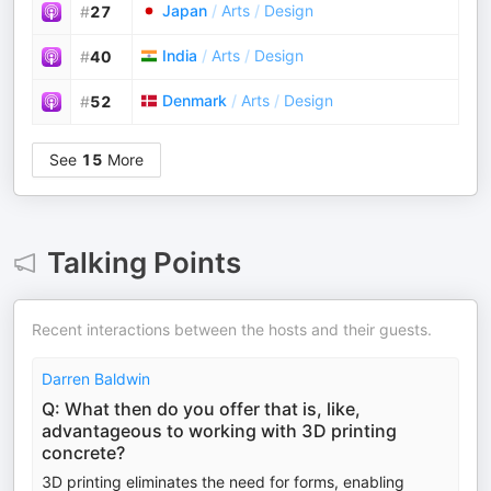
Japan
/
Arts
/
Design
#
27
India
/
Arts
/
Design
#
40
Denmark
/
Arts
/
Design
#
52
See
15
More
Talking Points
Recent interactions between the hosts and their guests.
Darren Baldwin
Q: What then do you offer that is, like,
advantageous to working with 3D printing
concrete?
3D printing eliminates the need for forms, enabling