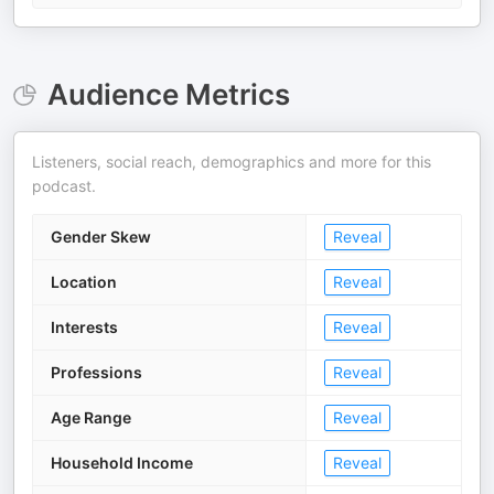
Audience Metrics
Listeners, social reach, demographics and more for this
podcast.
Gender Skew
Reveal
Location
Reveal
Interests
Reveal
Professions
Reveal
Age Range
Reveal
Household Income
Reveal