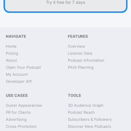
Try it free for 7 days
NAVIGATE
FEATURES
Home
Overview
Pricing
Listener Data
About
Podcast Information
Claim Your Podcast
Pitch Planning
My Account
Developer API
USE CASES
TOOLS
Guest Appearances
3D Audience Graph
PR for Clients
Podcast Reach
Advertising
Subscribers & Followers
Cross-Promotion
Discover New Podcasts