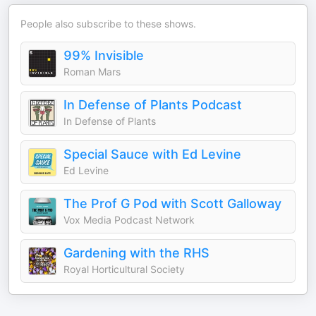
People also subscribe to these shows.
99% Invisible
Roman Mars
In Defense of Plants Podcast
In Defense of Plants
Special Sauce with Ed Levine
Ed Levine
The Prof G Pod with Scott Galloway
Vox Media Podcast Network
Gardening with the RHS
Royal Horticultural Society