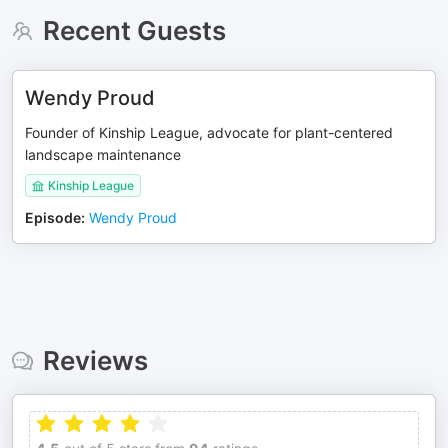
Recent Guests
Wendy Proud
Founder of Kinship League, advocate for plant-centered
landscape maintenance
Kinship League
Episode
:
Wendy Proud
Reviews