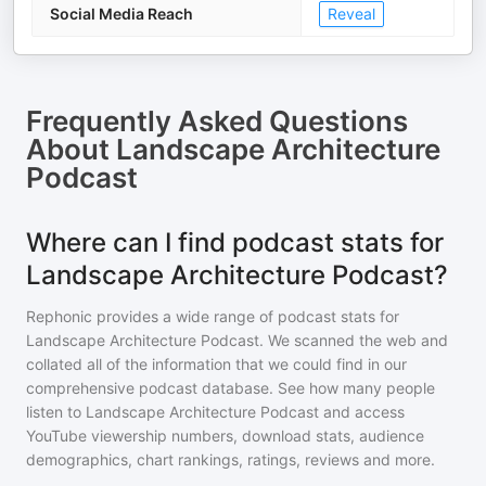
Social Media Reach
Reveal
Frequently Asked Questions
About
Landscape Architecture
Podcast
Where can I find podcast stats for
Landscape Architecture Podcast?
Rephonic provides a wide range of podcast stats for
Landscape Architecture Podcast
. We scanned the web and
collated all of the information that we could find in our
comprehensive podcast database. See how many people
listen to
Landscape Architecture Podcast
and access
YouTube viewership numbers, download stats, audience
demographics, chart rankings, ratings, reviews and more.