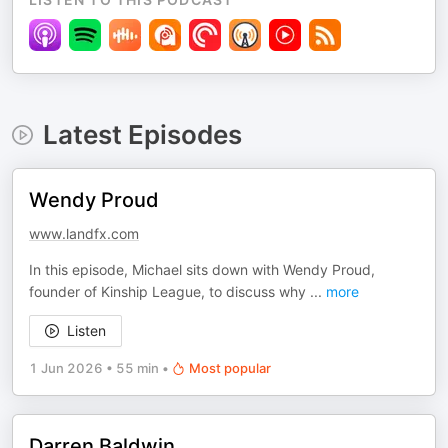
Latest Episodes
Wendy Proud
www.landfx.com
In this episode, Michael sits down with Wendy Proud,
founder of Kinship League, to discuss why
...
more
Listen
1 Jun 2026
•
55 min
•
Most popular
Darren Baldwin