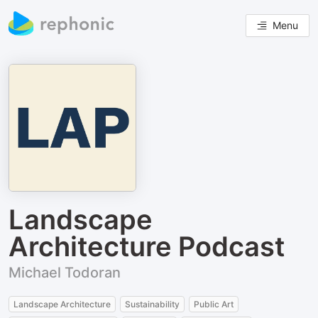
Menu
Landscape
Architecture Podcast
Michael Todoran
Landscape Architecture
Sustainability
Public Art