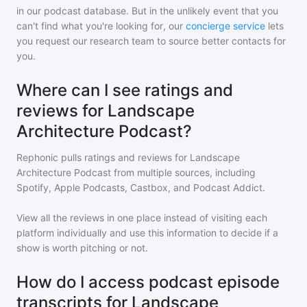
in our podcast database. But in the unlikely event that you
can't find what you're looking for, our
concierge service
lets
you request our research team to source better contacts for
you.
Where can I see ratings and
reviews for Landscape
Architecture Podcast?
Rephonic pulls ratings and reviews for
Landscape
Architecture Podcast
from multiple sources, including
Spotify, Apple Podcasts, Castbox, and Podcast Addict.
View all the reviews in one place instead of visiting each
platform individually and use this information to decide if a
show is worth pitching or not.
How do I access podcast episode
transcripts for Landscape