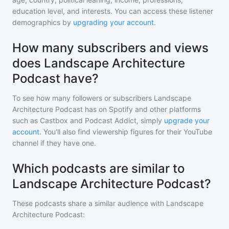
education level, and interests. You can access these listener
demographics by
upgrading your account
.
How many subscribers and views
does Landscape Architecture
Podcast have?
To see how many followers or subscribers
Landscape
Architecture Podcast
has on Spotify and other platforms
such as Castbox and Podcast Addict, simply
upgrade your
account
. You'll also find viewership figures for their YouTube
channel if they have one.
Which podcasts are similar to
Landscape Architecture Podcast?
These podcasts share a similar audience with
Landscape
Architecture Podcast
: