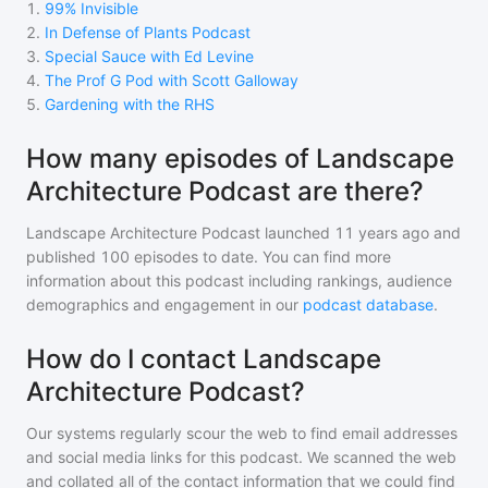
1
.
99% Invisible
2
.
In Defense of Plants Podcast
3
.
Special Sauce with Ed Levine
4
.
The Prof G Pod with Scott Galloway
5
.
Gardening with the RHS
How many episodes of Landscape
Architecture Podcast are there?
Landscape Architecture Podcast
launched 11 years ago and
published
100
episodes to date. You can find more
information about this podcast including rankings, audience
demographics and engagement in our
podcast database
.
How do I contact Landscape
Architecture Podcast?
Our systems regularly scour the web to find email addresses
and social media links for this podcast. We scanned the web
and collated all of the contact information that we could find