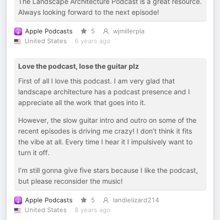
The Landscape Architecture Podcast is a great resource.
Always looking forward to the next episode!
Apple Podcasts
5
wjmillerpla
United States
6 years ago
Love the podcast, lose the guitar plz
First of all I love this podcast. I am very glad that
landscape architecture has a podcast presence and I
appreciate all the work that goes into it.
However, the slow guitar intro and outro on some of the
recent episodes is driving me crazy! I don’t think it fits
the vibe at all. Every time I hear it I impulsively want to
turn it off.
I’m still gonna give five stars because I like the podcast,
but please reconsider the music!
Apple Podcasts
5
landielizard214
United States
8 years ago