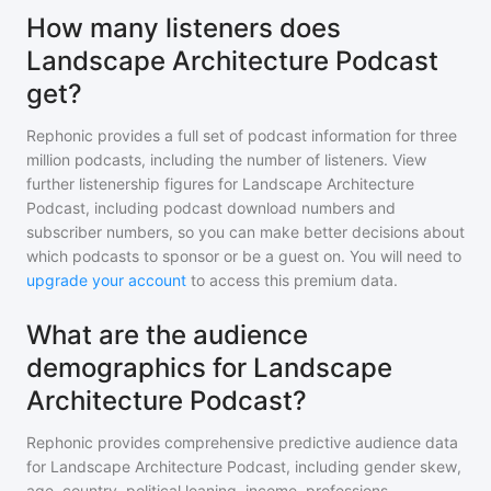
How many listeners does
Landscape Architecture Podcast
get?
Rephonic provides a full set of podcast information for
three
million
podcasts, including the number of listeners. View
further listenership figures for
Landscape Architecture
Podcast
, including podcast download numbers and
subscriber numbers, so you can make better decisions about
which podcasts to sponsor or be a guest on. You will need to
upgrade your account
to access this premium data.
What are the audience
demographics for Landscape
Architecture Podcast?
Rephonic provides comprehensive predictive audience data
for
Landscape Architecture Podcast
, including gender skew,
age, country, political leaning, income, professions,