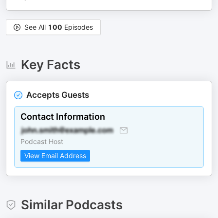
See All
100
Episodes
Key Facts
Accepts Guests
Contact Information
Podcast Host
View Email Address
Similar Podcasts