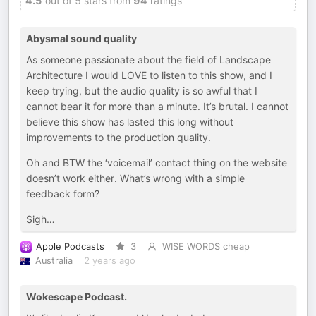
4.5
out of 5 stars from
94
ratings
Abysmal sound quality
As someone passionate about the field of Landscape
Architecture I would LOVE to listen to this show, and I
keep trying, but the audio quality is so awful that I
cannot bear it for more than a minute. It’s brutal. I cannot
believe this show has lasted this long without
improvements to the production quality.
Oh and BTW the ‘voicemail’ contact thing on the website
doesn’t work either. What’s wrong with a simple
feedback form?
Sigh…
Apple Podcasts
3
WISE WORDS cheap
Australia
2 years ago
Wokescape Podcast.