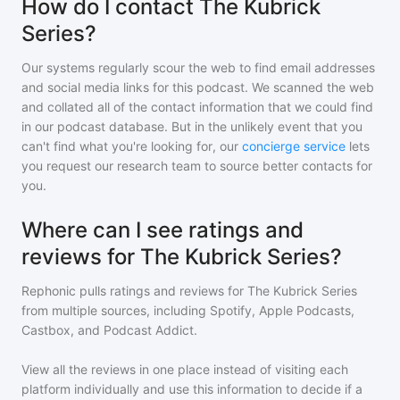
How do I contact The Kubrick
Series?
Our systems regularly scour the web to find email addresses
and social media links for this podcast. We scanned the web
and collated all of the contact information that we could find
in our podcast database. But in the unlikely event that you
can't find what you're looking for, our
concierge service
lets
you request our research team to source better contacts for
you.
Where can I see ratings and
reviews for The Kubrick Series?
Rephonic pulls ratings and reviews for
The Kubrick Series
from multiple sources, including Spotify, Apple Podcasts,
Castbox, and Podcast Addict.
View all the reviews in one place instead of visiting each
platform individually and use this information to decide if a