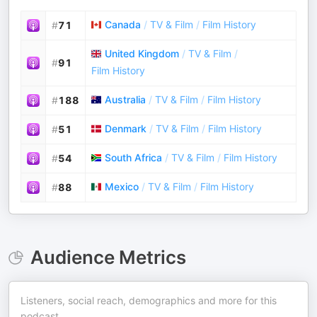
Canada
/
TV & Film
/
Film History
#
71
United Kingdom
/
TV & Film
/
#
91
Film History
Australia
/
TV & Film
/
Film History
#
188
Denmark
/
TV & Film
/
Film History
#
51
South Africa
/
TV & Film
/
Film History
#
54
Mexico
/
TV & Film
/
Film History
#
88
Audience Metrics
Listeners, social reach, demographics and more for this
podcast.