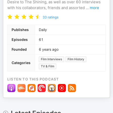
Desire to The Shining, as well as over 60 interviews
with his collaborators, friends and assorted
...
more
33
ratings
Publishes
Daily
Episodes
61
Founded
6 years ago
Film Interviews
Film History
Categories
TV & Film
LISTEN TO THIS PODCAST