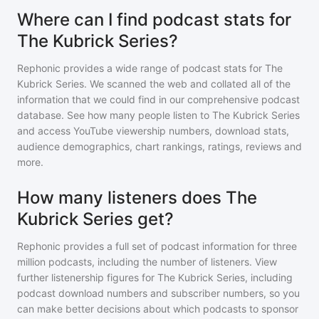
Where can I find podcast stats for
The Kubrick Series?
Rephonic provides a wide range of podcast stats for
The
Kubrick Series
. We scanned the web and collated all of the
information that we could find in our comprehensive podcast
database. See how many people listen to
The Kubrick Series
and access YouTube viewership numbers, download stats,
audience demographics, chart rankings, ratings, reviews and
more.
How many listeners does The
Kubrick Series get?
Rephonic provides a full set of podcast information for
three
million
podcasts, including the number of listeners. View
further listenership figures for
The Kubrick Series
, including
podcast download numbers and subscriber numbers, so you
can make better decisions about which podcasts to sponsor