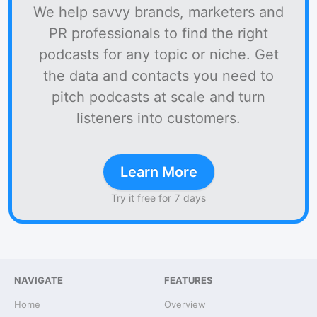
We help savvy brands, marketers and
PR professionals to find the right
podcasts for any topic or niche. Get
the data and contacts you need to
pitch podcasts at scale and turn
listeners into customers.
Learn More
Try it free for 7 days
NAVIGATE
FEATURES
Home
Overview