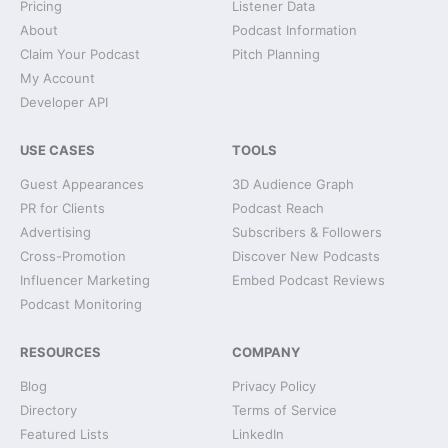
Pricing
Listener Data
About
Podcast Information
Claim Your Podcast
Pitch Planning
My Account
Developer API
USE CASES
TOOLS
Guest Appearances
3D Audience Graph
PR for Clients
Podcast Reach
Advertising
Subscribers & Followers
Cross-Promotion
Discover New Podcasts
Influencer Marketing
Embed Podcast Reviews
Podcast Monitoring
RESOURCES
COMPANY
Blog
Privacy Policy
Directory
Terms of Service
Featured Lists
LinkedIn