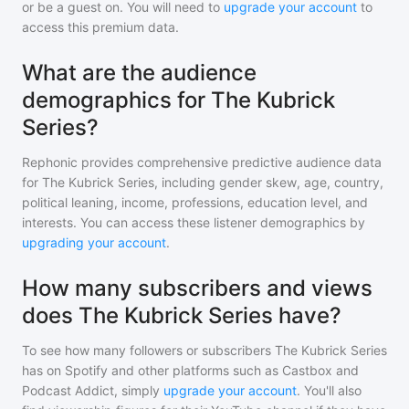
or be a guest on. You will need to
upgrade your account
to
access this premium data.
What are the audience
demographics for The Kubrick
Series?
Rephonic provides comprehensive predictive audience data
for
The Kubrick Series
, including gender skew, age, country,
political leaning, income, professions, education level, and
interests. You can access these listener demographics by
upgrading your account
.
How many subscribers and views
does The Kubrick Series have?
To see how many followers or subscribers
The Kubrick Series
has on Spotify and other platforms such as Castbox and
Podcast Addict, simply
upgrade your account
. You'll also