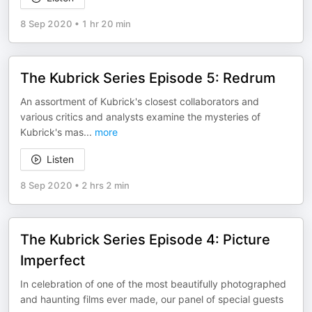
8 Sep 2020
•
1 hr 20 min
The Kubrick Series Episode 5: Redrum
An assortment of Kubrick's closest collaborators and
various critics and analysts examine the mysteries of
Kubrick's mas
...
more
Listen
8 Sep 2020
•
2 hrs 2 min
The Kubrick Series Episode 4: Picture
Imperfect
In celebration of one of the most beautifully photographed
and haunting films ever made, our panel of special guests