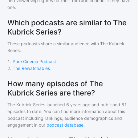
find viewership figures for their YouTube channel if they have
one.
Which podcasts are similar to The
Kubrick Series?
These podcasts share a similar audience with
The Kubrick
Series
:
1
.
Pure Cinema Podcast
2
.
The Rewatchables
How many episodes of The
Kubrick Series are there?
The Kubrick Series
launched 6 years ago and
published
61
episodes to date. You can find more information about this
podcast including rankings, audience demographics and
engagement in our
podcast database
.