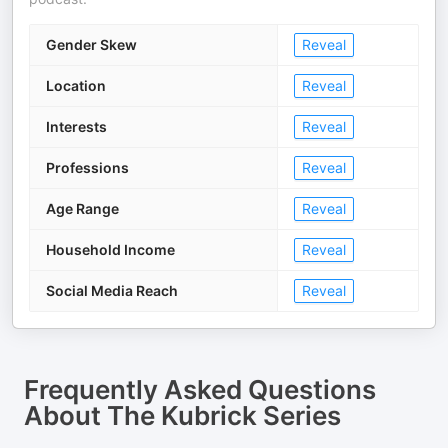
Gender Skew
Reveal
Location
Reveal
Interests
Reveal
Professions
Reveal
Age Range
Reveal
Household Income
Reveal
Social Media Reach
Reveal
Frequently Asked Questions
About
The Kubrick Series