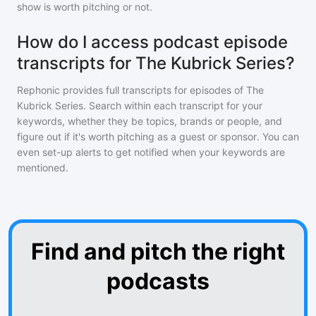
show is worth pitching or not.
How do I access podcast episode
transcripts for The Kubrick Series?
Rephonic provides full transcripts for episodes of
The
Kubrick Series
. Search within each transcript for your
keywords, whether they be topics, brands or people, and
figure out if it's worth pitching as a guest or sponsor. You can
even set-up alerts to get notified when your keywords are
mentioned.
Find and pitch the right
podcasts