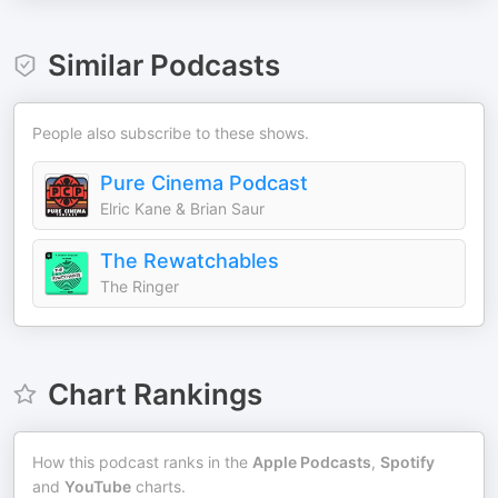
Similar Podcasts
People also subscribe to these shows.
Pure Cinema Podcast
Elric Kane & Brian Saur
The Rewatchables
The Ringer
Chart Rankings
How this podcast ranks in the
Apple Podcasts
,
Spotify
and
YouTube
charts.