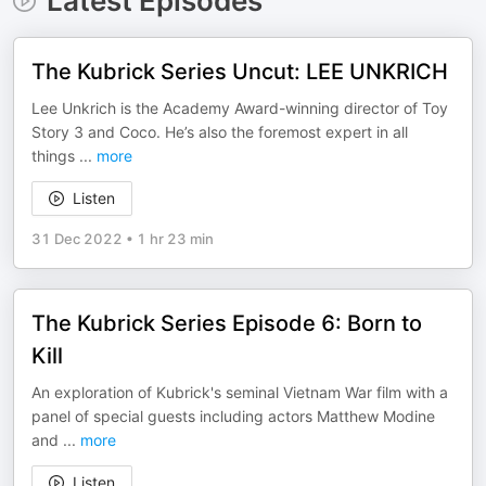
Latest Episodes
The Kubrick Series Uncut: LEE UNKRICH
Lee Unkrich is the Academy Award-winning director of Toy
Story 3 and Coco. He’s also the foremost expert in all
things
...
more
Listen
31 Dec 2022
•
1 hr 23 min
The Kubrick Series Episode 6: Born to
Kill
An exploration of Kubrick's seminal Vietnam War film with a
panel of special guests including actors Matthew Modine
and
...
more
Listen