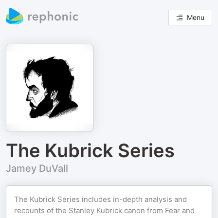
Menu
The Kubrick Series
Jamey DuVall
The Kubrick Series includes in-depth analysis and
recounts of the Stanley Kubrick canon from Fear and