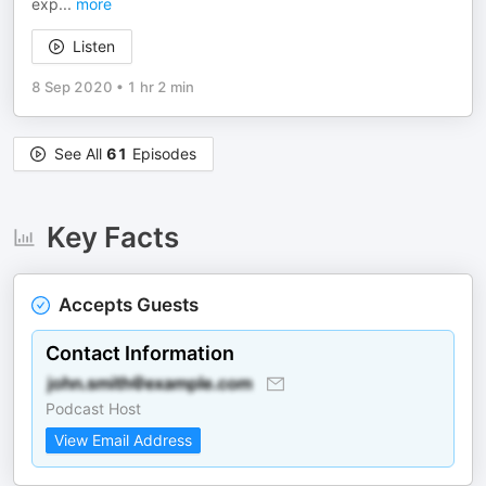
exp
...
more
Listen
8 Sep 2020
•
1 hr 2 min
See All
61
Episodes
Key Facts
Accepts Guests
Contact Information
Podcast Host
View Email Address