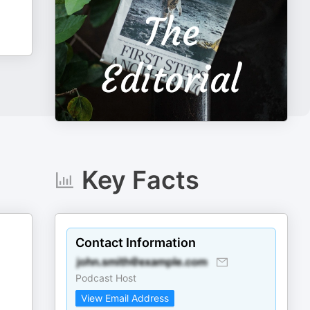
Key Facts
Contact Information
Podcast Host
View Email Address