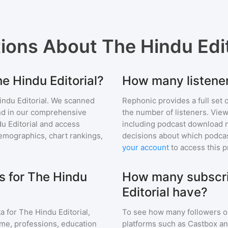
tions About
The Hindu Edit
he Hindu Editorial?
How many listener
ndu Editorial
. We scanned
Rephonic provides a full set 
find in our comprehensive
the number of listeners. View
u Editorial
and access
including podcast download 
mographics, chart rankings,
decisions about which podcas
your account
to access this 
 for The Hindu
How many subscri
Editorial have?
a for
The Hindu Editorial
,
To see how many followers o
ome, professions, education
platforms such as Castbox an