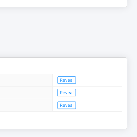
Reveal
Reveal
Reveal