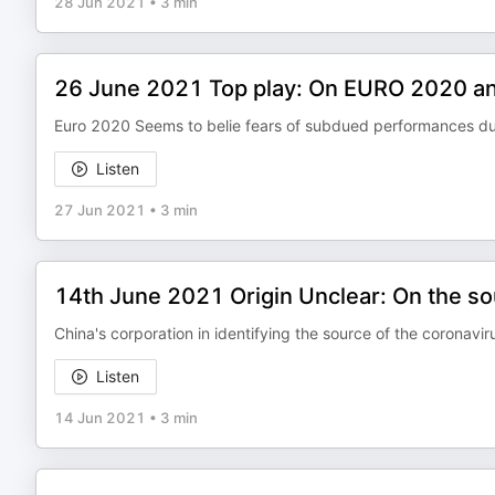
28 Jun 2021
•
3 min
26 June 2021 Top play: On EURO 2020 an
Euro 2020 Seems to belie fears of subdued performances d
Listen
27 Jun 2021
•
3 min
14th June 2021 Origin Unclear: On the so
China's corporation in identifying the source of the coronavirus
Listen
14 Jun 2021
•
3 min