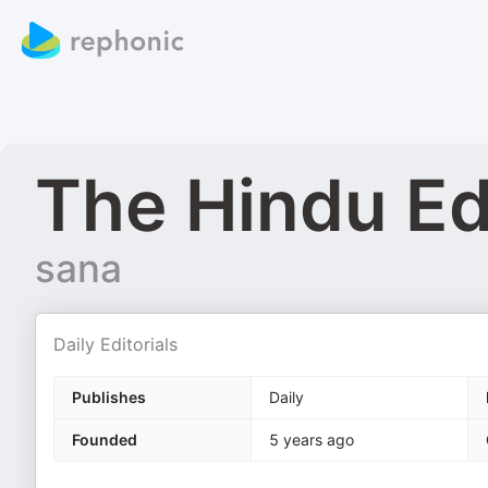
The Hindu Edi
sana
Daily Editorials
Publishes
Daily
Founded
5 years ago