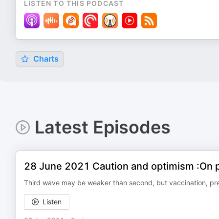
LISTEN TO THIS PODCAST
Charts
Latest Episodes
28 June 2021 Caution and optimism :On p
Third wave may be weaker than second, but vaccination, pre
Listen