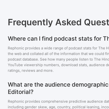
Frequently Asked Ques
Where can I find podcast stats for T
Rephonic provides a wide range of podcast stats for
The Hi
the web and collated all of the information that we could 
podcast database. See how many people listen to
The Hind
YouTube viewership numbers, download stats, audience de
ratings, reviews and more.
What are the audience demographics
Editorial?
Rephonic provides comprehensive predictive audience dat
including gender skew, age, country, political leaning, inc