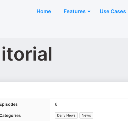
Home
Features
Use Cases
torial
Episodes
6
Categories
Daily News
News