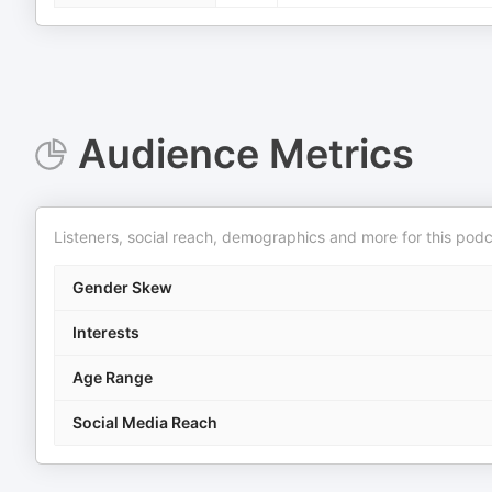
Audience Metrics
Listeners, social reach, demographics and more for this podc
Gender Skew
Interests
Age Range
Social Media Reach