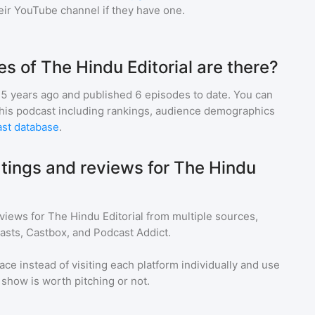
heir YouTube channel if they have one.
 of The Hindu Editorial are there?
5 years ago and
published
6
episodes to date. You can
this podcast including rankings, audience demographics
st database
.
atings and reviews for The Hindu
eviews for
The Hindu Editorial
from multiple sources,
asts, Castbox, and Podcast Addict.
ace instead of visiting each platform individually and use
a show is worth pitching or not.