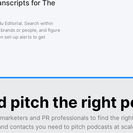
nscripts for The
u Editorial
. Search within
 brands or people, and figure
en set-up alerts to get
d pitch the right 
marketers and PR professionals to find the right
and contacts you need to pitch podcasts at scale