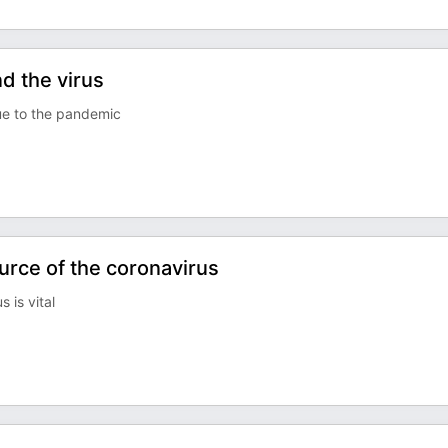
d the virus
ue to the pandemic
urce of the coronavirus
 is vital