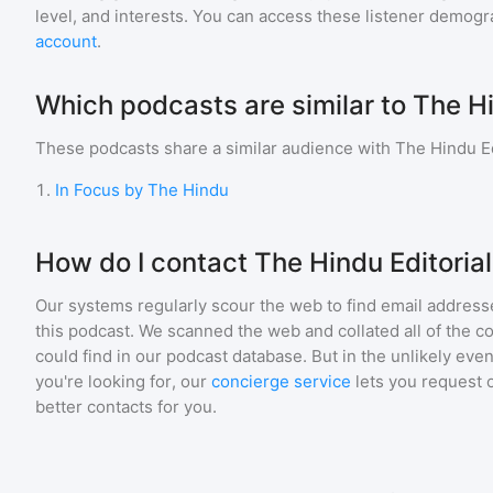
level, and interests. You can access these listener demogr
account
.
Which podcasts are similar to The Hi
These podcasts share a similar audience with
The Hindu Ed
1
.
In Focus by The Hindu
How do I contact The Hindu Editoria
Our systems regularly scour the web to find email addresse
this podcast. We scanned the web and collated all of the c
could find in our podcast database. But in the unlikely even
you're looking for, our
concierge service
lets you request 
better contacts for you.