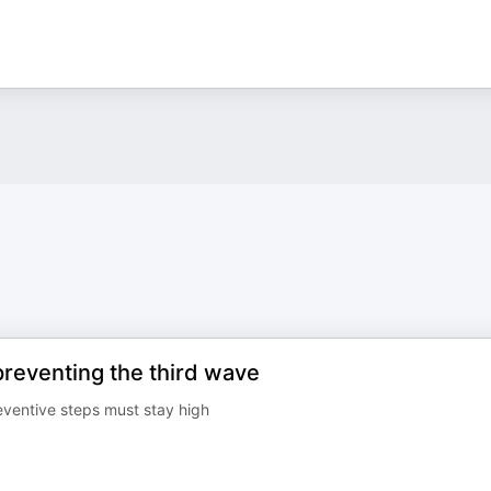
reventing the third wave
ventive steps must stay high