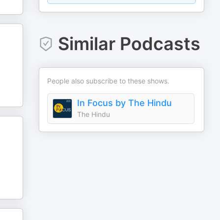
Similar Podcasts
People also subscribe to these shows.
In Focus by The Hindu
The Hindu