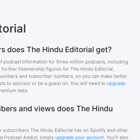
orial
s does The Hindu Editorial get?
of podcast information for
three million
podcasts, including
 further listenership figures for
The Hindu Editorial
,
numbers and subscriber numbers, so you can make better
ts to sponsor or be a guest on. You will need to
upgrade
premium data.
bers and views does The Hindu
r subscribers
The Hindu Editorial
has on Spotify and other
d Podcast Addict, simply
upgrade your account
. You'll also