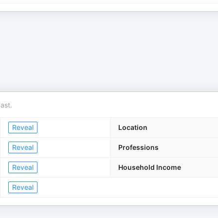
ast.
Reveal
Location
Reveal
Professions
Reveal
Household Income
Reveal