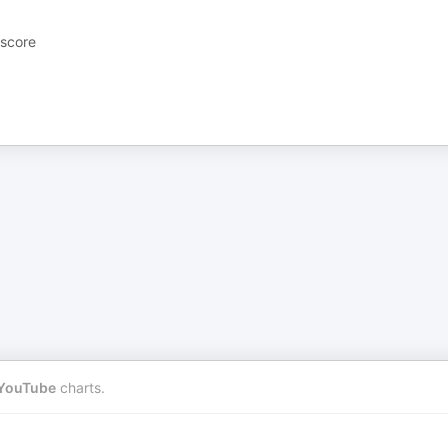
 score
YouTube
charts.