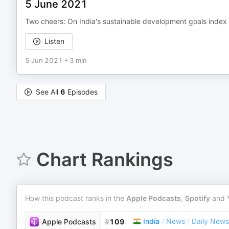
5 June 2021
Two cheers: On India's sustainable development goals index
Listen
5 Jun 2021
•
3 min
See All
6
Episodes
Chart Rankings
How this podcast ranks in the
Apple Podcasts
,
Spotify
and
India
/
News
/
Daily News
Apple Podcasts
#
109