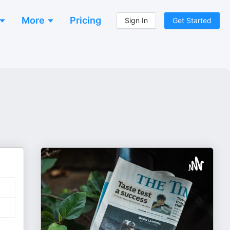
More
Pricing
Sign In
Get Started