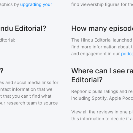
aphics by
upgrading your
find viewership figures for t
ndu Editorial?
How many episodes
itorial
:
The Hindu Editorial
launched 
find more information about 
and engagement in our
podca
l?
Where can I see r
Editorial?
s and social media links for
ontact information that we
Rephonic pulls ratings and r
t that you can't find what
including Spotify, Apple Podc
our research team to source
View all the reviews in one pl
this information to decide if 