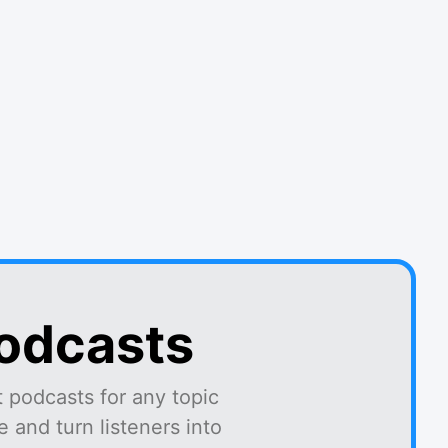
podcasts
 podcasts for any topic
 and turn listeners into