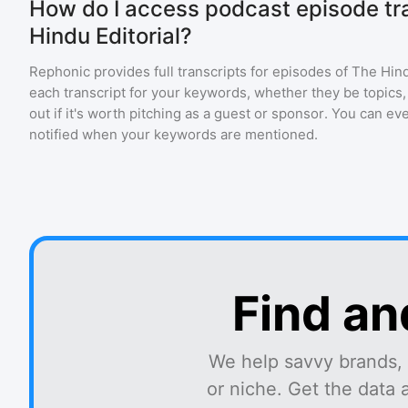
How do I access podcast episode tra
Hindu Editorial?
Rephonic provides full transcripts for episodes of
The Hind
each transcript for your keywords, whether they be topics,
out if it's worth pitching as a guest or sponsor. You can ev
notified when your keywords are mentioned.
Find an
We help savvy brands, 
or niche. Get the data 