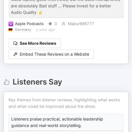
are absolutely Bad stuff … Please invest for a better
Audio Quality ☝️
Apple Podcasts
3
Majeur888777
Germany
a year ago
See More Reviews
Embed These Reviews on a Website
Listeners Say
Key themes from listener reviews, highlighting what works
and what could be improved about the show.
Listeners praise practical, actionable leadership
guidance and real-world storytelling.