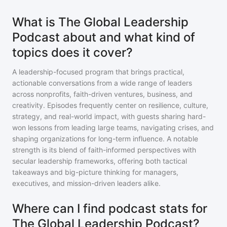
What is The Global Leadership
Podcast about and what kind of
topics does it cover?
A leadership-focused program that brings practical,
actionable conversations from a wide range of leaders
across nonprofits, faith-driven ventures, business, and
creativity. Episodes frequently center on resilience, culture,
strategy, and real-world impact, with guests sharing hard-
won lessons from leading large teams, navigating crises, and
shaping organizations for long-term influence. A notable
strength is its blend of faith-informed perspectives with
secular leadership frameworks, offering both tactical
takeaways and big-picture thinking for managers,
executives, and mission-driven leaders alike.
Where can I find podcast stats for
The Global Leadership Podcast?