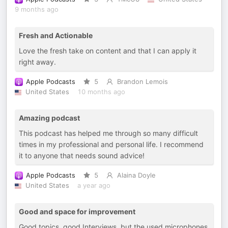
9 months ago
Fresh and Actionable
Love the fresh take on content and that I can apply it
right away.
Apple Podcasts
5
Brandon Lemois
United States
10 months ago
Amazing podcast
This podcast has helped me through so many difficult
times in my professional and personal life. I recommend
it to anyone that needs sound advice!
Apple Podcasts
5
Alaina Doyle
United States
a year ago
Good and space for improvement
Good topics, good Interviews, but the used microphones