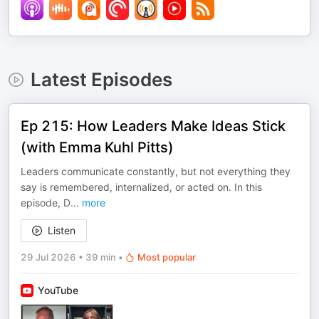
Latest Episodes
Ep 215: How Leaders Make Ideas Stick
(with Emma Kuhl Pitts)
Leaders communicate constantly, but not everything they
say is remembered, internalized, or acted on. In this
episode, D
...
more
Listen
29 Jul 2026
•
39 min
•
Most popular
YouTube