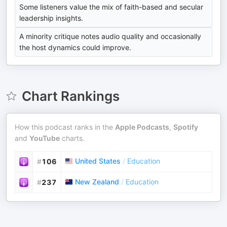
Some listeners value the mix of faith-based and secular
leadership insights.
A minority critique notes audio quality and occasionally
the host dynamics could improve.
Chart Rankings
How this podcast ranks in the
Apple Podcasts
,
Spotify
and
YouTube
charts.
United States
/
Education
#
106
New Zealand
/
Education
#
237