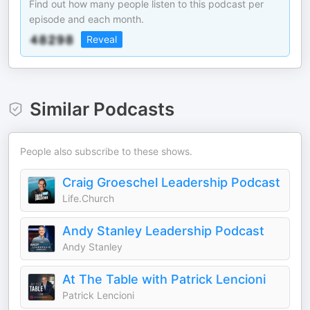
Find out how many people listen to this podcast per
episode and each month.
Reveal
Similar Podcasts
People also subscribe to these shows.
Craig Groeschel Leadership Podcast
Life.Church
Andy Stanley Leadership Podcast
Andy Stanley
At The Table with Patrick Lencioni
Patrick Lencioni