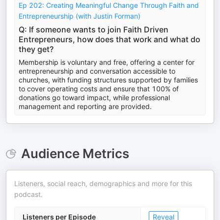
Ep 202: Creating Meaningful Change Through Faith and
Entrepreneurship (with Justin Forman)
Q: If someone wants to join Faith Driven
Entrepreneurs, how does that work and what do
they get?
Membership is voluntary and free, offering a center for
entrepreneurship and conversation accessible to
churches, with funding structures supported by families
to cover operating costs and ensure that 100% of
donations go toward impact, while professional
management and reporting are provided.
Audience Metrics
Listeners, social reach, demographics and more for this
podcast.
Listeners per Episode
Reveal