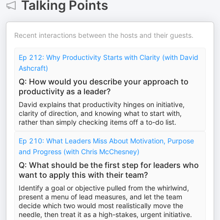
Talking Points
Recent interactions between the hosts and their guests.
Ep 212: Why Productivity Starts with Clarity (with David
Ashcraft)
Q: How would you describe your approach to
productivity as a leader?
David explains that productivity hinges on initiative,
clarity of direction, and knowing what to start with,
rather than simply checking items off a to-do list.
Ep 210: What Leaders Miss About Motivation, Purpose
and Progress (with Chris McChesney)
Q: What should be the first step for leaders who
want to apply this with their team?
Identify a goal or objective pulled from the whirlwind,
present a menu of lead measures, and let the team
decide which two would most realistically move the
needle, then treat it as a high-stakes, urgent initiative.