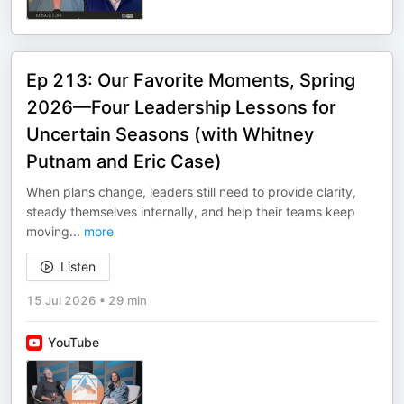
Ep 213: Our Favorite Moments, Spring
2026—Four Leadership Lessons for
Uncertain Seasons (with Whitney
Putnam and Eric Case)
When plans change, leaders still need to provide clarity,
steady themselves internally, and help their teams keep
moving
...
more
Listen
15 Jul 2026
•
29 min
YouTube