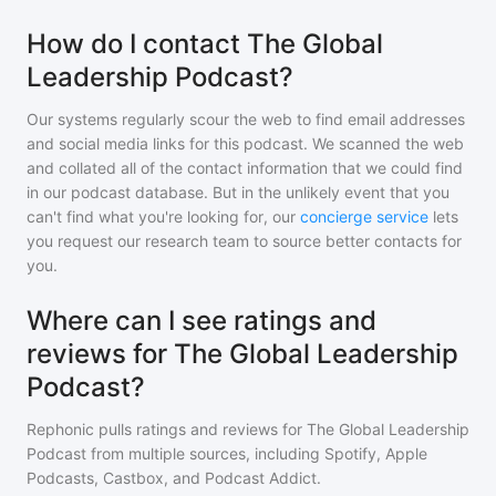
How do I contact The Global
Leadership Podcast?
Our systems regularly scour the web to find email addresses
and social media links for this podcast. We scanned the web
and collated all of the contact information that we could find
in our podcast database. But in the unlikely event that you
can't find what you're looking for, our
concierge service
lets
you request our research team to source better contacts for
you.
Where can I see ratings and
reviews for The Global Leadership
Podcast?
Rephonic pulls ratings and reviews for
The Global Leadership
Podcast
from multiple sources, including Spotify, Apple
Podcasts, Castbox, and Podcast Addict.