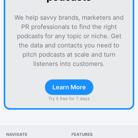
We help savvy brands, marketers and
PR professionals to find the right
podcasts for any topic or niche. Get
the data and contacts you need to
pitch podcasts at scale and turn
listeners into customers.
Learn More
Try it free for 7 days
NAVIGATE
FEATURES