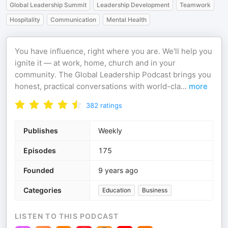
Global Leadership Summit
Leadership Development
Teamwork
Hospitality
Communication
Mental Health
You have influence, right where you are. We'll help you
ignite it — at work, home, church and in your
community. The Global Leadership Podcast brings you
honest, practical conversations with world-cla
...
more
382
ratings
Publishes
Weekly
Episodes
175
Founded
9 years ago
Categories
Education
Business
LISTEN TO THIS PODCAST