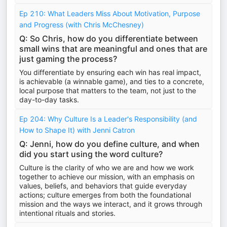
Ep 210: What Leaders Miss About Motivation, Purpose
and Progress (with Chris McChesney)
Q: So Chris, how do you differentiate between
small wins that are meaningful and ones that are
just gaming the process?
You differentiate by ensuring each win has real impact,
is achievable (a winnable game), and ties to a concrete,
local purpose that matters to the team, not just to the
day-to-day tasks.
Ep 204: Why Culture Is a Leader's Responsibility (and
How to Shape It) with Jenni Catron
Q: Jenni, how do you define culture, and when
did you start using the word culture?
Culture is the clarity of who we are and how we work
together to achieve our mission, with an emphasis on
values, beliefs, and behaviors that guide everyday
actions; culture emerges from both the foundational
mission and the ways we interact, and it grows through
intentional rituals and stories.