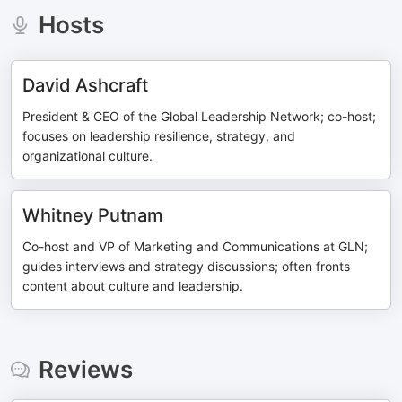
Hosts
David Ashcraft
President & CEO of the Global Leadership Network; co-host;
focuses on leadership resilience, strategy, and
organizational culture.
Whitney Putnam
Co-host and VP of Marketing and Communications at GLN;
guides interviews and strategy discussions; often fronts
content about culture and leadership.
Reviews