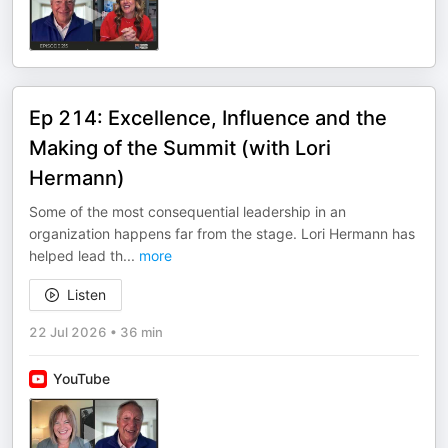
Ep 214: Excellence, Influence and the
Making of the Summit (with Lori
Hermann)
Some of the most consequential leadership in an
organization happens far from the stage. Lori Hermann has
helped lead th
...
more
Listen
22 Jul 2026
•
36 min
YouTube