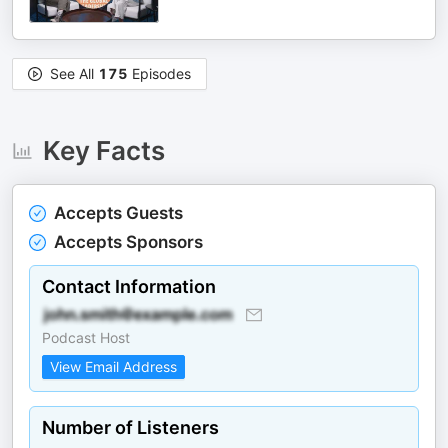
See All
175
Episodes
Key Facts
Accepts Guests
Accepts Sponsors
Contact Information
Podcast Host
View Email Address
Number of Listeners