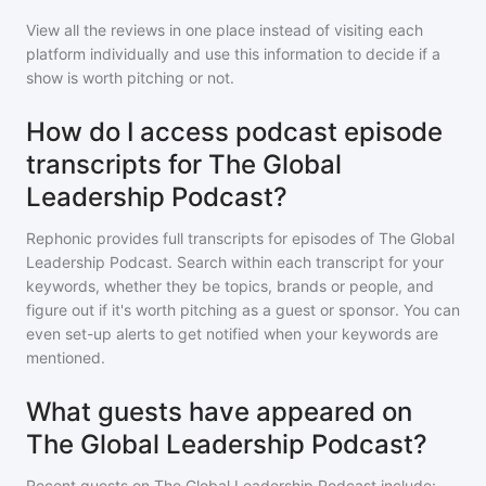
View all the reviews in one place instead of visiting each
platform individually and use this information to decide if a
show is worth pitching or not.
How do I access podcast episode
transcripts for The Global
Leadership Podcast?
Rephonic provides full transcripts for episodes of
The Global
Leadership Podcast
. Search within each transcript for your
keywords, whether they be topics, brands or people, and
figure out if it's worth pitching as a guest or sponsor. You can
even set-up alerts to get notified when your keywords are
mentioned.
What guests have appeared on
The Global Leadership Podcast?
Recent guests on
The Global Leadership Podcast
include: