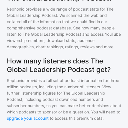
Rephonic provides a wide range of podcast stats for
The
Global Leadership Podcast
. We scanned the web and
collated all of the information that we could find in our
comprehensive podcast database. See how many people
listen to
The Global Leadership Podcast
and access YouTube
viewership numbers, download stats, audience
demographics, chart rankings, ratings, reviews and more.
How many listeners does The
Global Leadership Podcast get?
Rephonic provides a full set of podcast information for
three
million
podcasts, including the number of listeners. View
further listenership figures for
The Global Leadership
Podcast
, including podcast download numbers and
subscriber numbers, so you can make better decisions about
which podcasts to sponsor or be a guest on. You will need to
upgrade your account
to access this premium data.