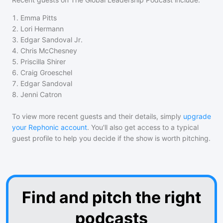
1
.
Emma Pitts
2
.
Lori Hermann
3
.
Edgar Sandoval Jr.
4
.
Chris McChesney
5
.
Priscilla Shirer
6
.
Craig Groeschel
7
.
Edgar Sandoval
8
.
Jenni Catron
To view more recent guests and their details, simply
upgrade
your Rephonic account
. You'll also get access to a typical
guest profile to help you decide if the show is worth pitching.
Find and pitch the right
podcasts