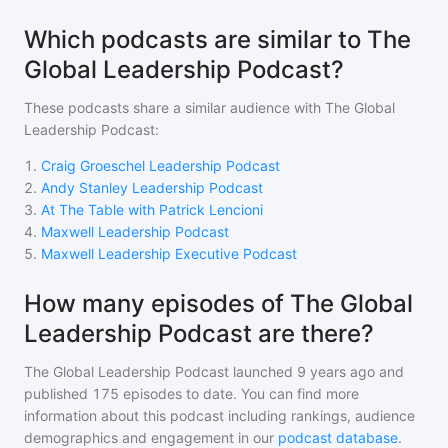
Which podcasts are similar to The
Global Leadership Podcast?
These podcasts share a similar audience with
The Global
Leadership Podcast
:
1
.
Craig Groeschel Leadership Podcast
2
.
Andy Stanley Leadership Podcast
3
.
At The Table with Patrick Lencioni
4
.
Maxwell Leadership Podcast
5
.
Maxwell Leadership Executive Podcast
How many episodes of The Global
Leadership Podcast are there?
The Global Leadership Podcast
launched 9 years ago and
published
175
episodes to date. You can find more
information about this podcast including rankings, audience
demographics and engagement in our
podcast database
.