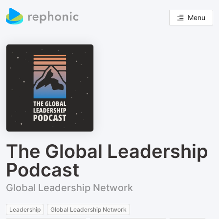
Menu
The Global Leadership
Podcast
Global Leadership Network
Leadership
Global Leadership Network