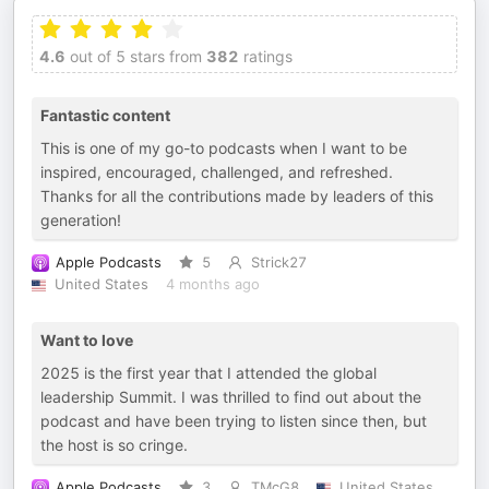
4.6
out of 5 stars from
382
ratings
Fantastic content
This is one of my go-to podcasts when I want to be
inspired, encouraged, challenged, and refreshed.
Thanks for all the contributions made by leaders of this
generation!
Apple Podcasts
5
Strick27
United States
4 months ago
Want to love
2025 is the first year that I attended the global
leadership Summit. I was thrilled to find out about the
podcast and have been trying to listen since then, but
the host is so cringe.
Apple Podcasts
3
TMcG8
United States