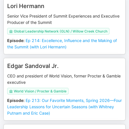
Lori Hermann
Senior Vice President of Summit Experiences and Executive
Producer of the Summit
Global Leadership Network (GLN) / Willow Creek Church
Episode
:
Ep 214: Excellence, Influence and the Making of
the Summit (with Lori Hermann)
Edgar Sandoval Jr.
CEO and president of World Vision, former Procter & Gamble
executive
World Vision / Procter & Gamble
Episode
:
Ep 213: Our Favorite Moments, Spring 2026—Four
Leadership Lessons for Uncertain Seasons (with Whitney
Putnam and Eric Case)