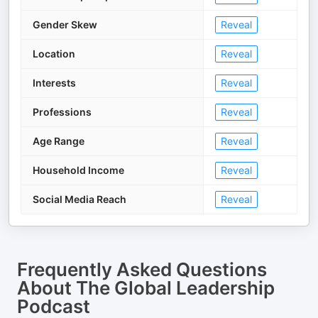
Gender Skew
Reveal
Location
Reveal
Interests
Reveal
Professions
Reveal
Age Range
Reveal
Household Income
Reveal
Social Media Reach
Reveal
Frequently Asked Questions
About
The Global Leadership
Podcast