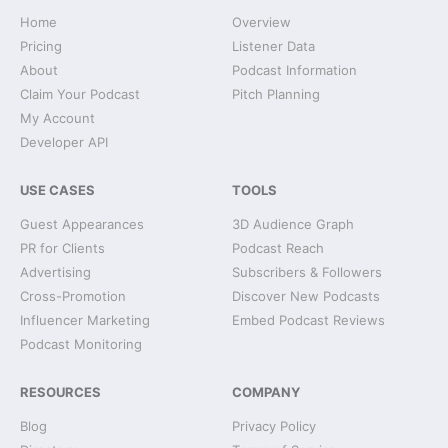
Home
Overview
Pricing
Listener Data
About
Podcast Information
Claim Your Podcast
Pitch Planning
My Account
Developer API
USE CASES
TOOLS
Guest Appearances
3D Audience Graph
PR for Clients
Podcast Reach
Advertising
Subscribers & Followers
Cross-Promotion
Discover New Podcasts
Influencer Marketing
Embed Podcast Reviews
Podcast Monitoring
RESOURCES
COMPANY
Blog
Privacy Policy