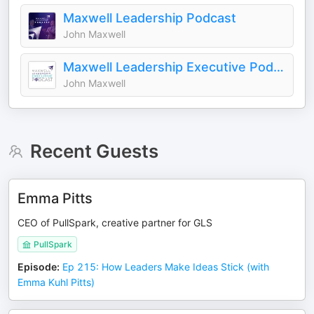
Maxwell Leadership Podcast
John Maxwell
Maxwell Leadership Executive Podcast
John Maxwell
Recent Guests
Emma Pitts
CEO of PullSpark, creative partner for GLS
PullSpark
Episode
:
Ep 215: How Leaders Make Ideas Stick (with
Emma Kuhl Pitts)