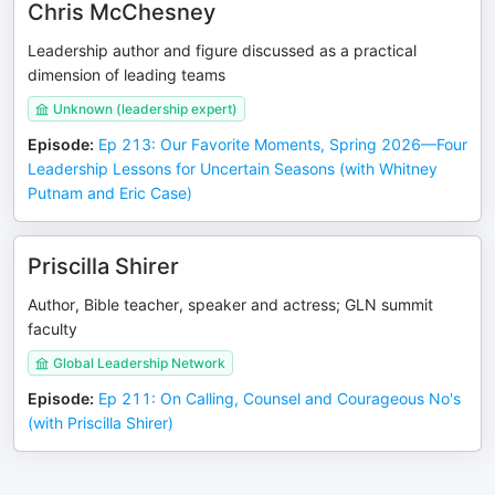
Chris McChesney
Leadership author and figure discussed as a practical
dimension of leading teams
Unknown (leadership expert)
Episode
:
Ep 213: Our Favorite Moments, Spring 2026—Four
Leadership Lessons for Uncertain Seasons (with Whitney
Putnam and Eric Case)
Priscilla Shirer
Author, Bible teacher, speaker and actress; GLN summit
faculty
Global Leadership Network
Episode
:
Ep 211: On Calling, Counsel and Courageous No's
(with Priscilla Shirer)