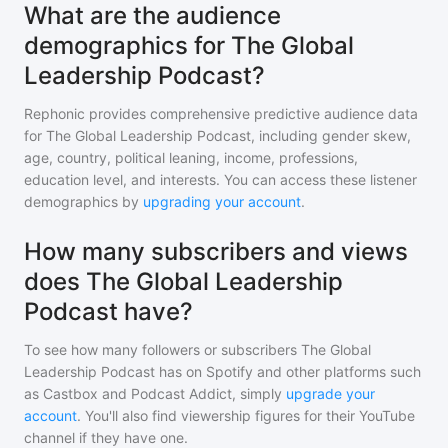
What are the audience
demographics for The Global
Leadership Podcast?
Rephonic provides comprehensive predictive audience data
for
The Global Leadership Podcast
, including gender skew,
age, country, political leaning, income, professions,
education level, and interests. You can access these listener
demographics by
upgrading your account
.
How many subscribers and views
does The Global Leadership
Podcast have?
To see how many followers or subscribers
The Global
Leadership Podcast
has on Spotify and other platforms such
as Castbox and Podcast Addict, simply
upgrade your
account
. You'll also find viewership figures for their YouTube
channel if they have one.