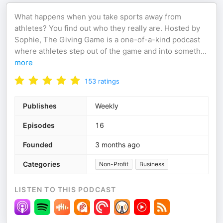
What happens when you take sports away from
athletes? You find out who they really are. Hosted by
Sophie, The Giving Game is a one-of-a-kind podcast
where athletes step out of the game and into someth
...
more
153
ratings
Publishes
Weekly
Episodes
16
Founded
3 months ago
Categories
Non-Profit
Business
LISTEN TO THIS PODCAST