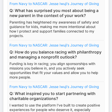
From Navy to NASCAR: Jesse Iwuji's Journey of Giving
Q: What has surprised you most about being a
new parent in the context of your work?
Parenting has heightened my awareness of safety and
guidance for kids, making me more intentional about
how I protect and support families connected to my
projects.
From Navy to NASCAR: Jesse Iwuji's Journey of Giving
Q: How do you balance racing with philanthropy
and managing a nonprofit outlook?
Funding is key in racing; you align sponsorships with
missions you believe in, and you actively seek
opportunities that fit your values and allow you to help
more people.
From Navy to NASCAR: Jesse Iwuji's Journey of Giving
Q: What inspired you to start partnering with
charitable organizations?
I wanted to use the platform I've built to create positive
experiences for people who deserve it, especially