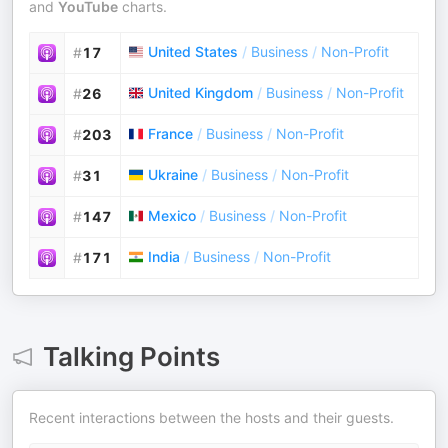
and
YouTube
charts.
United States
/
Business
/
Non-Profit
#
17
United Kingdom
/
Business
/
Non-Profit
#
26
France
/
Business
/
Non-Profit
#
203
Ukraine
/
Business
/
Non-Profit
#
31
Mexico
/
Business
/
Non-Profit
#
147
India
/
Business
/
Non-Profit
#
171
Talking Points
Recent interactions between the hosts and their guests.