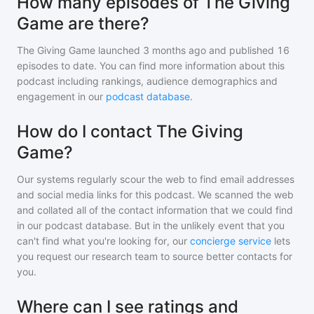
How many episodes of The Giving
Game are there?
The Giving Game
launched 3 months ago and
published
16
episodes to date. You can find more information about this
podcast including rankings, audience demographics and
engagement in our
podcast database
.
How do I contact The Giving
Game?
Our systems regularly scour the web to find email addresses
and social media links for this podcast. We scanned the web
and collated all of the contact information that we could find
in our podcast database. But in the unlikely event that you
can't find what you're looking for, our
concierge service
lets
you request our research team to source better contacts for
you.
Where can I see ratings and