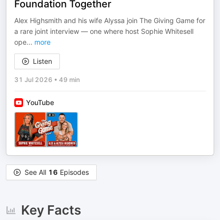
Foundation Together
Alex Highsmith and his wife Alyssa join The Giving Game for
a rare joint interview — one where host Sophie Whitesell
ope
...
more
Listen
31 Jul 2026
•
49 min
YouTube
See All
16
Episodes
Key Facts