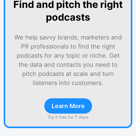
Find and pitch the right
podcasts
We help savvy brands, marketers and
PR professionals to find the right
podcasts for any topic or niche. Get
the data and contacts you need to
pitch podcasts at scale and turn
listeners into customers.
Learn More
Try it free for 7 days