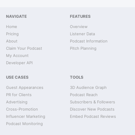
NAVIGATE
FEATURES
Home
Overview
Pricing
Listener Data
About
Podcast Information
Claim Your Podcast
Pitch Planning
My Account
Developer API
USE CASES
TOOLS
Guest Appearances
3D Audience Graph
PR for Clients
Podcast Reach
Advertising
Subscribers & Followers
Cross-Promotion
Discover New Podcasts
Influencer Marketing
Embed Podcast Reviews
Podcast Monitoring