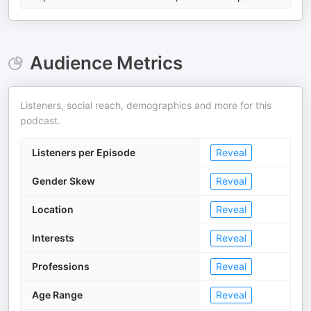
Audience Metrics
Listeners, social reach, demographics and more for this
podcast.
Listeners per Episode
Reveal
Gender Skew
Reveal
Location
Reveal
Interests
Reveal
Professions
Reveal
Age Range
Reveal