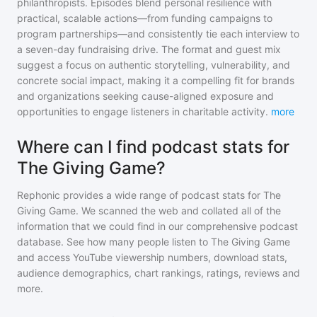
philanthropists. Episodes blend personal resilience with
practical, scalable actions—from funding campaigns to
program partnerships—and consistently tie each interview to
a seven-day fundraising drive. The format and guest mix
suggest a focus on authentic storytelling, vulnerability, and
concrete social impact, making it a compelling fit for brands
and organizations seeking cause-aligned exposure and
opportunities to engage listeners in charitable activity.
more
Where can I find podcast stats for
The Giving Game?
Rephonic provides a wide range of podcast stats for
The
Giving Game
. We scanned the web and collated all of the
information that we could find in our comprehensive podcast
database. See how many people listen to
The Giving Game
and access YouTube viewership numbers, download stats,
audience demographics, chart rankings, ratings, reviews and
more.