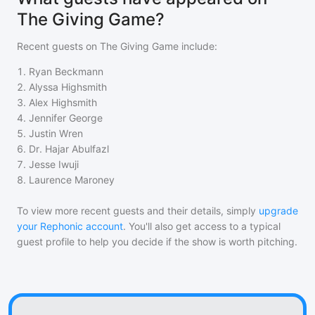
The Giving Game?
Recent guests on
The Giving Game
include:
1
.
Ryan Beckmann
2
.
Alyssa Highsmith
3
.
Alex Highsmith
4
.
Jennifer George
5
.
Justin Wren
6
.
Dr. Hajar Abulfazl
7
.
Jesse Iwuji
8
.
Laurence Maroney
To view more recent guests and their details, simply
upgrade
your Rephonic account
. You'll also get access to a typical
guest profile to help you decide if the show is worth pitching.