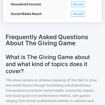
Household Income
Reveal
Social Media Reach
Reveal
Frequently Asked Questions
About
The Giving Game
What is The Giving Game about
and what kind of topics does it
cover?
This show centers on athletes stepping off the field to drive
real-world impact through fundraising and philanthropy.
Conversations prioritize mental health, community impact,
and social good over performance metrics, with guests
ranging from former professional athletes to veterans and