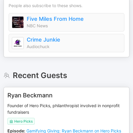
People also subscribe to these shows.
Five Miles From Home
NBC News
Crime Junkie
Audiochuck
Recent Guests
Ryan Beckmann
Founder of Hero Picks, philanthropist involved in nonprofit
fundraisers
Hero Picks
Episode
:
Gamifying Giving: Ryan Beckmann on Hero Picks