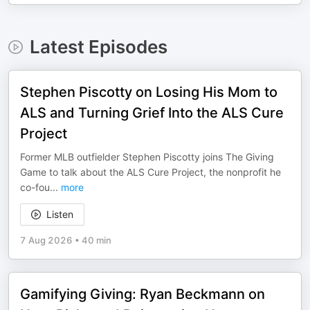
Latest Episodes
Stephen Piscotty on Losing His Mom to
ALS and Turning Grief Into the ALS Cure
Project
Former MLB outfielder Stephen Piscotty joins The Giving
Game to talk about the ALS Cure Project, the nonprofit he
co-fou
...
more
Listen
7 Aug 2026
•
40 min
Gamifying Giving: Ryan Beckmann on