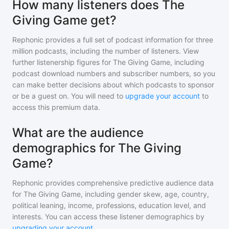
How many listeners does The
Giving Game get?
Rephonic provides a full set of podcast information for
three
million
podcasts, including the number of listeners. View
further listenership figures for
The Giving Game
, including
podcast download numbers and subscriber numbers, so you
can make better decisions about which podcasts to sponsor
or be a guest on. You will need to
upgrade your account
to
access this premium data.
What are the audience
demographics for The Giving
Game?
Rephonic provides comprehensive predictive audience data
for
The Giving Game
, including gender skew, age, country,
political leaning, income, professions, education level, and
interests. You can access these listener demographics by
upgrading your account
.