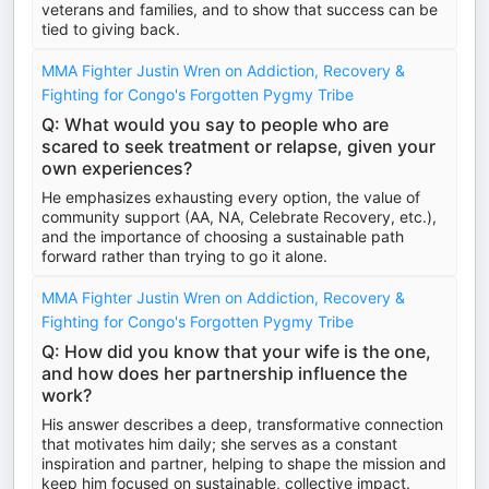
veterans and families, and to show that success can be
tied to giving back.
MMA Fighter Justin Wren on Addiction, Recovery &
Fighting for Congo's Forgotten Pygmy Tribe
Q: What would you say to people who are
scared to seek treatment or relapse, given your
own experiences?
He emphasizes exhaust­ing every option, the value of
community support (AA, NA, Celebrate Recovery, etc.),
and the importance of choosing a sustainable path
forward rather than trying to go it alone.
MMA Fighter Justin Wren on Addiction, Recovery &
Fighting for Congo's Forgotten Pygmy Tribe
Q: How did you know that your wife is the one,
and how does her partnership influence the
work?
His answer describes a deep, transformative connection
that motivates him daily; she serves as a constant
inspiration and partner, helping to shape the mission and
keep him focused on sustainable, collective impact.