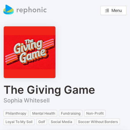
Menu
The Giving Game
Sophia Whitesell
Philanthropy
Mental Health
Fundraising
Non-Profit
Loyal To My Soil
Golf
Social Media
Soccer Without Borders