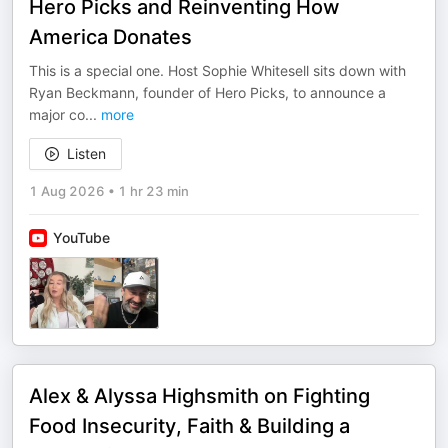
Hero Picks and Reinventing How
America Donates
This is a special one. Host Sophie Whitesell sits down with
Ryan Beckmann, founder of Hero Picks, to announce a
major co
...
more
Listen
1 Aug 2026
•
1 hr 23 min
YouTube
Alex & Alyssa Highsmith on Fighting
Food Insecurity, Faith & Building a