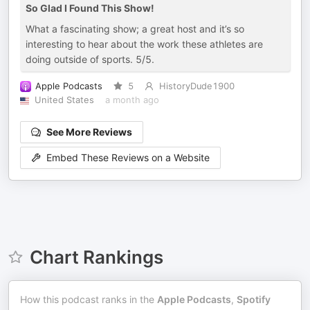
So Glad I Found This Show!
What a fascinating show; a great host and it’s so
interesting to hear about the work these athletes are
doing outside of sports. 5/5.
Apple Podcasts
5
HistoryDude1900
United States
a month ago
See More Reviews
Embed These Reviews on a Website
Chart Rankings
How this podcast ranks in the
Apple Podcasts
,
Spotify