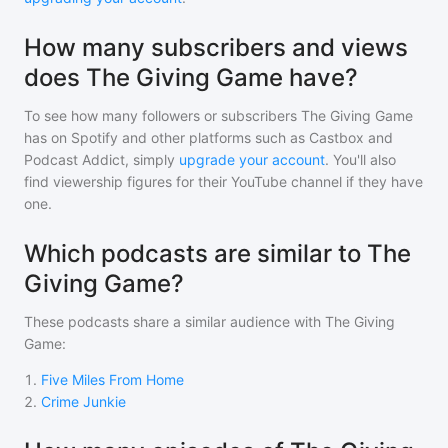
How many subscribers and views
does The Giving Game have?
To see how many followers or subscribers
The Giving Game
has on Spotify and other platforms such as Castbox and
Podcast Addict, simply
upgrade your account
. You'll also
find viewership figures for their YouTube channel if they have
one.
Which podcasts are similar to The
Giving Game?
These podcasts share a similar audience with
The Giving
Game
:
1
.
Five Miles From Home
2
.
Crime Junkie