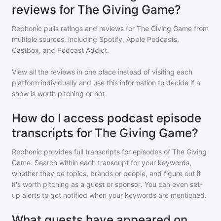
reviews for The Giving Game?
Rephonic pulls ratings and reviews for
The Giving Game
from
multiple sources, including Spotify, Apple Podcasts,
Castbox, and Podcast Addict.
View all the reviews in one place instead of visiting each
platform individually and use this information to decide if a
show is worth pitching or not.
How do I access podcast episode
transcripts for The Giving Game?
Rephonic provides full transcripts for episodes of
The Giving
Game
. Search within each transcript for your keywords,
whether they be topics, brands or people, and figure out if
it's worth pitching as a guest or sponsor. You can even set-
up alerts to get notified when your keywords are mentioned.
What guests have appeared on