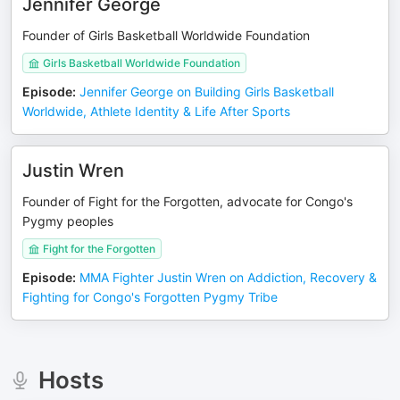
Jennifer George
Founder of Girls Basketball Worldwide Foundation
Girls Basketball Worldwide Foundation
Episode
:
Jennifer George on Building Girls Basketball
Worldwide, Athlete Identity & Life After Sports
Justin Wren
Founder of Fight for the Forgotten, advocate for Congo's
Pygmy peoples
Fight for the Forgotten
Episode
:
MMA Fighter Justin Wren on Addiction, Recovery &
Fighting for Congo's Forgotten Pygmy Tribe
Hosts