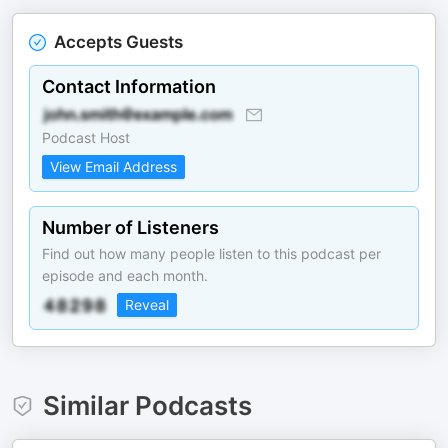
Accepts Guests
Contact Information
Podcast Host
View Email Address
Number of Listeners
Find out how many people listen to this podcast per
episode and each month.
Reveal
Similar Podcasts