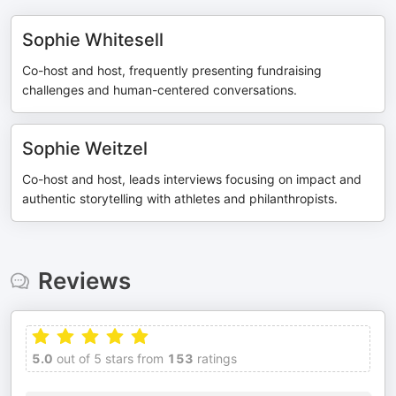
Sophie Whitesell
Co-host and host, frequently presenting fundraising
challenges and human-centered conversations.
Sophie Weitzel
Co-host and host, leads interviews focusing on impact and
authentic storytelling with athletes and philanthropists.
Reviews
5.0
out of 5 stars from
153
ratings