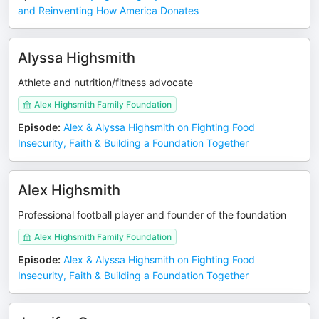
and Reinventing How America Donates
Alyssa Highsmith
Athlete and nutrition/fitness advocate
Alex Highsmith Family Foundation
Episode
:
Alex & Alyssa Highsmith on Fighting Food
Insecurity, Faith & Building a Foundation Together
Alex Highsmith
Professional football player and founder of the foundation
Alex Highsmith Family Foundation
Episode
:
Alex & Alyssa Highsmith on Fighting Food
Insecurity, Faith & Building a Foundation Together