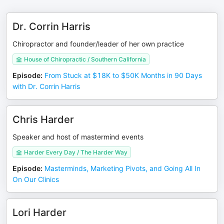
Dr. Corrin Harris
Chiropractor and founder/leader of her own practice
House of Chiropractic / Southern California
Episode
:
From Stuck at $18K to $50K Months in 90 Days
with Dr. Corrin Harris
Chris Harder
Speaker and host of mastermind events
Harder Every Day / The Harder Way
Episode
:
Masterminds, Marketing Pivots, and Going All In
On Our Clinics
Lori Harder