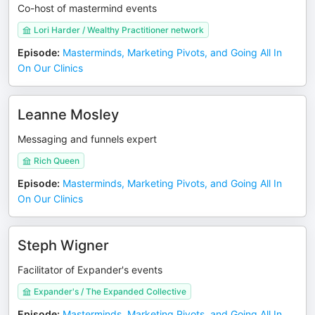
Co-host of mastermind events
Lori Harder / Wealthy Practitioner network
Episode
:
Masterminds, Marketing Pivots, and Going All In
On Our Clinics
Leanne Mosley
Messaging and funnels expert
Rich Queen
Episode
:
Masterminds, Marketing Pivots, and Going All In
On Our Clinics
Steph Wigner
Facilitator of Expander's events
Expander's / The Expanded Collective
Episode
:
Masterminds, Marketing Pivots, and Going All In