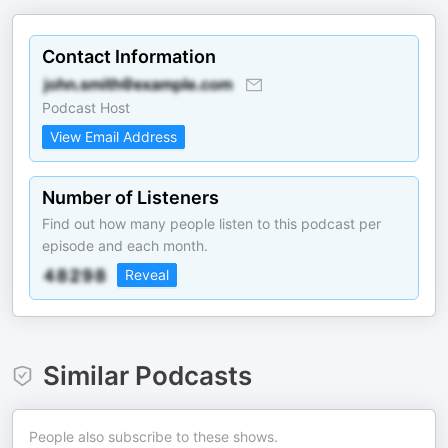
Contact Information
Podcast Host
View Email Address
Number of Listeners
Find out how many people listen to this podcast per
episode and each month.
Reveal
Similar Podcasts
People also subscribe to these shows.