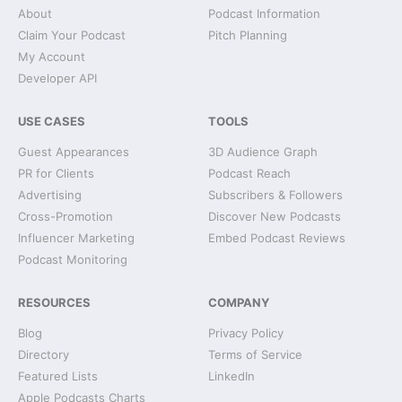
About
Podcast Information
Claim Your Podcast
Pitch Planning
My Account
Developer API
USE CASES
TOOLS
Guest Appearances
3D Audience Graph
PR for Clients
Podcast Reach
Advertising
Subscribers & Followers
Cross-Promotion
Discover New Podcasts
Influencer Marketing
Embed Podcast Reviews
Podcast Monitoring
RESOURCES
COMPANY
Blog
Privacy Policy
Directory
Terms of Service
Featured Lists
LinkedIn
Apple Podcasts Charts