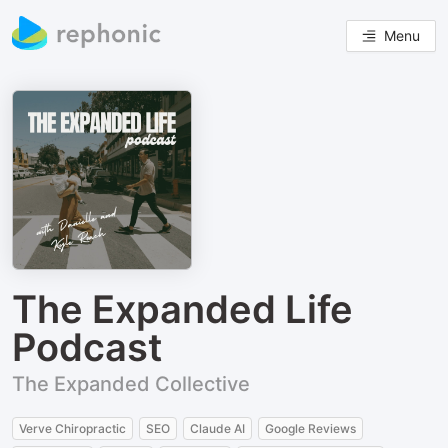
Menu
The Expanded Life
Podcast
The Expanded Collective
Verve Chiropractic
SEO
Claude AI
Google Reviews