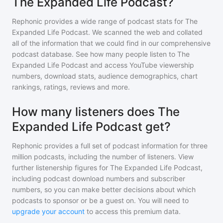
The Expanded Life Podcast?
Rephonic provides a wide range of podcast stats for
The
Expanded Life Podcast
. We scanned the web and collated
all of the information that we could find in our comprehensive
podcast database. See how many people listen to
The
Expanded Life Podcast
and access YouTube viewership
numbers, download stats, audience demographics, chart
rankings, ratings, reviews and more.
How many listeners does The
Expanded Life Podcast get?
Rephonic provides a full set of podcast information for
three
million
podcasts, including the number of listeners. View
further listenership figures for
The Expanded Life Podcast
,
including podcast download numbers and subscriber
numbers, so you can make better decisions about which
podcasts to sponsor or be a guest on. You will need to
upgrade your account
to access this premium data.