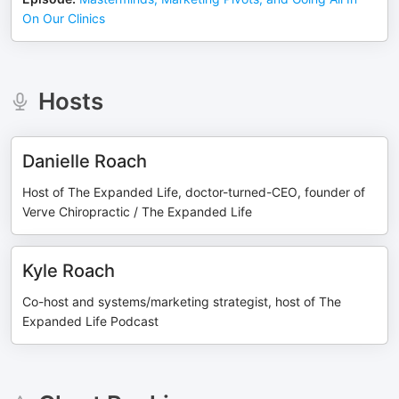
On Our Clinics
Hosts
Danielle Roach
Host of The Expanded Life, doctor-turned-CEO, founder of
Verve Chiropractic / The Expanded Life
Kyle Roach
Co-host and systems/marketing strategist, host of The
Expanded Life Podcast