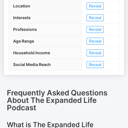
Location
Reveal
Interests
Reveal
Professions
Reveal
Age Range
Reveal
Household Income
Reveal
Social Media Reach
Reveal
Frequently Asked Questions
About
The Expanded Life
Podcast
What is The Expanded Life