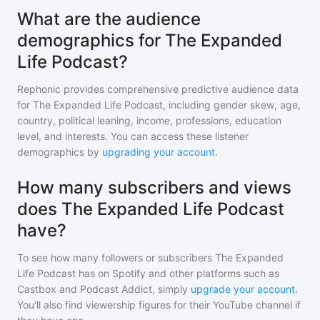
What are the audience
demographics for The Expanded
Life Podcast?
Rephonic provides comprehensive predictive audience data
for
The Expanded Life Podcast
, including gender skew, age,
country, political leaning, income, professions, education
level, and interests. You can access these listener
demographics by
upgrading your account
.
How many subscribers and views
does The Expanded Life Podcast
have?
To see how many followers or subscribers
The Expanded
Life Podcast
has on Spotify and other platforms such as
Castbox and Podcast Addict, simply
upgrade your account
.
You'll also find viewership figures for their YouTube channel if