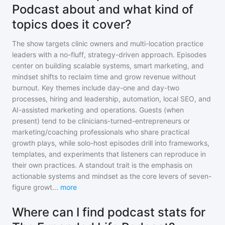
Podcast about and what kind of
topics does it cover?
The show targets clinic owners and multi-location practice
leaders with a no-fluff, strategy-driven approach. Episodes
center on building scalable systems, smart marketing, and
mindset shifts to reclaim time and grow revenue without
burnout. Key themes include day-one and day-two
processes, hiring and leadership, automation, local SEO, and
AI-assisted marketing and operations. Guests (when
present) tend to be clinicians-turned-entrepreneurs or
marketing/coaching professionals who share practical
growth plays, while solo-host episodes drill into frameworks,
templates, and experiments that listeners can reproduce in
their own practices. A standout trait is the emphasis on
actionable systems and mindset as the core levers of seven-
figure growt
...
more
Where can I find podcast stats for