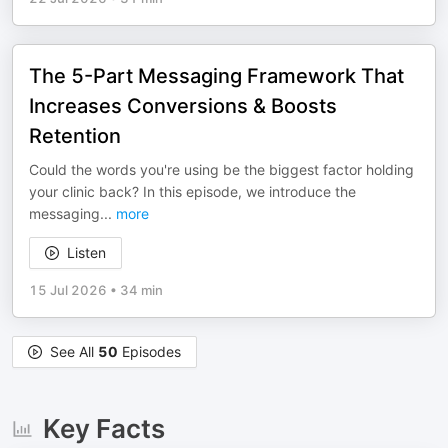
The 5-Part Messaging Framework That
Increases Conversions & Boosts
Retention
Could the words you're using be the biggest factor holding
your clinic back? In this episode, we introduce the
messaging
...
more
Listen
15 Jul 2026
•
34 min
See All
50
Episodes
Key Facts