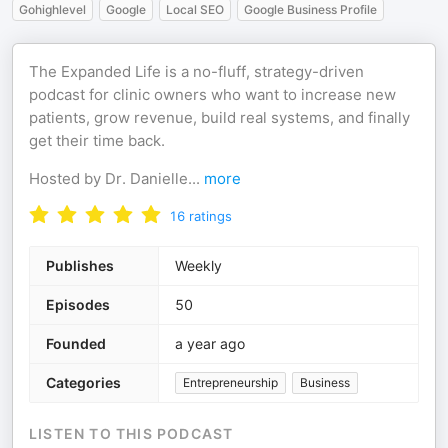
Gohighlevel
Google
Local SEO
Google Business Profile
The Expanded Life is a no-fluff, strategy-driven
podcast for clinic owners who want to increase new
patients, grow revenue, build real systems, and finally
get their time back.
Hosted by Dr. Danielle
...
more
16
ratings
Publishes
Weekly
Episodes
50
Founded
a year ago
Categories
Entrepreneurship
Business
LISTEN TO THIS PODCAST