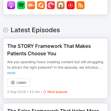
Latest Episodes
The STORY Framework That Makes
Patients Choose You
Are you spending hours creating content but still struggling
to attract the right patients? In this episode, we introduc
...
more
Listen
5 Aug 2026
•
33 min
•
Most popular