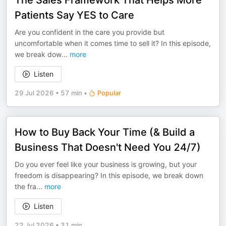
The Sales Framework That Helps More
Patients Say YES to Care
Are you confident in the care you provide but
uncomfortable when it comes time to sell it? In this episode,
we break dow
...
more
Listen
29 Jul 2026
•
57 min
•
Popular
How to Buy Back Your Time (& Build a
Business That Doesn't Need You 24/7)
Do you ever feel like your business is growing, but your
freedom is disappearing? In this episode, we break down
the fra
...
more
Listen
22 Jul 2026
•
31 min