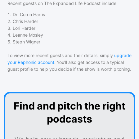
Recent guests on
The Expanded Life Podcast
include:
1
.
Dr. Corrin Harris
2
.
Chris Harder
3
.
Lori Harder
4
.
Leanne Mosley
5
.
Steph Wigner
To view more recent guests and their details, simply
upgrade
your Rephonic account
. You'll also get access to a typical
guest profile to help you decide if the show is worth pitching.
Find and pitch the right
podcasts