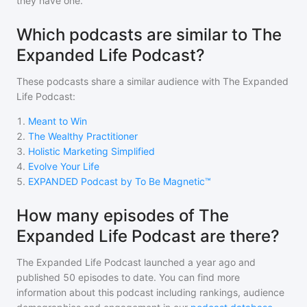
they have one.
Which podcasts are similar to The
Expanded Life Podcast?
These podcasts share a similar audience with
The Expanded
Life Podcast
:
1
.
Meant to Win
2
.
The Wealthy Practitioner
3
.
Holistic Marketing Simplified
4
.
Evolve Your Life
5
.
EXPANDED Podcast by To Be Magnetic™
How many episodes of The
Expanded Life Podcast are there?
The Expanded Life Podcast
launched a year ago and
published
50
episodes to date. You can find more
information about this podcast including rankings, audience