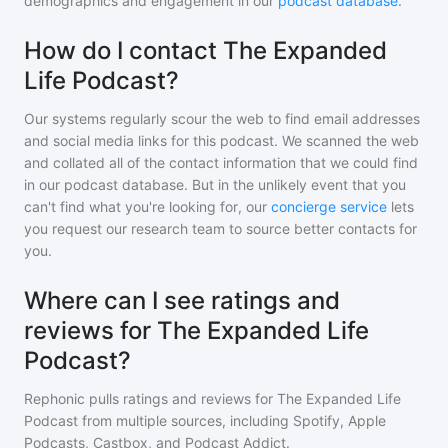
demographics and engagement in our
podcast database
.
How do I contact The Expanded
Life Podcast?
Our systems regularly scour the web to find email addresses
and social media links for this podcast. We scanned the web
and collated all of the contact information that we could find
in our podcast database. But in the unlikely event that you
can't find what you're looking for, our
concierge service
lets
you request our research team to source better contacts for
you.
Where can I see ratings and
reviews for The Expanded Life
Podcast?
Rephonic pulls ratings and reviews for
The Expanded Life
Podcast
from multiple sources, including Spotify, Apple
Podcasts, Castbox, and Podcast Addict.