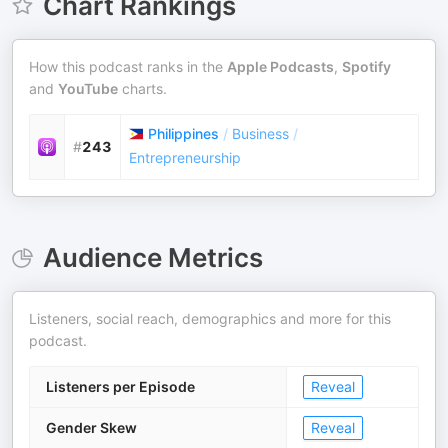
Chart Rankings
How this podcast ranks in the
Apple Podcasts
,
Spotify
and
YouTube
charts.
Philippines
/
Business
/
#
243
Entrepreneurship
Audience Metrics
Listeners, social reach, demographics and more for this
podcast.
Listeners per Episode
Reveal
Gender Skew
Reveal