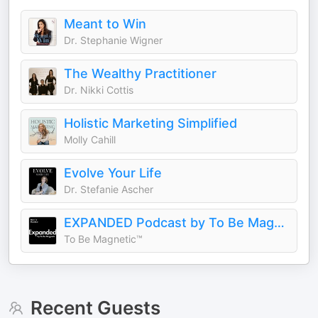
Meant to Win
Dr. Stephanie Wigner
The Wealthy Practitioner
Dr. Nikki Cottis
Holistic Marketing Simplified
Molly Cahill
Evolve Your Life
Dr. Stefanie Ascher
EXPANDED Podcast by To Be Magnetic™
To Be Magnetic™
Recent Guests