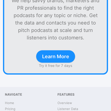
We help savvy brands, marketers and
PR professionals to find the right
podcasts for any topic or niche. Get
the data and contacts you need to
pitch podcasts at scale and turn
listeners into customers.
Learn More
Try it free for 7 days
NAVIGATE
FEATURES
Home
Overview
Pricing
Listener Data