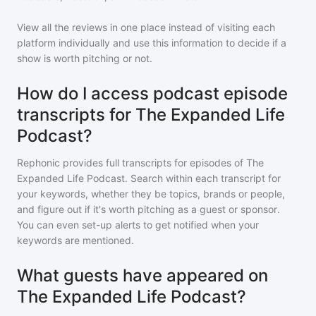
View all the reviews in one place instead of visiting each
platform individually and use this information to decide if a
show is worth pitching or not.
How do I access podcast episode
transcripts for The Expanded Life
Podcast?
Rephonic provides full transcripts for episodes of
The
Expanded Life Podcast
. Search within each transcript for
your keywords, whether they be topics, brands or people,
and figure out if it's worth pitching as a guest or sponsor.
You can even set-up alerts to get notified when your
keywords are mentioned.
What guests have appeared on
The Expanded Life Podcast?