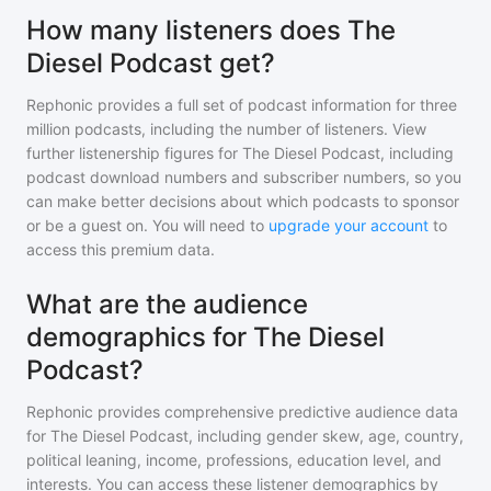
How many listeners does The
Diesel Podcast get?
Rephonic provides a full set of podcast information for
three
million
podcasts, including the number of listeners. View
further listenership figures for
The Diesel Podcast
, including
podcast download numbers and subscriber numbers, so you
can make better decisions about which podcasts to sponsor
or be a guest on. You will need to
upgrade your account
to
access this premium data.
What are the audience
demographics for The Diesel
Podcast?
Rephonic provides comprehensive predictive audience data
for
The Diesel Podcast
, including gender skew, age, country,
political leaning, income, professions, education level, and
interests. You can access these listener demographics by