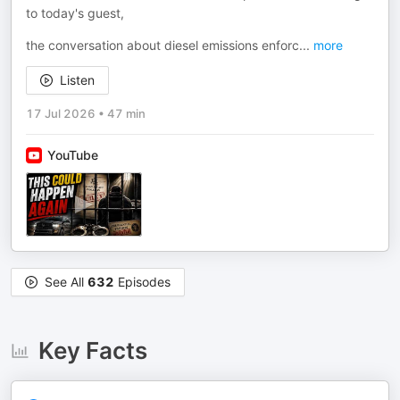
to today's guest,
the conversation about diesel emissions enforc
...
more
Listen
17 Jul 2026
•
47 min
YouTube
See All
632
Episodes
Key Facts