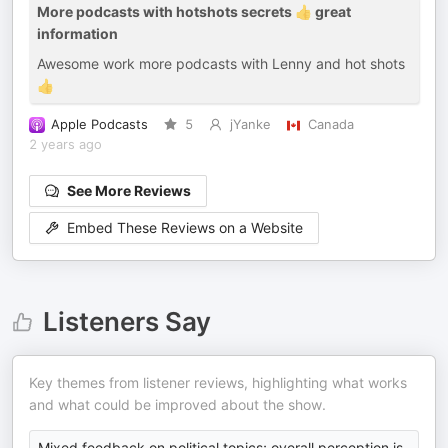
More podcasts with hotshots secrets 👍 great
information
Awesome work more podcasts with Lenny and hot shots
👍
Apple Podcasts
5
jYanke
Canada
2 years ago
See More Reviews
Embed These Reviews on a Website
Listeners Say
Key themes from listener reviews, highlighting what works
and what could be improved about the show.
Mixed feedback on political topics; overall perception is