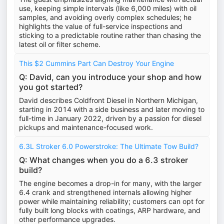
use, keeping simple intervals (like 6,000 miles) with oil
samples, and avoiding overly complex schedules; he
highlights the value of full-service inspections and
sticking to a predictable routine rather than chasing the
latest oil or filter scheme.
This $2 Cummins Part Can Destroy Your Engine
Q: David, can you introduce your shop and how
you got started?
David describes Coldfront Diesel in Northern Michigan,
starting in 2014 with a side business and later moving to
full-time in January 2022, driven by a passion for diesel
pickups and maintenance-focused work.
6.3L Stroker 6.0 Powerstroke: The Ultimate Tow Build?
Q: What changes when you do a 6.3 stroker
build?
The engine becomes a drop-in for many, with the larger
6.4 crank and strengthened internals allowing higher
power while maintaining reliability; customers can opt for
fully built long blocks with coatings, ARP hardware, and
other performance upgrades.