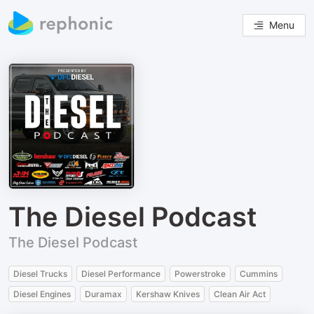
Menu
The Diesel Podcast
The Diesel Podcast
Diesel Trucks
Diesel Performance
Powerstroke
Cummins
Diesel Engines
Duramax
Kershaw Knives
Clean Air Act