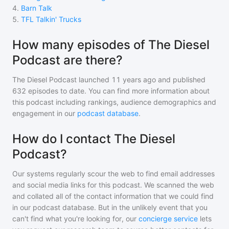
4
.
Barn Talk
5
.
TFL Talkin' Trucks
How many episodes of The Diesel
Podcast are there?
The Diesel Podcast
launched 11 years ago and
published
632
episodes to date. You can find more information about
this podcast including rankings, audience demographics and
engagement in our
podcast database
.
How do I contact The Diesel
Podcast?
Our systems regularly scour the web to find email addresses
and social media links for this podcast. We scanned the web
and collated all of the contact information that we could find
in our podcast database. But in the unlikely event that you
can't find what you're looking for, our
concierge service
lets