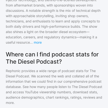
from aftermarket brands, with sponsorships woven into
discussions. A notable strength is the mix of technical depth
with approachable storytelling, inviting shop owners,
technicians, and enthusiasts to learn and apply concepts to
both daily drivers and high-performance builds. The show
also shines a light on the broader diesel ecosystem—
education, careers, and regulatory dynamics—making it a
useful resource
...
more
Where can I find podcast stats for
The Diesel Podcast?
Rephonic provides a wide range of podcast stats for
The
Diesel Podcast
. We scanned the web and collated all of the
information that we could find in our comprehensive podcast
database. See how many people listen to
The Diesel Podcast
and access YouTube viewership numbers, download stats,
audience demographics, chart rankings, ratings, reviews and
more.