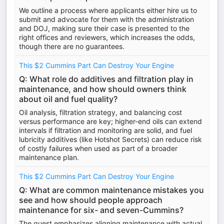
We outline a process where applicants either hire us to
submit and advocate for them with the administration
and DOJ, making sure their case is presented to the
right offices and reviewers, which increases the odds,
though there are no guarantees.
This $2 Cummins Part Can Destroy Your Engine
Q: What role do additives and filtration play in
maintenance, and how should owners think
about oil and fuel quality?
Oil analysis, filtration strategy, and balancing cost
versus performance are key; higher-end oils can extend
intervals if filtration and monitoring are solid, and fuel
lubricity additives (like Hotshot Secrets) can reduce risk
of costly failures when used as part of a broader
maintenance plan.
This $2 Cummins Part Can Destroy Your Engine
Q: What are common maintenance mistakes you
see and how should people approach
maintenance for six- and seven-Cummins?
The guest emphasizes aligning maintenance with actual