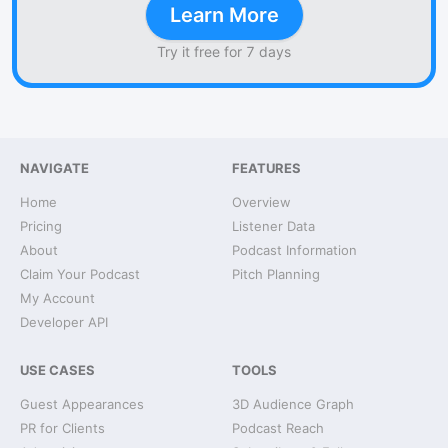
Learn More
Try it free for 7 days
NAVIGATE
FEATURES
Home
Overview
Pricing
Listener Data
About
Podcast Information
Claim Your Podcast
Pitch Planning
My Account
Developer API
USE CASES
TOOLS
Guest Appearances
3D Audience Graph
PR for Clients
Podcast Reach