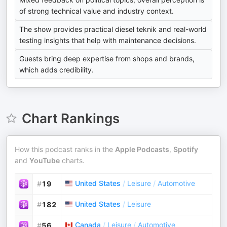
of strong technical value and industry context.
The show provides practical diesel teknik and real-world
testing insights that help with maintenance decisions.
Guests bring deep expertise from shops and brands,
which adds credibility.
Chart Rankings
How this podcast ranks in the
Apple Podcasts
,
Spotify
and
YouTube
charts.
United States
/
Leisure
/
Automotive
#
19
United States
/
Leisure
#
182
Canada
/
Leisure
/
Automotive
#
56