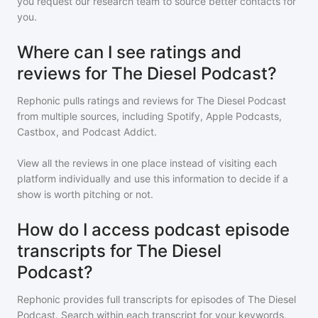
you request our research team to source better contacts for
you.
Where can I see ratings and
reviews for The Diesel Podcast?
Rephonic pulls ratings and reviews for
The Diesel Podcast
from multiple sources, including Spotify, Apple Podcasts,
Castbox, and Podcast Addict.
View all the reviews in one place instead of visiting each
platform individually and use this information to decide if a
show is worth pitching or not.
How do I access podcast episode
transcripts for The Diesel
Podcast?
Rephonic provides full transcripts for episodes of
The Diesel
Podcast
. Search within each transcript for your keywords,