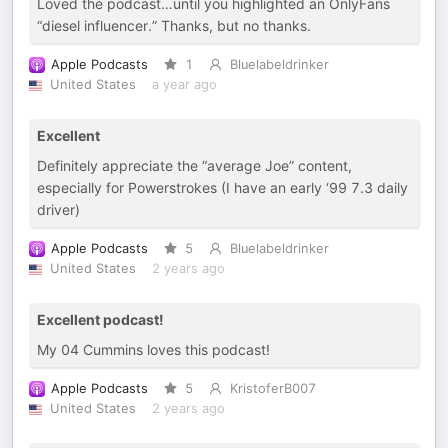
Loved the podcast…until you highlighted an OnlyFans
“diesel influencer.” Thanks, but no thanks.
Apple Podcasts
1
Bluelabeldrinker
United States
a year ago
Excellent
Definitely appreciate the “average Joe” content,
especially for Powerstrokes (I have an early ‘99 7.3 daily
driver)
Apple Podcasts
5
Bluelabeldrinker
United States
2 years ago
Excellent podcast!
My 04 Cummins loves this podcast!
Apple Podcasts
5
KristoferB007
United States
2 years ago