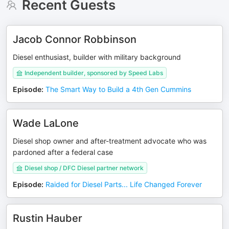
Recent Guests
Jacob Connor Robbinson
Diesel enthusiast, builder with military background
Independent builder, sponsored by Speed Labs
Episode
:
The Smart Way to Build a 4th Gen Cummins
Wade LaLone
Diesel shop owner and after-treatment advocate who was
pardoned after a federal case
Diesel shop / DFC Diesel partner network
Episode
:
Raided for Diesel Parts... Life Changed Forever
Rustin Hauber