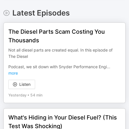
Latest Episodes
The Diesel Parts Scam Costing You
Thousands
Not all diesel parts are created equal. In this episode of
The Diesel
Podcast, we sit down with Snyder Performance Engi
...
more
Listen
Yesterday
•
54 min
What's Hiding in Your Diesel Fuel? (This
Test Was Shocking)