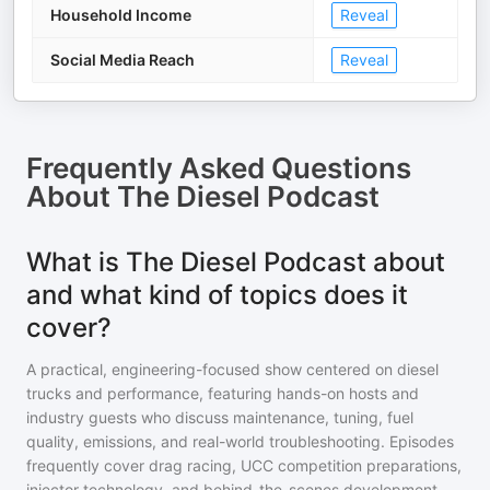
Household Income
Reveal
Social Media Reach
Reveal
Frequently Asked Questions
About
The Diesel Podcast
What is The Diesel Podcast about
and what kind of topics does it
cover?
A practical, engineering-focused show centered on diesel
trucks and performance, featuring hands-on hosts and
industry guests who discuss maintenance, tuning, fuel
quality, emissions, and real-world troubleshooting. Episodes
frequently cover drag racing, UCC competition preparations,
injector technology, and behind-the-scenes development