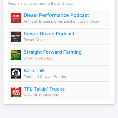
People also subscribe to these shows.
Diesel Performance Podcast
Anthony Bruneni, Chris Ehmke, Justin Tyson
Power Driven Podcast
Power Driven
Straight Forward Farming
Growincorn2020
Barn Talk
Tork and Sawyer Whisler
TFL Talkin' Trucks
www.tfl-studios.com