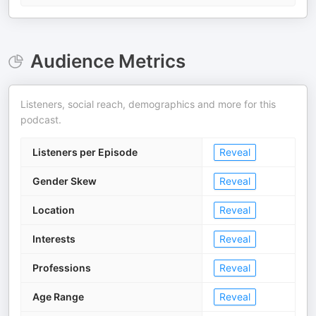
Audience Metrics
Listeners, social reach, demographics and more for this
podcast.
Listeners per Episode
Reveal
Gender Skew
Reveal
Location
Reveal
Interests
Reveal
Professions
Reveal
Age Range
Reveal