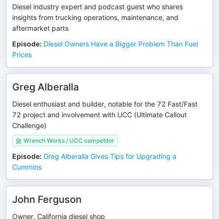
Diesel industry expert and podcast guest who shares
insights from trucking operations, maintenance, and
aftermarket parts
Episode
:
Diesel Owners Have a Bigger Problem Than Fuel
Prices
Greg Alberalla
Diesel enthusiast and builder, notable for the 72 Fast/Fast
72 project and involvement with UCC (Ultimate Callout
Challenge)
Wrench Works / UCC competitor
Episode
:
Greg Alberalla Gives Tips for Upgrading a
Cummins
John Ferguson
Owner, California diesel shop