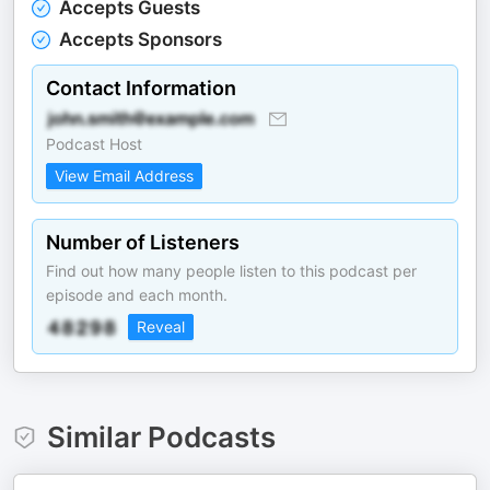
Accepts Guests
Accepts Sponsors
Contact Information
Podcast Host
View Email Address
Number of Listeners
Find out how many people listen to this podcast per
episode and each month.
Reveal
Similar Podcasts