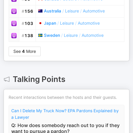
Australia
/
Leisure
/
Automotive
#
156
Japan
/
Leisure
/
Automotive
#
103
Sweden
/
Leisure
/
Automotive
#
138
See
4
More
Talking Points
Recent interactions between the hosts and their guests.
Can I Delete My Truck Now? EPA Pardons Explained by
a Lawyer
Q: How does somebody reach out to you if they
want to pursue a pardon?