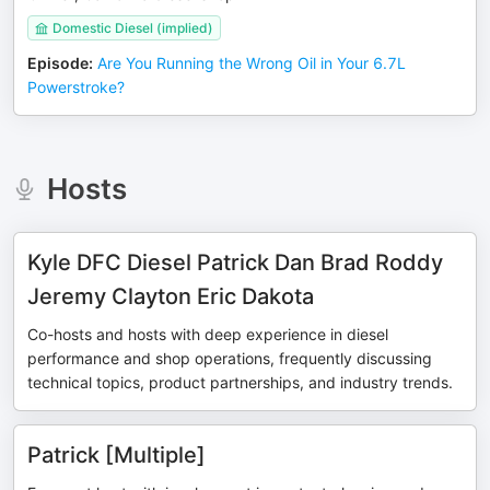
Domestic Diesel (implied)
Episode
:
Are You Running the Wrong Oil in Your 6.7L
Powerstroke?
Hosts
Kyle DFC Diesel Patrick Dan Brad Roddy
Jeremy Clayton Eric Dakota
Co-hosts and hosts with deep experience in diesel
performance and shop operations, frequently discussing
technical topics, product partnerships, and industry trends.
Patrick [Multiple]