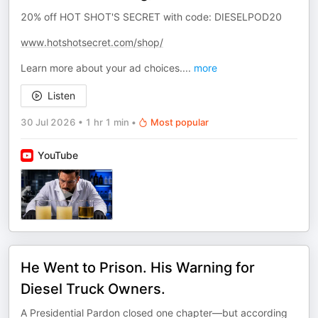
20% off HOT SHOT'S SECRET with code: DIESELPOD20
www.hotshotsecret.com/shop/
Learn more about your ad choices.
...
more
Listen
30 Jul 2026
•
1 hr 1 min
•
Most popular
YouTube
He Went to Prison. His Warning for
Diesel Truck Owners.
A Presidential Pardon closed one chapter—but according