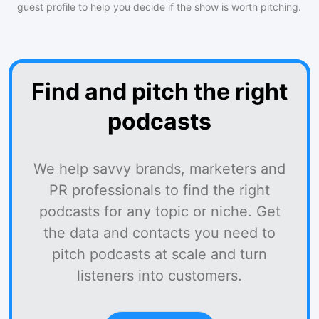
guest profile to help you decide if the show is worth pitching.
Find and pitch the right
podcasts
We help savvy brands, marketers and
PR professionals to find the right
podcasts for any topic or niche. Get
the data and contacts you need to
pitch podcasts at scale and turn
listeners into customers.