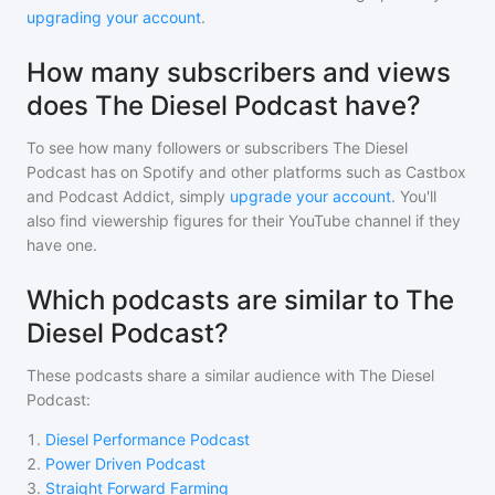
upgrading your account
.
How many subscribers and views
does The Diesel Podcast have?
To see how many followers or subscribers
The Diesel
Podcast
has on Spotify and other platforms such as Castbox
and Podcast Addict, simply
upgrade your account
. You'll
also find viewership figures for their YouTube channel if they
have one.
Which podcasts are similar to The
Diesel Podcast?
These podcasts share a similar audience with
The Diesel
Podcast
:
1
.
Diesel Performance Podcast
2
.
Power Driven Podcast
3
.
Straight Forward Farming