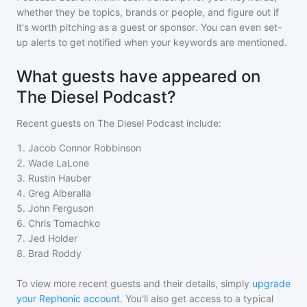
whether they be topics, brands or people, and figure out if
it's worth pitching as a guest or sponsor. You can even set-
up alerts to get notified when your keywords are mentioned.
What guests have appeared on
The Diesel Podcast?
Recent guests on
The Diesel Podcast
include:
1
.
Jacob Connor Robbinson
2
.
Wade LaLone
3
.
Rustin Hauber
4
.
Greg Alberalla
5
.
John Ferguson
6
.
Chris Tomachko
7
.
Jed Holder
8
.
Brad Roddy
To view more recent guests and their details, simply
upgrade
your Rephonic account
. You'll also get access to a typical