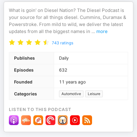
What is goin' on Diesel Nation? The Diesel Podcast is
your source for all things diesel. Cummins, Duramax &
Powerstroke. From mild to wild, we deliver the latest
updates from all the biggest names in
...
more
743
ratings
Publishes
Daily
Episodes
632
Founded
11 years ago
Categories
Automotive
Leisure
LISTEN TO THIS PODCAST