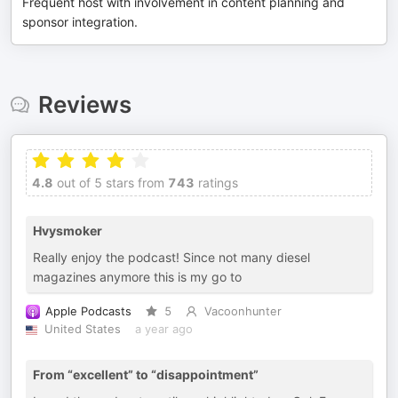
Frequent host with involvement in content planning and
sponsor integration.
Reviews
4.8
out of 5 stars from
743
ratings
Hvysmoker
Really enjoy the podcast! Since not many diesel
magazines anymore this is my go to
Apple Podcasts
5
Vacoonhunter
United States
a year ago
From “excellent” to “disappointment”