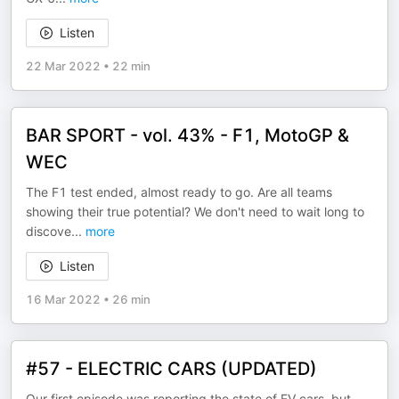
Listen
22 Mar 2022
•
22 min
BAR SPORT - vol. 43% - F1, MotoGP &
WEC
The F1 test ended, almost ready to go. Are all teams
showing their true potential? We don't need to wait long to
discove
...
more
Listen
16 Mar 2022
•
26 min
#57 - ELECTRIC CARS (UPDATED)
Our first episode was reporting the state of EV cars, but