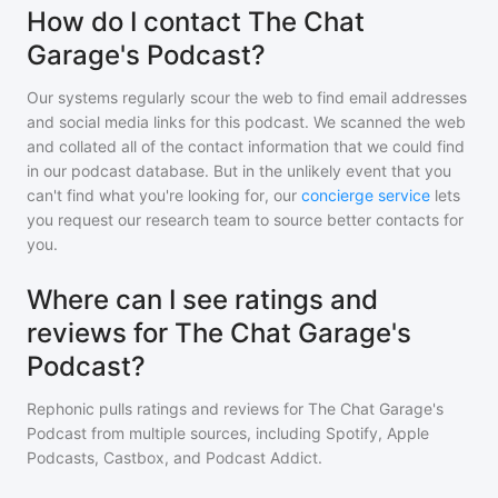
How do I contact The Chat
Garage's Podcast?
Our systems regularly scour the web to find email addresses
and social media links for this podcast. We scanned the web
and collated all of the contact information that we could find
in our podcast database. But in the unlikely event that you
can't find what you're looking for, our
concierge service
lets
you request our research team to source better contacts for
you.
Where can I see ratings and
reviews for The Chat Garage's
Podcast?
Rephonic pulls ratings and reviews for
The Chat Garage's
Podcast
from multiple sources, including Spotify, Apple
Podcasts, Castbox, and Podcast Addict.