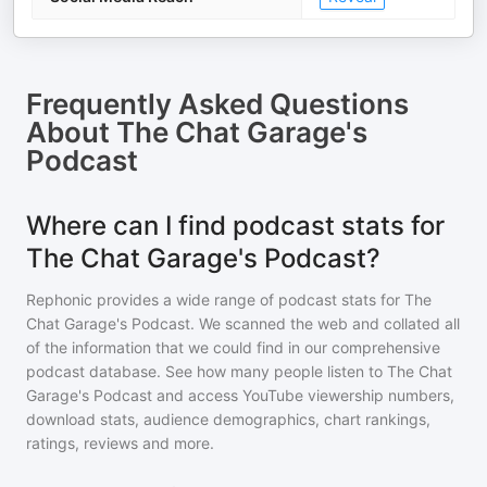
Frequently Asked Questions
About
The Chat Garage's
Podcast
Where can I find podcast stats for
The Chat Garage's Podcast?
Rephonic provides a wide range of podcast stats for
The
Chat Garage's Podcast
. We scanned the web and collated all
of the information that we could find in our comprehensive
podcast database. See how many people listen to
The Chat
Garage's Podcast
and access YouTube viewership numbers,
download stats, audience demographics, chart rankings,
ratings, reviews and more.