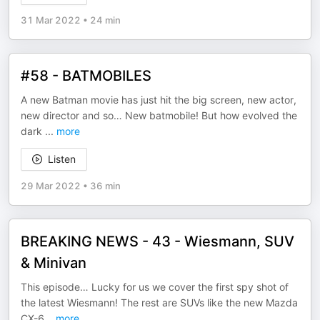
31 Mar 2022
•
24 min
#58 - BATMOBILES
A new Batman movie has just hit the big screen, new actor,
new director and so… New batmobile! But how evolved the
dark
...
more
Listen
29 Mar 2022
•
36 min
BREAKING NEWS - 43 - Wiesmann, SUV
& Minivan
This episode… Lucky for us we cover the first spy shot of
the latest Wiesmann! The rest are SUVs like the new Mazda
CX-6
...
more