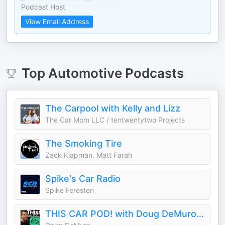
Podcast Host
View Email Address
Top
Automotive
Podcasts
The Carpool with Kelly and Lizz
The Car Mom LLC / tentwentytwo Projects
The Smoking Tire
Zack Klapman, Matt Farah
Spike's Car Radio
Spike Feresten
THIS CAR POD! with Doug DeMuro & Friends!