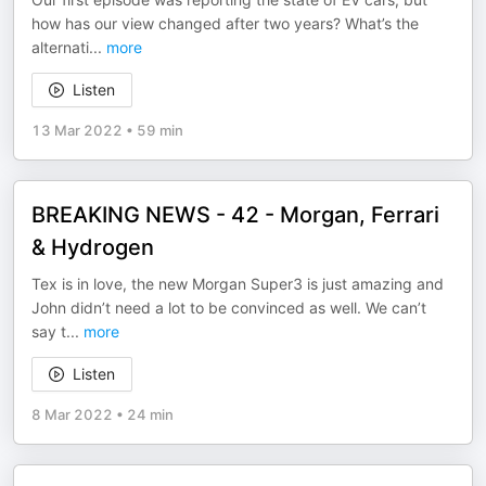
how has our view changed after two years? What’s the
alternati
...
more
Listen
13 Mar 2022
•
59 min
BREAKING NEWS - 42 - Morgan, Ferrari
& Hydrogen
Tex is in love, the new Morgan Super3 is just amazing and
John didn’t need a lot to be convinced as well. We can’t
say t
...
more
Listen
8 Mar 2022
•
24 min