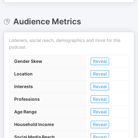
Audience Metrics
Listeners, social reach, demographics and more for this
podcast.
Gender Skew
Reveal
Location
Reveal
Interests
Reveal
Professions
Reveal
Age Range
Reveal
Household Income
Reveal
Social Media Reach
Reveal