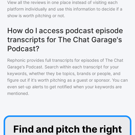
View all the reviews in one place instead of visiting each
platform individually and use this information to decide if a
show is worth pitching or not.
How do I access podcast episode
transcripts for The Chat Garage's
Podcast?
Rephonic provides full transcripts for episodes of
The Chat
Garage's Podcast
. Search within each transcript for your
keywords, whether they be topics, brands or people, and
figure out if it's worth pitching as a guest or sponsor. You can
even set-up alerts to get notified when your keywords are
mentioned.
Find and pitch the right