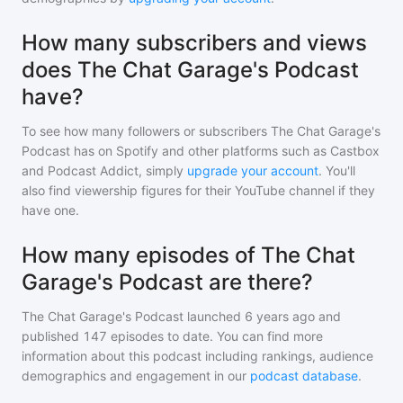
How many subscribers and views
does The Chat Garage's Podcast
have?
To see how many followers or subscribers
The Chat Garage's
Podcast
has on Spotify and other platforms such as Castbox
and Podcast Addict, simply
upgrade your account
. You'll
also find viewership figures for their YouTube channel if they
have one.
How many episodes of The Chat
Garage's Podcast are there?
The Chat Garage's Podcast
launched 6 years ago and
published
147
episodes to date. You can find more
information about this podcast including rankings, audience
demographics and engagement in our
podcast database
.