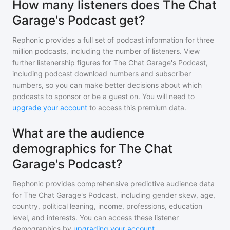
How many listeners does The Chat
Garage's Podcast get?
Rephonic provides a full set of podcast information for
three
million
podcasts, including the number of listeners. View
further listenership figures for
The Chat Garage's Podcast
,
including podcast download numbers and subscriber
numbers, so you can make better decisions about which
podcasts to sponsor or be a guest on. You will need to
upgrade your account
to access this premium data.
What are the audience
demographics for The Chat
Garage's Podcast?
Rephonic provides comprehensive predictive audience data
for
The Chat Garage's Podcast
, including gender skew, age,
country, political leaning, income, professions, education
level, and interests. You can access these listener
demographics by
upgrading your account
.