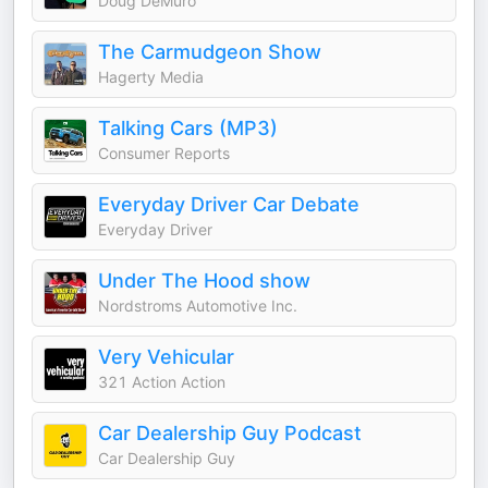
Doug DeMuro
The Carmudgeon Show
Hagerty Media
Talking Cars (MP3)
Consumer Reports
Everyday Driver Car Debate
Everyday Driver
Under The Hood show
Nordstroms Automotive Inc.
Very Vehicular
321 Action Action
Car Dealership Guy Podcast
Car Dealership Guy