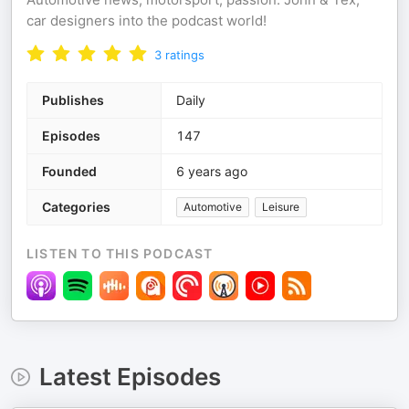
car designers into the podcast world!
3
ratings
Publishes
Daily
Episodes
147
Founded
6 years ago
Categories
Automotive
Leisure
LISTEN TO THIS PODCAST
Latest Episodes