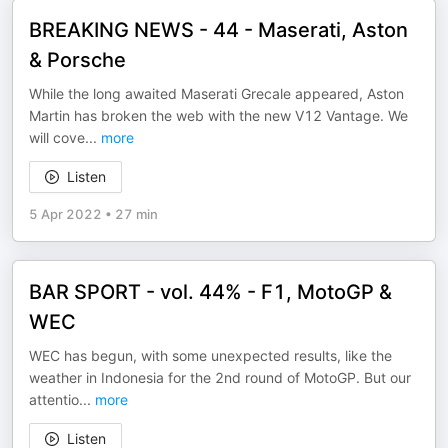
BREAKING NEWS - 44 - Maserati, Aston
& Porsche
While the long awaited Maserati Grecale appeared, Aston
Martin has broken the web with the new V12 Vantage. We
will cove
...
more
Listen
5 Apr 2022
•
27 min
BAR SPORT - vol. 44% - F1, MotoGP &
WEC
WEC has begun, with some unexpected results, like the
weather in Indonesia for the 2nd round of MotoGP. But our
attentio
...
more
Listen