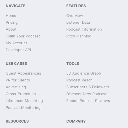
NAVIGATE
FEATURES
Home
Overview
Pricing
Listener Data
About
Podcast Information
Claim Your Podcast
Pitch Planning
My Account
Developer API
USE CASES
TOOLS
Guest Appearances
3D Audience Graph
PR for Clients
Podcast Reach
Advertising
Subscribers & Followers
Cross-Promotion
Discover New Podcasts
Influencer Marketing
Embed Podcast Reviews
Podcast Monitoring
RESOURCES
COMPANY