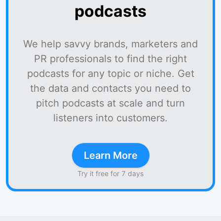
podcasts
We help savvy brands, marketers and
PR professionals to find the right
podcasts for any topic or niche. Get
the data and contacts you need to
pitch podcasts at scale and turn
listeners into customers.
Learn More
Try it free for 7 days