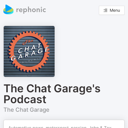
Menu
The Chat Garage's
Podcast
The Chat Garage
Automotive news, motorsport, passion. John & Tex,