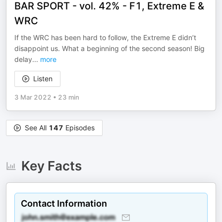
BAR SPORT - vol. 42% - F1, Extreme E &
WRC
If the WRC has been hard to follow, the Extreme E didn’t
disappoint us. What a beginning of the second season! Big
delay
...
more
Listen
3 Mar 2022
•
23 min
See All
147
Episodes
Key Facts
Contact Information