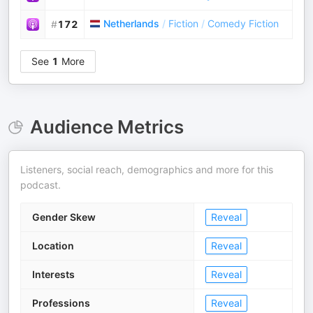
Netherlands
/
Fiction
/
Comedy Fiction
#
172
See
1
More
Audience Metrics
Listeners, social reach, demographics and more for this
podcast.
Gender Skew
Reveal
Location
Reveal
Interests
Reveal
Professions
Reveal