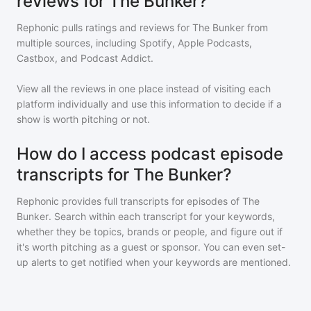
reviews for The Bunker?
Rephonic pulls ratings and reviews for
The Bunker
from
multiple sources, including Spotify, Apple Podcasts,
Castbox, and Podcast Addict.
View all the reviews in one place instead of visiting each
platform individually and use this information to decide if a
show is worth pitching or not.
How do I access podcast episode
transcripts for The Bunker?
Rephonic provides full transcripts for episodes of
The
Bunker
. Search within each transcript for your keywords,
whether they be topics, brands or people, and figure out if
it's worth pitching as a guest or sponsor. You can even set-
up alerts to get notified when your keywords are mentioned.