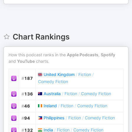
Chart Rankings
How this podcast ranks in the
Apple Podcasts
,
Spotify
and
YouTube
charts.
United Kingdom
/
Fiction
/
#
187
Comedy Fiction
Australia
/
Fiction
/
Comedy Fiction
#
136
Ireland
/
Fiction
/
Comedy Fiction
#
46
Philippines
/
Fiction
/
Comedy Fiction
#
94
India
/
Fiction
/
Comedy Fiction
#
132