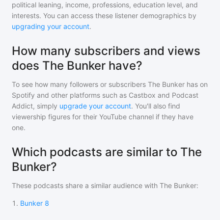
political leaning, income, professions, education level, and
interests. You can access these listener demographics by
upgrading your account
.
How many subscribers and views
does The Bunker have?
To see how many followers or subscribers
The Bunker
has on
Spotify and other platforms such as Castbox and Podcast
Addict, simply
upgrade your account
. You'll also find
viewership figures for their YouTube channel if they have
one.
Which podcasts are similar to The
Bunker?
These podcasts share a similar audience with
The Bunker
:
1
.
Bunker 8