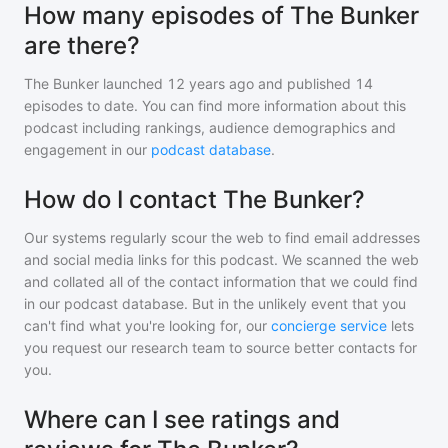
How many episodes of The Bunker
are there?
The Bunker
launched 12 years ago and
published
14
episodes to date. You can find more information about this
podcast including rankings, audience demographics and
engagement in our
podcast database
.
How do I contact The Bunker?
Our systems regularly scour the web to find email addresses
and social media links for this podcast. We scanned the web
and collated all of the contact information that we could find
in our podcast database. But in the unlikely event that you
can't find what you're looking for, our
concierge service
lets
you request our research team to source better contacts for
you.
Where can I see ratings and