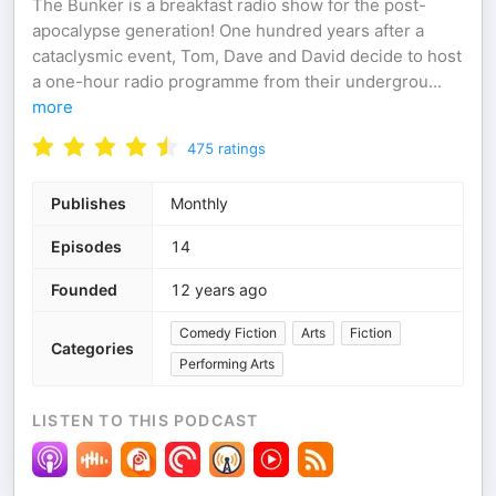
The Bunker is a breakfast radio show for the post-
apocalypse generation! One hundred years after a
cataclysmic event, Tom, Dave and David decide to host
a one-hour radio programme from their undergrou
...
more
475
ratings
Publishes
Monthly
Episodes
14
Founded
12 years ago
Comedy Fiction
Arts
Fiction
Categories
Performing Arts
LISTEN TO THIS PODCAST