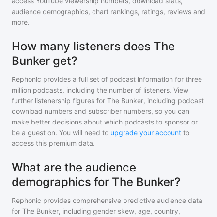
access YouTube viewership numbers, download stats,
audience demographics, chart rankings, ratings, reviews and
more.
How many listeners does The
Bunker get?
Rephonic provides a full set of podcast information for
three
million
podcasts, including the number of listeners. View
further listenership figures for
The Bunker
, including podcast
download numbers and subscriber numbers, so you can
make better decisions about which podcasts to sponsor or
be a guest on. You will need to
upgrade your account
to
access this premium data.
What are the audience
demographics for The Bunker?
Rephonic provides comprehensive predictive audience data
for
The Bunker
, including gender skew, age, country,