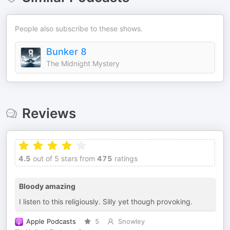
People also subscribe to these shows.
Bunker 8
The Midnight Mystery
Reviews
4.5
out of 5 stars from
475
ratings
Bloody amazing
I listen to this religiously. Silly yet though provoking.
Apple Podcasts
5
Snowley