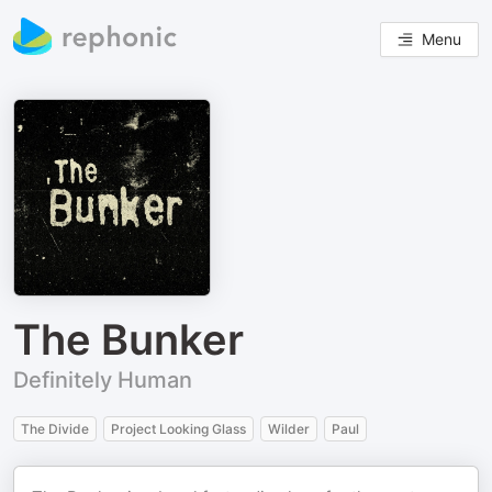
Menu
The Bunker
Definitely Human
The Divide
Project Looking Glass
Wilder
Paul