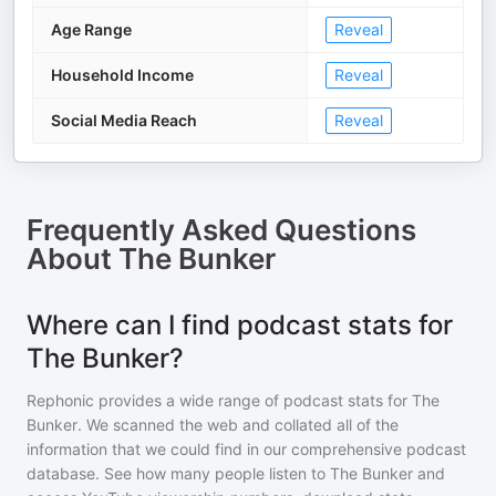
Age Range
Reveal
Household Income
Reveal
Social Media Reach
Reveal
Frequently Asked Questions
About
The Bunker
Where can I find podcast stats for
The Bunker?
Rephonic provides a wide range of podcast stats for
The
Bunker
. We scanned the web and collated all of the
information that we could find in our comprehensive podcast
database. See how many people listen to
The Bunker
and