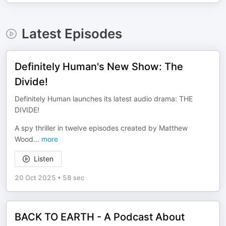
Latest Episodes
Definitely Human's New Show: The
Divide!
Definitely Human launches its latest audio drama: THE
DIVIDE!
A spy thriller in twelve episodes created by Matthew
Wood
...
more
Listen
20 Oct 2025
•
58 sec
BACK TO EARTH - A Podcast About