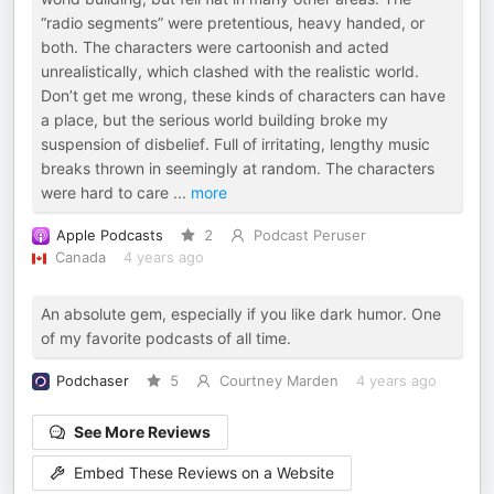
“radio segments” were pretentious, heavy handed, or
both. The characters were cartoonish and acted
unrealistically, which clashed with the realistic world.
Don’t get me wrong, these kinds of characters can have
a place, but the serious world building broke my
suspension of disbelief. Full of irritating, lengthy music
breaks thrown in seemingly at random. The characters
were hard to care
...
more
Apple Podcasts
2
Podcast Peruser
Canada
4 years ago
An absolute gem, especially if you like dark humor. One
of my favorite podcasts of all time.
Podchaser
5
Courtney Marden
4 years ago
See More Reviews
Embed These Reviews on a Website