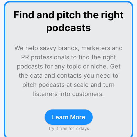
Find and pitch the right
podcasts
We help savvy brands, marketers and
PR professionals to find the right
podcasts for any topic or niche. Get
the data and contacts you need to
pitch podcasts at scale and turn
listeners into customers.
Learn More
Try it free for 7 days