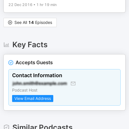
22 Dec 2016
•
1 hr 19 min
See All
14
Episodes
Key Facts
Accepts Guests
Contact Information
Podcast Host
View Email Address
Similar Podcasts