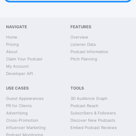
NAVIGATE
FEATURES
Home
Overview
Pricing
Listener Data
About
Podcast Information
Claim Your Podcast
Pitch Planning
My Account
Developer API
USE CASES
TOOLS
Guest Appearances
3D Audience Graph
PR for Clients
Podcast Reach
Advertising
Subscribers & Followers
Cross-Promotion
Discover New Podcasts
Influencer Marketing
Embed Podcast Reviews
Podcast Monitoring