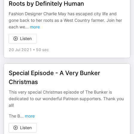
Roots by Definitely Human
Fashion Designer Charlie May has escaped city life and
gone back to her roots as a West Country farmer. Join her
each we
...
more
Listen
20 Jul 2021
•
50 sec
Special Episode - A Very Bunker
Christmas
This very special Christmas episode of The Bunker is
dedicated to our wonderful Patreon supporters. Thank you
all!
The B
...
more
Listen