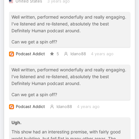
United States
3 years ago
Well written, performed wonderfully and really engaging.
I've listened and re-listened, absolutely the best
Definitely Human podcast around.
Can we get a spin off?
Podcast Addict
5
Idano88
4 years ago
Well written, performed wonderfully and really engaging.
I've listened and re-listened, absolutely the best
Definitely Human podcast around.
Can we get a spin off?
Podcast Addict
Idano88
4 years ago
Ugh.
This show had an interesting premise, with fairly good
world building, but fell flat in many other areas. The