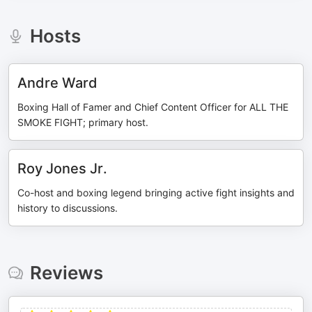
Hosts
Andre Ward
Boxing Hall of Famer and Chief Content Officer for ALL THE
SMOKE FIGHT; primary host.
Roy Jones Jr.
Co-host and boxing legend bringing active fight insights and
history to discussions.
Reviews