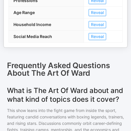
Professions
Reveal
Age Range
Reveal
Household Income
Reveal
Social Media Reach
Reveal
Frequently Asked Questions
About
The Art Of Ward
What is The Art Of Ward about and
what kind of topics does it cover?
This show leans into the fight game from inside the sport,
featuring candid conversations with boxing legends, trainers,
and rising stars. Discussions commonly orbit career-defining
fights, training camps, mentorship, and the economics and