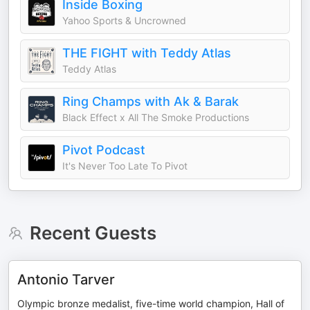
Inside Boxing
Yahoo Sports & Uncrowned
THE FIGHT with Teddy Atlas
Teddy Atlas
Ring Champs with Ak & Barak
Black Effect x All The Smoke Productions
Pivot Podcast
It's Never Too Late To Pivot
Recent Guests
Antonio Tarver
Olympic bronze medalist, five-time world champion, Hall of