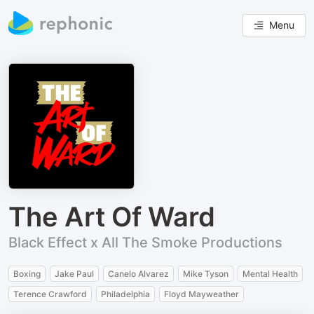
Menu
The Art Of Ward
Black Effect x All The Smoke Productions
Boxing
Jake Paul
Canelo Alvarez
Mike Tyson
Mental Health
Terence Crawford
Philadelphia
Floyd Mayweather