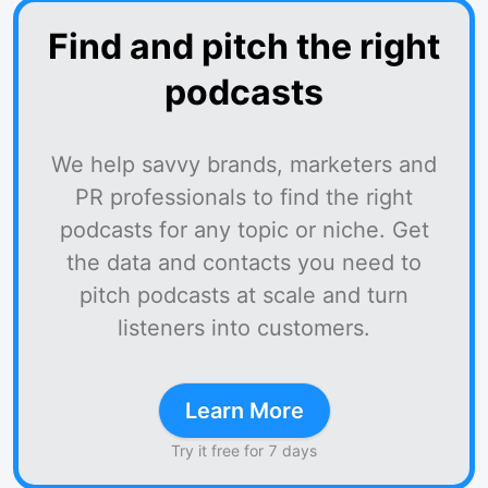
Find and pitch the right
podcasts
We help savvy brands, marketers and
PR professionals to find the right
podcasts for any topic or niche. Get
the data and contacts you need to
pitch podcasts at scale and turn
listeners into customers.
Learn More
Try it free for 7 days