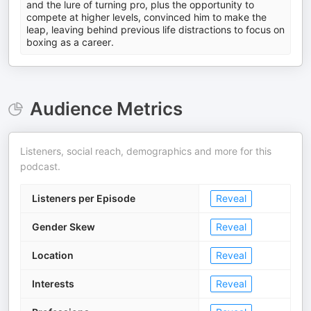
and the lure of turning pro, plus the opportunity to
compete at higher levels, convinced him to make the
leap, leaving behind previous life distractions to focus on
boxing as a career.
Audience Metrics
Listeners, social reach, demographics and more for this
podcast.
Listeners per Episode
Reveal
Gender Skew
Reveal
Location
Reveal
Interests
Reveal