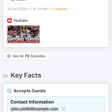
22 Jul 2026
•
1 hr 32 min
•
Popular
YouTube
See All
70
Episodes
Key Facts
Accepts Guests
Contact Information