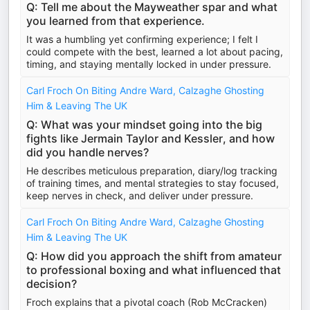
Q: Tell me about the Mayweather spar and what
you learned from that experience.
It was a humbling yet confirming experience; I felt I
could compete with the best, learned a lot about pacing,
timing, and staying mentally locked in under pressure.
Carl Froch On Biting Andre Ward, Calzaghe Ghosting
Him & Leaving The UK
Q: What was your mindset going into the big
fights like Jermain Taylor and Kessler, and how
did you handle nerves?
He describes meticulous preparation, diary/log tracking
of training times, and mental strategies to stay focused,
keep nerves in check, and deliver under pressure.
Carl Froch On Biting Andre Ward, Calzaghe Ghosting
Him & Leaving The UK
Q: How did you approach the shift from amateur
to professional boxing and what influenced that
decision?
Froch explains that a pivotal coach (Rob McCracken)