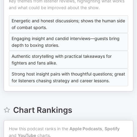
Key themes from listener reviews, highlighting what works
and what could be improved about the show.
Energetic and honest discussions; shows the human side
of combat sports.
Engaging insight and candid interviews—guests bring
depth to boxing stories.
Authentic storytelling with practical takeaways for
fighters and fans alike.
Strong host insight pairs with thoughtful questions; great
for listeners chasing strategy and career lessons.
Chart Rankings
How this podcast ranks in the
Apple Podcasts
,
Spotify
and
YouTube
charts.