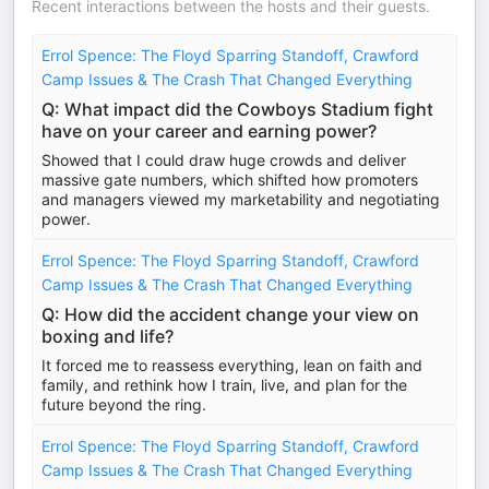
Recent interactions between the hosts and their guests.
Errol Spence: The Floyd Sparring Standoff, Crawford
Camp Issues & The Crash That Changed Everything
Q: What impact did the Cowboys Stadium fight
have on your career and earning power?
Showed that I could draw huge crowds and deliver
massive gate numbers, which shifted how promoters
and managers viewed my marketability and negotiating
power.
Errol Spence: The Floyd Sparring Standoff, Crawford
Camp Issues & The Crash That Changed Everything
Q: How did the accident change your view on
boxing and life?
It forced me to reassess everything, lean on faith and
family, and rethink how I train, live, and plan for the
future beyond the ring.
Errol Spence: The Floyd Sparring Standoff, Crawford
Camp Issues & The Crash That Changed Everything