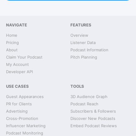
NAVIGATE
FEATURES
Home
Overview
Pricing
Listener Data
About
Podcast Information
Claim Your Podcast
Pitch Planning
My Account
Developer API
USE CASES
TOOLS
Guest Appearances
3D Audience Graph
PR for Clients
Podcast Reach
Advertising
Subscribers & Followers
Cross-Promotion
Discover New Podcasts
Influencer Marketing
Embed Podcast Reviews
Podcast Monitoring