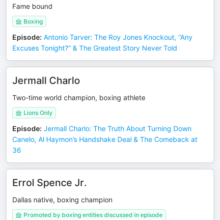
Fame bound
Boxing
Episode
:
Antonio Tarver: The Roy Jones Knockout, “Any
Excuses Tonight?” & The Greatest Story Never Told
Jermall Charlo
Two-time world champion, boxing athlete
Lions Only
Episode
:
Jermall Charlo: The Truth About Turning Down
Canelo, Al Haymon’s Handshake Deal & The Comeback at
36
Errol Spence Jr.
Dallas native, boxing champion
Promoted by boxing entities discussed in episode