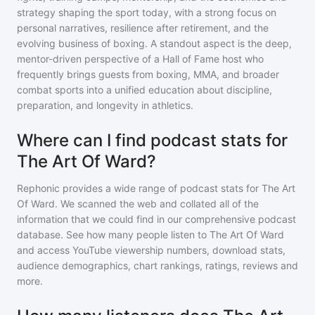
strategy shaping the sport today, with a strong focus on
personal narratives, resilience after retirement, and the
evolving business of boxing. A standout aspect is the deep,
mentor-driven perspective of a Hall of Fame host who
frequently brings guests from boxing, MMA, and broader
combat sports into a unified education about discipline,
preparation, and longevity in athletics.
Where can I find podcast stats for
The Art Of Ward?
Rephonic provides a wide range of podcast stats for
The Art
Of Ward
. We scanned the web and collated all of the
information that we could find in our comprehensive podcast
database. See how many people listen to
The Art Of Ward
and access YouTube viewership numbers, download stats,
audience demographics, chart rankings, ratings, reviews and
more.