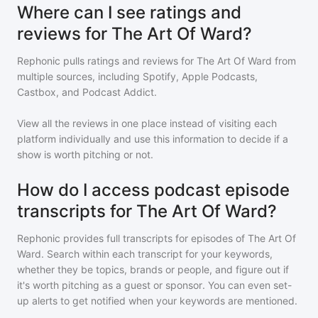
Where can I see ratings and
reviews for The Art Of Ward?
Rephonic pulls ratings and reviews for
The Art Of Ward
from
multiple sources, including Spotify, Apple Podcasts,
Castbox, and Podcast Addict.
View all the reviews in one place instead of visiting each
platform individually and use this information to decide if a
show is worth pitching or not.
How do I access podcast episode
transcripts for The Art Of Ward?
Rephonic provides full transcripts for episodes of
The Art Of
Ward
. Search within each transcript for your keywords,
whether they be topics, brands or people, and figure out if
it's worth pitching as a guest or sponsor. You can even set-
up alerts to get notified when your keywords are mentioned.