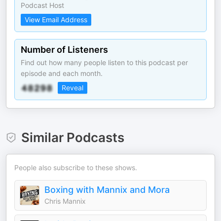
Podcast Host
View Email Address
Number of Listeners
Find out how many people listen to this podcast per
episode and each month.
Reveal
Similar Podcasts
People also subscribe to these shows.
Boxing with Mannix and Mora
Chris Mannix