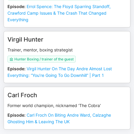
Episode
:
Errol Spence: The Floyd Sparring Standoff,
Crawford Camp Issues & The Crash That Changed
Everything
Virgil Hunter
Trainer, mentor, boxing strategist
Hunter Boxing / trainer of the guest
Episode
:
Virgil Hunter On The Day Andre Almost Lost
Everything: “You’re Going To Go Downhill” | Part 1
Carl Froch
Former world champion, nicknamed 'The Cobra'
Episode
:
Carl Froch On Biting Andre Ward, Calzaghe
Ghosting Him & Leaving The UK