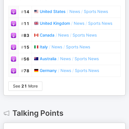
United States
/
News
/
Sports News
#
14
United Kingdom
/
News
/
Sports News
#
11
Canada
/
News
/
Sports News
#
83
Italy
/
News
/
Sports News
#
15
Australia
/
News
/
Sports News
#
56
Germany
/
News
/
Sports News
#
78
See
21
More
Talking Points