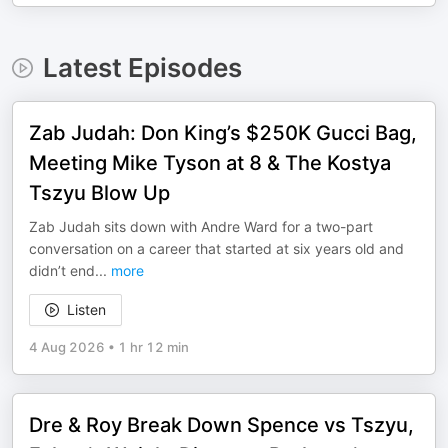
Latest Episodes
Zab Judah: Don King’s $250K Gucci Bag,
Meeting Mike Tyson at 8 & The Kostya
Tszyu Blow Up
Zab Judah sits down with Andre Ward for a two-part
conversation on a career that started at six years old and
didn’t end
...
more
Listen
4 Aug 2026
•
1 hr 12 min
Dre & Roy Break Down Spence vs Tszyu,