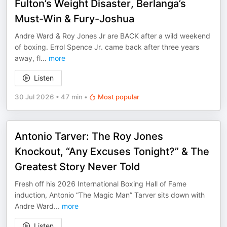
Fulton’s Weight Disaster, Berlanga’s
Must-Win & Fury-Joshua
Andre Ward & Roy Jones Jr are BACK after a wild weekend
of boxing. Errol Spence Jr. came back after three years
away, fl
...
more
Listen
30 Jul 2026
•
47 min
•
Most popular
Antonio Tarver: The Roy Jones
Knockout, “Any Excuses Tonight?” & The
Greatest Story Never Told
Fresh off his 2026 International Boxing Hall of Fame
induction, Antonio “The Magic Man” Tarver sits down with
Andre Ward
...
more
Listen