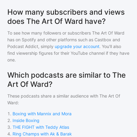
How many subscribers and views
does The Art Of Ward have?
To see how many followers or subscribers
The Art Of Ward
has on Spotify and other platforms such as Castbox and
Podcast Addict, simply
upgrade your account
. You'll also
find viewership figures for their YouTube channel if they have
one.
Which podcasts are similar to The
Art Of Ward?
These podcasts share a similar audience with
The Art Of
Ward
:
1
.
Boxing with Mannix and Mora
2
.
Inside Boxing
3
.
THE FIGHT with Teddy Atlas
4
.
Ring Champs with Ak & Barak