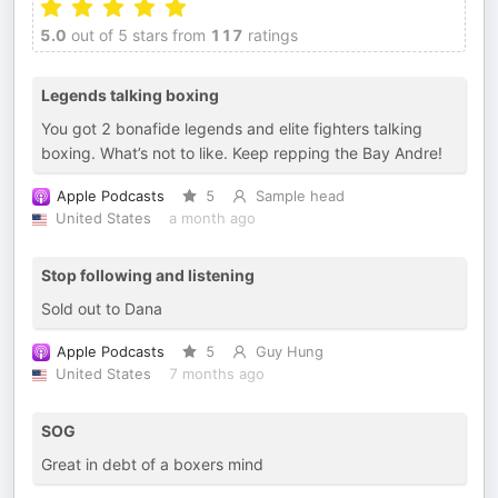
5.0
out of 5 stars from
117
ratings
Legends talking boxing
You got 2 bonafide legends and elite fighters talking
boxing. What’s not to like. Keep repping the Bay Andre!
Apple Podcasts
5
Sample head
United States
a month ago
Stop following and listening
Sold out to Dana
Apple Podcasts
5
Guy Hung
United States
7 months ago
SOG
Great in debt of a boxers mind