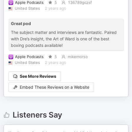
Apple Podcasts
5
136789gczsf
United States
2 years ago
Great pod
The subject matter and interviews are fantastic. Paired
with Dre’s insight, the Art of Ward is one of the best
boxing podcasts available!
Apple Podcasts
5
mikemorso
United States
2 years ago
See More Reviews
Embed These Reviews on a Website
Listeners Say