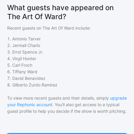
What guests have appeared on
The Art Of Ward?
Recent guests on
The Art Of Ward
include:
1
.
Antonio Tarver
2
.
Jermall Charlo
3
.
Errol Spence Jr.
4
.
Virgil Hunter
5
.
Carl Froch
6
.
Tiffany Ward
7
.
David Benavidez
8
.
Gilberto Zurdo Ramirez
To view more recent guests and their details, simply
upgrade
your Rephonic account
. You'll also get access to a typical
guest profile to help you decide if the show is worth pitching.