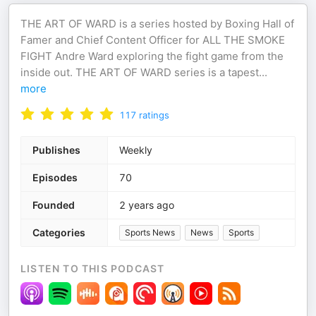
THE ART OF WARD is a series hosted by Boxing Hall of
Famer and Chief Content Officer for ALL THE SMOKE
FIGHT Andre Ward exploring the fight game from the
inside out. THE ART OF WARD series is a tapest
...
more
117
ratings
Publishes
Weekly
Episodes
70
Founded
2 years ago
Categories
Sports News
News
Sports
LISTEN TO THIS PODCAST