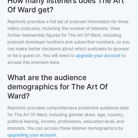
How many listeners does The Art
Of Ward get?
Rephonic provides a full set of podcast information for
three
million
podcasts, including the number of listeners. View
further listenership figures for
The Art Of Ward
, including
podcast download numbers and subscriber numbers, so you
can make better decisions about which podcasts to sponsor
or be a guest on. You will need to
upgrade your account
to
access this premium data.
What are the audience
demographics for The Art Of
Ward?
Rephonic provides comprehensive predictive audience data
for
The Art Of Ward
, including gender skew, age, country,
political leaning, income, professions, education level, and
interests. You can access these listener demographics by
upgrading your account
.