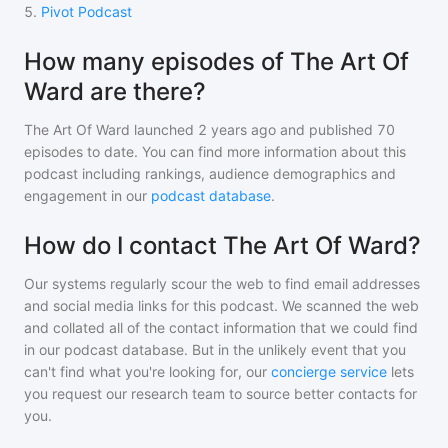
5
.
Pivot Podcast
How many episodes of The Art Of
Ward are there?
The Art Of Ward
launched 2 years ago and
published
70
episodes to date. You can find more information about this
podcast including rankings, audience demographics and
engagement in our
podcast database
.
How do I contact The Art Of Ward?
Our systems regularly scour the web to find email addresses
and social media links for this podcast. We scanned the web
and collated all of the contact information that we could find
in our podcast database. But in the unlikely event that you
can't find what you're looking for, our
concierge service
lets
you request our research team to source better contacts for
you.