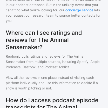
in our podcast database. But in the unlikely event that you
can't find what you're looking for, our
concierge service
lets
you request our research team to source better contacts for
you.
Where can I see ratings and
reviews for The Animal
Sensemaker?
Rephonic pulls ratings and reviews for
The Animal
Sensemaker
from multiple sources, including Spotify, Apple
Podcasts, Castbox, and Podcast Addict.
View all the reviews in one place instead of visiting each
platform individually and use this information to decide if a
show is worth pitching or not.
How do I access podcast episode
transcripts for The Animal