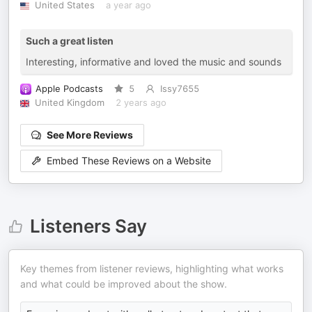
United States
a year ago
Such a great listen
Interesting, informative and loved the music and sounds
Apple Podcasts
5
Issy7655
United Kingdom
2 years ago
See More Reviews
Embed These Reviews on a Website
Listeners Say
Key themes from listener reviews, highlighting what works
and what could be improved about the show.