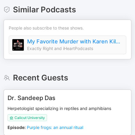
Similar Podcasts
People also subscribe to these shows.
My Favorite Murder with Karen Kilgariff and Georgia Hardstark
Exactly Right and iHeartPodcasts
Recent Guests
Dr. Sandeep Das
Herpetologist specializing in reptiles and amphibians
Calicut University
Episode
:
Purple frogs: an annual ritual