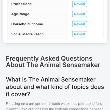
Professions
Reveal
Age Range
Reveal
Household Income
Reveal
Social Media Reach
Reveal
Frequently Asked Questions
About
The Animal Sensemaker
What is The Animal Sensemaker
about and what kind of topics does
it cover?
Focusing on a unique animal each week, this podcast offers
insightful explorations into the intricate connections between