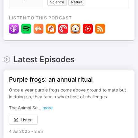
Science
Nature
LISTEN TO THIS PODCAST
Latest Episodes
Purple frogs: an annual ritual
Once a year purple frogs come above ground to mate but
in doing so, they face a whole host of challenges.
The Animal Se
...
more
Listen
4 Jul 2025
•
8 min