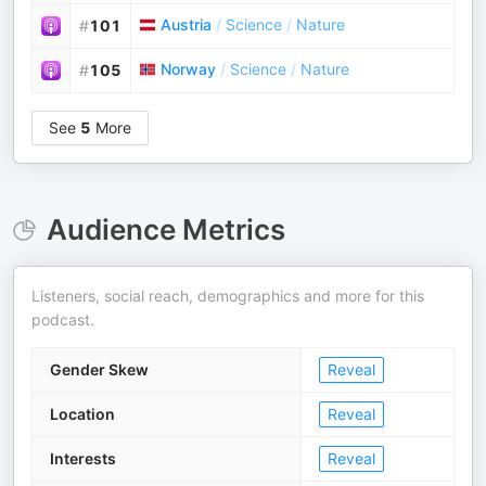
Austria
/
Science
/
Nature
#
101
Norway
/
Science
/
Nature
#
105
See
5
More
Audience Metrics
Listeners, social reach, demographics and more for this
podcast.
Gender Skew
Reveal
Location
Reveal
Interests
Reveal