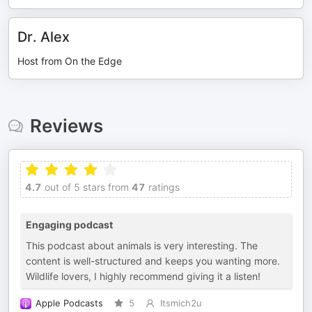
Dr. Alex
Host from On the Edge
Reviews
4.7
out of 5 stars from
47
ratings
Engaging podcast
This podcast about animals is very interesting. The
content is well-structured and keeps you wanting more.
Wildlife lovers, I highly recommend giving it a listen!
Apple Podcasts
5
Itsmich2u