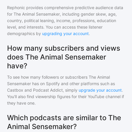
Rephonic provides comprehensive predictive audience data
for
The Animal Sensemaker
, including gender skew, age,
country, political leaning, income, professions, education
level, and interests. You can access these listener
demographics by
upgrading your account
.
How many subscribers and views
does The Animal Sensemaker
have?
To see how many followers or subscribers
The Animal
Sensemaker
has on Spotify and other platforms such as
Castbox and Podcast Addict, simply
upgrade your account
.
You'll also find viewership figures for their YouTube channel if
they have one.
Which podcasts are similar to The
Animal Sensemaker?