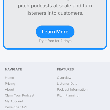
pitch podcasts at scale and turn
listeners into customers.
Learn More
Try it free for 7 days
NAVIGATE
FEATURES
Home
Overview
Pricing
Listener Data
About
Podcast Information
Claim Your Podcast
Pitch Planning
My Account
Developer API