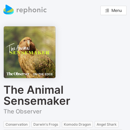
Menu
The Animal
Sensemaker
The Observer
Conservation
Darwin's Frogs
Komodo Dragon
Angel Shark