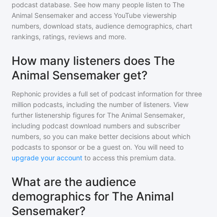
podcast database. See how many people listen to
The
Animal Sensemaker
and access YouTube viewership
numbers, download stats, audience demographics, chart
rankings, ratings, reviews and more.
How many listeners does The
Animal Sensemaker get?
Rephonic provides a full set of podcast information for
three
million
podcasts, including the number of listeners. View
further listenership figures for
The Animal Sensemaker
,
including podcast download numbers and subscriber
numbers, so you can make better decisions about which
podcasts to sponsor or be a guest on. You will need to
upgrade your account
to access this premium data.
What are the audience
demographics for The Animal
Sensemaker?