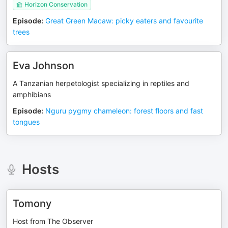
Horizon Conservation
Episode
:
Great Green Macaw: picky eaters and favourite
trees
Eva Johnson
A Tanzanian herpetologist specializing in reptiles and
amphibians
Episode
:
Nguru pygmy chameleon: forest floors and fast
tongues
Hosts
Tomony
Host from The Observer