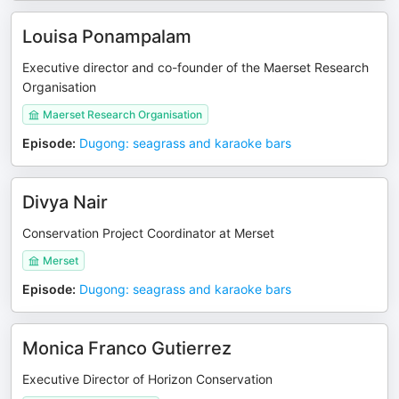
Louisa Ponampalam
Executive director and co-founder of the Maerset Research
Organisation
Maerset Research Organisation
Episode
:
Dugong: seagrass and karaoke bars
Divya Nair
Conservation Project Coordinator at Merset
Merset
Episode
:
Dugong: seagrass and karaoke bars
Monica Franco Gutierrez
Executive Director of Horizon Conservation