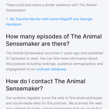
These podcasts share a similar audience with
The Animal
Sensemaker
:
1
.
My Favorite Murder with Karen Kilgariff and Georgia
Hardstark
How many episodes of The Animal
Sensemaker are there?
The Animal Sensemaker
launched 2 years ago and
published
37
episodes to date. You can find more information about
this podcast including rankings, audience demographics and
engagement in our
podcast database
.
How do I contact The Animal
Sensemaker?
Our systems regularly scour the web to find email addresses
and social media links for this podcast. We scanned the web
and collated all of the contact information that we could find