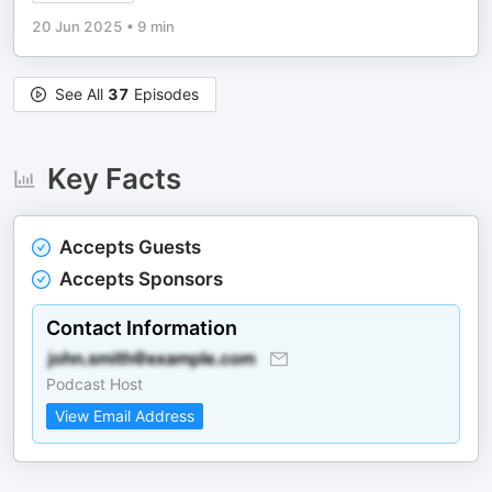
20 Jun 2025
•
9 min
See All
37
Episodes
Key Facts
Accepts Guests
Accepts Sponsors
Contact Information
Podcast Host
View Email Address