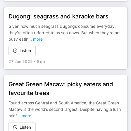
Dugong: seagrass and karaoke bars
Given how much seagrass Dugongs consume everyday,
they're often referred to as sea cows. But when they're not
busy eatin
...
more
Listen
27 Jun 2025
•
9 min
Great Green Macaw: picky eaters and
favourite trees
Found across Central and South America, the Great Green
Macaw is the world’s second largest. Despite having a lush
rainf
...
more
Listen