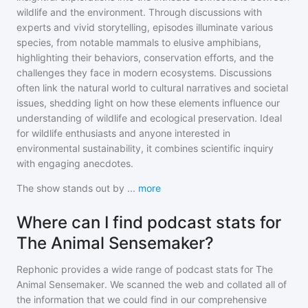
wildlife and the environment. Through discussions with
experts and vivid storytelling, episodes illuminate various
species, from notable mammals to elusive amphibians,
highlighting their behaviors, conservation efforts, and the
challenges they face in modern ecosystems. Discussions
often link the natural world to cultural narratives and societal
issues, shedding light on how these elements influence our
understanding of wildlife and ecological preservation. Ideal
for wildlife enthusiasts and anyone interested in
environmental sustainability, it combines scientific inquiry
with engaging anecdotes.
The show stands out by
...
more
Where can I find podcast stats for
The Animal Sensemaker?
Rephonic provides a wide range of podcast stats for
The
Animal Sensemaker
. We scanned the web and collated all of
the information that we could find in our comprehensive