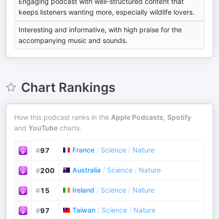
Engaging podcast with well-structured content that
keeps listeners wanting more, especially wildlife lovers.
Interesting and informative, with high praise for the
accompanying music and sounds.
Chart Rankings
How this podcast ranks in the
Apple Podcasts
,
Spotify
and
YouTube
charts.
France
/
Science
/
Nature
#
97
Australia
/
Science
/
Nature
#
200
Ireland
/
Science
/
Nature
#
15
Taiwan
/
Science
/
Nature
#
97