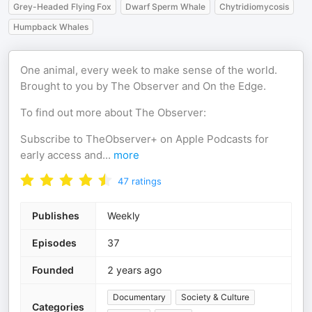
Grey-Headed Flying Fox
Dwarf Sperm Whale
Chytridiomycosis
Humpback Whales
One animal, every week to make sense of the world.
Brought to you by The Observer and On the Edge.
To find out more about The Observer:
Subscribe to TheObserver+ on Apple Podcasts for
early access and
...
more
47
ratings
Publishes
Weekly
Episodes
37
Founded
2 years ago
Documentary
Society & Culture
Categories