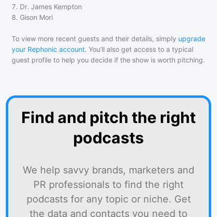
7
.
Dr. James Kempton
8
.
Gison Mori
To view more recent guests and their details, simply
upgrade
your Rephonic account
. You'll also get access to a typical
guest profile to help you decide if the show is worth pitching.
Find and pitch the right
podcasts
We help savvy brands, marketers and
PR professionals to find the right
podcasts for any topic or niche. Get
the data and contacts you need to