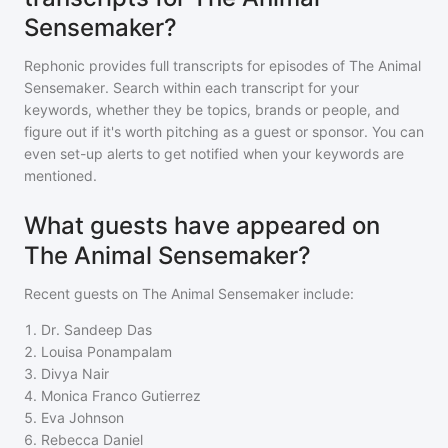
Sensemaker?
Rephonic provides full transcripts for episodes of
The Animal
Sensemaker
. Search within each transcript for your
keywords, whether they be topics, brands or people, and
figure out if it's worth pitching as a guest or sponsor. You can
even set-up alerts to get notified when your keywords are
mentioned.
What guests have appeared on
The Animal Sensemaker?
Recent guests on
The Animal Sensemaker
include:
1
.
Dr. Sandeep Das
2
.
Louisa Ponampalam
3
.
Divya Nair
4
.
Monica Franco Gutierrez
5
.
Eva Johnson
6
.
Rebecca Daniel